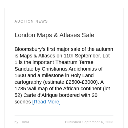
AUCTION NEWS
London Maps & Atlases Sale
Bloomsbury’s first major sale of the autumn
is Maps & Atlases on 11th September. Lot
1 is the important Theatrum Terrae
Sanctae by Christianus Ardichomius of
1600 and a milestone in Holy Land
cartography (estimate £2500-£3000). A
1785 wall map of the African continent (lot
52) Carte d’Afrique bordered with 20
scenes
[Read More]
by
Editor
Published
September 6, 2008