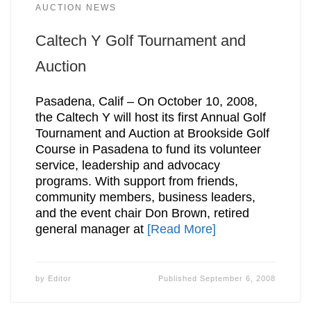
AUCTION NEWS
Caltech Y Golf Tournament and
Auction
Pasadena, Calif – On October 10, 2008,
the Caltech Y will host its first Annual Golf
Tournament and Auction at Brookside Golf
Course in Pasadena to fund its volunteer
service, leadership and advocacy
programs. With support from friends,
community members, business leaders,
and the event chair Don Brown, retired
general manager at
[Read More]
by
Editor
Published
September 6, 2008