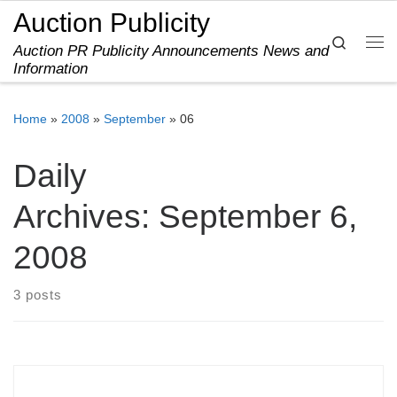
Auction Publicity
Skip to content
Search
Auction PR Publicity Announcements News and
Me
Information
Home
»
2008
»
September
»
06
Daily
Archives:
September 6,
2008
3 posts