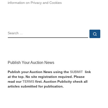
information on Privacy and Cookies
SEARCH
Sear
Publish Your Auction News
Publish your Auction News using the
SUBMIT
link
at the top. No site registration required. Please
read our
TERMS
first. Auction Publicity check all
articles submitted for publication.