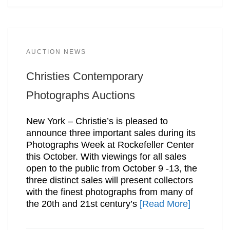
AUCTION NEWS
Christies Contemporary
Photographs Auctions
New York – Christie’s is pleased to
announce three important sales during its
Photographs Week at Rockefeller Center
this October. With viewings for all sales
open to the public from October 9 -13, the
three distinct sales will present collectors
with the finest photographs from many of
the 20th and 21st century’s
[Read More]