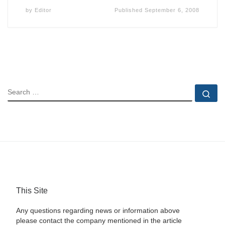
by
Editor
Published
September 6, 2008
SEARCH
Se
This Site
Any questions regarding news or information above
please contact the company mentioned in the article