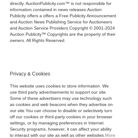
directly. AuctionPublicity.com™ is not responsible for
information contained in news releases.Auction
Publicity offers a offers a Free Publicity Announcement
and Auction News Publishing Service for Auctioneers
and Auction Service Providers.Copyright © 2001-2024
Auction Publicity™ Copyrights are the property of their
owners. All Rights Reserved.
Privacy & Cookies
This website uses cookies to store information. We
use third party advertisements to support our site.
Some of these advertisers may use technology such
as cookies and web beacons when they advertise on
our site.You can choose to disable or selectively turn
off our cookies or third-party cookies in your browser
settings, or by managing preferences in Internet
Security programs, however, it can affect your ability
to interact with our site as well as other websites.
More