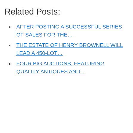
Related Posts:
AFTER POSTING A SUCCESSFUL SERIES
OF SALES FOR THE…
THE ESTATE OF HENRY BROWNELL WILL
LEAD A 450-LOT…
FOUR BIG AUCTIONS, FEATURING
QUALITY ANTIQUES AND…