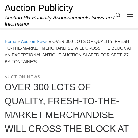
Auction Publicity
Skip to content
Search
Auction PR Publicity Announcements News and
Me
Information
Home
»
Auction News
»
OVER 300 LOTS OF QUALITY, FRESH-
TO-THE-MARKET MERCHANDISE WILL CROSS THE BLOCK AT
AN EXCEPTIONAL ANTIQUE AUCTION SLATED FOR SEPT. 27
BY FONTAINE’S
AUCTION NEWS
OVER 300 LOTS OF
QUALITY, FRESH-TO-THE-
MARKET MERCHANDISE
WILL CROSS THE BLOCK AT