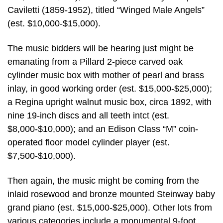
Caviletti (1859-1952), titled “Winged Male Angels”
(est. $10,000-$15,000).
The music bidders will be hearing just might be
emanating from a Pillard 2-piece carved oak
cylinder music box with mother of pearl and brass
inlay, in good working order (est. $15,000-$25,000);
a Regina upright walnut music box, circa 1892, with
nine 19-inch discs and all teeth intct (est.
$8,000-$10,000); and an Edison Class “M” coin-
operated floor model cylinder player (est.
$7,500-$10,000).
Then again, the music might be coming from the
inlaid rosewood and bronze mounted Steinway baby
grand piano (est. $15,000-$25,000). Other lots from
various categories include a monumental 9-foot