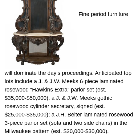
Fine period furniture
will dominate the day’s proceedings. Anticipated top
lots include a J. & J.W. Meeks 6-piece laminated
rosewood “Hawkins Extra” parlor set (est.
$35,000-$50,000); a J. & J.W. Meeks gothic
rosewood cylinder secretary, signed (est.
$25,000-$35,000); a J.H. Belter laminated rosewood
3-piece parlor set (sofa and two side chairs) in the
Milwaukee pattern (est. $20,000-$30,000).