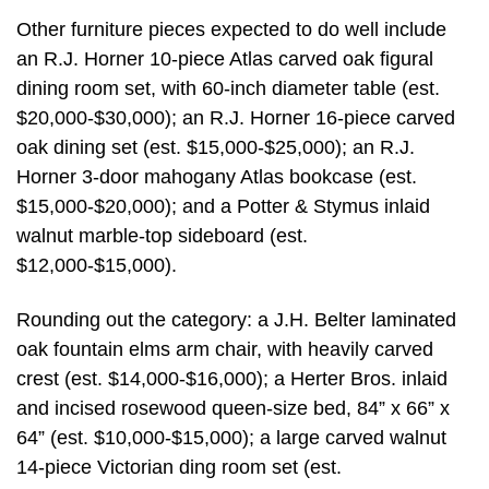
Other furniture pieces expected to do well include
an R.J. Horner 10-piece Atlas carved oak figural
dining room set, with 60-inch diameter table (est.
$20,000-$30,000); an R.J. Horner 16-piece carved
oak dining set (est. $15,000-$25,000); an R.J.
Horner 3-door mahogany Atlas bookcase (est.
$15,000-$20,000); and a Potter & Stymus inlaid
walnut marble-top sideboard (est.
$12,000-$15,000).
Rounding out the category: a J.H. Belter laminated
oak fountain elms arm chair, with heavily carved
crest (est. $14,000-$16,000); a Herter Bros. inlaid
and incised rosewood queen-size bed, 84” x 66” x
64” (est. $10,000-$15,000); a large carved walnut
14-piece Victorian ding room set (est.