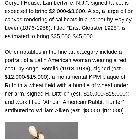
Coryell House, Lambertville, N.J.”, signed twice, is
expected to bring $2,000-$3,000. Also, a large oil on
canvas rendering of sailboats in a harbor by Hayley
Lever (1876-1958), titled “East Glouster 1928”, is
estimated to bring $35,000-$45,000.
Other notables in the fine art category include a
portrait of a Latin American woman wearing a red
coat, by Angel Botello (1913-1986), signed (est.
$12,000-$15,000); a monumental KPM plaque of
Ruth in a wheat field with a bundle of wheat under
her arm, signed H. Dittrich (est. $10,000-$15,000);
and work titled “African American Rabbit Hunter”
attributed to William Aiken (est. $8,000-$12,000).