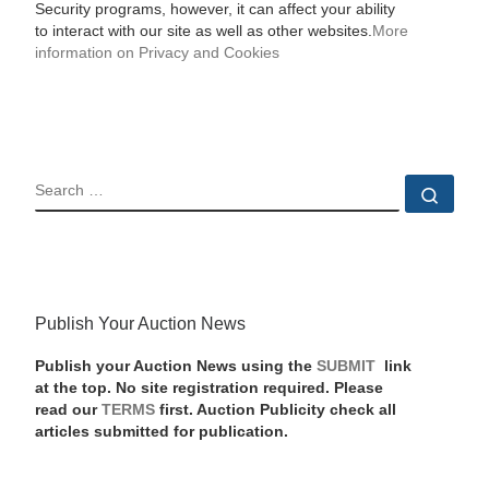
Security programs, however, it can affect your ability
to interact with our site as well as other websites.
More
information on Privacy and Cookies
SEARCH
Sear
Publish Your Auction News
Publish your Auction News using the
SUBMIT
link
at the top. No site registration required. Please
read our
TERMS
first. Auction Publicity check all
articles submitted for publication.