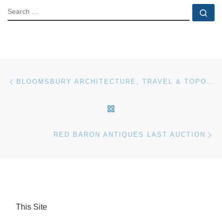
SEARCH
Se
Post navigation
Previous post
BLOOMSBURY ARCHITECTURE, TRAVEL & TOPOGRAPHY, HUNTING & SHOOTING
BACK TO POST LIST
Ne
RED BARON ANTIQUES LAST AUCTION
This Site