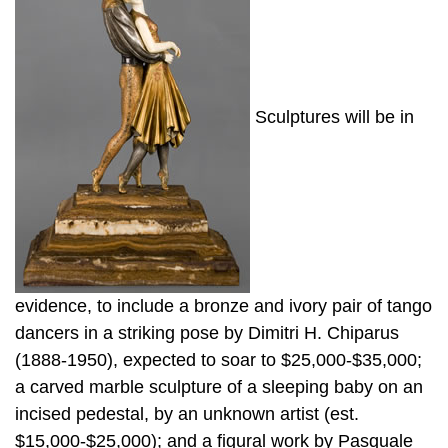
Sculptures will be in
evidence, to include a bronze and ivory pair of tango
dancers in a striking pose by Dimitri H. Chiparus
(1888-1950), expected to soar to $25,000-$35,000;
a carved marble sculpture of a sleeping baby on an
incised pedestal, by an unknown artist (est.
$15,000-$25,000); and a figural work by Pasquale