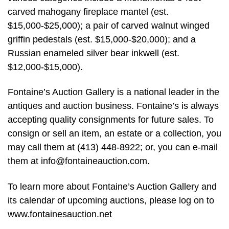
carved mahogany fireplace mantel (est.
$15,000-$25,000); a pair of carved walnut winged
griffin pedestals (est. $15,000-$20,000); and a
Russian enameled silver bear inkwell (est.
$12,000-$15,000).
Fontaine’s Auction Gallery is a national leader in the
antiques and auction business. Fontaine’s is always
accepting quality consignments for future sales. To
consign or sell an item, an estate or a collection, you
may call them at (413) 448-8922; or, you can e-mail
them at
info@fontaineauction.com
.
To learn more about Fontaine’s Auction Gallery and
its calendar of upcoming auctions, please log on to
www.fontainesauction.net