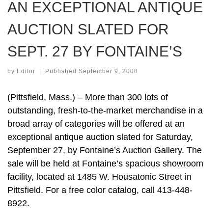
AN EXCEPTIONAL ANTIQUE
AUCTION SLATED FOR
SEPT. 27 BY FONTAINE’S
by
Editor
|
Published
September 9, 2008
(Pittsfield, Mass.) – More than 300 lots of
outstanding, fresh-to-the-market merchandise in a
broad array of categories will be offered at an
exceptional antique auction slated for Saturday,
September 27, by Fontaine’s Auction Gallery. The
sale will be held at Fontaine’s spacious showroom
facility, located at 1485 W. Housatonic Street in
Pittsfield. For a free color catalog, call 413-448-
8922.