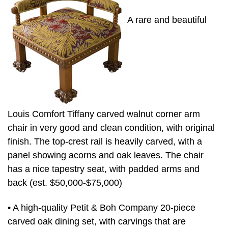
A rare and beautiful
Louis Comfort Tiffany carved walnut corner arm
chair in very good and clean condition, with original
finish. The top-crest rail is heavily carved, with a
panel showing acorns and oak leaves. The chair
has a nice tapestry seat, with padded arms and
back (est. $50,000-$75,000)
• A high-quality Petit & Boh Company 20-piece
carved oak dining set, with carvings that are