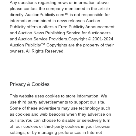
Any questions regarding news or information above
please contact the company mentioned in the article
directly. AuctionPublicity.com™ is not responsible for
information contained in news releases.Auction
Publicity offers a offers a Free Publicity Announcement
and Auction News Publishing Service for Auctioneers
and Auction Service Providers.Copyright © 2001-2024
Auction Publicity™ Copyrights are the property of their
owners. All Rights Reserved.
Privacy & Cookies
This website uses cookies to store information. We
use third party advertisements to support our site.
Some of these advertisers may use technology such
as cookies and web beacons when they advertise on
our site.You can choose to disable or selectively turn
off our cookies or third-party cookies in your browser
settings, or by managing preferences in Internet