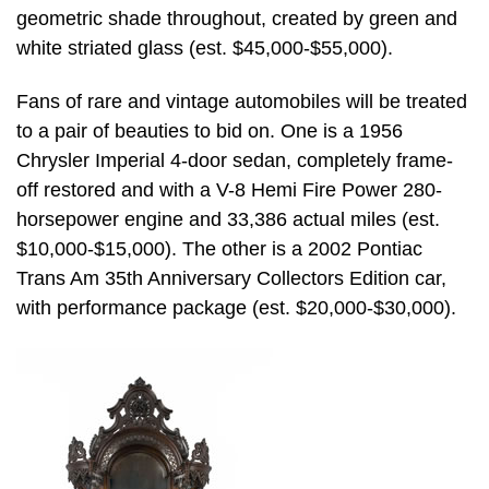
geometric shade throughout, created by green and
white striated glass (est. $45,000-$55,000).
Fans of rare and vintage automobiles will be treated
to a pair of beauties to bid on. One is a 1956
Chrysler Imperial 4-door sedan, completely frame-
off restored and with a V-8 Hemi Fire Power 280-
horsepower engine and 33,386 actual miles (est.
$10,000-$15,000). The other is a 2002 Pontiac
Trans Am 35th Anniversary Collectors Edition car,
with performance package (est. $20,000-$30,000).