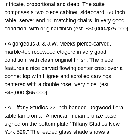
intricate, proportional and deep. The suite
comprises a two-piece cabinet, sideboard, 60-inch
table, server and 16 matching chairs, in very good
condition, with original finish (est. $50,000-$75,000).
• A gorgeous J. & J.W. Meeks pierce-carved,
marble-top rosewood etagere in very good
condition, with clean original finish. The piece
features a nice carved flowing center crest over a
bonnet top with filigree and scrolled carvings
centered with a double rose. Very nice. (est.
$45,000-$65,000).
• A Tiffany Studios 22-inch banded Dogwood floral
table lamp on an American Indian bronze base
signed on the bottom plate “Tiffany Studios New
York 529.” The leaded glass shade shows a