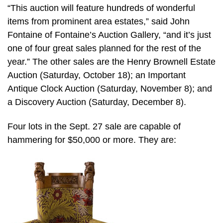
“This auction will feature hundreds of wonderful
items from prominent area estates,” said John
Fontaine of Fontaine’s Auction Gallery, “and it’s just
one of four great sales planned for the rest of the
year.” The other sales are the Henry Brownell Estate
Auction (Saturday, October 18); an Important
Antique Clock Auction (Saturday, November 8); and
a Discovery Auction (Saturday, December 8).
Four lots in the Sept. 27 sale are capable of
hammering for $50,000 or more. They are: