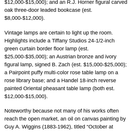
$12,000-$15,000); and an R.J. Horner figural carved
oak three-door leaded bookcase (est.
$8,000-$12,000).
Vintage lamps are certain to light up the room.
Highlights include a Tiffany Studios 24-1/2-inch
green curtain border floor lamp (est.
$25,000-$35,000); an Austrian bronze and ivory
figural lamp, signed B. Zach (est. $15,000-$25,000);
a Pairpoint puffy multi-color rose table lamp on a
rose library base; and a Handel 18-inch reverse
painted Oriental pheasant table lamp (both est.
$12,000-$15,000).
Noteworthy because not many of his works often
reach the open market, an oil on canvas painting by
Guy A. Wiggins (1883-1962), titled “October at