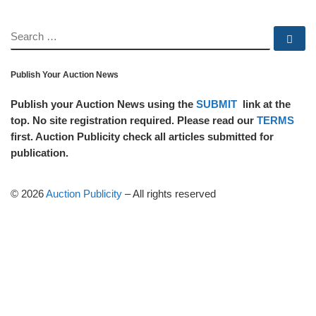
SEARCH
Se
Publish Your Auction News
Publish your Auction News using the
SUBMIT
link at the
top. No site registration required. Please read our
TERMS
first. Auction Publicity check all articles submitted for
publication.
© 2026
Auction Publicity
–
All rights reserved