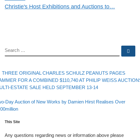
Christie's Host Exhibitions and Auctions to…
SEARCH
Se
evious post
Post navigation
THREE ORIGINAL CHARLES SCHULZ PEANUTS PAGES
AMMER FOR A COMBINED $110,740 AT PHILIP WEISS AUCTION
ULTI-ESTATE SALE HELD SEPTEMBER 13-14
Back to post list
xt post
o-Day Auction of New Works by Damien Hirst Realises Over
00million
This Site
Any questions regarding news or information above please