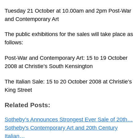
Tuesday 21 October at 10.00am and 2pm Post-War
and Contemporary Art
The public exhibitions for the sales will take place as
follows:
Post-War and Contemporary Art: 15 to 19 October
2008 at Christie’s South Kensington
The Italian Sale: 15 to 20 October 2008 at Christie’s
King Street
Related Posts:
Sotheby’s Announces Strongest Ever Sale of 20th…
Sotheby's Contemporary Art and 20th Century
Italian…