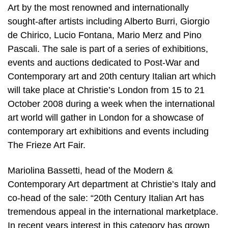
Art by the most renowned and internationally
sought-after artists including Alberto Burri, Giorgio
de Chirico, Lucio Fontana, Mario Merz and Pino
Pascali. The sale is part of a series of exhibitions,
events and auctions dedicated to Post-War and
Contemporary art and 20th century Italian art which
will take place at Christie’s London from 15 to 21
October 2008 during a week when the international
art world will gather in London for a showcase of
contemporary art exhibitions and events including
The Frieze Art Fair.
Mariolina Bassetti, head of the Modern &
Contemporary Art department at Christie’s Italy and
co-head of the sale: “20th Century Italian Art has
tremendous appeal in the international marketplace.
In recent years interest in this category has grown