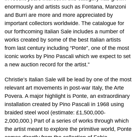
enormously and artists such as Fontana, Manzoni
and Burri are more and more appreciated by
important collectors worldwide. The catalogue for
our forthcoming Italian Sale includes a number of
works created by some of the best Italian artists
from last century including “Ponte”, one of the most
iconic works by Pino Pascali which we expect to set
a new auction record for the artist.”
Christie’s Italian Sale will be lead by one of the most
relevant art movements in post-war Italy, the Arte
Povera. A major highlight is Ponte, an extraordinary
installation created by Pino Pascali in 1968 using
braided steel wool (estimate: £1,500,000-
2,000,000.) Part of a series of works through which
the artist meant to explore the primitive world, Ponte