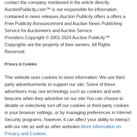
contact the company mentioned in the article directly.
AuctionPublicity.com™ is not responsible for information
contained in news releases.Auction Publicity offers a offers a
Free Publicity Announcement and Auction News Publishing
Service for Auctioneers and Auction Service
Providers.Copyright © 2001-2024 Auction Publicity™
Copyrights are the property of their owners. All Rights
Reserved.
Privacy & Cookies
This website uses cookies to store information. We use third
party advertisements to support our site. Some of these
advertisers may use technology such as cookies and web
beacons when they advertise on our site.You can choose to
disable or selectively turn off our cookies or third-party cookies
in your browser settings, or by managing preferences in Internet
Security programs, however, it can affect your ability to interact
with our site as well as other websites.
More information on
Privacy and Cookies