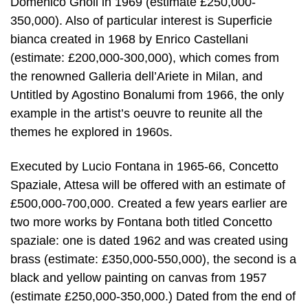
Domenico Gnoli in 1969 (estimate £250,000-
350,000). Also of particular interest is Superficie
bianca created in 1968 by Enrico Castellani
(estimate: £200,000-300,000), which comes from
the renowned Galleria dell’Ariete in Milan, and
Untitled by Agostino Bonalumi from 1966, the only
example in the artist’s oeuvre to reunite all the
themes he explored in 1960s.
Executed by Lucio Fontana in 1965-66, Concetto
Spaziale, Attesa will be offered with an estimate of
£500,000-700,000. Created a few years earlier are
two more works by Fontana both titled Concetto
spaziale: one is dated 1962 and was created using
brass (estimate: £350,000-550,000), the second is a
black and yellow painting on canvas from 1957
(estimate £250,000-350,000.) Dated from the end of