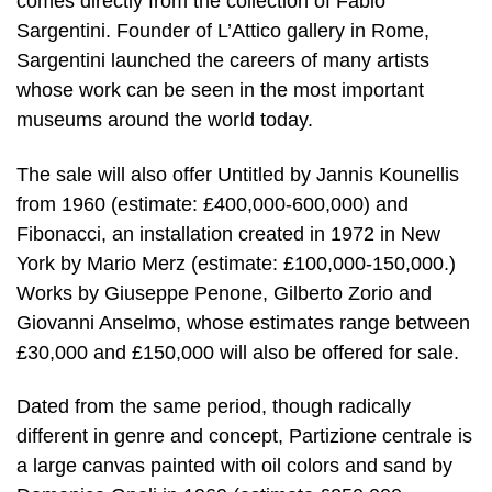
comes directly from the collection of Fabio
Sargentini. Founder of L’Attico gallery in Rome,
Sargentini launched the careers of many artists
whose work can be seen in the most important
museums around the world today.
The sale will also offer Untitled by Jannis Kounellis
from 1960 (estimate: £400,000-600,000) and
Fibonacci, an installation created in 1972 in New
York by Mario Merz (estimate: £100,000-150,000.)
Works by Giuseppe Penone, Gilberto Zorio and
Giovanni Anselmo, whose estimates range between
£30,000 and £150,000 will also be offered for sale.
Dated from the same period, though radically
different in genre and concept, Partizione centrale is
a large canvas painted with oil colors and sand by