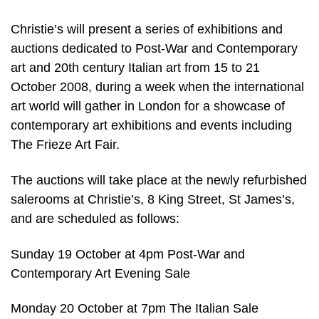
Christie’s will present a series of exhibitions and
auctions dedicated to Post-War and Contemporary
art and 20th century Italian art from 15 to 21
October 2008, during a week when the international
art world will gather in London for a showcase of
contemporary art exhibitions and events including
The Frieze Art Fair.
The auctions will take place at the newly refurbished
salerooms at Christie’s, 8 King Street, St James’s,
and are scheduled as follows:
Sunday 19 October at 4pm Post-War and
Contemporary Art Evening Sale
Monday 20 October at 7pm The Italian Sale