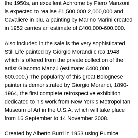
the 1950s, an excellent Achrome by Piero Manzoni
is expected to realise £1,500,000-2,000,000 and
Cavaliere in blu, a painting by Marino Marini created
in 1952 carries an estimate of £400,000-600,000.
Also included in the sale is the very sophisticated
Still Life painted by Giorgio Morandi circa 1948
which is offered from the private collection of the
artist Giacomo Manzù (estimate: £400,000-
600,000.) The popularity of this great Bolognese
painter is demonstrated by Giorgio Morandi, 1890-
1964, the first complete retrospective exhibition
dedicated to his work from New York’s Metropolitan
Museum of Art in the U.S.A. which will take place
from 16 September to 14 November 2008.
Created by Alberto Burri in 1953 using Pumice-