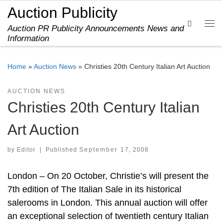
Auction Publicity
Skip to content
Search
Auction PR Publicity Announcements News and
Me
Information
Home
»
Auction News
»
Christies 20th Century Italian Art Auction
AUCTION NEWS
Christies 20th Century Italian
Art Auction
by
Editor
|
Published
September 17, 2008
London – On 20 October, Christie’s will present the
7th edition of The Italian Sale in its historical
salerooms in London. This annual auction will offer
an exceptional selection of twentieth century Italian