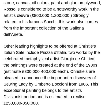
stone, canvas, oil colors, paint and glue on plywood,
Rosso is considered to be a noteworthy work in the
artist’s œuvre (£800,000-1,200,000.) Strongly
related to his famous Sacchi, this work also comes
from the important collection of the Galleria
dell’Ariete.
Other leading highlights to be offered at Christie’s
Italian Sale include Piazza d’Italia, two works by the
celebrated metaphysical artist Giorgio de Chirico:
the paintings were created at the end of the 1930s
(estimate £300,000-400,000 each). Christie’s are
pleased to announce the important rediscovery of
Sewing Lady by Umberto Boccioni from 1906. This
exceptional painting belongs to the artist’s
Divisionist period and is estimated to realise
£250,000-350,000.