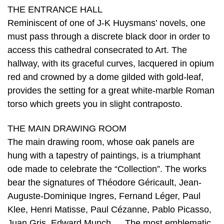
THE ENTRANCE HALL
Reminiscent of one of J-K Huysmans’ novels, one
must pass through a discrete black door in order to
access this cathedral consecrated to Art. The
hallway, with its graceful curves, lacquered in opium
red and crowned by a dome gilded with gold-leaf,
provides the setting for a great white-marble Roman
torso which greets you in slight contraposto.
THE MAIN DRAWING ROOM
The main drawing room, whose oak panels are
hung with a tapestry of paintings, is a triumphant
ode made to celebrate the “Collection”. The works
bear the signatures of Théodore Géricault, Jean-
Auguste-Dominique Ingres, Fernand Léger, Paul
Klee, Henri Matisse, Paul Cézanne, Pablo Picasso,
Juan Gris, Edward Munch … The most emblematic