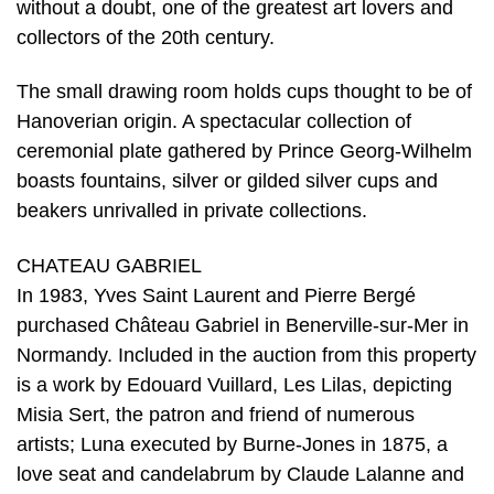
without a doubt, one of the greatest art lovers and
collectors of the 20th century.
The small drawing room holds cups thought to be of
Hanoverian origin. A spectacular collection of
ceremonial plate gathered by Prince Georg-Wilhelm
boasts fountains, silver or gilded silver cups and
beakers unrivalled in private collections.
CHATEAU GABRIEL
In 1983, Yves Saint Laurent and Pierre Bergé
purchased Château Gabriel in Benerville-sur-Mer in
Normandy. Included in the auction from this property
is a work by Edouard Vuillard, Les Lilas, depicting
Misia Sert, the patron and friend of numerous
artists; Luna executed by Burne-Jones in 1875, a
love seat and candelabrum by Claude Lalanne and