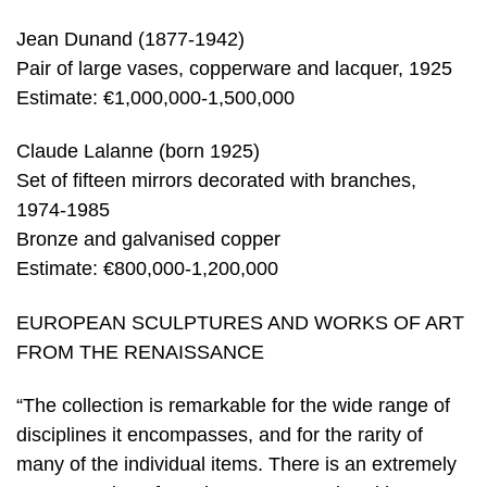
Jean Dunand (1877-1942)
Pair of large vases, copperware and lacquer, 1925
Estimate: €1,000,000-1,500,000
Claude Lalanne (born 1925)
Set of fifteen mirrors decorated with branches,
1974-1985
Bronze and galvanised copper
Estimate: €800,000-1,200,000
EUROPEAN SCULPTURES AND WORKS OF ART
FROM THE RENAISSANCE
“The collection is remarkable for the wide range of
disciplines it encompasses, and for the rarity of
many of the individual items. There is an extremely