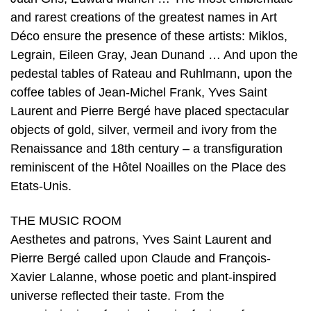
and rarest creations of the greatest names in Art
Déco ensure the presence of these artists: Miklos,
Legrain, Eileen Gray, Jean Dunand … And upon the
pedestal tables of Rateau and Ruhlmann, upon the
coffee tables of Jean-Michel Frank, Yves Saint
Laurent and Pierre Bergé have placed spectacular
objects of gold, silver, vermeil and ivory from the
Renaissance and 18th century – a transfiguration
reminiscent of the Hôtel Noailles on the Place des
Etats-Unis.
THE MUSIC ROOM
Aesthetes and patrons, Yves Saint Laurent and
Pierre Bergé called upon Claude and François-
Xavier Lalanne, whose poetic and plant-inspired
universe reflected their taste. From the