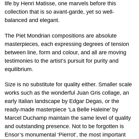
life by Henri Matisse, one marvels before this
collection that is so avant-garde, yet so well-
balanced and elegant.
The Piet Mondrian compositions are absolute
masterpieces, each expressing degrees of tension
between line, form and colour, and all are moving
testimonies to the artist’s pursuit for purity and
equilibrium.
Size is no substitute for quality either. Smaller scale
works such as the wonderful Juan Gris collage, an
early Italian landscape by Edgar Degas, or the
ready-made masterpiece ‘La Belle Haleine’ by
Marcel Duchamp maintain the same level of quality
and outstanding presence. Not to be forgotten is
Ensor’s monumental ‘Pierrot’, the most important