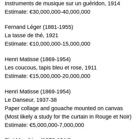
Instruments de musique sur un guéridon, 1914
Estimate: €30,000,000-40,000,000
Fernand Léger (1881-1955)
La tasse de thé, 1921
Estimate: €10,000,000-15,000,000
Henri Matisse (1869-1954)
Les coucous, tapis bleu et rose, 1911
Estimate: €15,000,000-20,000,000
Henri Matisse (1869-1954)
Le Danseur, 1937-38
Paper collage and gouache mounted on canvas
(Most likely a study for the curtain in Rouge et Noir)
Estimate: €5,000,000-7,000,000