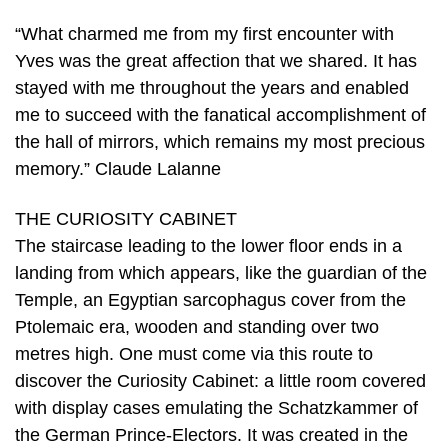
“What charmed me from my first encounter with
Yves was the great affection that we shared. It has
stayed with me throughout the years and enabled
me to succeed with the fanatical accomplishment of
the hall of mirrors, which remains my most precious
memory.” Claude Lalanne
THE CURIOSITY CABINET
The staircase leading to the lower floor ends in a
landing from which appears, like the guardian of the
Temple, an Egyptian sarcophagus cover from the
Ptolemaic era, wooden and standing over two
metres high. One must come via this route to
discover the Curiosity Cabinet: a little room covered
with display cases emulating the Schatzkammer of
the German Prince-Electors. It was created in the