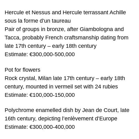
Hercule et Nessus and Hercule terrassant Achille
sous la forme d’un taureau
Pair of groups in bronze, after Giambologna and
Tacca, probably French craftsmanship dating from
late 17th century – early 18th century
Estimate: €300,000-500,000
Pot for flowers
Rock crystal, Milan late 17th century – early 18th
century, mounted in vermeil set with 24 rubies
Estimate: €100,000-150,000
Polychrome enamelled dish by Jean de Court, late
16th century, depicting l’enlèvement d’Europe
Estimate: €300,000-400,000