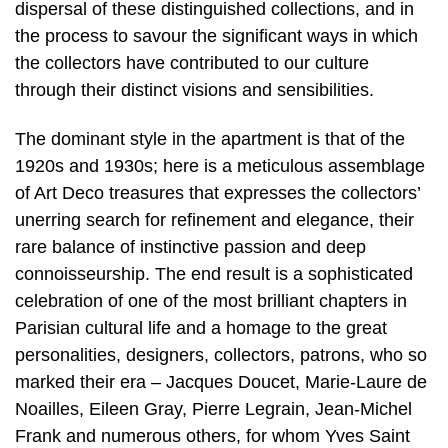
dispersal of these distinguished collections, and in
the process to savour the significant ways in which
the collectors have contributed to our culture
through their distinct visions and sensibilities.
The dominant style in the apartment is that of the
1920s and 1930s; here is a meticulous assemblage
of Art Deco treasures that expresses the collectors’
unerring search for refinement and elegance, their
rare balance of instinctive passion and deep
connoisseurship. The end result is a sophisticated
celebration of one of the most brilliant chapters in
Parisian cultural life and a homage to the great
personalities, designers, collectors, patrons, who so
marked their era – Jacques Doucet, Marie-Laure de
Noailles, Eileen Gray, Pierre Legrain, Jean-Michel
Frank and numerous others, for whom Yves Saint