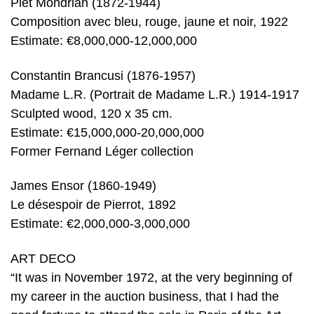
Piet Mondrian (1872-1944)
Composition avec bleu, rouge, jaune et noir, 1922
Estimate: €8,000,000-12,000,000
Constantin Brancusi (1876-1957)
Madame L.R. (Portrait de Madame L.R.) 1914-1917
Sculpted wood, 120 x 35 cm.
Estimate: €15,000,000-20,000,000
Former Fernand Léger collection
James Ensor (1860-1949)
Le désespoir de Pierrot, 1892
Estimate: €2,000,000-3,000,000
ART DECO
“It was in November 1972, at the very beginning of
my career in the auction business, that I had the