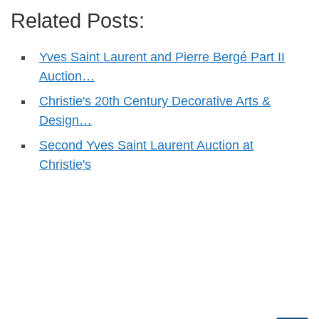
Related Posts:
Yves Saint Laurent and Pierre Bergé Part II
Auction…
Christie's 20th Century Decorative Arts &
Design…
Second Yves Saint Laurent Auction at
Christie's