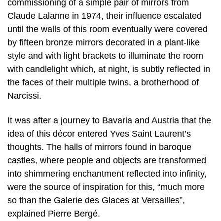
commissioning of a simple pair of mirrors from
Claude Lalanne in 1974, their influence escalated
until the walls of this room eventually were covered
by fifteen bronze mirrors decorated in a plant-like
style and with light brackets to illuminate the room
with candlelight which, at night, is subtly reflected in
the faces of their multiple twins, a brotherhood of
Narcissi.
It was after a journey to Bavaria and Austria that the
idea of this décor entered Yves Saint Laurent’s
thoughts. The halls of mirrors found in baroque
castles, where people and objects are transformed
into shimmering enchantment reflected into infinity,
were the source of inspiration for this, “much more
so than the Galerie des Glaces at Versailles”,
explained Pierre Bergé.