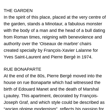
THE GARDEN
In the spirit of this place, placed at the very centre of
the garden, stands a Minotaur, a fabulous monster
with the body of a man and the head of a bull dating
from Roman times, reigning with benevolence and
authority over the ‘Oiseaux de marbre’ chairs
created specially by François-Xavier Lalanne for
Yves Saint-Laurent and Pierre Bergé in 1974.
RUE BONAPARTE
At the end of the 80s, Pierre Bergé moved into the
house on rue Bonaparte which had witnessed the
birth of Edouard Manet and the death of Marshal
Lyautey. This apartment, decorated by François-
Joseph Graf, and which style could be described as
“ancien régime modernism”, reflects his passion for