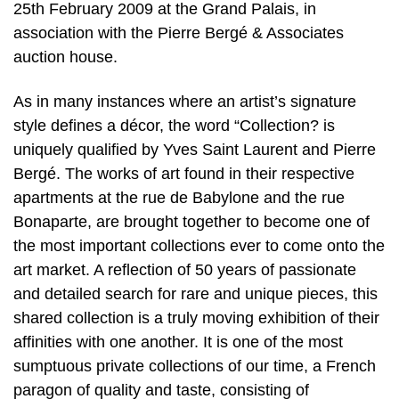
25th February 2009 at the Grand Palais, in
association with the Pierre Bergé & Associates
auction house.
As in many instances where an artist’s signature
style defines a décor, the word “Collection? is
uniquely qualified by Yves Saint Laurent and Pierre
Bergé. The works of art found in their respective
apartments at the rue de Babylone and the rue
Bonaparte, are brought together to become one of
the most important collections ever to come onto the
art market. A reflection of 50 years of passionate
and detailed search for rare and unique pieces, this
shared collection is a truly moving exhibition of their
affinities with one another. It is one of the most
sumptuous private collections of our time, a French
paragon of quality and taste, consisting of