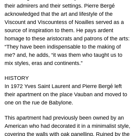
their admirers and their settings. Pierre Bergé
acknowledged that the art and lifestyle of the
Viscount and Viscountess of Noailles served as a
source of inspiration to them. He pays ardent
homage to these aristocrats and patrons of the arts:
“They have been indispensable to the making of
me? and, he adds, “it was them who taught us to
mix styles, eras and continents.”
HISTORY
In 1972 Yves Saint Laurent and Pierre Bergé left
their apartment on the place Vauban and moved to
one on the rue de Babylone.
This apartment had previously been owned by an
American who had decorated it in a minimalist style,
covering the walls with oak panelling. Ruined by the