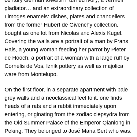
gladiator… and an extraordinary collection of
Limoges enamels: dishes, plates and chandeliers
from the former Hubert de Givenchy collection,
bought as one lot from Nicolas and Alexis Kugel.
Covering the walls are a portrait of a man by Frans
Hals, a young woman feeding her parrot by Pieter
de Hooch, a portrait of a woman with a large ruff by
Cornelis de Vos, Iznik pottery as well as majolica
ware from Montelupo.
On the first floor, in a separate apartment with pale
grey walls and a neoclassical feel to it, one finds
heads of a rats and a rabbit immediately upon
entering, originating from the zodiac clepsydra from
the Old Summer Palace of the Emperor Qianlong in
Peking. They belonged to José Maria Sert who was,