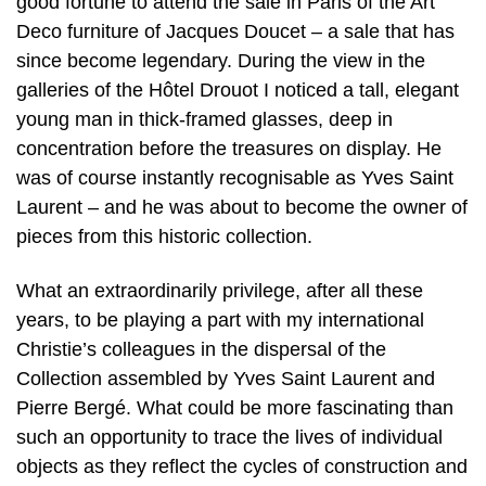
good fortune to attend the sale in Paris of the Art
Deco furniture of Jacques Doucet – a sale that has
since become legendary. During the view in the
galleries of the Hôtel Drouot I noticed a tall, elegant
young man in thick-framed glasses, deep in
concentration before the treasures on display. He
was of course instantly recognisable as Yves Saint
Laurent – and he was about to become the owner of
pieces from this historic collection.
What an extraordinarily privilege, after all these
years, to be playing a part with my international
Christie’s colleagues in the dispersal of the
Collection assembled by Yves Saint Laurent and
Pierre Bergé. What could be more fascinating than
such an opportunity to trace the lives of individual
objects as they reflect the cycles of construction and