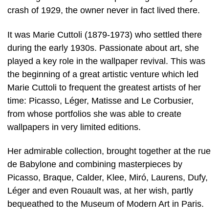
crash of 1929, the owner never in fact lived there.
It was Marie Cuttoli (1879-1973) who settled there
during the early 1930s. Passionate about art, she
played a key role in the wallpaper revival. This was
the beginning of a great artistic venture which led
Marie Cuttoli to frequent the greatest artists of her
time: Picasso, Léger, Matisse and Le Corbusier,
from whose portfolios she was able to create
wallpapers in very limited editions.
Her admirable collection, brought together at the rue
de Babylone and combining masterpieces by
Picasso, Braque, Calder, Klee, Miró, Laurens, Dufy,
Léger and even Rouault was, at her wish, partly
bequeathed to the Museum of Modern Art in Paris.