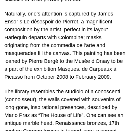
Naturally, one’s attention is captured by James
Ensor’s Le désespoir de Pierrot, a magnificent
composition by the artist, perfect in its layout.
Harlequin departs with Colombine; masks
originating from the commedia dell’arte and
masquerades fill the canvas. This painting has been
loaned by Pierre Bergé to the Musée d’Orsay to be
a part of the exhibition Masques, de Carpeaux à
Picasso from October 2008 to February 2009.
The library resembles the studiolo of a conoscenti
(connoisseur), the walls covered with souvenirs of
long-gone, inspirational presences, described by
Mario Praz as “The House of Life”. One can see an
antique marble head, Renaissance bronzes, 17th
century German towers in turned ivory, a vermeil