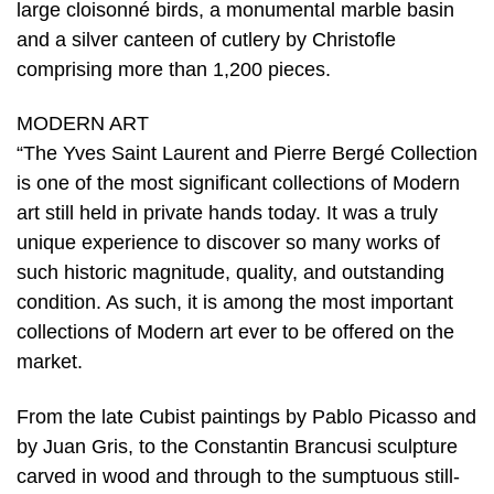
large cloisonné birds, a monumental marble basin
and a silver canteen of cutlery by Christofle
comprising more than 1,200 pieces.
MODERN ART
“The Yves Saint Laurent and Pierre Bergé Collection
is one of the most significant collections of Modern
art still held in private hands today. It was a truly
unique experience to discover so many works of
such historic magnitude, quality, and outstanding
condition. As such, it is among the most important
collections of Modern art ever to be offered on the
market.
From the late Cubist paintings by Pablo Picasso and
by Juan Gris, to the Constantin Brancusi sculpture
carved in wood and through to the sumptuous still-