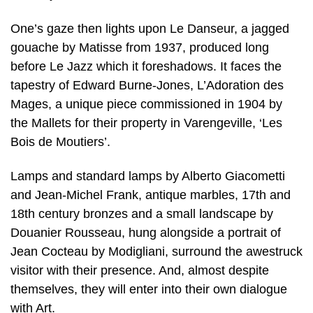
One’s gaze then lights upon Le Danseur, a jagged
gouache by Matisse from 1937, produced long
before Le Jazz which it foreshadows. It faces the
tapestry of Edward Burne-Jones, L’Adoration des
Mages, a unique piece commissioned in 1904 by
the Mallets for their property in Varengeville, ‘Les
Bois de Moutiers’.
Lamps and standard lamps by Alberto Giacometti
and Jean-Michel Frank, antique marbles, 17th and
18th century bronzes and a small landscape by
Douanier Rousseau, hung alongside a portrait of
Jean Cocteau by Modigliani, surround the awestruck
visitor with their presence. And, almost despite
themselves, they will enter into their own dialogue
with Art.