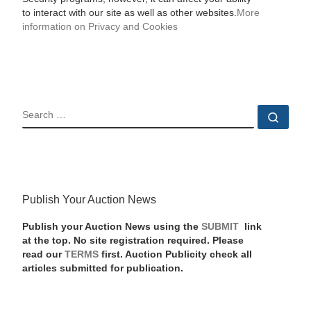
to interact with our site as well as other websites.
More
information on Privacy and Cookies
SEARCH
Sear
Publish Your Auction News
Publish your Auction News using the
SUBMIT
link
at the top. No site registration required. Please
read our
TERMS
first. Auction Publicity check all
articles submitted for publication.