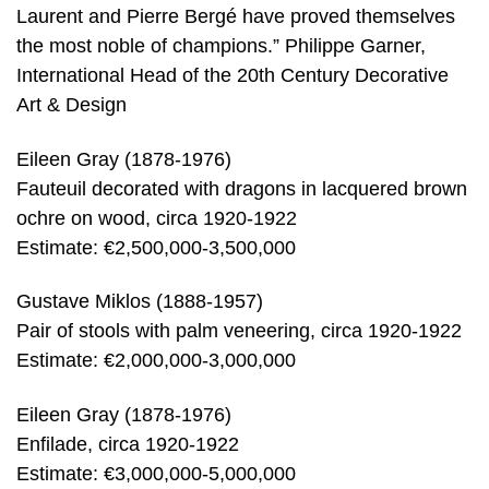
Laurent and Pierre Bergé have proved themselves
the most noble of champions.” Philippe Garner,
International Head of the 20th Century Decorative
Art & Design
Eileen Gray (1878-1976)
Fauteuil decorated with dragons in lacquered brown
ochre on wood, circa 1920-1922
Estimate: €2,500,000-3,500,000
Gustave Miklos (1888-1957)
Pair of stools with palm veneering, circa 1920-1922
Estimate: €2,000,000-3,000,000
Eileen Gray (1878-1976)
Enfilade, circa 1920-1922
Estimate: €3,000,000-5,000,000