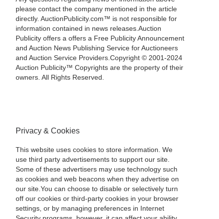
please contact the company mentioned in the article
directly. AuctionPublicity.com™ is not responsible for
information contained in news releases.Auction
Publicity offers a offers a Free Publicity Announcement
and Auction News Publishing Service for Auctioneers
and Auction Service Providers.Copyright © 2001-2024
Auction Publicity™ Copyrights are the property of their
owners. All Rights Reserved.
Privacy & Cookies
This website uses cookies to store information. We
use third party advertisements to support our site.
Some of these advertisers may use technology such
as cookies and web beacons when they advertise on
our site.You can choose to disable or selectively turn
off our cookies or third-party cookies in your browser
settings, or by managing preferences in Internet
Security programs, however, it can affect your ability