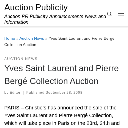
Auction Publicity
Skip to content
Search
Auction PR Publicity Announcements News and
Me
Information
Home
»
Auction News
»
Yves Saint Laurent and Pierre Bergé
Collection Auction
AUCTION NEWS
Yves Saint Laurent and Pierre
Bergé Collection Auction
by
Editor
|
Published
September 28, 2008
PARIS – Christie’s has announced the sale of the
Yves Saint Laurent and Pierre Bergé Collection,
which will take place in Paris on the 23rd, 24th and