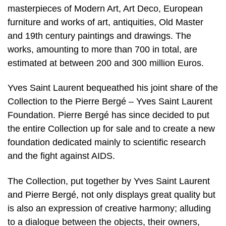
masterpieces of Modern Art, Art Deco, European
furniture and works of art, antiquities, Old Master
and 19th century paintings and drawings. The
works, amounting to more than 700 in total, are
estimated at between 200 and 300 million Euros.
Yves Saint Laurent bequeathed his joint share of the
Collection to the Pierre Bergé – Yves Saint Laurent
Foundation. Pierre Bergé has since decided to put
the entire Collection up for sale and to create a new
foundation dedicated mainly to scientific research
and the fight against AIDS.
The Collection, put together by Yves Saint Laurent
and Pierre Bergé, not only displays great quality but
is also an expression of creative harmony; alluding
to a dialogue between the objects, their owners,