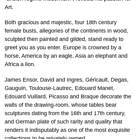
Art.
Both gracious and majestic, four 18th century
female busts, allegories of the continents in wood,
sculpted then painted and gilded, stand ready to
greet you as you enter. Europe is crowned by a
horse, America by an eagle, Asia an elephant and
Africa a lion.
James Ensor, David and Ingres, Géricault, Degas,
Gauguin, Toulouse-Lautrec, Edouard Manet,
Edouard Vuillard, Picasso and Braque decorate the
walls of the drawing-room, whose tables bear
sculptures dating from the 16th and 17th century,
and German plate of such rarity and quality that
renders it indisputably as one of the most exquisite
collections to be privately owned.