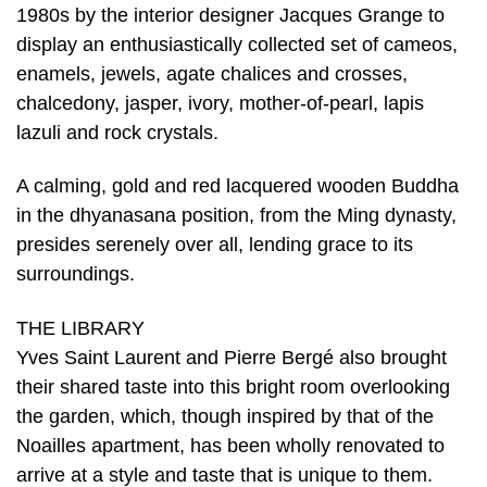
1980s by the interior designer Jacques Grange to
display an enthusiastically collected set of cameos,
enamels, jewels, agate chalices and crosses,
chalcedony, jasper, ivory, mother-of-pearl, lapis
lazuli and rock crystals.
A calming, gold and red lacquered wooden Buddha
in the dhyanasana position, from the Ming dynasty,
presides serenely over all, lending grace to its
surroundings.
THE LIBRARY
Yves Saint Laurent and Pierre Bergé also brought
their shared taste into this bright room overlooking
the garden, which, though inspired by that of the
Noailles apartment, has been wholly renovated to
arrive at a style and taste that is unique to them.