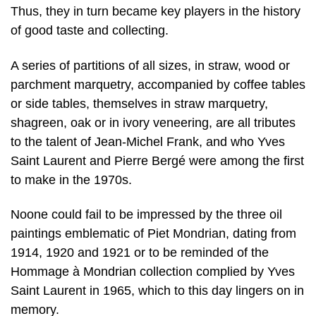
Thus, they in turn became key players in the history
of good taste and collecting.
A series of partitions of all sizes, in straw, wood or
parchment marquetry, accompanied by coffee tables
or side tables, themselves in straw marquetry,
shagreen, oak or in ivory veneering, are all tributes
to the talent of Jean-Michel Frank, and who Yves
Saint Laurent and Pierre Bergé were among the first
to make in the 1970s.
Noone could fail to be impressed by the three oil
paintings emblematic of Piet Mondrian, dating from
1914, 1920 and 1921 or to be reminded of the
Hommage à Mondrian collection complied by Yves
Saint Laurent in 1965, which to this day lingers on in
memory.