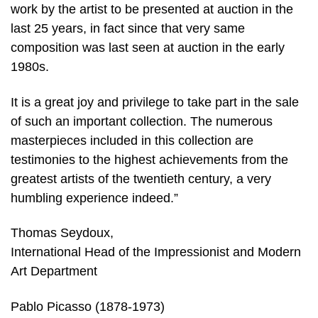
work by the artist to be presented at auction in the
last 25 years, in fact since that very same
composition was last seen at auction in the early
1980s.
It is a great joy and privilege to take part in the sale
of such an important collection. The numerous
masterpieces included in this collection are
testimonies to the highest achievements from the
greatest artists of the twentieth century, a very
humbling experience indeed.”
Thomas Seydoux,
International Head of the Impressionist and Modern
Art Department
Pablo Picasso (1878-1973)