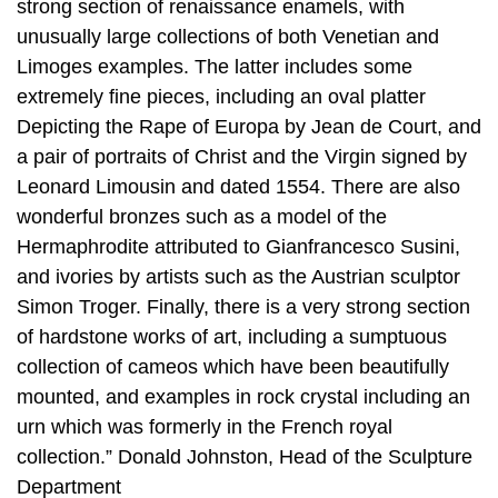
strong section of renaissance enamels, with
unusually large collections of both Venetian and
Limoges examples. The latter includes some
extremely fine pieces, including an oval platter
Depicting the Rape of Europa by Jean de Court, and
a pair of portraits of Christ and the Virgin signed by
Leonard Limousin and dated 1554. There are also
wonderful bronzes such as a model of the
Hermaphrodite attributed to Gianfrancesco Susini,
and ivories by artists such as the Austrian sculptor
Simon Troger. Finally, there is a very strong section
of hardstone works of art, including a sumptuous
collection of cameos which have been beautifully
mounted, and examples in rock crystal including an
urn which was formerly in the French royal
collection.” Donald Johnston, Head of the Sculpture
Department