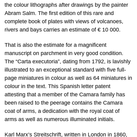
the colour lithographs after drawings by the painter
Abram Salm. The first edition of this rare and
complete book of plates with views of volcanoes,
rivers and bays carries an estimate of € 10 000.
That is also the estimate for a magnificent
manuscript on parchment in very good condition.
The “Carta executoria”, dating from 1792, is lavishly
illustrated to an exceptional standard with five full-
page miniatures in colour as well as 64 miniatures in
colour in the text. This Spanish letter patent
attesting that a member of the Camara family has
been raised to the peerage contains the Camara
coat of arms, a dedication with the royal coat of
arms as well as numerous illuminated initials.
Karl Marx’s Streitschrift, written in London in 1860,