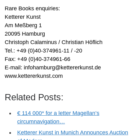
Rare Books enquiries:
Ketterer Kunst
Am Meßberg 1
20095 Hamburg
Christoph Calaminus / Christian Höflich
Tel.: +49 (0)40-374961-11 / -20
Fax: +49 (0)40-374961-66
E-mail:
infohamburg@kettererkunst.de
www.kettererkunst.com
Related Posts:
€ 114 000* for a letter Magellan’s
circumnavigation…
Ketterer Kunst in Munich Announces Auction