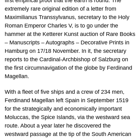
first empirical proof that the earth is round. The
extremely rare original edition of a letter from
Maximilianus Transsylvanus, secretary to the Holy
Roman Emperor Charles V, is to go under the
hammer at the Ketterer Kunst auction of Rare Books
– Manuscripts – Autographs – Decorative Prints in
Hamburg on 17/18 November. In it, the secretary
reports to the Cardinal-Archbishop of Salzburg on
the first circumnavigation of the globe by Ferdinand
Magellan.
With a fleet of five ships and a crew of 234 men,
Ferdinand Magellan left Spain in September 1519
for the strategically and economically important
Moluccas, the Spice Islands, via the westward sea
route. About a year later he discovered the
westward passage at the tip of the South American