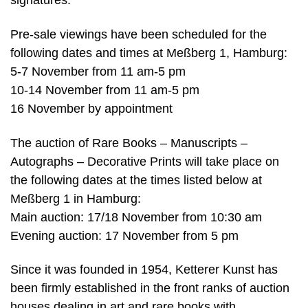
signatures.
Pre-sale viewings have been scheduled for the
following dates and times at Meßberg 1, Hamburg:
5-7 November from 11 am-5 pm
10-14 November from 11 am-5 pm
16 November by appointment
The auction of Rare Books – Manuscripts –
Autographs – Decorative Prints will take place on
the following dates at the times listed below at
Meßberg 1 in Hamburg:
Main auction: 17/18 November from 10:30 am
Evening auction: 17 November from 5 pm
Since it was founded in 1954, Ketterer Kunst has
been firmly established in the front ranks of auction
houses dealing in art and rare books with