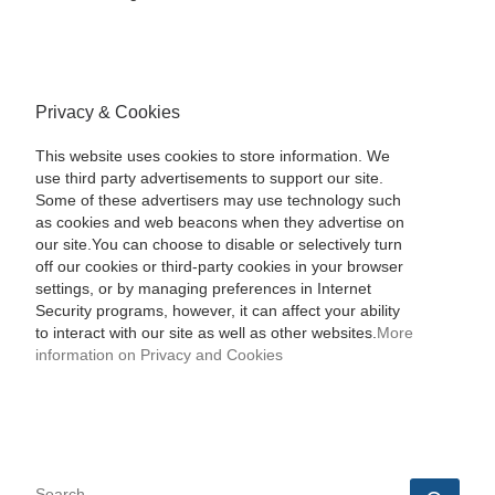
Privacy & Cookies
This website uses cookies to store information. We
use third party advertisements to support our site.
Some of these advertisers may use technology such
as cookies and web beacons when they advertise on
our site.You can choose to disable or selectively turn
off our cookies or third-party cookies in your browser
settings, or by managing preferences in Internet
Security programs, however, it can affect your ability
to interact with our site as well as other websites.
More
information on Privacy and Cookies
SEARCH