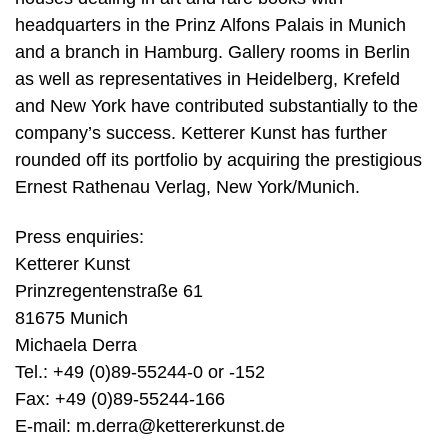
headquarters in the Prinz Alfons Palais in Munich
and a branch in Hamburg. Gallery rooms in Berlin
as well as representatives in Heidelberg, Krefeld
and New York have contributed substantially to the
company’s success. Ketterer Kunst has further
rounded off its portfolio by acquiring the prestigious
Ernest Rathenau Verlag, New York/Munich.
Press enquiries:
Ketterer Kunst
Prinzregentenstraße 61
81675 Munich
Michaela Derra
Tel.: +49 (0)89-55244-0 or -152
Fax: +49 (0)89-55244-166
E-mail:
m.derra@kettererkunst.de