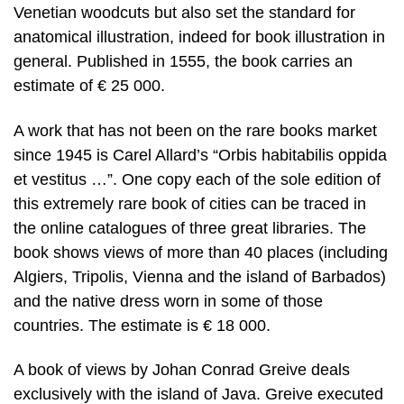
Venetian woodcuts but also set the standard for
anatomical illustration, indeed for book illustration in
general. Published in 1555, the book carries an
estimate of € 25 000.
A work that has not been on the rare books market
since 1945 is Carel Allard’s “Orbis habitabilis oppida
et vestitus …”. One copy each of the sole edition of
this extremely rare book of cities can be traced in
the online catalogues of three great libraries. The
book shows views of more than 40 places (including
Algiers, Tripolis, Vienna and the island of Barbados)
and the native dress worn in some of those
countries. The estimate is € 18 000.
A book of views by Johan Conrad Greive deals
exclusively with the island of Java. Greive executed