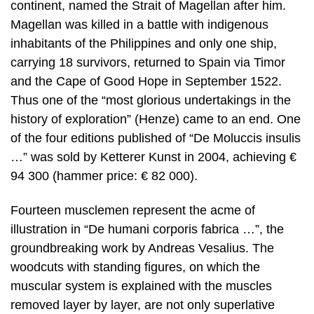
continent, named the Strait of Magellan after him.
Magellan was killed in a battle with indigenous
inhabitants of the Philippines and only one ship,
carrying 18 survivors, returned to Spain via Timor
and the Cape of Good Hope in September 1522.
Thus one of the “most glorious undertakings in the
history of exploration” (Henze) came to an end. One
of the four editions published of “De Moluccis insulis
…” was sold by Ketterer Kunst in 2004, achieving €
94 300 (hammer price: € 82 000).
Fourteen musclemen represent the acme of
illustration in “De humani corporis fabrica …”, the
groundbreaking work by Andreas Vesalius. The
woodcuts with standing figures, on which the
muscular system is explained with the muscles
removed layer by layer, are not only superlative