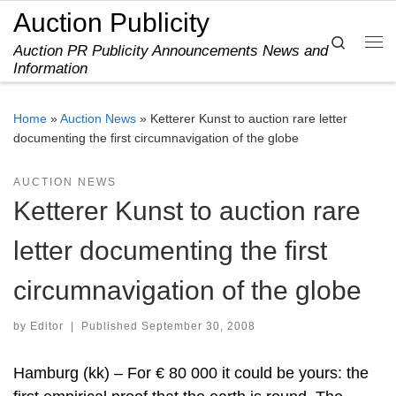
Auction Publicity
Skip to content
Search
Auction PR Publicity Announcements News and
Me
Information
Home
»
Auction News
»
Ketterer Kunst to auction rare letter
documenting the first circumnavigation of the globe
AUCTION NEWS
Ketterer Kunst to auction rare
letter documenting the first
circumnavigation of the globe
by
Editor
|
Published
September 30, 2008
Hamburg (kk) – For € 80 000 it could be yours: the