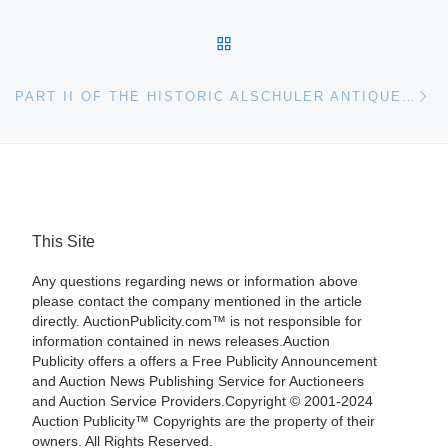
BACK TO POST LIST
Ne
PART II OF THE HISTORIC ALSCHULER ANTIQUE PAPERWEIGHT COLLECTION EXPECTED TO SET RECORDS AT AUCTION
This Site
Any questions regarding news or information above
please contact the company mentioned in the article
directly. AuctionPublicity.com™ is not responsible for
information contained in news releases.Auction
Publicity offers a offers a Free Publicity Announcement
and Auction News Publishing Service for Auctioneers
and Auction Service Providers.Copyright © 2001-2024
Auction Publicity™ Copyrights are the property of their
owners. All Rights Reserved.