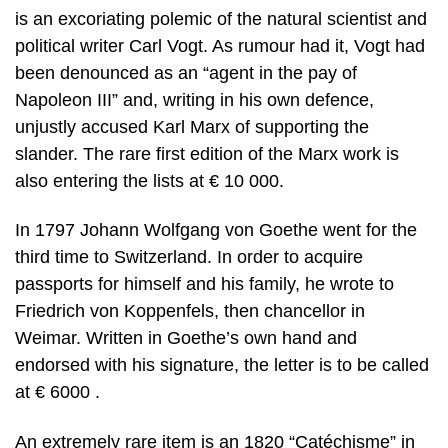
is an excoriating polemic of the natural scientist and
political writer Carl Vogt. As rumour had it, Vogt had
been denounced as an “agent in the pay of
Napoleon III” and, writing in his own defence,
unjustly accused Karl Marx of supporting the
slander. The rare first edition of the Marx work is
also entering the lists at € 10 000.
In 1797 Johann Wolfgang von Goethe went for the
third time to Switzerland. In order to acquire
passports for himself and his family, he wrote to
Friedrich von Koppenfels, then chancellor in
Weimar. Written in Goethe’s own hand and
endorsed with his signature, the letter is to be called
at € 6000 .
An extremely rare item is an 1820 “Catéchisme” in