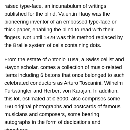
raised type-face, an incunabulum of writings
published for the blind. Valentin Haüy was the
pioneering inventor of an embossed type-face on
thick paper, enabling the blind to read with their
fingers. Not until 1829 was this method replaced by
the Braille system of cells containing dots.
From the estate of Antonio Tusa, a Swiss cellist and
Haydn scholar, comes a collection of music-related
items including 6 batons that once belonged to such
celebrated conductors as Arturo Toscanini, Wilhelm
Furtwängler and Herbert von Karajan. In addition,
this lot, estimated at € 3000, also comprises some
160 original photographs and postcards of famous
musicians and composers, some bearing
autographs in the form of dedications and