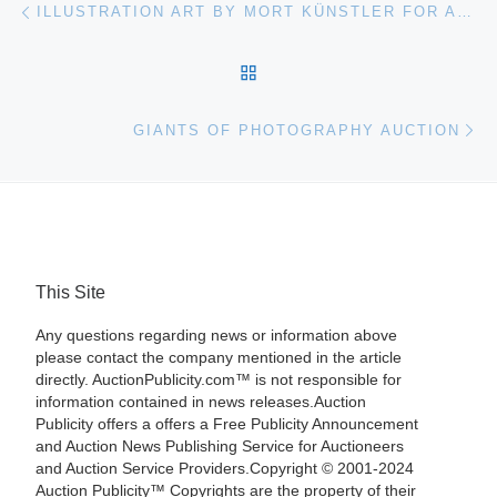
Post navigation
ILLUSTRATION ART BY MORT KÜNSTLER FOR AUCTION
BACK TO POST LIST
Ne
GIANTS OF PHOTOGRAPHY AUCTION
This Site
Any questions regarding news or information above
please contact the company mentioned in the article
directly. AuctionPublicity.com™ is not responsible for
information contained in news releases.Auction
Publicity offers a offers a Free Publicity Announcement
and Auction News Publishing Service for Auctioneers
and Auction Service Providers.Copyright © 2001-2024
Auction Publicity™ Copyrights are the property of their