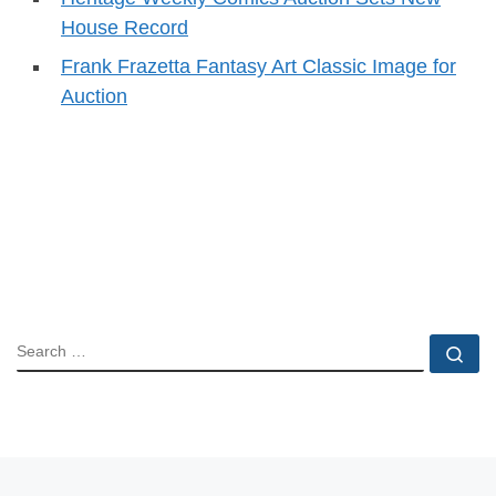
House Record
Frank Frazetta Fantasy Art Classic Image for
Auction
SEARCH
Se
Previous post