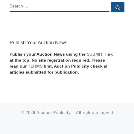
SEARCH
Sear
Publish Your Auction News
Publish your Auction News using the
SUBMIT
link
at the top. No site registration required. Please
read our
TERMS
first. Auction Publicity check all
articles submitted for publication.
© 2026
Auction Publicity
–
All rights reserved