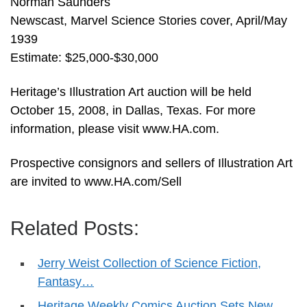
Norman Saunders
Newscast, Marvel Science Stories cover, April/May
1939
Estimate: $25,000-$30,000
Heritage’s Illustration Art auction will be held
October 15, 2008, in Dallas, Texas. For more
information, please visit www.HA.com.
Prospective consignors and sellers of Illustration Art
are invited to www.HA.com/Sell
Related Posts:
Jerry Weist Collection of Science Fiction,
Fantasy…
Heritage Weekly Comics Auction Sets New