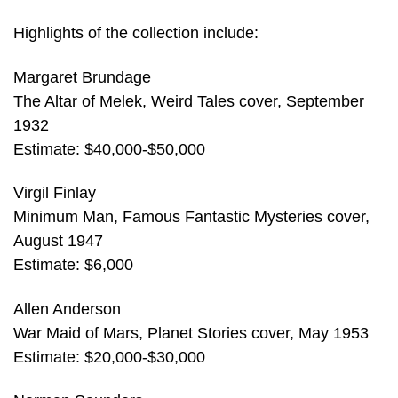
Highlights of the collection include:
Margaret Brundage
The Altar of Melek, Weird Tales cover, September
1932
Estimate: $40,000-$50,000
Virgil Finlay
Minimum Man, Famous Fantastic Mysteries cover,
August 1947
Estimate: $6,000
Allen Anderson
War Maid of Mars, Planet Stories cover, May 1953
Estimate: $20,000-$30,000