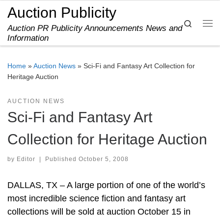
Auction Publicity
Skip to content
Search
Auction PR Publicity Announcements News and
Me
Information
Home
»
Auction News
»
Sci-Fi and Fantasy Art Collection for
Heritage Auction
AUCTION NEWS
Sci-Fi and Fantasy Art
Collection for Heritage Auction
by
Editor
|
Published
October 5, 2008
DALLAS, TX – A large portion of one of the world’s
most incredible science fiction and fantasy art
collections will be sold at auction October 15 in