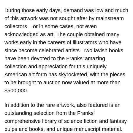
During those early days, demand was low and much
of this artwork was not sought after by mainstream
collectors – or in some cases, not even
acknowledged as art. The couple obtained many
works early in the careers of illustrators who have
since become celebrated artists. Two lavish books
have been devoted to the Franks’ amazing
collection and appreciation for this uniquely
American art form has skyrocketed, with the pieces
to be brought to auction now valued at more than
$500,000.
In addition to the rare artwork, also featured is an
outstanding selection from the Franks’
comprehensive library of science fiction and fantasy
pulps and books, and unique manuscript material.