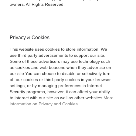
owners. All Rights Reserved.
Privacy & Cookies
This website uses cookies to store information. We
use third party advertisements to support our site.
Some of these advertisers may use technology such
as cookies and web beacons when they advertise on
our site.You can choose to disable or selectively turn
off our cookies or third-party cookies in your browser
settings, or by managing preferences in Internet
Security programs, however, it can affect your ability
to interact with our site as well as other websites.
More
information on Privacy and Cookies