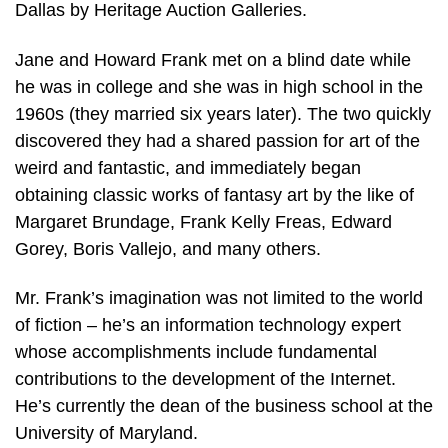
Dallas by Heritage Auction Galleries.
Jane and Howard Frank met on a blind date while
he was in college and she was in high school in the
1960s (they married six years later). The two quickly
discovered they had a shared passion for art of the
weird and fantastic, and immediately began
obtaining classic works of fantasy art by the like of
Margaret Brundage, Frank Kelly Freas, Edward
Gorey, Boris Vallejo, and many others.
Mr. Frank’s imagination was not limited to the world
of fiction – he’s an information technology expert
whose accomplishments include fundamental
contributions to the development of the Internet.
He’s currently the dean of the business school at the
University of Maryland.