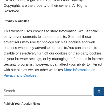
Copyrights are the property of their owners. All Rights
Reserved.
Privacy & Cookies
This website uses cookies to store information. We use third
party advertisements to support our site. Some of these
advertisers may use technology such as cookies and web
beacons when they advertise on our site.You can choose to
disable or selectively turn off our cookies or third-party cookies
in your browser settings, or by managing preferences in Internet
Security programs, however, it can affect your ability to interact
with our site as well as other websites.
More information on
Privacy and Cookies
SEARCH
Se
Publish Your Auction News