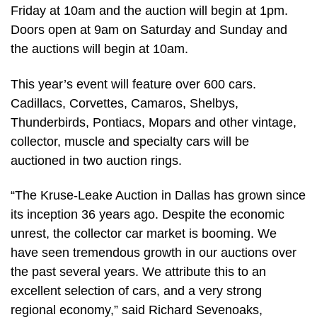
Friday at 10am and the auction will begin at 1pm.
Doors open at 9am on Saturday and Sunday and
the auctions will begin at 10am.
This year’s event will feature over 600 cars.
Cadillacs, Corvettes, Camaros, Shelbys,
Thunderbirds, Pontiacs, Mopars and other vintage,
collector, muscle and specialty cars will be
auctioned in two auction rings.
“The Kruse-Leake Auction in Dallas has grown since
its inception 36 years ago. Despite the economic
unrest, the collector car market is booming. We
have seen tremendous growth in our auctions over
the past several years. We attribute this to an
excellent selection of cars, and a very strong
regional economy,” said Richard Sevenoaks,