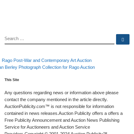
SEARCH
Se
evious post
Back to post list
Post navigation
Rago Post-War and Contemporary Art Auction
xt post
n Berley Photograph Collection for Rago Auction
This Site
Any questions regarding news or information above please
contact the company mentioned in the article directly.
AuctionPublicity.com™ is not responsible for information
contained in news releases.Auction Publicity offers a offers a
Free Publicity Announcement and Auction News Publishing
Service for Auctioneers and Auction Service
Providers.Copyright © 2001-2024 Auction Publicity™