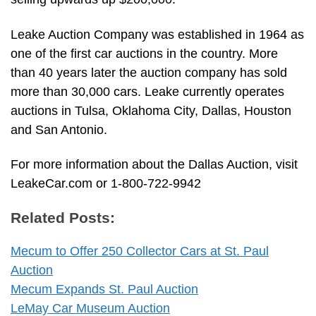
Leake Auction Company was established in 1964 as
one of the first car auctions in the country. More
than 40 years later the auction company has sold
more than 30,000 cars. Leake currently operates
auctions in Tulsa, Oklahoma City, Dallas, Houston
and San Antonio.
For more information about the Dallas Auction, visit
LeakeCar.com or 1-800-722-9942
Related Posts:
Mecum to Offer 250 Collector Cars at St. Paul
Auction
Mecum Expands St. Paul Auction
LeMay Car Museum Auction