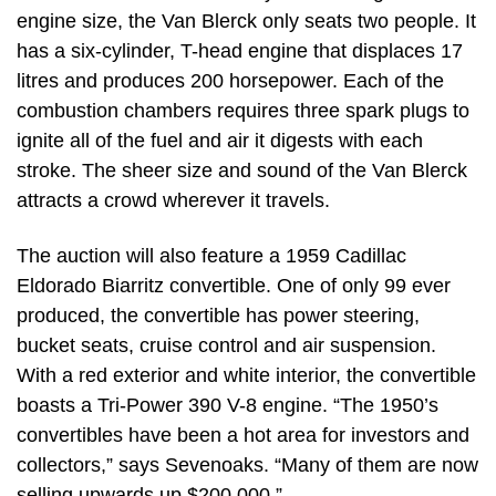
engine size, the Van Blerck only seats two people. It
has a six-cylinder, T-head engine that displaces 17
litres and produces 200 horsepower. Each of the
combustion chambers requires three spark plugs to
ignite all of the fuel and air it digests with each
stroke. The sheer size and sound of the Van Blerck
attracts a crowd wherever it travels.
The auction will also feature a 1959 Cadillac
Eldorado Biarritz convertible. One of only 99 ever
produced, the convertible has power steering,
bucket seats, cruise control and air suspension.
With a red exterior and white interior, the convertible
boasts a Tri-Power 390 V-8 engine. “The 1950’s
convertibles have been a hot area for investors and
collectors,” says Sevenoaks. “Many of them are now
selling upwards up $200,000.”