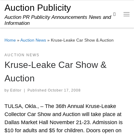
Auction Publicity
Skip to content
Search
Auction PR Publicity Announcements News and
Me
Information
Home
»
Auction News
»
Kruse-Leake Car Show & Auction
AUCTION NEWS
Kruse-Leake Car Show &
Auction
by
Editor
|
Published
October 17, 2008
TULSA, Okla., – The 36th Annual Kruse-Leake
Collector Car Show and Auction will take place at
Dallas Market Hall November 21-23. Admission is
$10 for adults and $5 for children. Doors open on