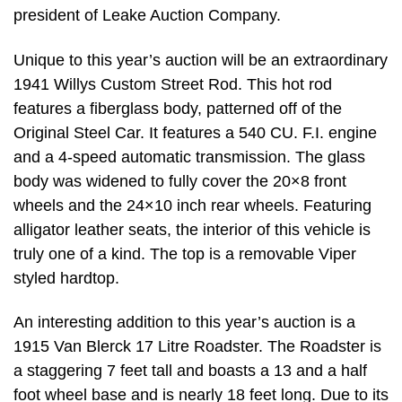
president of Leake Auction Company.
Unique to this year’s auction will be an extraordinary
1941 Willys Custom Street Rod. This hot rod
features a fiberglass body, patterned off of the
Original Steel Car. It features a 540 CU. F.I. engine
and a 4-speed automatic transmission. The glass
body was widened to fully cover the 20×8 front
wheels and the 24×10 inch rear wheels. Featuring
alligator leather seats, the interior of this vehicle is
truly one of a kind. The top is a removable Viper
styled hardtop.
An interesting addition to this year’s auction is a
1915 Van Blerck 17 Litre Roadster. The Roadster is
a staggering 7 feet tall and boasts a 13 and a half
foot wheel base and is nearly 18 feet long. Due to its