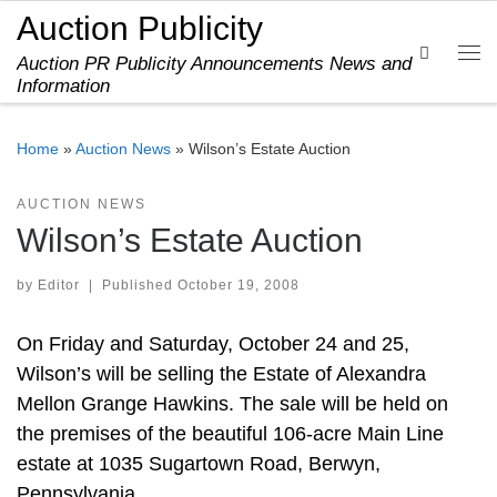
Auction Publicity
Skip to content
Search
Auction PR Publicity Announcements News and
Me
Information
Home
»
Auction News
»
Wilson’s Estate Auction
AUCTION NEWS
Wilson’s Estate Auction
by
Editor
|
Published
October 19, 2008
On Friday and Saturday, October 24 and 25,
Wilson’s will be selling the Estate of Alexandra
Mellon Grange Hawkins. The sale will be held on
the premises of the beautiful 106-acre Main Line
estate at 1035 Sugartown Road, Berwyn,
Pennsylvania.