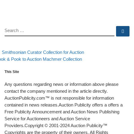
SEARCH
Se
evious post
Back to post list
Post navigation
Smithsonian Curator Collection for Auction
xt post
ok & Pook to Auction Machmer Collection
This Site
Any questions regarding news or information above please
contact the company mentioned in the article directly.
AuctionPublicity.com™ is not responsible for information
contained in news releases.Auction Publicity offers a offers a
Free Publicity Announcement and Auction News Publishing
Service for Auctioneers and Auction Service
Providers.Copyright © 2001-2024 Auction Publicity™
Copyrights are the property of their owners. All Rights