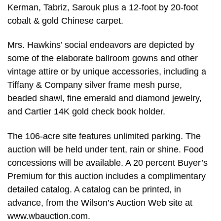
Kerman, Tabriz, Sarouk plus a 12-foot by 20-foot
cobalt & gold Chinese carpet.
Mrs. Hawkins’ social endeavors are depicted by
some of the elaborate ballroom gowns and other
vintage attire or by unique accessories, including a
Tiffany & Company silver frame mesh purse,
beaded shawl, fine emerald and diamond jewelry,
and Cartier 14K gold check book holder.
The 106-acre site features unlimited parking. The
auction will be held under tent, rain or shine. Food
concessions will be available. A 20 percent Buyer’s
Premium for this auction includes a complimentary
detailed catalog. A catalog can be printed, in
advance, from the Wilson’s Auction Web site at
www.wbauction.com.