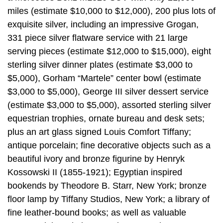
miles (estimate $10,000 to $12,000), 200 plus lots of
exquisite silver, including an impressive Grogan,
331 piece silver flatware service with 21 large
serving pieces (estimate $12,000 to $15,000), eight
sterling silver dinner plates (estimate $3,000 to
$5,000), Gorham “Martele” center bowl (estimate
$3,000 to $5,000), George III silver dessert service
(estimate $3,000 to $5,000), assorted sterling silver
equestrian trophies, ornate bureau and desk sets;
plus an art glass signed Louis Comfort Tiffany;
antique porcelain; fine decorative objects such as a
beautiful ivory and bronze figurine by Henryk
Kossowski II (1855-1921); Egyptian inspired
bookends by Theodore B. Starr, New York; bronze
floor lamp by Tiffany Studios, New York; a library of
fine leather-bound books; as well as valuable