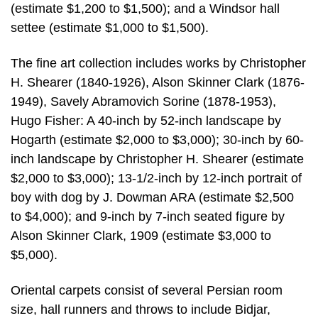
(estimate $1,200 to $1,500); and a Windsor hall
settee (estimate $1,000 to $1,500).
The fine art collection includes works by Christopher
H. Shearer (1840-1926), Alson Skinner Clark (1876-
1949), Savely Abramovich Sorine (1878-1953),
Hugo Fisher: A 40-inch by 52-inch landscape by
Hogarth (estimate $2,000 to $3,000); 30-inch by 60-
inch landscape by Christopher H. Shearer (estimate
$2,000 to $3,000); 13-1/2-inch by 12-inch portrait of
boy with dog by J. Dowman ARA (estimate $2,500
to $4,000); and 9-inch by 7-inch seated figure by
Alson Skinner Clark, 1909 (estimate $3,000 to
$5,000).
Oriental carpets consist of several Persian room
size, hall runners and throws to include Bidjar,