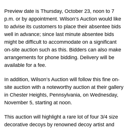
Preview date is Thursday, October 23, noon to 7
p.m. or by appointment. Wilson’s Auction would like
to advise its customers to place their absentee bids
well in advance; since last minute absentee bids
might be difficult to accommodate on a significant
on-site auction such as this. Bidders can also make
arrangements for phone bidding. Delivery will be
available for a fee.
In addition, Wilson’s Auction will follow this fine on-
site auction with a noteworthy auction at their gallery
in Chester Heights, Pennsylvania, on Wednesday,
November 5, starting at noon.
This auction will highlight a rare lot of four 3/4 size
decorative decoys by renowned decoy artist and