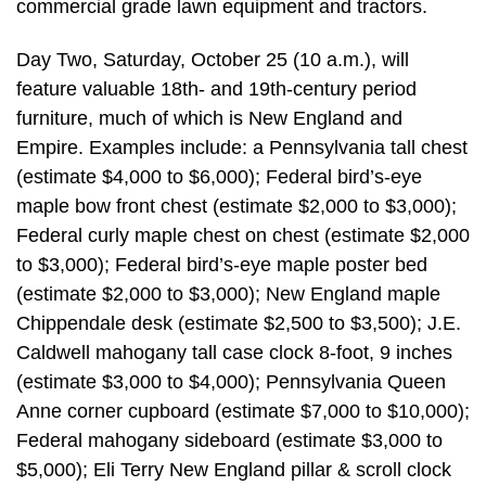
commercial grade lawn equipment and tractors.
Day Two, Saturday, October 25 (10 a.m.), will
feature valuable 18th- and 19th-century period
furniture, much of which is New England and
Empire. Examples include: a Pennsylvania tall chest
(estimate $4,000 to $6,000); Federal bird’s-eye
maple bow front chest (estimate $2,000 to $3,000);
Federal curly maple chest on chest (estimate $2,000
to $3,000); Federal bird’s-eye maple poster bed
(estimate $2,000 to $3,000); New England maple
Chippendale desk (estimate $2,500 to $3,500); J.E.
Caldwell mahogany tall case clock 8-foot, 9 inches
(estimate $3,000 to $4,000); Pennsylvania Queen
Anne corner cupboard (estimate $7,000 to $10,000);
Federal mahogany sideboard (estimate $3,000 to
$5,000); Eli Terry New England pillar & scroll clock