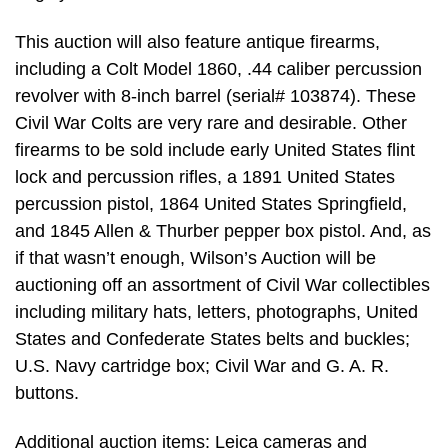
This auction will also feature antique firearms,
including a Colt Model 1860, .44 caliber percussion
revolver with 8-inch barrel (serial# 103874). These
Civil War Colts are very rare and desirable. Other
firearms to be sold include early United States flint
lock and percussion rifles, a 1891 United States
percussion pistol, 1864 United States Springfield,
and 1845 Allen & Thurber pepper box pistol. And, as
if that wasn’t enough, Wilson’s Auction will be
auctioning off an assortment of Civil War collectibles
including military hats, letters, photographs, United
States and Confederate States belts and buckles;
U.S. Navy cartridge box; Civil War and G. A. R.
buttons.
Additional auction items: Leica cameras and