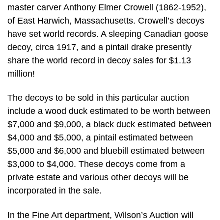
master carver Anthony Elmer Crowell (1862-1952),
of East Harwich, Massachusetts. Crowell’s decoys
have set world records. A sleeping Canadian goose
decoy, circa 1917, and a pintail drake presently
share the world record in decoy sales for $1.13
million!
The decoys to be sold in this particular auction
include a wood duck estimated to be worth between
$7,000 and $9,000, a black duck estimated between
$4,000 and $5,000, a pintail estimated between
$5,000 and $6,000 and bluebill estimated between
$3,000 to $4,000. These decoys come from a
private estate and various other decoys will be
incorporated in the sale.
In the Fine Art department, Wilson’s Auction will