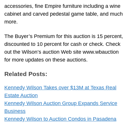
accessories, fine Empire furniture including a wine
cabinet and carved pedestal game table, and much
more.
The Buyer’s Premium for this auction is 15 percent,
discounted to 10 percent for cash or check. Check
out the Wilson’s auction Web site www.wbauction
for more updates on these auctions.
Related Posts:
Kennedy Wilson Takes over $13M at Texas Real
Estate Auction
Kennedy Wilson Auction Group Expands Service
Business
Kennedy Wilson to Auction Condos in Pasadena