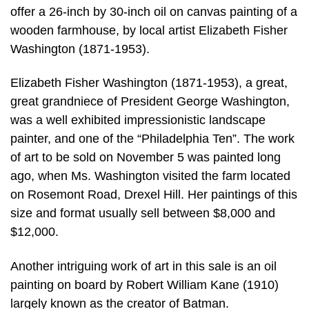
offer a 26-inch by 30-inch oil on canvas painting of a
wooden farmhouse, by local artist Elizabeth Fisher
Washington (1871-1953).
Elizabeth Fisher Washington (1871-1953), a great,
great grandniece of President George Washington,
was a well exhibited impressionistic landscape
painter, and one of the “Philadelphia Ten”. The work
of art to be sold on November 5 was painted long
ago, when Ms. Washington visited the farm located
on Rosemont Road, Drexel Hill. Her paintings of this
size and format usually sell between $8,000 and
$12,000.
Another intriguing work of art in this sale is an oil
painting on board by Robert William Kane (1910)
largely known as the creator of Batman.