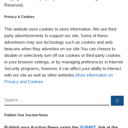
Reserved.
Privacy & Cookies
This website uses cookies to store information. We use third
party advertisements to support our site. Some of these
advertisers may use technology such as cookies and web
beacons when they advertise on our site.You can choose to
disable or selectively turn off our cookies or third-party cookies
in your browser settings, or by managing preferences in Internet
Security programs, however, it can affect your ability to interact
with our site as well as other websites.
More information on
Privacy and Cookies
SEARCH
Se
Publish Your Auction News
Publish your Auction News using the
SUBMIT
link at the