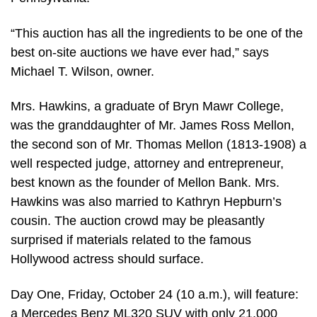
“This auction has all the ingredients to be one of the
best on-site auctions we have ever had,” says
Michael T. Wilson, owner.
Mrs. Hawkins, a graduate of Bryn Mawr College,
was the granddaughter of Mr. James Ross Mellon,
the second son of Mr. Thomas Mellon (1813-1908) a
well respected judge, attorney and entrepreneur,
best known as the founder of Mellon Bank. Mrs.
Hawkins was also married to Kathryn Hepburn’s
cousin. The auction crowd may be pleasantly
surprised if materials related to the famous
Hollywood actress should surface.
Day One, Friday, October 24 (10 a.m.), will feature:
a Mercedes Benz ML320 SUV with only 21,000