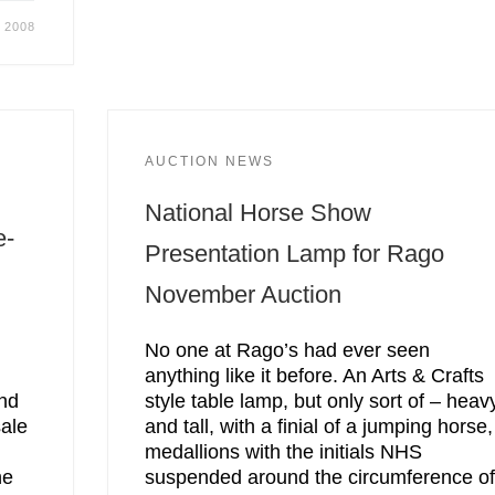
, 2008
AUCTION NEWS
National Horse Show
e-
Presentation Lamp for Rago
November Auction
No one at Rago’s had ever seen
anything like it before. An Arts & Crafts
and
style table lamp, but only sort of – heav
sale
and tall, with a finial of a jumping horse,
medallions with the initials NHS
he
suspended around the circumference o