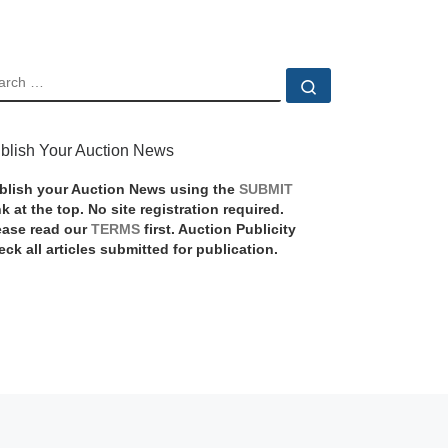
EARCH
Search …
blish Your Auction News
blish your Auction News using the
SUBMIT
nk at the top. No site registration required.
ease read our
TERMS
first. Auction Publicity
eck all articles submitted for publication.