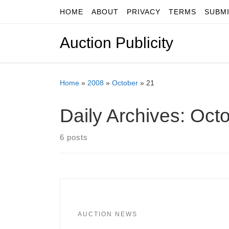
HOME
ABOUT
PRIVACY
TERMS
SUBM
Skip to content
Auction Publicity
Home
»
2008
»
October
»
21
Daily Archives:
Octo
6 posts
AUCTION NEWS