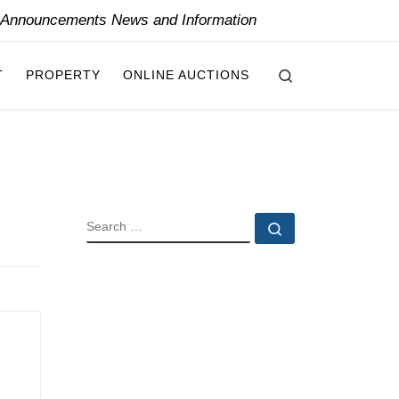
y Announcements News and Information
Search
T
PROPERTY
ONLINE AUCTIONS
SEARCH
Search …