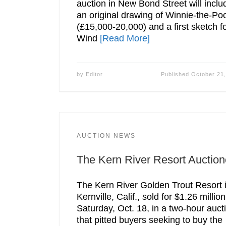
auction in New Bond Street will inclu
an original drawing of Winnie-the-Po
(£15,000-20,000) and a first sketch f
Wind
[Read More]
by
Editor
Published
October 21
AUCTION NEWS
The Kern River Resort Auctio
The Kern River Golden Trout Resort 
Kernville, Calif., sold for $1.26 million
Saturday, Oct. 18, in a two-hour auct
that pitted buyers seeking to buy the