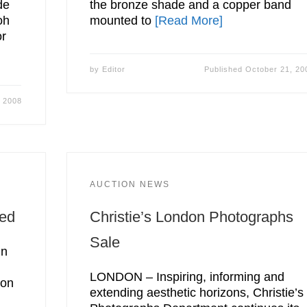
de
the bronze shade and a copper band
oh
mounted to
[Read More]
or
by
Editor
Published
October 21, 20
, 2008
AUCTION NEWS
ned
Christie’s London Photographs
Sale
in
LONDON – Inspiring, informing and
ion
extending aesthetic horizons, Christie’s