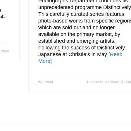
Photographs Department continues its
unprecedented programme Distinctively
n
This carefully curated series features
24-
photo-based works from specific region
which are sold-out and no longer
available on the primary market, by
established and emerging artists.
Following the success of Distinctively
, 2008
Japanese at Christie’s in May
[Read
More]
by
Editor
Published
October 21, 20