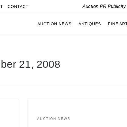
Auction PR Publicit
IT
CONTACT
AUCTION NEWS
ANTIQUES
FINE AR
ber 21, 2008
AUCTION NEWS