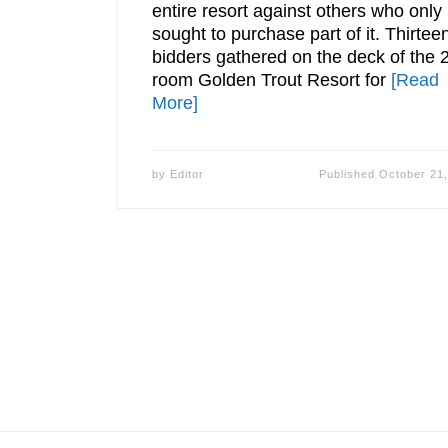
entire resort against others who only
sought to purchase part of it. Thirtee
bidders gathered on the deck of the 
room Golden Trout Resort for
[Read
More]
by
Editor
Published
October 21