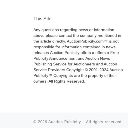
This Site
Any questions regarding news or information
above please contact the company mentioned in
the article directly. AuctionPublicity.com™ is not
responsible for information contained in news
releases.Auction Publicity offers a offers a Free
Publicity Announcement and Auction News
Publishing Service for Auctioneers and Auction
Service Providers.Copyright © 2001-2024 Auction
Publicity™ Copyrights are the property of their
owners. All Rights Reserved.
© 2026
Auction Publicity
–
All rights reserved