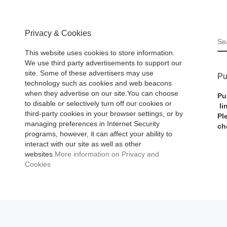
Privacy & Cookies
S
This website uses cookies to store information.
We use third party advertisements to support our
site. Some of these advertisers may use
Pu
technology such as cookies and web beacons
when they advertise on our site.You can choose
Pu
to disable or selectively turn off our cookies or
li
third-party cookies in your browser settings, or by
Pl
managing preferences in Internet Security
ch
programs, however, it can affect your ability to
interact with our site as well as other
websites.
More information on Privacy and
Cookies