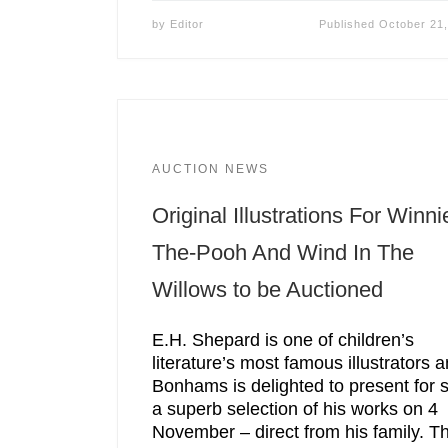
by
Editor
Published
October 21
AUCTION NEWS
Original Illustrations For Winni
The-Pooh And Wind In The
Willows to be Auctioned
E.H. Shepard is one of children’s
literature’s most famous illustrators 
Bonhams is delighted to present for 
a superb selection of his works on 4
November – direct from his family. T