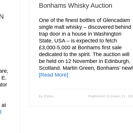
Bonhams Whisky Auction
N
One of the finest bottles of Glencadam
single malt whisky – discovered behind
trap door in a house in Washington
State, USA – is expected to fetch
£3,000-5,000 at Bonhams first sale
dedicated to the spirit. The auction will
be held on 12 November in Edinburgh,
Scotland. Martin Green, Bonhams’ newl
are,
[Read More]
 E.
tor
by
Editor
Published
October 21, 20
 at
d