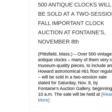
500 ANTIQUE CLOCKS WILL
BE SOLD AT A TWO-SESSIO
FALL IMPORTANT CLOCK
AUCTION AT FONTAINE’S,
NOVEMBER 8th
(Pittsfield, Mass.) – Over 500 vintage
antique clocks – many of them very r
museum-quality pieces, to include an
Howard astronomical #61 floor regula
– will be sold in a two-session sale
slated for Saturday, Nov. 8, by
Fontaine’s Auction Gallery, beginning
10 a.m. The sale will be held at
[Rea
More]