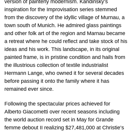
version of painterly modernism. Kandinsky’s
inspiration for the Improvisation series stemmed
from the discovery of the idyllic village of Murnau, a
town south of Munich. He admired glass paintings
and other folk art of the region and Marnau became
a retreat where he could reflect and take stock of his
ideas and his work. This landscape, in its original
painted frame, is in pristine condition and hails from
the illustrious collection of textile industrialist
Hermann Lange, who owned it for several decades
before passing it onto the family where it has
remained ever since.
Following the spectacular prices achieved for
Alberto Giacometti over recent seasons including
the world auction record set in May for Grande
femme debout II realizing $27,481,000 at Christie’s