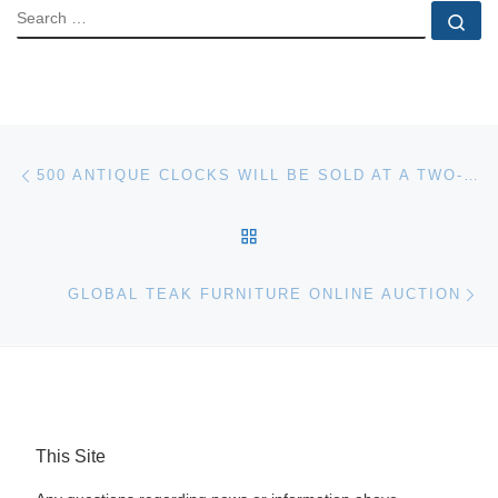
SEARCH
Se
Post navigation
Previous post
500 ANTIQUE CLOCKS WILL BE SOLD AT A TWO-SESSION FALL IMPORTANT CLOCK AUCTION AT FONTAINE’S, NOVEMBER 8TH
BACK TO POST LIST
Ne
GLOBAL TEAK FURNITURE ONLINE AUCTION
This Site