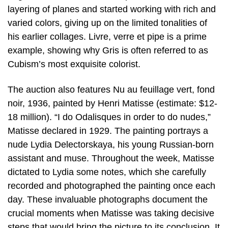
layering of planes and started working with rich and
varied colors, giving up on the limited tonalities of
his earlier collages. Livre, verre et pipe is a prime
example, showing why Gris is often referred to as
Cubism’s most exquisite colorist.
The auction also features Nu au feuillage vert, fond
noir, 1936, painted by Henri Matisse (estimate: $12-
18 million). “I do Odalisques in order to do nudes,”
Matisse declared in 1929. The painting portrays a
nude Lydia Delectorskaya, his young Russian-born
assistant and muse. Throughout the week, Matisse
dictated to Lydia some notes, which she carefully
recorded and photographed the painting once each
day. These invaluable photographs document the
crucial moments when Matisse was taking decisive
steps that would bring the picture to its conclusion. It