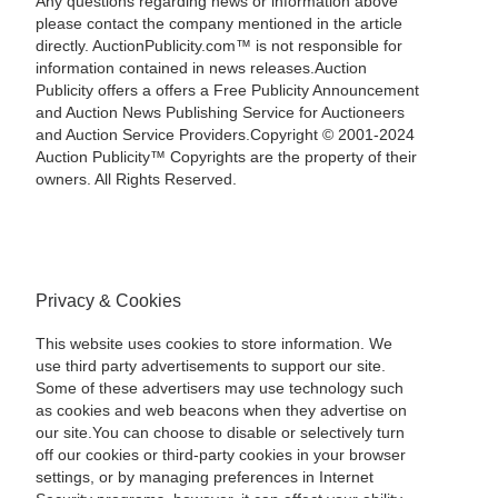
Any questions regarding news or information above
please contact the company mentioned in the article
directly. AuctionPublicity.com™ is not responsible for
information contained in news releases.Auction
Publicity offers a offers a Free Publicity Announcement
and Auction News Publishing Service for Auctioneers
and Auction Service Providers.Copyright © 2001-2024
Auction Publicity™ Copyrights are the property of their
owners. All Rights Reserved.
Privacy & Cookies
This website uses cookies to store information. We
use third party advertisements to support our site.
Some of these advertisers may use technology such
as cookies and web beacons when they advertise on
our site.You can choose to disable or selectively turn
off our cookies or third-party cookies in your browser
settings, or by managing preferences in Internet