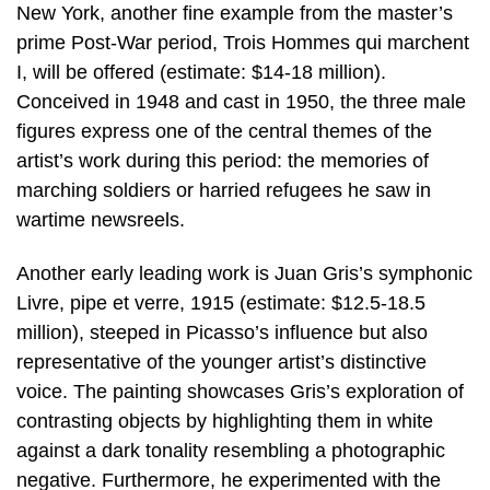
New York, another fine example from the master’s
prime Post-War period, Trois Hommes qui marchent
I, will be offered (estimate: $14-18 million).
Conceived in 1948 and cast in 1950, the three male
figures express one of the central themes of the
artist’s work during this period: the memories of
marching soldiers or harried refugees he saw in
wartime newsreels.
Another early leading work is Juan Gris’s symphonic
Livre, pipe et verre, 1915 (estimate: $12.5-18.5
million), steeped in Picasso’s influence but also
representative of the younger artist’s distinctive
voice. The painting showcases Gris’s exploration of
contrasting objects by highlighting them in white
against a dark tonality resembling a photographic
negative. Furthermore, he experimented with the