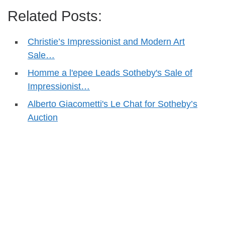
Related Posts:
Christie’s Impressionist and Modern Art
Sale…
Homme a l'epee Leads Sotheby's Sale of
Impressionist…
Alberto Giacometti's Le Chat for Sotheby’s
Auction