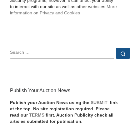
Security programs, however, it can affect your ability
to interact with our site as well as other websites.
More
information on Privacy and Cookies
SEARCH
Sear
Publish Your Auction News
Publish your Auction News using the
SUBMIT
link
at the top. No site registration required. Please
read our
TERMS
first. Auction Publicity check all
articles submitted for publication.