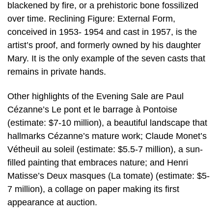
blackened by fire, or a prehistoric bone fossilized
over time. Reclining Figure: External Form,
conceived in 1953- 1954 and cast in 1957, is the
artist’s proof, and formerly owned by his daughter
Mary. It is the only example of the seven casts that
remains in private hands.
Other highlights of the Evening Sale are Paul
Cézanne’s Le pont et le barrage à Pontoise
(estimate: $7-10 million), a beautiful landscape that
hallmarks Cézanne’s mature work; Claude Monet’s
Vétheuil au soleil (estimate: $5.5-7 million), a sun-
filled painting that embraces nature; and Henri
Matisse’s Deux masques (La tomate) (estimate: $5-
7 million), a collage on paper making its first
appearance at auction.