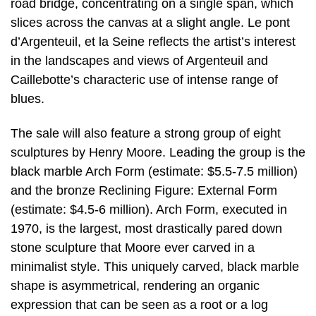
road bridge, concentrating on a single span, which
slices across the canvas at a slight angle. Le pont
d’Argenteuil, et la Seine reflects the artist’s interest
in the landscapes and views of Argenteuil and
Caillebotte’s characteric use of intense range of
blues.
The sale will also feature a strong group of eight
sculptures by Henry Moore. Leading the group is the
black marble Arch Form (estimate: $5.5-7.5 million)
and the bronze Reclining Figure: External Form
(estimate: $4.5-6 million). Arch Form, executed in
1970, is the largest, most drastically pared down
stone sculpture that Moore ever carved in a
minimalist style. This uniquely carved, black marble
shape is asymmetrical, rendering an organic
expression that can be seen as a root or a log