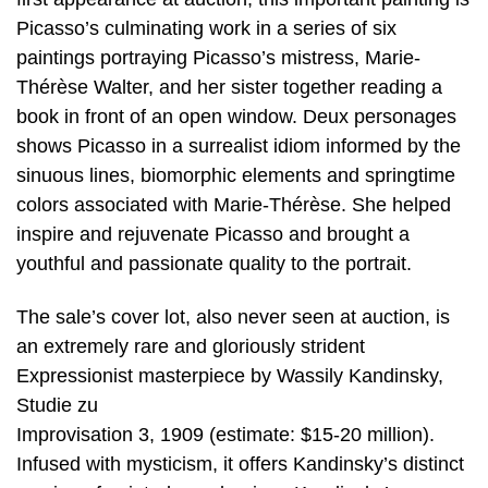
Picasso’s culminating work in a series of six
paintings portraying Picasso’s mistress, Marie-
Thérèse Walter, and her sister together reading a
book in front of an open window. Deux personages
shows Picasso in a surrealist idiom informed by the
sinuous lines, biomorphic elements and springtime
colors associated with Marie-Thérèse. She helped
inspire and rejuvenate Picasso and brought a
youthful and passionate quality to the portrait.
The sale’s cover lot, also never seen at auction, is
an extremely rare and gloriously strident
Expressionist masterpiece by Wassily Kandinsky,
Studie zu
Improvisation 3, 1909 (estimate: $15-20 million).
Infused with mysticism, it offers Kandinsky’s distinct