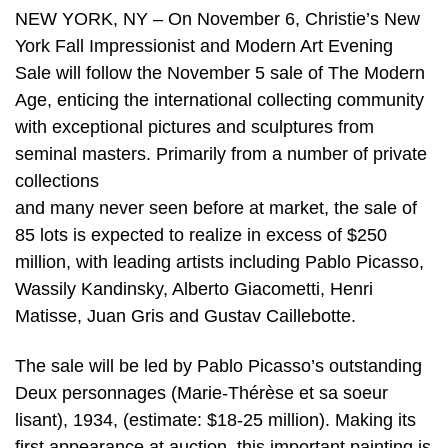
NEW YORK, NY – On November 6, Christie’s New
York Fall Impressionist and Modern Art Evening
Sale will follow the November 5 sale of The Modern
Age, enticing the international collecting community
with exceptional pictures and sculptures from
seminal masters. Primarily from a number of private
collections
and many never seen before at market, the sale of
85 lots is expected to realize in excess of $250
million, with leading artists including Pablo Picasso,
Wassily Kandinsky, Alberto Giacometti, Henri
Matisse, Juan Gris and Gustav Caillebotte.
The sale will be led by Pablo Picasso’s outstanding
Deux personnages (Marie-Thérèse et sa soeur
lisant), 1934, (estimate: $18-25 million). Making its
first appearance at auction, this important painting is