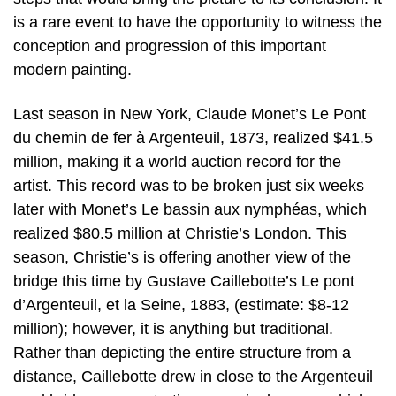
is a rare event to have the opportunity to witness the
conception and progression of this important
modern painting.
Last season in New York, Claude Monet’s Le Pont
du chemin de fer à Argenteuil, 1873, realized $41.5
million, making it a world auction record for the
artist. This record was to be broken just six weeks
later with Monet’s Le bassin aux nymphéas, which
realized $80.5 million at Christie’s London. This
season, Christie’s is offering another view of the
bridge this time by Gustave Caillebotte’s Le pont
d’Argenteuil, et la Seine, 1883, (estimate: $8-12
million); however, it is anything but traditional.
Rather than depicting the entire structure from a
distance, Caillebotte drew in close to the Argenteuil