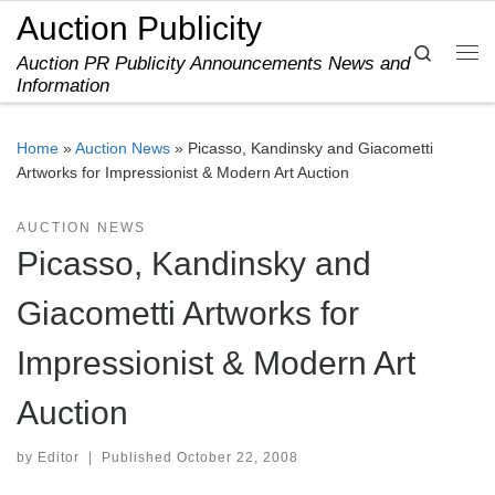
Auction Publicity
Skip to content
Search
Auction PR Publicity Announcements News and
Me
Information
Home
»
Auction News
»
Picasso, Kandinsky and Giacometti
Artworks for Impressionist & Modern Art Auction
AUCTION NEWS
Picasso, Kandinsky and
Giacometti Artworks for
Impressionist & Modern Art
Auction
by
Editor
|
Published
October 22, 2008