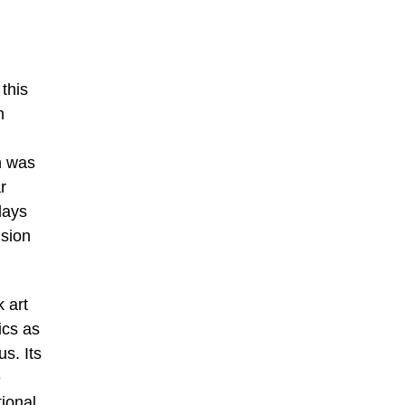
this
n
h was
r
days
nsion
 art
ics as
s. Its
e
ional