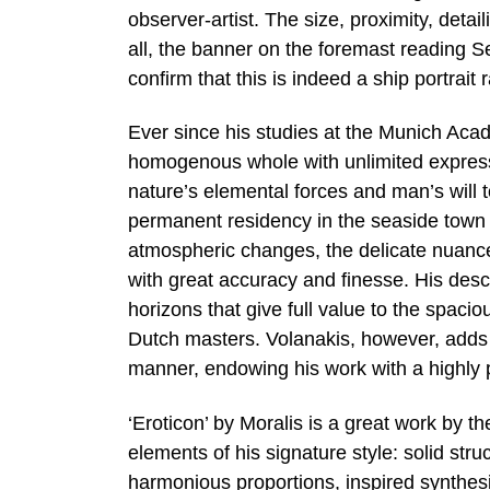
observer-artist. The size, proximity, deta
all, the banner on the foremast reading 
confirm that this is indeed a ship portrait
Ever since his studies at the Munich Aca
homogenous whole with unlimited expressi
nature’s elemental forces and man’s will
permanent residency in the seaside town 
atmospheric changes, the delicate nuance
with great accuracy and finesse. His desc
horizons that give full value to the spacio
Dutch masters. Volanakis, however, adds a
manner, endowing his work with a highly 
‘Eroticon’ by Moralis is a great work by t
elements of his signature style: solid struc
harmonious proportions, inspired synthesi