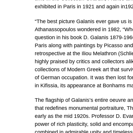
exhibited in Paris in 1921 and again in19
“The best picture Galanis ever gave us i
Athanassopoulos wondered in 1982, “Wher
question in his book D. Galanis 1879-1966
Paris along with paintings by Picasso an
retrospective at the Iliou Melathron (Sch
highly praised by critics and collectors a
collections of Modern Greek art that sur
of German occupation. It was then lost f
in Kifissia, its appearance at Bonhams mark
The flagship of Galanis’s entire oeuvre an
that redefines monumental portraiture, Th
early as the mid 1920s. Professor D. Evan
power of rich plasticity, solid and encomp
combined in admirable unity and timeless 