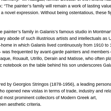
: “The painter’s family will remain a work of lasting valu
a novel expression. Without being ostentatious, these f
he painter’s family in Galanis’s famous studio in Montmar
 abode of such illustrious artists and intellectuals as Ut
home in which Galanis lived continuously from 1910 to 
 I- was frequented by avant-garde painters and members 
raque, Rouault, Utrillo, Derain and Matisse, who often p
ic notebook on the table behind his son underscores Gal
red by Georgios Stringos (1878-1956), a leading personal
 opened new vistas in terms of trade, industry and rel
nd most prominent collectors of Modern Greek art,
en aesthetic criteria.