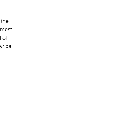
 the
 most
 of
yrical