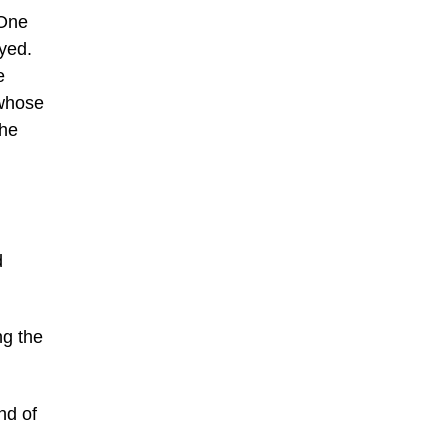
 One
ayed.
e
 whose
the
d
ng the
nd of