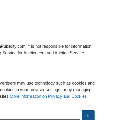
Publicity.com™ is not responsible for information
g Service for Auctioneers and Auction Service
advertisers may use technology such as cookies and
y cookies in your browser settings, or by managing
sites.
More information on Privacy and Cookies
Search …