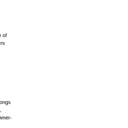
e of
ers
longs
,
owner-