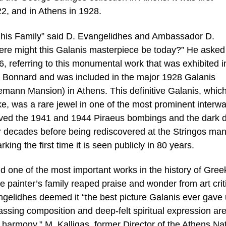
22, and in Athens in 1928.
s his Family” said D. Evangelidhes and Ambassador D.
e might this Galanis masterpiece be today?” He asked 
, referring to this monumental work that was exhibited i
d Bonnard and was included in the major 1928 Galanis
liemann Mansion) in Athens. This definitive Galanis, whic
like, was a rare jewel in one of the most prominent interwa
vived the 1941 and 1944 Piraeus bombings and the dark 
or decades before being rediscovered at the Stringos ma
ing the first time it is seen publicly in 80 years.
d one of the most important works in the history of Greek
e painter’s family reaped praise and wonder from art crit
gelidhes deemed it “the best picture Galanis ever gave u
assing composition and deep-felt spiritual expression ar
harmony.” M. Kalligas, former Director of the Athens Nat