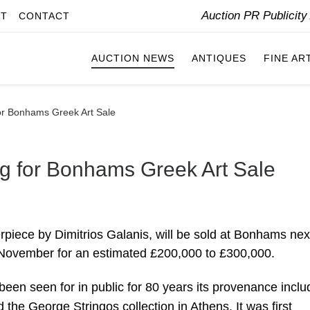
Auction PR Publicit
IT
CONTACT
AUCTION NEWS
ANTIQUES
FINE AR
for Bonhams Greek Art Sale
ng for Bonhams Greek Art Sale
rpiece by Dimitrios Galanis, will be sold at Bonhams nex
 November for an estimated £200,000 to £300,000.
 been seen for in public for 80 years its provenance incl
 the George Stringos collection in Athens. It was first