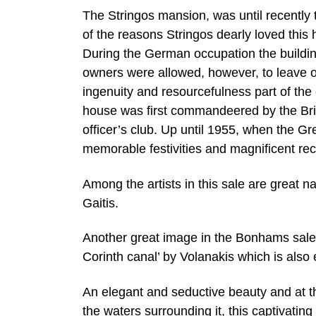
The Stringos mansion, was until recently 
of the reasons Stringos dearly loved this
During the German occupation the buildi
owners were allowed, however, to leave on
ingenuity and resourcefulness part of the
house was first commandeered by the Bri
officer’s club. Up until 1955, when the G
memorable festivities and magnificent rec
Among the artists in this sale are great 
Gaitis.
Another great image in the Bonhams sale
Corinth canal’ by Volanakis which is als
An elegant and seductive beauty and at
the waters surrounding it, this captivating 