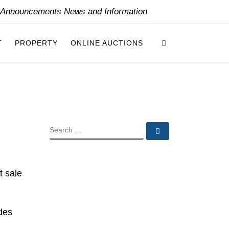
y Announcements News and Information
Search
T
PROPERTY
ONLINE AUCTIONS
SEARCH
Search …
t sale
udes