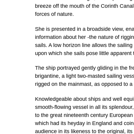
breeze off the mouth of the Corinth Canal
forces of nature.
She is presented in a broadside view, ena
information about her -the nature of rigg
sails. A low horizon line allows the saili
upon which she sails pose little apparent 
The ship portrayed gently gliding in the fr
brigantine, a light two-masted sailing ves
rigged on the mainmast, as opposed to a 
Knowledgeable about ships and well equip
smooth-flowing vessel in all its splendou
to the great nineteenth century European tr
which had its heyday in England and coinc
audience in its likeness to the original, i