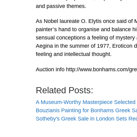
and passive themes.
As Nobel laureate O. Elytis once said of 
painter’s hand to organise and balance hi
sensual conceptions a feeling of mystery a
Aegina in the summer of 1977, Eroticon de
feeling and intellectual thought.
Auction info http://www.bonhams.com/gr
Related Posts:
A Museum-Worthy Masterpiece Selected 
Bouzianis Painting for Bonhams Greek S
Sotheby's Greek Sale in London Sets Re