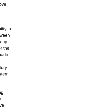
bove
ity, a
tween
k up
r the
shade
tury
stern
ng
m,
ive