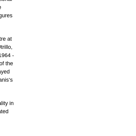
e
igures
tre at
rillo,
1964 -
of the
layed
anis’s
ity in
ated