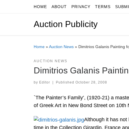
HOME
ABOUT
PRIVACY
TERMS
SUBM
Skip to content
Auction Publicity
Home
»
Auction News
»
Dimitrios Galanis Painting 
AUCTION NEWS
Dimitrios Galanis Painti
by
Editor
|
Published
October 28, 2008
`The Painter’s Family’, (1920-21) a maste
of Greek Art in New Bond Street on 10th
Although it has not
time in the Collection Girardin, France and