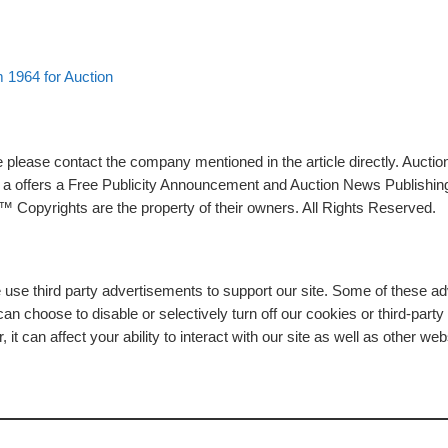
 1964 for Auction
please contact the company mentioned in the article directly. Auction
rs a offers a Free Publicity Announcement and Auction News Publishin
 Copyrights are the property of their owners. All Rights Reserved.
e use third party advertisements to support our site. Some of these 
n choose to disable or selectively turn off our cookies or third-part
t can affect your ability to interact with our site as well as other web