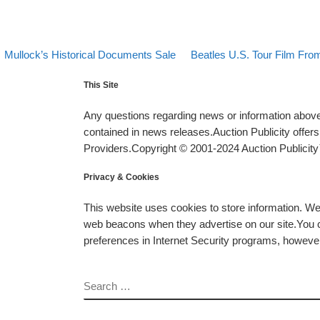
evious post
Back to post list
Next post
Post navigation
Mullock’s Historical Documents Sale
Beatles U.S. Tour Film From
This Site
Any questions regarding news or information above 
contained in news releases.Auction Publicity offe
Providers.Copyright © 2001-2024 Auction Publicity™
Privacy & Cookies
This website uses cookies to store information. W
web beacons when they advertise on our site.You ca
preferences in Internet Security programs, however, i
SEARCH