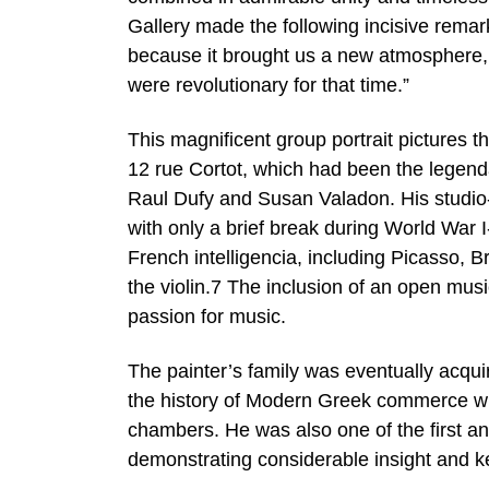
Gallery made the following incisive remark
because it brought us a new atmosphere, 
were revolutionary for that time.”
This magnificent group portrait pictures t
12 rue Cortot, which had been the legendary
Raul Dufy and Susan Valadon. His studio-
with only a brief break during World War
French intelligencia, including Picasso, B
the violin.7 The inclusion of an open mus
passion for music.
The painter’s family was eventually acqui
the history of Modern Greek commerce who
chambers. He was also one of the first a
demonstrating considerable insight and ke