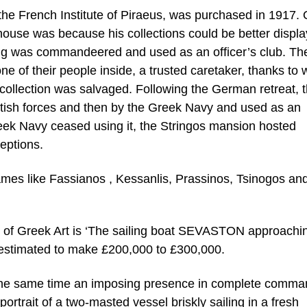
the French Institute of Piraeus, was purchased in 1917.
 house was because his collections could be better displ
ng was commandeered and used as an officer’s club. Th
e of their people inside, a trusted caretaker, thanks to
 collection was salvaged. Following the German retreat, 
tish forces and then by the Greek Navy and used as an
reek Navy ceased using it, the Stringos mansion hosted
eptions.
names like Fassianos , Kessanlis, Prassinos, Tsinogos an
 of Greek Art is ‘The sailing boat SEVASTON approachi
o estimated to make £200,000 to £300,000.
 the same time an imposing presence in complete comma
portrait of a two-masted vessel briskly sailing in a fresh