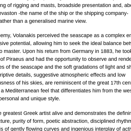
iling of rigging and masts, broadside presentation and, a
Sevaston -the name of the ship or the shipping company-
 rather than a generalised marine view.
demy, Volanakis perceived the seascape as a complex ent
ve potential, allowing him to seek the ideal balance be
 to master. Upon his return from Germany in 1883, he too
of Piraeus and had the opportunity to observe and rende
s of the seascape and the soft gradations of light and 
riptive details, suggestive atmospheric effects and low
usness of his skies, are reminiscent of the great 17th cen
 Mediterranean feel that differentiates him from the we
personal and unique style.
he greatest Greek artist alive and demonstrates the defini
ture, purity of form, poetic abstraction, disciplined rhyth
s of gently flowing curves and ingenious interplay of act