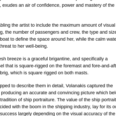
, exudes an air of confidence, power and mastery of the
bling the artist to include the maximum amount of visual
ing, the number of passengers and crew, the type and siz
ng boat to define the space around her, while the calm wat
threat to her well-being.
esh breeze is a graceful brigantine, and specifically a
sel that is square-rigged on the foremast and fore-and-aft
brig, which is square rigged on both masts.
ped to describe them in detail, Volanakis captured the
r, producing an accurate and convincing picture which be
adition of ship portraiture. The value of the ship portrait
ided with the boom in the shipping industry, lay for its 
ts success largely depending on the visual accuracy of the