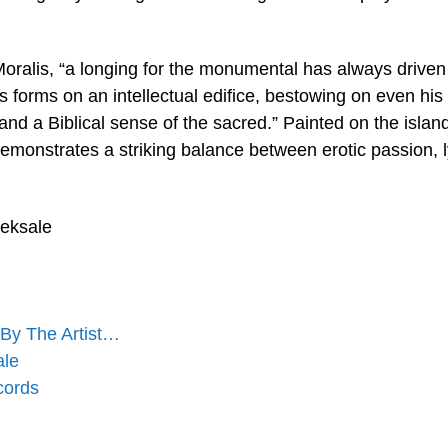
Moralis, “a longing for the monumental has always driven
s forms on an intellectual edifice, bestowing on even his
nd a Biblical sense of the sacred.” Painted on the island
monstrates a striking balance between erotic passion, l
eeksale
By The Artist…
ale
cords