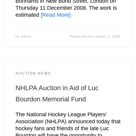
Bonhams in New Bond Street, London on
Thursday 11 December 2008. The work is
estimated
[Read More]
by
Editor
Published
December 2, 2008
AUCTION NEWS
NHLPA Auction in Aid of Luc
Bourdon Memorial Fund
The National Hockey League Players’
Association (NHLPA) announced today that
hockey fans and friends of the late Luc
Bourdon will have the opportunity to