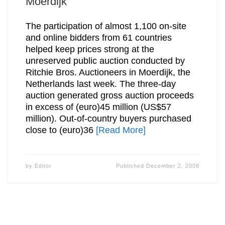
Moerdijk
The participation of almost 1,100 on-site
and online bidders from 61 countries
helped keep prices strong at the
unreserved public auction conducted by
Ritchie Bros. Auctioneers in Moerdijk, the
Netherlands last week. The three-day
auction generated gross auction proceeds
in excess of (euro)45 million (US$57
million). Out-of-country buyers purchased
close to (euro)36
[Read More]
by
Editor
Published
December 2, 2008