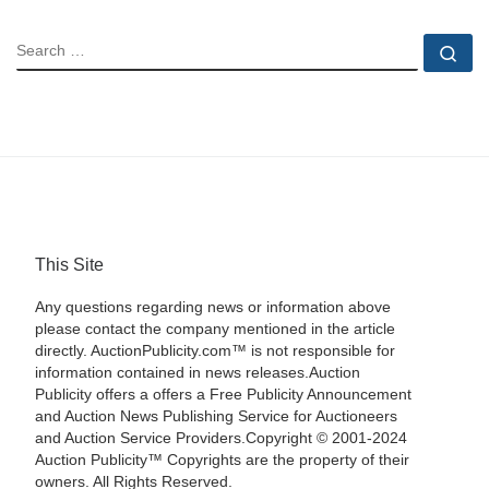
SEARCH
Se
This Site
Any questions regarding news or information above
please contact the company mentioned in the article
directly. AuctionPublicity.com™ is not responsible for
information contained in news releases.Auction
Publicity offers a offers a Free Publicity Announcement
and Auction News Publishing Service for Auctioneers
and Auction Service Providers.Copyright © 2001-2024
Auction Publicity™ Copyrights are the property of their
owners. All Rights Reserved.