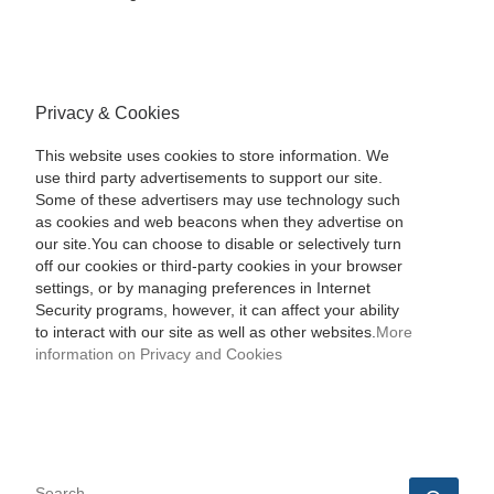
Privacy & Cookies
This website uses cookies to store information. We
use third party advertisements to support our site.
Some of these advertisers may use technology such
as cookies and web beacons when they advertise on
our site.You can choose to disable or selectively turn
off our cookies or third-party cookies in your browser
settings, or by managing preferences in Internet
Security programs, however, it can affect your ability
to interact with our site as well as other websites.
More
information on Privacy and Cookies
SEARCH