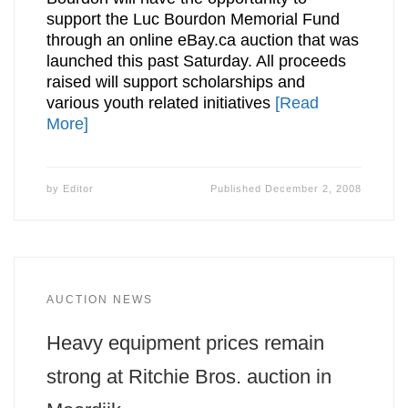
support the Luc Bourdon Memorial Fund
through an online eBay.ca auction that was
launched this past Saturday. All proceeds
raised will support scholarships and
various youth related initiatives
[Read
More]
by
Editor
Published
December 2, 2008
AUCTION NEWS
Heavy equipment prices remain
strong at Ritchie Bros. auction in