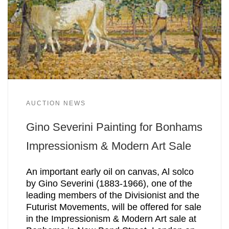
AUCTION NEWS
Gino Severini Painting for Bonhams
Impressionism & Modern Art Sale
An important early oil on canvas, Al solco
by Gino Severini (1883-1966), one of the
leading members of the Divisionist and the
Futurist Movements, will be offered for sale
in the Impressionism & Modern Art sale at