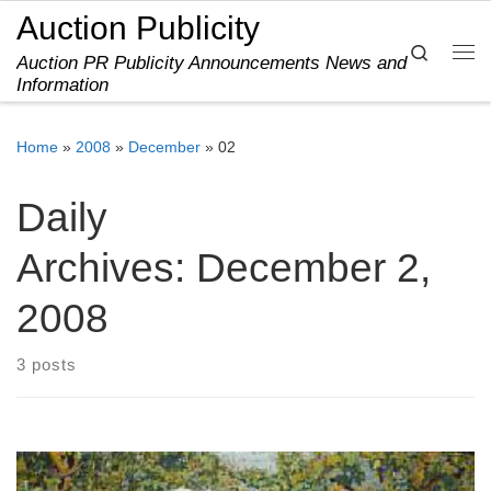
Auction Publicity
Skip to content
Search
Auction PR Publicity Announcements News and
Me
Information
Home
»
2008
»
December
»
02
Daily
Archives:
December 2,
2008
3 posts