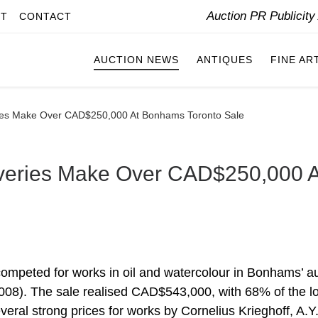
Auction PR Publicit
IT
CONTACT
AUCTION NEWS
ANTIQUES
FINE AR
eries Make Over CAD$250,000 At Bonhams Toronto Sale
coveries Make Over CAD$250,000 A
competed for works in oil and watercolour in Bonhams’ a
008). The sale realised CAD$543,000, with 68% of the lo
eral strong prices for works by Cornelius Krieghoff, A.Y