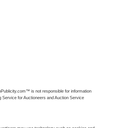
Publicity.com™ is not responsible for information
g Service for Auctioneers and Auction Service