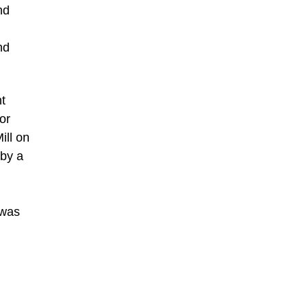
nd
nd
t
or
ill on
 by a
 was