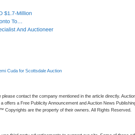
 $1.7-Million
ronto To…
ialist And Auctioneer
mi Cuda for Scottsdale Auction
please contact the company mentioned in the article directly. Auction
rs a offers a Free Publicity Announcement and Auction News Publishin
 Copyrights are the property of their owners. All Rights Reserved.