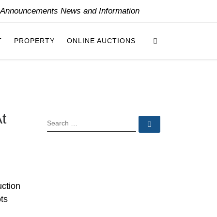
y Announcements News and Information
Search
T
PROPERTY
ONLINE AUCTIONS
t
SEARCH
Search …
uction
ts
.