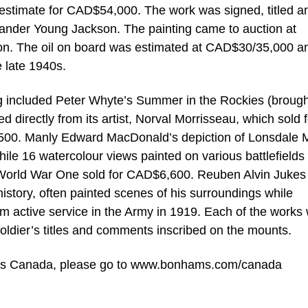
stimate for CAD$54,000. The work was signed, titled a
exander Young Jackson. The painting came to auction at
ion. The oil on board was estimated at CAD$30/35,000 a
e late 1940s.
ng included Peter Whyte’s Summer in the Rockies (brough
directly from its artist, Norval Morrisseau, which sold f
,500. Manly Edward MacDonald’s depiction of Lonsdale M
e 16 watercolour views painted on various battlefields
n World War One sold for CAD$6,600. Reuben Alvin Jukes
history, often painted scenes of his surroundings while
om active service in the Army in 1919. Each of the works
oldier’s titles and comments inscribed on the mounts.
hams Canada, please go to www.bonhams.com/canada