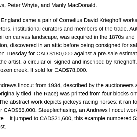
ews, Peter Whyte, and Manly MacDonald.
n England came a pair of Cornelius David Krieghoff work
ectors, institutional curators and members of the trade. A
il on canvas landscape, was acquired in the 1870s and
tion, discovered in an attic before being consigned for sa
ld on Tuesday for CAD $180,000 against a pre-sale estimat
artist, a circular oil signed and inscribed by Krieghoff,
frozen creek. It sold for CAD$78,000.
Andrews linocut from 1934, described by the auctioneers 
iginally tiled The Race) was printed from four blocks ont
he abstract work depicts jockeys racing horses; it ran t
r for CAD$66,000. Steeplechasing, an Andrews linocut wor
mate – it jumped to CAD$21,600, this example numbered 5
st.