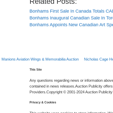
Related Posts:
Bonhams First Sale In Canada Totals CAD
Bonhams Inaugural Canadian Sale In To
Bonhams Appoints New Canadian Art Spec
evious post
Back to post list
Next post
Post navigation
Manions Aviation Wings & Memorabilia Auction
Nicholas Cage He
This Site
Any questions regarding news or information above 
contained in news releases.Auction Publicity offe
Providers.Copyright © 2001-2024 Auction Publicity™
Privacy & Cookies