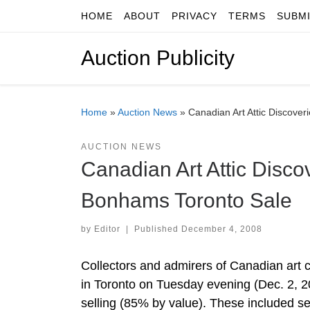
HOME
ABOUT
PRIVACY
TERMS
SUBM
Skip to content
Auction Publicity
Home
»
Auction News
»
Canadian Art Attic Discov
AUCTION NEWS
Canadian Art Attic Dis
Bonhams Toronto Sale
by
Editor
|
Published
December 4, 2008
Collectors and admirers of Canadian art 
in Toronto on Tuesday evening (Dec. 2, 2
selling (85% by value). These included sev