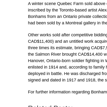
A winter scene Quebec Farm sold above e
inscribed by the Toronto-based artist Al
Bonhams from an Ontario private collect
had been sold by a Montreal gallery in th
Other works sold after competitive biddi
CAD$11,400) and an untitled work acquired 
three times its estimate, bringing CAD$7
the Salmon River brought CAD$14,400 whil
Hanover, Ontario-born soldier fighting i
enlisted in 1914 and, according to family 
deployed in battle. He was discharged fr
signed and dated in 1917 and 1918, the s
For further information regarding Bon