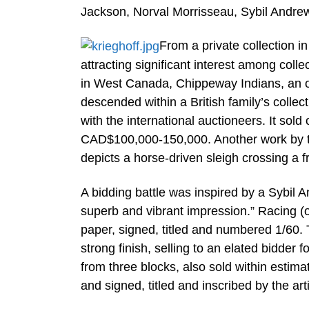
Jackson, Norval Morrisseau, Sybil Andr
From a private collection i
attracting significant interest among coll
in West Canada, Chippeway Indians, an o
descended within a British family’s collec
with the international auctioneers. It so
CAD$100,000-150,000. Another work by the 
depicts a horse-driven sleigh crossing a 
A bidding battle was inspired by a Sybil 
superb and vibrant impression.” Racing (or
paper, signed, titled and numbered 1/60. T
strong finish, selling to an elated bidde
from three blocks, also sold within esti
and signed, titled and inscribed by the arti