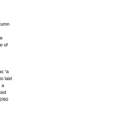
s
utumn
le
e of
as “a
o laid
o a
ked
2/60