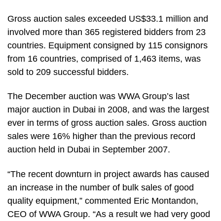
Gross auction sales exceeded US$33.1 million and
involved more than 365 registered bidders from 23
countries. Equipment consigned by 115 consignors
from 16 countries, comprised of 1,463 items, was
sold to 209 successful bidders.
The December auction was WWA Group’s last
major auction in Dubai in 2008, and was the largest
ever in terms of gross auction sales. Gross auction
sales were 16% higher than the previous record
auction held in Dubai in September 2007.
“The recent downturn in project awards has caused
an increase in the number of bulk sales of good
quality equipment,” commented Eric Montandon,
CEO of WWA Group. “As a result we had very good