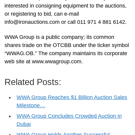
interested in consigning equipment to the auctions,
or registering to bid, can e-mail
info@ironauctions.com
or call 011 971 4 881 6142.
WWA Group is a public company; its common
shares trade on the OTCBB under the ticker symbol
“WWAG.OB.” The company maintains its corporate
web site at www.wwagroup.com.
Related Posts:
WWA Group Reaches $1 Billion Auction Sales
Milestone…
WWA Group Concludes Crowded Auction in
Dubai
WWA Group Holds Another Successful