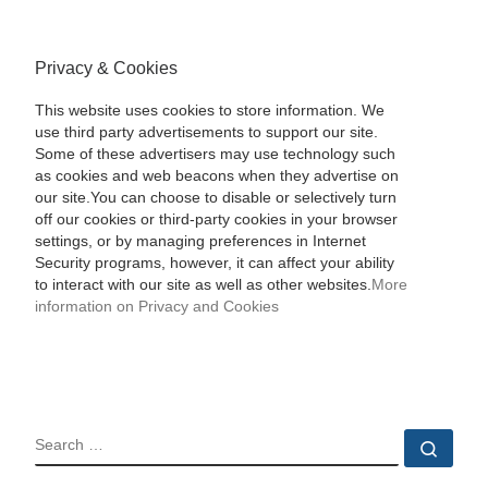
Privacy & Cookies
This website uses cookies to store information. We
use third party advertisements to support our site.
Some of these advertisers may use technology such
as cookies and web beacons when they advertise on
our site.You can choose to disable or selectively turn
off our cookies or third-party cookies in your browser
settings, or by managing preferences in Internet
Security programs, however, it can affect your ability
to interact with our site as well as other websites.
More
information on Privacy and Cookies
SEARCH
Sear