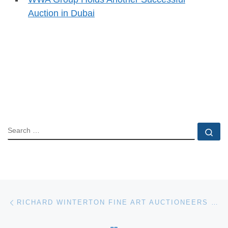
Auction in Dubai
SEARCH
Se
Post navigation
Previous post
RICHARD WINTERTON FINE ART AUCTIONEERS WEBSITE