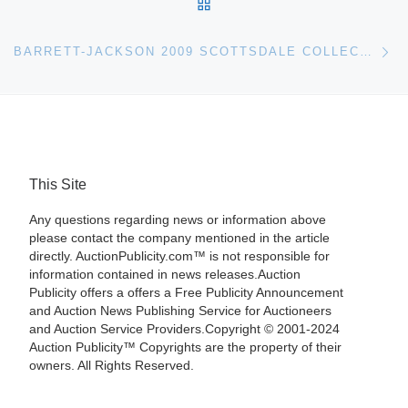
BACK TO POST LIST
Ne
BARRETT-JACKSON 2009 SCOTTSDALE COLLECTOR CAR EVENT
This Site
Any questions regarding news or information above
please contact the company mentioned in the article
directly. AuctionPublicity.com™ is not responsible for
information contained in news releases.Auction
Publicity offers a offers a Free Publicity Announcement
and Auction News Publishing Service for Auctioneers
and Auction Service Providers.Copyright © 2001-2024
Auction Publicity™ Copyrights are the property of their
owners. All Rights Reserved.