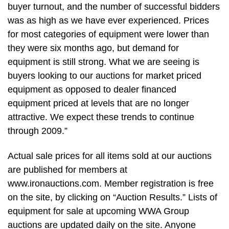
buyer turnout, and the number of successful bidders
was as high as we have ever experienced. Prices
for most categories of equipment were lower than
they were six months ago, but demand for
equipment is still strong. What we are seeing is
buyers looking to our auctions for market priced
equipment as opposed to dealer financed
equipment priced at levels that are no longer
attractive. We expect these trends to continue
through 2009.”
Actual sale prices for all items sold at our auctions
are published for members at
www.ironauctions.com. Member registration is free
on the site, by clicking on “Auction Results.” Lists of
equipment for sale at upcoming WWA Group
auctions are updated daily on the site. Anyone