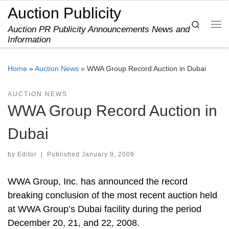
Auction Publicity
Skip to content
Search
Auction PR Publicity Announcements News and
Me
Information
Home
»
Auction News
»
WWA Group Record Auction in Dubai
AUCTION NEWS
WWA Group Record Auction in
Dubai
by
Editor
|
Published
January 9, 2009
WWA Group, Inc. has announced the record
breaking conclusion of the most recent auction held
at WWA Group’s Dubai facility during the period
December 20, 21, and 22, 2008.