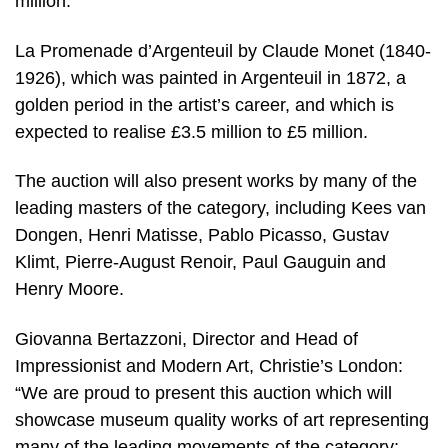
million.
La Promenade d’Argenteuil by Claude Monet (1840-
1926), which was painted in Argenteuil in 1872, a
golden period in the artist’s career, and which is
expected to realise £3.5 million to £5 million.
The auction will also present works by many of the
leading masters of the category, including Kees van
Dongen, Henri Matisse, Pablo Picasso, Gustav
Klimt, Pierre-August Renoir, Paul Gauguin and
Henry Moore.
Giovanna Bertazzoni, Director and Head of
Impressionist and Modern Art, Christie’s London:
“We are proud to present this auction which will
showcase museum quality works of art representing
many of the leading movements of the category;