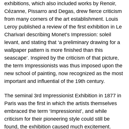
exhibitions, which also included works by Renoir,
Cézanne, Pissarro and Degas, drew fierce criticism
from many corners of the art establishment. Louis
Leroy published a review of the first exhibition in Le
Charivari describing Monet’s Impression: soleil
levant, and stating that ‘a preliminary drawing for a
wallpaper pattern is more finished than this
seascape’. Inspired by the criticism of that picture,
the term Impressionists was thus imposed upon the
new school of painting, now recognized as the most
important and influential of the 19th century.
The seminal 3rd Impressionist Exhibition in 1877 in
Paris was the first in which the artists themselves
embraced the term ‘Impressionist’, and while
criticism for their pioneering style could still be
found, the exhibition caused much excitement.