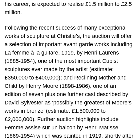
his career, is expected to realise £1.5 million to £2.5
million.
Following the recent success of many exceptional
works of sculpture at Christie’s, the auction will offer
a selection of important avant-garde works including
La femme à la guitare, 1919, by Henri Laurens
(1885-1954), one of the most important Cubist
sculptures ever made by the artist (estimate:
£350,000 to £400,000); and Reclining Mother and
Child by Henry Moore (1898-1986), one of an
edition of seven plus one further cast described by
David Sylvester as ‘possibly the greatest of Moore’s
works in bronze’ (estimate: £1,500,000 to
£2,000,000). Further auction highlights include
Femme assise sur un balcon by Henri Matisse
(1869-1954) which was painted in 1919, shortly after