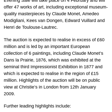
Evening Sale will take place on 4 February and will
offer 47 works of art, including exceptional museum-
quality masterpieces by Claude Monet, Amedeo
Modigliani, Kees van Dongen, Edward Vuillard and
Henri de Toulouse-Lautrec.
The auction is expected to realise in excess of £60
million and is led by an important European
collection of 6 paintings, including Claude Monet’s
Dans la Prairie, 1876, which was exhibited at the
seminal third Impressionist Exhibition in 1877 and
which is expected to realise in the region of £15
million. Highlights of the auction will be on public
view at Christie’s in London from 12th January
2009.
Further leading highlights include: