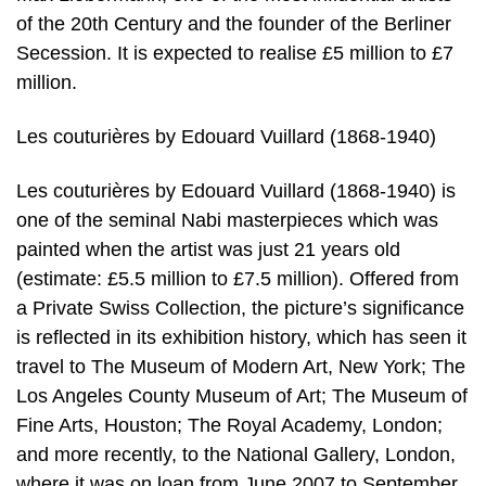
of the 20th Century and the founder of the Berliner
Secession. It is expected to realise £5 million to £7
million.
Les couturières by Edouard Vuillard (1868-1940)
Les couturières by Edouard Vuillard (1868-1940) is
one of the seminal Nabi masterpieces which was
painted when the artist was just 21 years old
(estimate: £5.5 million to £7.5 million). Offered from
a Private Swiss Collection, the picture’s significance
is reflected in its exhibition history, which has seen it
travel to The Museum of Modern Art, New York; The
Los Angeles County Museum of Art; The Museum of
Fine Arts, Houston; The Royal Academy, London;
and more recently, to the National Gallery, London,
where it was on loan from June 2007 to September