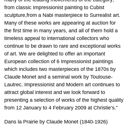
from classic Impressionist painting to Cubist
sculpture,from a Nabi masterpiece to Surrealist art.
Many of these works are appearing at auction for
the first time in many years, and all of them hold a
timeless appeal to international collectors who
continue to be drawn to rare and exceptional works
of art. We are delighted to offer an important
European collection of 6 Impressionist paintings
which includes two masterpieces of the 1870s by
Claude Monet and a seminal work by Toulouse-
Lautrec. Impressionist and Modern art continues to
attract global interest and we look forward to
presenting a selection of works of the highest quality
from 12 January to 4 February 2009 at Christie’s.”
Dans la Prairie by Claude Monet (1840-1926)