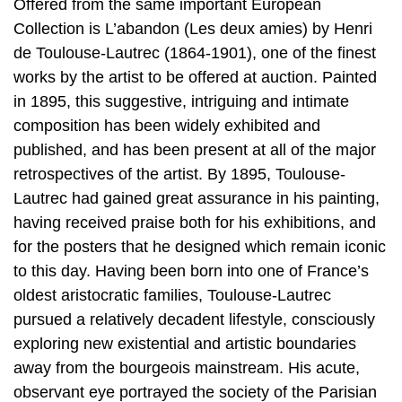
Offered from the same important European
Collection is L’abandon (Les deux amies) by Henri
de Toulouse-Lautrec (1864-1901), one of the finest
works by the artist to be offered at auction. Painted
in 1895, this suggestive, intriguing and intimate
composition has been widely exhibited and
published, and has been present at all of the major
retrospectives of the artist. By 1895, Toulouse-
Lautrec had gained great assurance in his painting,
having received praise both for his exhibitions, and
for the posters that he designed which remain iconic
to this day. Having been born into one of France’s
oldest aristocratic families, Toulouse-Lautrec
pursued a relatively decadent lifestyle, consciously
exploring new existential and artistic boundaries
away from the bourgeois mainstream. His acute,
observant eye portrayed the society of the Parisian