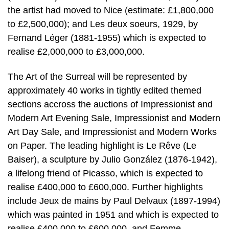
the artist had moved to Nice (estimate: £1,800,000
to £2,500,000); and Les deux soeurs, 1929, by
Fernand Léger (1881-1955) which is expected to
realise £2,000,000 to £3,000,000.
The Art of the Surreal will be represented by
approximately 40 works in tightly edited themed
sections accross the auctions of Impressionist and
Modern Art Evening Sale, Impressionist and Modern
Art Day Sale, and Impressionist and Modern Works
on Paper. The leading highlight is Le Rêve (Le
Baiser), a sculpture by Julio González (1876-1942),
a lifelong friend of Picasso, which is expected to
realise £400,000 to £600,000. Further highlights
include Jeux de mains by Paul Delvaux (1897-1994)
which was painted in 1951 and which is expected to
realise £400,000 to £600,000, and Femme