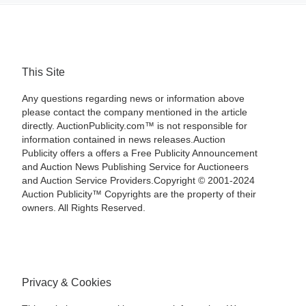
This Site
Any questions regarding news or information above
please contact the company mentioned in the article
directly. AuctionPublicity.com™ is not responsible for
information contained in news releases.Auction
Publicity offers a offers a Free Publicity Announcement
and Auction News Publishing Service for Auctioneers
and Auction Service Providers.Copyright © 2001-2024
Auction Publicity™ Copyrights are the property of their
owners. All Rights Reserved.
Privacy & Cookies