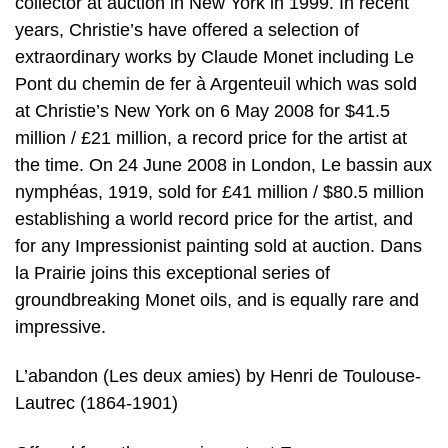
collector at auction in New York in 1999. In recent
years, Christie’s have offered a selection of
extraordinary works by Claude Monet including Le
Pont du chemin de fer à Argenteuil which was sold
at Christie’s New York on 6 May 2008 for $41.5
million / £21 million, a record price for the artist at
the time. On 24 June 2008 in London, Le bassin aux
nymphéas, 1919, sold for £41 million / $80.5 million
establishing a world record price for the artist, and
for any Impressionist painting sold at auction. Dans
la Prairie joins this exceptional series of
groundbreaking Monet oils, and is equally rare and
impressive.
L’abandon (Les deux amies) by Henri de Toulouse-
Lautrec (1864-1901)