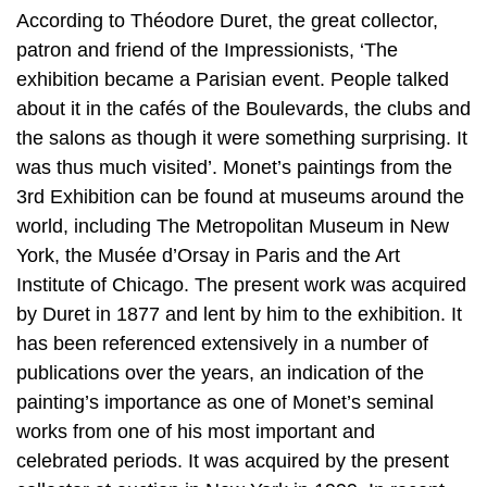
According to Théodore Duret, the great collector,
patron and friend of the Impressionists, ‘The
exhibition became a Parisian event. People talked
about it in the cafés of the Boulevards, the clubs and
the salons as though it were something surprising. It
was thus much visited’. Monet’s paintings from the
3rd Exhibition can be found at museums around the
world, including The Metropolitan Museum in New
York, the Musée d’Orsay in Paris and the Art
Institute of Chicago. The present work was acquired
by Duret in 1877 and lent by him to the exhibition. It
has been referenced extensively in a number of
publications over the years, an indication of the
painting’s importance as one of Monet’s seminal
works from one of his most important and
celebrated periods. It was acquired by the present