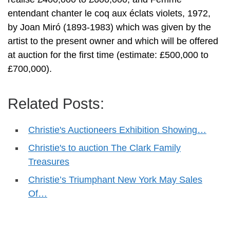
entendant chanter le coq aux éclats violets, 1972,
by Joan Miró (1893-1983) which was given by the
artist to the present owner and which will be offered
at auction for the first time (estimate: £500,000 to
£700,000).
Related Posts:
Christie's Auctioneers Exhibition Showing…
Christie's to auction The Clark Family
Treasures
Christie’s Triumphant New York May Sales
Of…