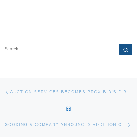
SEARCH
Se
Post navigation
Previous post
AUCTION SERVICES BECOMES PROXIBID’S FIRST PREFERRED PROVIDER
BACK TO POST LIST
Ne
GOODING & COMPANY ANNOUNCES ADDITION OF 1960 FERRARI 250 GT SWB COMPETIZIONE FOR SCOTTSDALE AUCTION