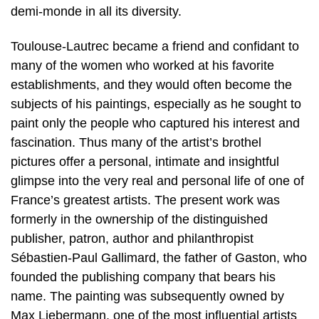
demi-monde in all its diversity.
Toulouse-Lautrec became a friend and confidant to
many of the women who worked at his favorite
establishments, and they would often become the
subjects of his paintings, especially as he sought to
paint only the people who captured his interest and
fascination. Thus many of the artist’s brothel
pictures offer a personal, intimate and insightful
glimpse into the very real and personal life of one of
France’s greatest artists. The present work was
formerly in the ownership of the distinguished
publisher, patron, author and philanthropist
Sébastien-Paul Gallimard, the father of Gaston, who
founded the publishing company that bears his
name. The painting was subsequently owned by
Max Liebermann, one of the most influential artists