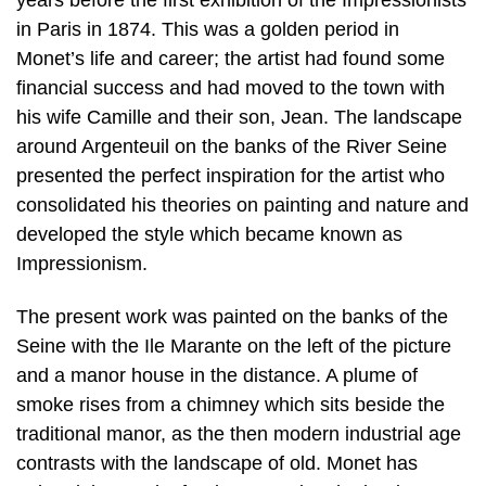
in Paris in 1874. This was a golden period in
Monet’s life and career; the artist had found some
financial success and had moved to the town with
his wife Camille and their son, Jean. The landscape
around Argenteuil on the banks of the River Seine
presented the perfect inspiration for the artist who
consolidated his theories on painting and nature and
developed the style which became known as
Impressionism.
The present work was painted on the banks of the
Seine with the Ile Marante on the left of the picture
and a manor house in the distance. A plume of
smoke rises from a chimney which sits beside the
traditional manor, as the then modern industrial age
contrasts with the landscape of old. Monet has