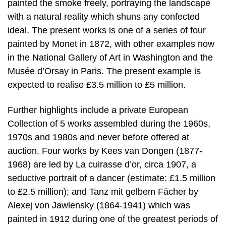
painted the smoke freely, portraying the landscape
with a natural reality which shuns any confected
ideal. The present works is one of a series of four
painted by Monet in 1872, with other examples now
in the National Gallery of Art in Washington and the
Musée d’Orsay in Paris. The present example is
expected to realise £3.5 million to £5 million.
Further highlights include a private European
Collection of 5 works assembled during the 1960s,
1970s and 1980s and never before offered at
auction. Four works by Kees van Dongen (1877-
1968) are led by La cuirasse d’or, circa 1907, a
seductive portrait of a dancer (estimate: £1.5 million
to £2.5 million); and Tanz mit gelbem Fächer by
Alexej von Jawlensky (1864-1941) which was
painted in 1912 during one of the greatest periods of