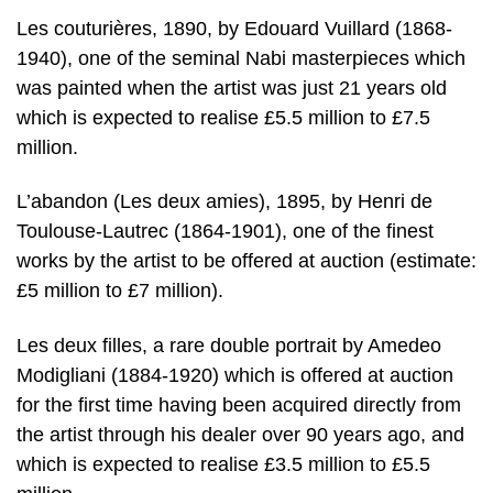
Les couturières, 1890, by Edouard Vuillard (1868-
1940), one of the seminal Nabi masterpieces which
was painted when the artist was just 21 years old
which is expected to realise £5.5 million to £7.5
million.
L’abandon (Les deux amies), 1895, by Henri de
Toulouse-Lautrec (1864-1901), one of the finest
works by the artist to be offered at auction (estimate:
£5 million to £7 million).
Les deux filles, a rare double portrait by Amedeo
Modigliani (1884-1920) which is offered at auction
for the first time having been acquired directly from
the artist through his dealer over 90 years ago, and
which is expected to realise £3.5 million to £5.5