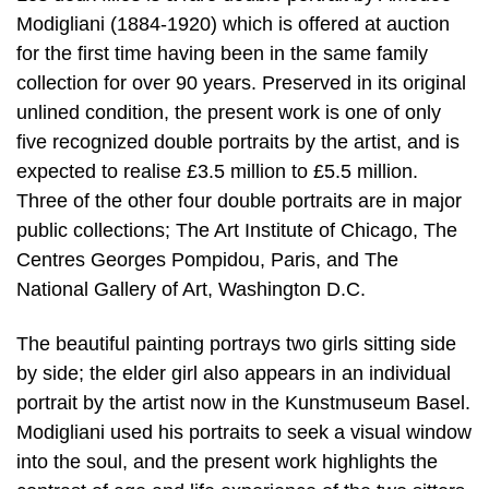
Modigliani (1884-1920) which is offered at auction
for the first time having been in the same family
collection for over 90 years. Preserved in its original
unlined condition, the present work is one of only
five recognized double portraits by the artist, and is
expected to realise £3.5 million to £5.5 million.
Three of the other four double portraits are in major
public collections; The Art Institute of Chicago, The
Centres Georges Pompidou, Paris, and The
National Gallery of Art, Washington D.C.
The beautiful painting portrays two girls sitting side
by side; the elder girl also appears in an individual
portrait by the artist now in the Kunstmuseum Basel.
Modigliani used his portraits to seek a visual window
into the soul, and the present work highlights the