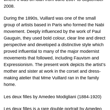
2008.
During the 1890s, Vuillard was one of the small
group of artists based in Paris who formed the Nabi
movement. Deeply influenced by the work of Paul
Gauguin, they used bold colour, clear line and direct
perspective and developed a distinctive style which
proved influential to many of the major modernist
movements that followed, including Fauvism and
Expressionism. The present work depicts the artist’s
mother and sister at work in the corset and dress-
making atelier that Mme Vuillard ran in the family
home.
Les deux filles by Amedeo Modigliani (1884-1920)
Les deux filles is a rare double portrait by Amedeo