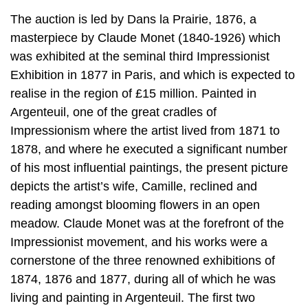
The auction is led by Dans la Prairie, 1876, a
masterpiece by Claude Monet (1840-1926) which
was exhibited at the seminal third Impressionist
Exhibition in 1877 in Paris, and which is expected to
realise in the region of £15 million. Painted in
Argenteuil, one of the great cradles of
Impressionism where the artist lived from 1871 to
1878, and where he executed a significant number
of his most influential paintings, the present picture
depicts the artist’s wife, Camille, reclined and
reading amongst blooming flowers in an open
meadow. Claude Monet was at the forefront of the
Impressionist movement, and his works were a
cornerstone of the three renowned exhibitions of
1874, 1876 and 1877, during all of which he was
living and painting in Argenteuil. The first two