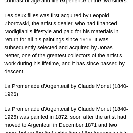
contrast of age and life experience of the two sitters.
Les deux filles was first acquired by Leopold
Zborowski, the artist’s dealer, who had financed
Modigliani’s lifestyle and paid for his materials in
return for all his paintings since 1916. It was
subsequently selected and acquired by Jonas
Netter, one of the greatest collectors of the artist’s
work during his lifetime, and it has since passed by
descent.
La Promenade d’Argenteuil by Claude Monet (1840-
1926)
La Promenade d’Argenteuil by Claude Monet (1840-
1926) was painted in 1872, soon after the artist had
moved to Argenteuil in December 1871 and two
years before the first exhibition of the Impressionists