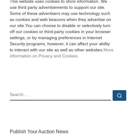
This website uses cookies to store information. We
use third party advertisements to support our site.
Some of these advertisers may use technology such
as cookies and web beacons when they advertise on
our site.You can choose to disable or selectively turn
off our cookies or third-party cookies in your browser
settings, or by managing preferences in Internet
Security programs, however, it can affect your ability
to interact with our site as well as other websites.
More
information on Privacy and Cookies
SEARCH
Sear
Publish Your Auction News