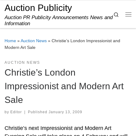
Auction Publicity
Skip to content
Search
Auction PR Publicity Announcements News and
Me
Information
Home
»
Auction News
»
Christie’s London Impressionist and
Modern Art Sale
AUCTION NEWS
Christie’s London
Impressionist and Modern Art
Sale
by
Editor
|
Published
January 13, 2009
Christie’s next Impressionist and Modern Art