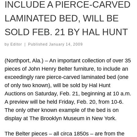
INCLUDE A PIERCE-CARVED
LAMINATED BED, WILL BE
SOLD FEB. 21 BY HAL HUNT
by
Editor
|
Published
January 14, 2009
(Northport, Ala.) – An important collection of over 35
pieces of John Henry Belter furniture, to include an
exceedingly rare pierce-carved laminated bed (one
of only two known), will be sold by Hal Hunt
Auctions on Saturday, Feb. 21, beginning at 10 a.m.
A preview will be held Friday, Feb. 20, from 10-6.
The only other known example of the bed is on
display at The Brooklyn Museum in New York.
The Belter pieces – all circa 1850s – are from the