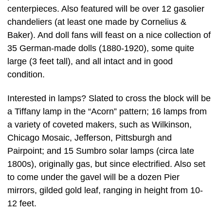
centerpieces. Also featured will be over 12 gasolier
chandeliers (at least one made by Cornelius &
Baker). And doll fans will feast on a nice collection of
35 German-made dolls (1880-1920), some quite
large (3 feet tall), and all intact and in good
condition.
Interested in lamps? Slated to cross the block will be
a Tiffany lamp in the “Acorn” pattern; 16 lamps from
a variety of coveted makers, such as Wilkinson,
Chicago Mosaic, Jefferson, Pittsburgh and
Pairpoint; and 15 Sumbro solar lamps (circa late
1800s), originally gas, but since electrified. Also set
to come under the gavel will be a dozen Pier
mirrors, gilded gold leaf, ranging in height from 10-
12 feet.