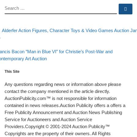
SEARCH
Se
evious post
Post navigation
Alderfer Action Figures, Character Toys & Video Games Auction Ja
5
Back to post list
xt post
ancis Bacon “Man in Blue VI” for Christie’s Post-War and
ntemporary Art Auction
This Site
Any questions regarding news or information above please
contact the company mentioned in the article directly.
AuctionPublicity.com™ is not responsible for information
contained in news releases.Auction Publicity offers a offers a
Free Publicity Announcement and Auction News Publishing
Service for Auctioneers and Auction Service
Providers.Copyright © 2001-2024 Auction Publicity™
Copyrights are the property of their owners. All Rights