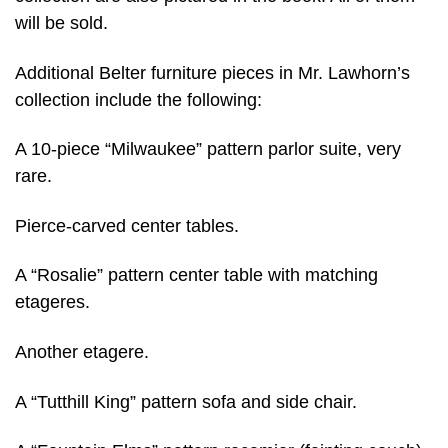
will be sold.
Additional Belter furniture pieces in Mr. Lawhorn’s
collection include the following:
A 10-piece “Milwaukee” pattern parlor suite, very
rare.
Pierce-carved center tables.
A “Rosalie” pattern center table with matching
etageres.
Another etagere.
A “Tutthill King” pattern sofa and side chair.