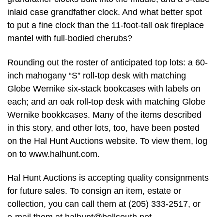
inlaid case grandfather clock. And what better spot
to put a fine clock than the 11-foot-tall oak fireplace
mantel with full-bodied cherubs?
Rounding out the roster of anticipated top lots: a 60-
inch mahogany “S” roll-top desk with matching
Globe Wernike six-stack bookcases with labels on
each; and an oak roll-top desk with matching Globe
Wernike bookkcases. Many of the items described
in this story, and other lots, too, have been posted
on the Hal Hunt Auctions website. To view them, log
on to www.halhunt.com.
Hal Hunt Auctions is accepting quality consignments
for future sales. To consign an item, estate or
collection, you can call them at (205) 333-2517, or