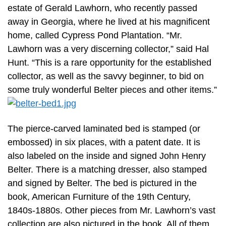
estate of Gerald Lawhorn, who recently passed
away in Georgia, where he lived at his magnificent
home, called Cypress Pond Plantation. “Mr.
Lawhorn was a very discerning collector,” said Hal
Hunt. “This is a rare opportunity for the established
collector, as well as the savvy beginner, to bid on
some truly wonderful Belter pieces and other items.”
The pierce-carved laminated bed is stamped (or
embossed) in six places, with a patent date. It is
also labeled on the inside and signed John Henry
Belter. There is a matching dresser, also stamped
and signed by Belter. The bed is pictured in the
book, American Furniture of the 19th Century,
1840s-1880s. Other pieces from Mr. Lawhorn’s vast
collection are also pictured in the book. All of them