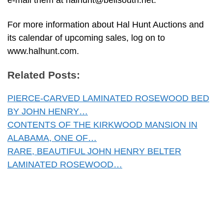
e-mail them at
halhunt@bellsouth.net
.
For more information about Hal Hunt Auctions and
its calendar of upcoming sales, log on to
www.halhunt.com.
Related Posts:
PIERCE-CARVED LAMINATED ROSEWOOD BED
BY JOHN HENRY…
CONTENTS OF THE KIRKWOOD MANSION IN
ALABAMA, ONE OF…
RARE, BEAUTIFUL JOHN HENRY BELTER
LAMINATED ROSEWOOD…