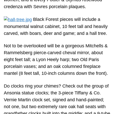
credenza with Sevres porcelain plaques.
Black Forest pieces will include a
monumental walnut cabinet, 10 feet tall and heavily
carved, with boars, deer and game; and a hall tree.
Not to be overlooked will be a gorgeous Mitchells &
Rammelsberg pierce-carved cheval mirror, about
eight feet tall; a Lyon Heely harp; two Old Paris
porcelain vases; and an oak columned fireplace
mantel (8 feet tall, 10-inch columns down the front).
Do clocks ring your chimes? Check out the group of
Ansonia statue clocks; the 3-piece Tiffany & Co.
Vernie Martin clock set, signed and hand-painted;
not one, but two extremely rare oak hall seats with
grandfather clocks built into the middle; and a 9-tube