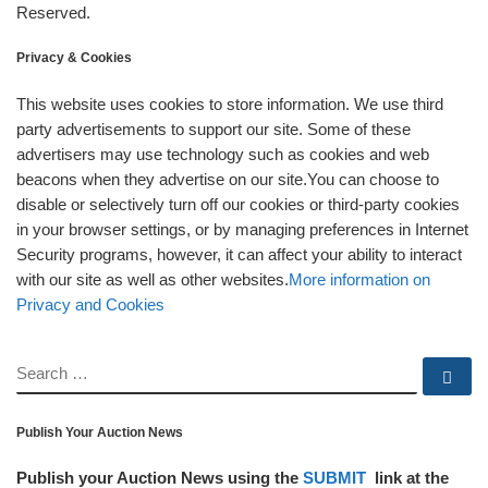
Reserved.
Privacy & Cookies
This website uses cookies to store information. We use third
party advertisements to support our site. Some of these
advertisers may use technology such as cookies and web
beacons when they advertise on our site.You can choose to
disable or selectively turn off our cookies or third-party cookies
in your browser settings, or by managing preferences in Internet
Security programs, however, it can affect your ability to interact
with our site as well as other websites.
More information on
Privacy and Cookies
SEARCH
Se
Publish Your Auction News
Publish your Auction News using the
SUBMIT
link at the