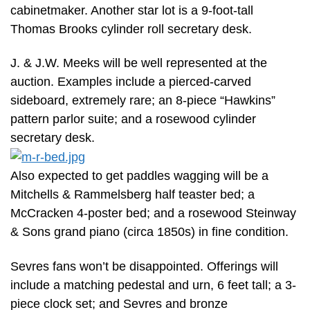
cabinetmaker. Another star lot is a 9-foot-tall
Thomas Brooks cylinder roll secretary desk.
J. & J.W. Meeks will be well represented at the
auction. Examples include a pierced-carved
sideboard, extremely rare; an 8-piece “Hawkins”
pattern parlor suite; and a rosewood cylinder
secretary desk.
Also expected to get paddles wagging will be a
Mitchells & Rammelsberg half teaster bed; a
McCracken 4-poster bed; and a rosewood Steinway
& Sons grand piano (circa 1850s) in fine condition.
Sevres fans won’t be disappointed. Offerings will
include a matching pedestal and urn, 6 feet tall; a 3-
piece clock set; and Sevres and bronze