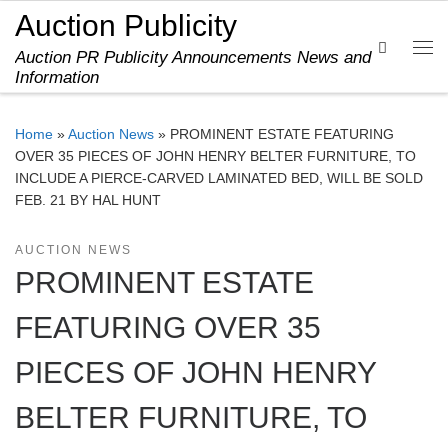
Auction Publicity
Skip to content
Search
Auction PR Publicity Announcements News and
Me
Information
Home
»
Auction News
»
PROMINENT ESTATE FEATURING
OVER 35 PIECES OF JOHN HENRY BELTER FURNITURE, TO
INCLUDE A PIERCE-CARVED LAMINATED BED, WILL BE SOLD
FEB. 21 BY HAL HUNT
AUCTION NEWS
PROMINENT ESTATE
FEATURING OVER 35
PIECES OF JOHN HENRY
BELTER FURNITURE, TO