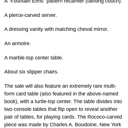
A “Fountain Elms” pattern recamier (fainting couch).
A pierce-carved server.
A dressing vanity with matching cheval mirror.
An armoire.
A marble-top center table.
About six slipper chairs.
The sale will also feature an extremely rare multi-
form card table (also featured in the above-named
book), with a turtle-top center. The table divides into
two console tables that flip open to reveal another
pair of tables, for playing cards. The Rococo-carved
piece was made by Charles A. Boudoine, New York