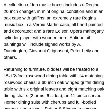
A collection of ten music boxes includes a Regina
20-inch changer, in mint original condition and in an
oak case with griffins; an extremely rare Regina
music box in a Vernie Martin case, all hand-painted
and decorated; and a rare Edison Opera mahogany
cylinder player with wooden horn. Antique oil
paintings will include signed works by A.
Dunnington, Giovanni Grignaschi, Peter Leily and
others.
Returning to furniture, bidders will be treated to a
15-1/2-foot rosewood dining table with 14 matching
rosewood chairs; a 60-inch oak winged griffin dining
table with six original leaves and eight matching oak
dining chairs (2 arms, 6 sides); an 11-piece carved
Horner dining suite with cherubs and full-bodied
women; and a lovely Pottier & Stymus rosewood