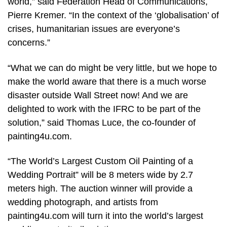
world,” said Federation Head of Communications,
Pierre Kremer. “In the context of the ‘globalisation’ of
crises, humanitarian issues are everyone’s
concerns.”
“What we can do might be very little, but we hope to
make the world aware that there is a much worse
disaster outside Wall Street now! And we are
delighted to work with the IFRC to be part of the
solution,” said Thomas Luce, the co-founder of
painting4u.com.
“The World’s Largest Custom Oil Painting of a
Wedding Portrait” will be 8 meters wide by 2.7
meters high. The auction winner will provide a
wedding photograph, and artists from
painting4u.com will turn it into the world’s largest