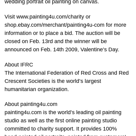
wedding portrait oil painting on canvas.
Visit www.painting4u.com/charity or
shop.ebay.com/merchant/painting4u-com for more
information or to place a bid. The auction will be
closed on Feb. 13rd and the winner will be
announced on Feb. 14th 2009, Valentine’s Day.
About IFRC
The International Federation of Red Cross and Red
Crescent Societies is the world’s largest
humanitarian organization.
About painting4u.com
painting4u.com is the world’s leading oil painting
studio as well as the first online painting studio
committed to charity support. It provides 100%