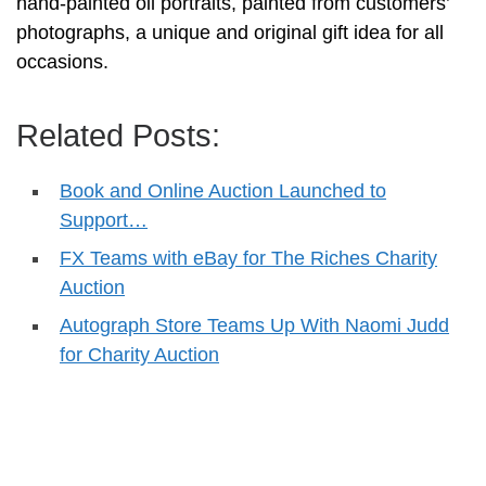
hand-painted oil portraits, painted from customers’
photographs, a unique and original gift idea for all
occasions.
Related Posts:
Book and Online Auction Launched to
Support…
FX Teams with eBay for The Riches Charity
Auction
Autograph Store Teams Up With Naomi Judd
for Charity Auction