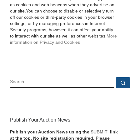
as cookies and web beacons when they advertise on
our site.You can choose to disable or selectively turn
off our cookies or third-party cookies in your browser
settings, or by managing preferences in Internet
Security programs, however, it can affect your ability
to interact with our site as well as other websites.
More
information on Privacy and Cookies
SEARCH
Sear
Publish Your Auction News
Publish your Auction News using the
SUBMIT
link
at the top. No site registration required. Please