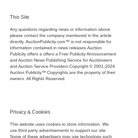
This Site
Any questions regarding news or information above
please contact the company mentioned in the article
directly. AuctionPublicity.com™ is not responsible for
information contained in news releases.Auction
Publicity offers a offers a Free Publicity Announcement
and Auction News Publishing Service for Auctioneers
and Auction Service Providers.Copyright © 2001-2024
Auction Publicity™ Copyrights are the property of their
owners. All Rights Reserved.
Privacy & Cookies
This website uses cookies to store information. We
use third party advertisements to support our site.
Some of these advertisers may use technology such