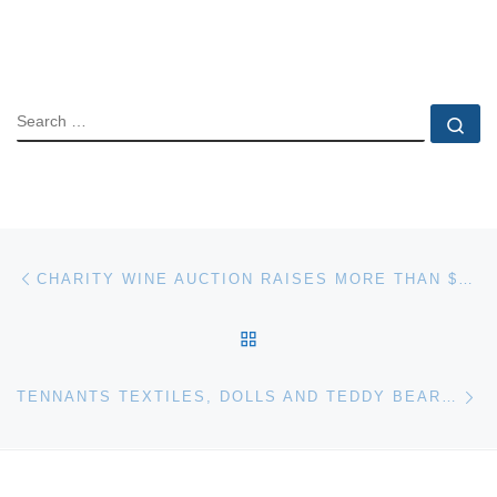
SEARCH
Se
Post navigation
Previous post
CHARITY WINE AUCTION RAISES MORE THAN $5 MILLION FOR CHILDREN’S CHARITIES
BACK TO POST LIST
Ne
TENNANTS TEXTILES, DOLLS AND TEDDY BEARS – SALE REPORT