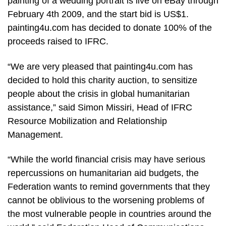
painting of a wedding portrait is live on eBay through
February 4th 2009, and the start bid is US$1.
painting4u.com has decided to donate 100% of the
proceeds raised to IFRC.
“We are very pleased that painting4u.com has
decided to hold this charity auction, to sensitize
people about the crisis in global humanitarian
assistance,” said Simon Missiri, Head of IFRC
Resource Mobilization and Relationship
Management.
“While the world financial crisis may have serious
repercussions on humanitarian aid budgets, the
Federation wants to remind governments that they
cannot be oblivious to the worsening problems of
the most vulnerable people in countries around the