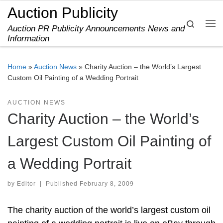
Auction Publicity
Skip to content
Search
Auction PR Publicity Announcements News and
Me
Information
Home
»
Auction News
»
Charity Auction – the World’s Largest
Custom Oil Painting of a Wedding Portrait
AUCTION NEWS
Charity Auction – the World’s
Largest Custom Oil Painting of
a Wedding Portrait
by
Editor
|
Published
February 8, 2009
The charity auction of the world’s largest custom oil