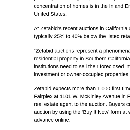
concentration of homes is in the Inland E
United States.
At Zetabid’s recent auctions in California
typically 25% to 40% below the listed retai
“Zetabid auctions represent a phenomenal
residential property in Southern Californi
institutions need to sell their foreclosed 
investment or owner-occupied properties 
Zetabid expects more than 1,000 first-t
Fairplex at 1101 W. McKinley Avenue in P
real estate agent to the auction. Buyers c
auction by using the ‘Buy It Now’ form at
advance online.