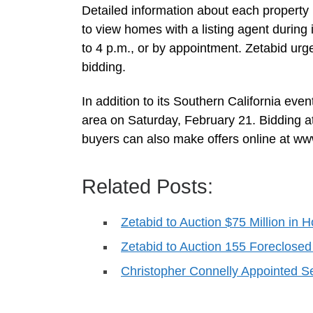
Detailed information about each property 
to view homes with a listing agent durin
to 4 p.m., or by appointment. Zetabid urge
bidding.
In addition to its Southern California ev
area on Saturday, February 21. Bidding at
buyers can also make offers online at w
Related Posts:
Zetabid to Auction $75 Million in 
Zetabid to Auction 155 Foreclose
Christopher Connelly Appointed 