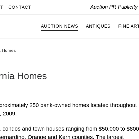
Auction PR Publicit
IT
CONTACT
AUCTION NEWS
ANTIQUES
FINE AR
ia Homes
ornia Homes
 approximately 250 bank-owned homes located throughout
, 2009.
es, condos and town houses ranging from $50,000 to $80
 Bernardino, Orange and Kern counties. The largest