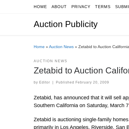
HOME
ABOUT
PRIVACY
TERMS
SUBM
Skip to content
Auction Publicity
Home
»
Auction News
»
Zetabid to Auction Californ
AUCTION NEWS
Zetabid to Auction Calif
by
Editor
|
Published
February 20, 2009
Zetabid, has announced that it will sell
Southern California on Saturday, March 7
Zetabid is auctioning single-family hom
primarily in Los Angeles, Riverside, San