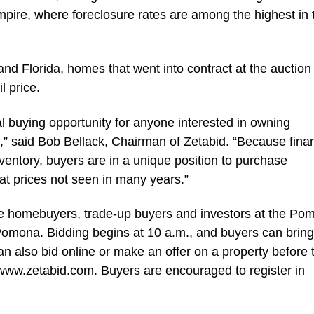
mpire, where foreclosure rates are among the highest in 
 and Florida, homes that went into contract at the auctio
l price.
 buying opportunity for anyone interested in owning
a,” said Bob Bellack, Chairman of Zetabid. “Because finan
inventory, buyers are in a unique position to purchase
at prices not seen in many years.”
ime homebuyers, trade-up buyers and investors at the Po
omona. Bidding begins at 10 a.m., and buyers can bring 
an also bid online or make an offer on a property before 
 www.zetabid.com. Buyers are encouraged to register in