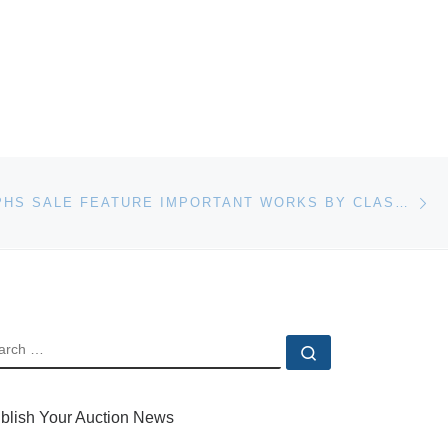
Ne
PHOTOGRAPHS SALE FEATURE IMPORTANT WORKS BY CLASSIC AND CONTEMPORARY PHOTOGRAPHERS
EARCH
Search …
blish Your Auction News