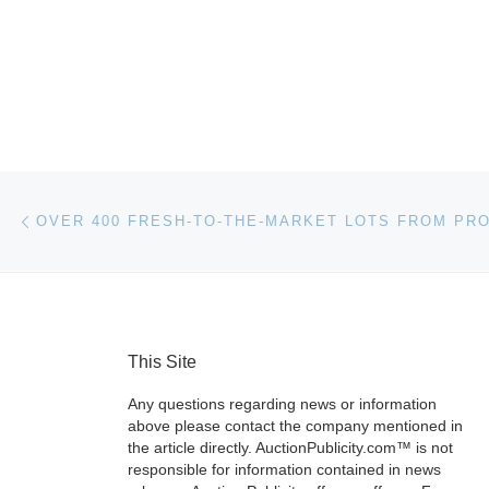
Post navigation
Previous post
This Site
Any questions regarding news or information
above please contact the company mentioned in
the article directly. AuctionPublicity.com™ is not
responsible for information contained in news