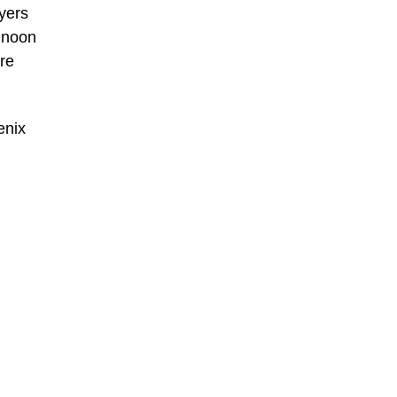
yers
 noon
ore
enix