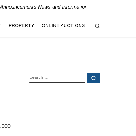
y Announcements News and Information
Search
T
PROPERTY
ONLINE AUCTIONS
SEARCH
Search …
0,000