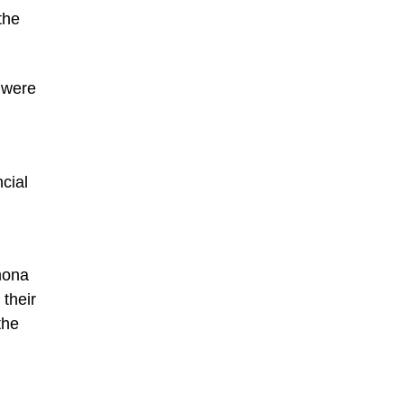
the
n were
cial
mona
their
the