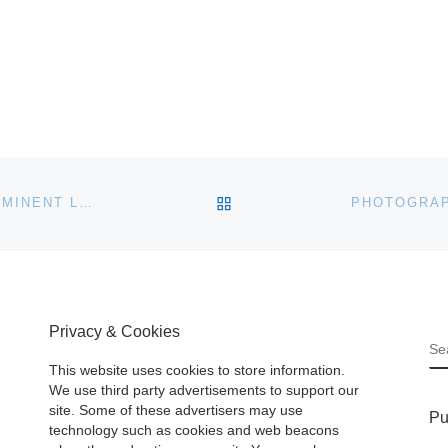
BACK TO POST LIST
OVER 400 FRESH-TO-THE-MARKET LOTS FROM PROMINENT LOCAL ESTATES WILL BE SOLD SATURDAY, MARCH 7TH, BY TOM’S AUCTIONS & APPRAISALS IN IVOR, VIRGINIA
Privacy & Cookies
S
This website uses cookies to store information.
We use third party advertisements to support our
site. Some of these advertisers may use
Pu
technology such as cookies and web beacons