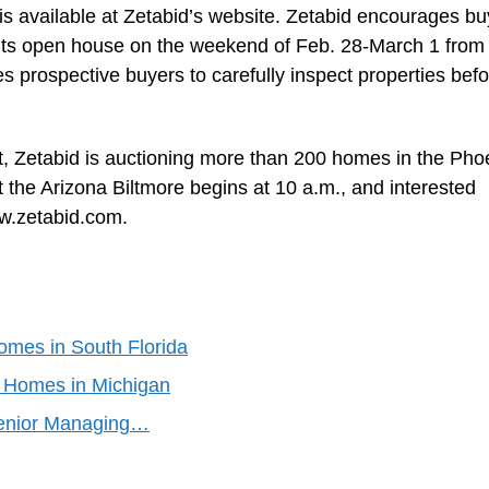
is available at Zetabid’s website. Zetabid encourages bu
g its open house on the weekend of Feb. 28-March 1 from
s prospective buyers to carefully inspect properties bef
ent, Zetabid is auctioning more than 200 homes in the Pho
 the Arizona Biltmore begins at 10 a.m., and interested
ww.zetabid.com.
Homes in South Florida
d Homes in Michigan
Senior Managing…