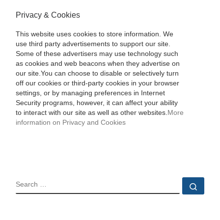
Privacy & Cookies
This website uses cookies to store information. We
use third party advertisements to support our site.
Some of these advertisers may use technology such
as cookies and web beacons when they advertise on
our site.You can choose to disable or selectively turn
off our cookies or third-party cookies in your browser
settings, or by managing preferences in Internet
Security programs, however, it can affect your ability
to interact with our site as well as other websites.
More
information on Privacy and Cookies
SEARCH
Sear