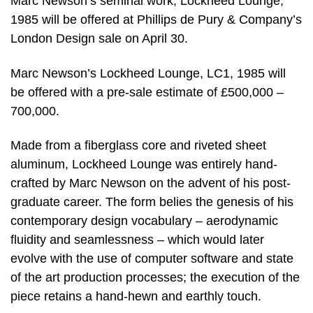
Marc Newson’s seminal work, Lockheed Lounge,
1985 will be offered at Phillips de Pury & Company’s
London Design sale on April 30.
Marc Newson’s Lockheed Lounge, LC1, 1985 will
be offered with a pre-sale estimate of £500,000 –
700,000.
Made from a fiberglass core and riveted sheet
aluminum, Lockheed Lounge was entirely hand-
crafted by Marc Newson on the advent of his post-
graduate career. The form belies the genesis of his
contemporary design vocabulary – aerodynamic
fluidity and seamlessness – which would later
evolve with the use of computer software and state
of the art production processes; the execution of the
piece retains a hand-hewn and earthly touch.