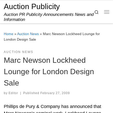
Auction Publicity
Skip to content
Search
Auction PR Publicity Announcements News and
Me
Information
Home
»
Auction News
»
Marc Newson Lockheed Lounge for
London Design Sale
AUCTION NEWS
Marc Newson Lockheed
Lounge for London Design
Sale
by
Editor
|
Published
February 27, 2009
Phillips de Pury & Company has announced that