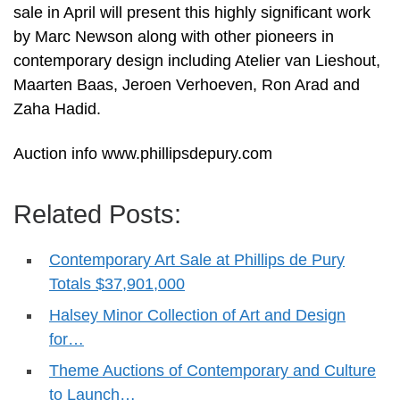
sale in April will present this highly significant work
by Marc Newson along with other pioneers in
contemporary design including Atelier van Lieshout,
Maarten Baas, Jeroen Verhoeven, Ron Arad and
Zaha Hadid.
Auction info www.phillipsdepury.com
Related Posts:
Contemporary Art Sale at Phillips de Pury
Totals $37,901,000
Halsey Minor Collection of Art and Design
for…
Theme Auctions of Contemporary and Culture
to Launch…