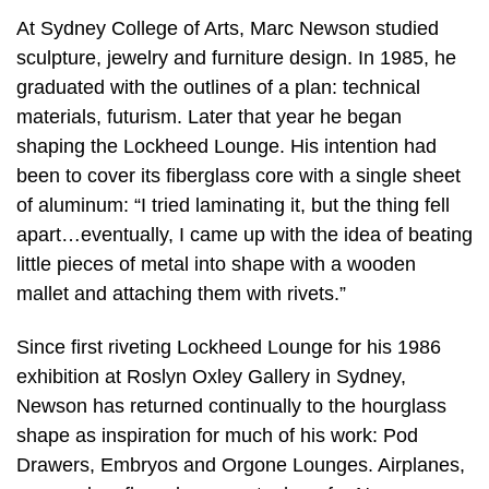
At Sydney College of Arts, Marc Newson studied
sculpture, jewelry and furniture design. In 1985, he
graduated with the outlines of a plan: technical
materials, futurism. Later that year he began
shaping the Lockheed Lounge. His intention had
been to cover its fiberglass core with a single sheet
of aluminum: “I tried laminating it, but the thing fell
apart…eventually, I came up with the idea of beating
little pieces of metal into shape with a wooden
mallet and attaching them with rivets.”
Since first riveting Lockheed Lounge for his 1986
exhibition at Roslyn Oxley Gallery in Sydney,
Newson has returned continually to the hourglass
shape as inspiration for much of his work: Pod
Drawers, Embryos and Orgone Lounges. Airplanes,