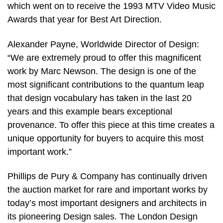
which went on to receive the 1993 MTV Video Music
Awards that year for Best Art Direction.
Alexander Payne, Worldwide Director of Design:
“We are extremely proud to offer this magnificent
work by Marc Newson. The design is one of the
most significant contributions to the quantum leap
that design vocabulary has taken in the last 20
years and this example bears exceptional
provenance. To offer this piece at this time creates a
unique opportunity for buyers to acquire this most
important work.”
Phillips de Pury & Company has continually driven
the auction market for rare and important works by
today’s most important designers and architects in
its pioneering Design sales. The London Design