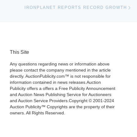
Ne
IRONPLANET REPORTS RECORD GROWTH
This Site
Any questions regarding news or information above
please contact the company mentioned in the article
directly. AuctionPublicity.com™ is not responsible for
information contained in news releases.Auction
Publicity offers a offers a Free Publicity Announcement
and Auction News Publishing Service for Auctioneers
and Auction Service Providers.Copyright © 2001-2024
Auction Publicity™ Copyrights are the property of their
owners. All Rights Reserved.