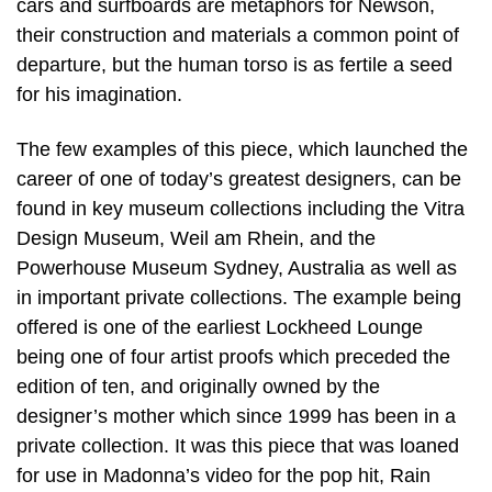
cars and surfboards are metaphors for Newson,
their construction and materials a common point of
departure, but the human torso is as fertile a seed
for his imagination.
The few examples of this piece, which launched the
career of one of today’s greatest designers, can be
found in key museum collections including the Vitra
Design Museum, Weil am Rhein, and the
Powerhouse Museum Sydney, Australia as well as
in important private collections. The example being
offered is one of the earliest Lockheed Lounge
being one of four artist proofs which preceded the
edition of ten, and originally owned by the
designer’s mother which since 1999 has been in a
private collection. It was this piece that was loaned
for use in Madonna’s video for the pop hit, Rain