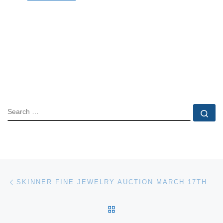
SEARCH
Se
Post navigation
Previous post
SKINNER FINE JEWELRY AUCTION MARCH 17TH
BACK TO POST LIST