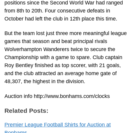
positions since the Second World War had ranged
from 8th to 20th. Four consecutive defeats in
October had left the club in 12th place this time.
But the team lost just three more meaningful league
games that season and beat principal rivals
Wolverhampton Wanderers twice to secure the
Championship with a game to spare. Club captain
Roy Bentley finished as top scorer, with 21 goals,
and the club attracted an average home gate of
48,307, the highest in the division.
Auction info http://www.bonhams.com/clocks
Related Posts:
Premier League Football Shirts for Auction at
Bonhams