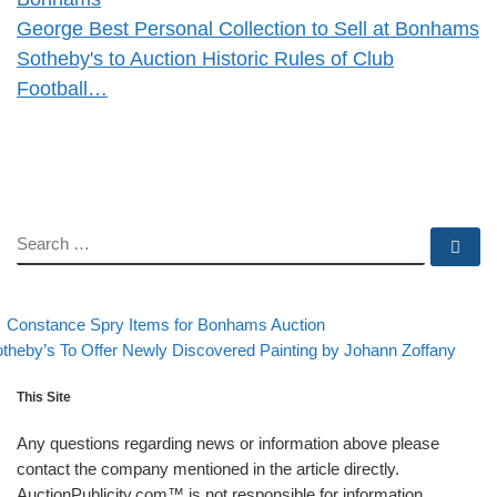
George Best Personal Collection to Sell at Bonhams
Sotheby's to Auction Historic Rules of Club
Football…
SEARCH
Se
evious post
Back to post list
Post navigation
Constance Spry Items for Bonhams Auction
xt post
theby’s To Offer Newly Discovered Painting by Johann Zoffany
This Site
Any questions regarding news or information above please
contact the company mentioned in the article directly.
AuctionPublicity.com™ is not responsible for information