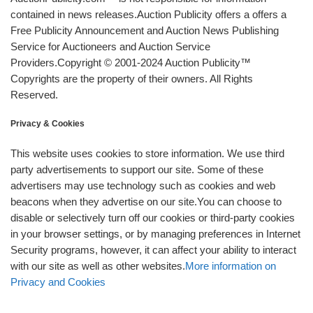
contained in news releases.Auction Publicity offers a offers a
Free Publicity Announcement and Auction News Publishing
Service for Auctioneers and Auction Service
Providers.Copyright © 2001-2024 Auction Publicity™
Copyrights are the property of their owners. All Rights
Reserved.
Privacy & Cookies
This website uses cookies to store information. We use third
party advertisements to support our site. Some of these
advertisers may use technology such as cookies and web
beacons when they advertise on our site.You can choose to
disable or selectively turn off our cookies or third-party cookies
in your browser settings, or by managing preferences in Internet
Security programs, however, it can affect your ability to interact
with our site as well as other websites.
More information on
Privacy and Cookies