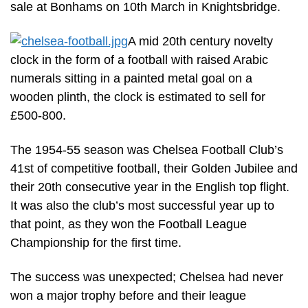
sale at Bonhams on 10th March in Knightsbridge.
A mid 20th century novelty
clock in the form of a football with raised Arabic
numerals sitting in a painted metal goal on a
wooden plinth, the clock is estimated to sell for
£500-800.
The 1954-55 season was Chelsea Football Club’s
41st of competitive football, their Golden Jubilee and
their 20th consecutive year in the English top flight.
It was also the club’s most successful year up to
that point, as they won the Football League
Championship for the first time.
The success was unexpected; Chelsea had never
won a major trophy before and their league