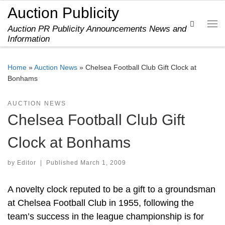
Auction Publicity
Skip to content
Search
Auction PR Publicity Announcements News and
Me
Information
Home
»
Auction News
»
Chelsea Football Club Gift Clock at
Bonhams
AUCTION NEWS
Chelsea Football Club Gift
Clock at Bonhams
by
Editor
|
Published
March 1, 2009
A novelty clock reputed to be a gift to a groundsman
at Chelsea Football Club in 1955, following the
team’s success in the league championship is for