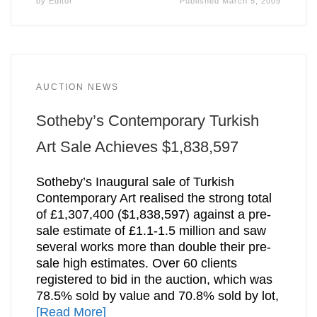
by
Editor
Published
March 5, 2009
AUCTION NEWS
Sotheby’s Contemporary Turkish
Art Sale Achieves $1,838,597
Sotheby’s Inaugural sale of Turkish
Contemporary Art realised the strong total
of £1,307,400 ($1,838,597) against a pre-
sale estimate of £1.1-1.5 million and saw
several works more than double their pre-
sale high estimates. Over 60 clients
registered to bid in the auction, which was
78.5% sold by value and 70.8% sold by lot,
[Read More]