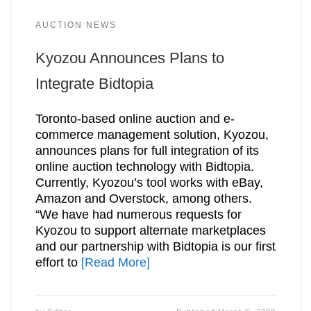
AUCTION NEWS
Kyozou Announces Plans to
Integrate Bidtopia
Toronto-based online auction and e-
commerce management solution, Kyozou,
announces plans for full integration of its
online auction technology with Bidtopia.
Currently, Kyozou’s tool works with eBay,
Amazon and Overstock, among others.
“We have had numerous requests for
Kyozou to support alternate marketplaces
and our partnership with Bidtopia is our first
effort to
[Read More]