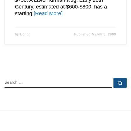
$750. A Laver Kirman Rug, Early 20th
Century, estimated at $600-$800, has a
starting
[Read More]
by
Editor
Published
March 5, 2009
SEARCH
Se