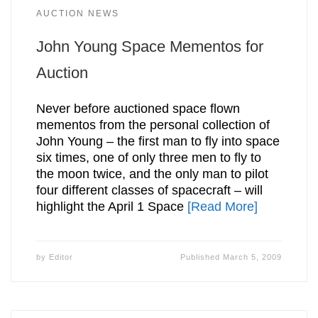
AUCTION NEWS
John Young Space Mementos for
Auction
Never before auctioned space flown
mementos from the personal collection of
John Young – the first man to fly into space
six times, one of only three men to fly to
the moon twice, and the only man to pilot
four different classes of spacecraft – will
highlight the April 1 Space
[Read More]
by
Editor
Published
March 5, 2009