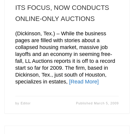
ITS FOCUS, NOW CONDUCTS
ONLINE-ONLY AUCTIONS
(Dickinson, Tex.) – While the business
pages are filled with stories about a
collapsed housing market, massive job
layoffs and an economy in seeming free-
fall, LL Auctions reports it is off to a record
start so far for 2009. The firm, based in
Dickinson, Tex., just south of Houston,
specializes in estates,
[Read More]
by
Editor
Published
March 5, 2009