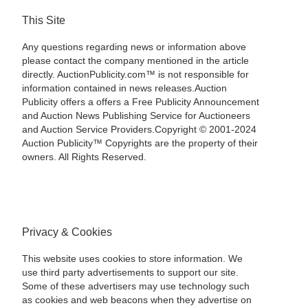
This Site
Any questions regarding news or information above
please contact the company mentioned in the article
directly. AuctionPublicity.com™ is not responsible for
information contained in news releases.Auction
Publicity offers a offers a Free Publicity Announcement
and Auction News Publishing Service for Auctioneers
and Auction Service Providers.Copyright © 2001-2024
Auction Publicity™ Copyrights are the property of their
owners. All Rights Reserved.
Privacy & Cookies
This website uses cookies to store information. We
use third party advertisements to support our site.
Some of these advertisers may use technology such
as cookies and web beacons when they advertise on