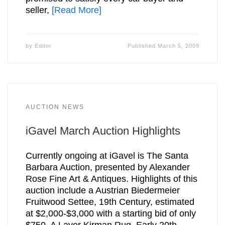
seller,
[Read More]
by
Editor
Published
March 5, 2009
AUCTION NEWS
iGavel March Auction Highlights
Currently ongoing at iGavel is The Santa
Barbara Auction, presented by Alexander
Rose Fine Art & Antiques. Highlights of this
auction include a Austrian Biedermeier
Fruitwood Settee, 19th Century, estimated
at $2,000-$3,000 with a starting bid of only