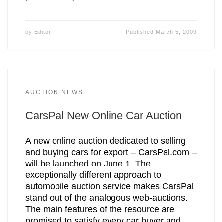
by
Editor
Published
March 5, 2009
AUCTION NEWS
CarsPal New Online Car Auction
A new online auction dedicated to selling
and buying cars for export – CarsPal.com –
will be launched on June 1. The
exceptionally different approach to
automobile auction service makes CarsPal
stand out of the analogous web-auctions.
The main features of the resource are
promised to satisfy every car buyer and