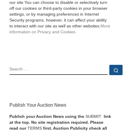
our site.You can choose to disable or selectively turn
off our cookies or third-party cookies in your browser
settings, or by managing preferences in Internet
Security programs, however, it can affect your ability
to interact with our site as well as other websites.
More
information on Privacy and Cookies
SEARCH
Sear
Publish Your Auction News
Publish your Auction News using the
SUBMIT
link
at the top. No site registration required. Please
read our
TERMS
first. Auction Publicity check all