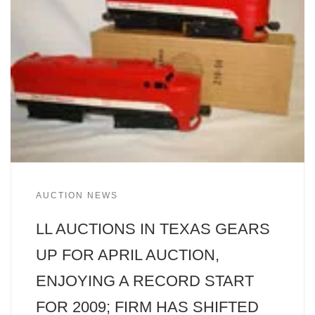
AUCTION NEWS
LL AUCTIONS IN TEXAS GEARS
UP FOR APRIL AUCTION,
ENJOYING A RECORD START
FOR 2009; FIRM HAS SHIFTED