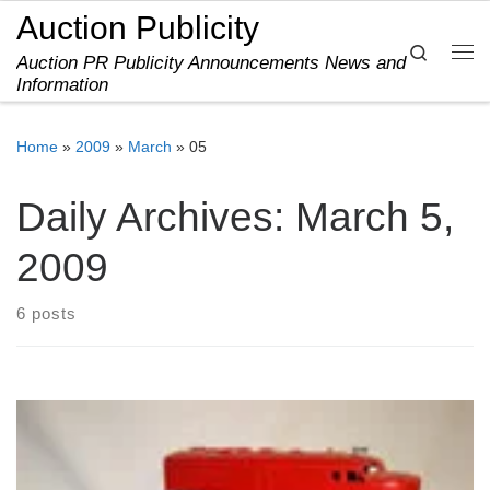
Auction Publicity
Skip to content
Search
Auction PR Publicity Announcements News and
Me
Information
Home
»
2009
»
March
»
05
Daily Archives:
March 5,
2009
6 posts