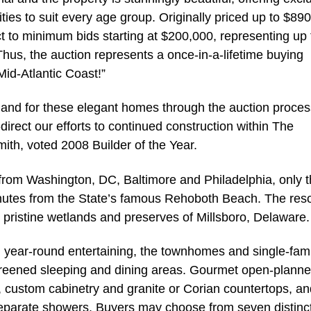
vities to suit every age group. Originally priced up to $89
ct to minimum bids starting at $200,000, representing up 
Thus, the auction represents a once-in-a-lifetime buying
id-Atlantic Coast!”
nd for these elegant homes through the auction proces
direct our efforts to continued construction within The
mith, voted 2008 Builder of the Year.
 from Washington, DC, Baltimore and Philadelphia, only 
nutes from the State’s famous Rehoboth Beach. The reso
e pristine wetlands and preserves of Millsboro, Delaware.
d year-round entertaining, the townhomes and single-fami
 screened sleeping and dining areas. Gourmet open-plann
, custom cabinetry and granite or Corian countertops, an
separate showers. Buyers may choose from seven distinct