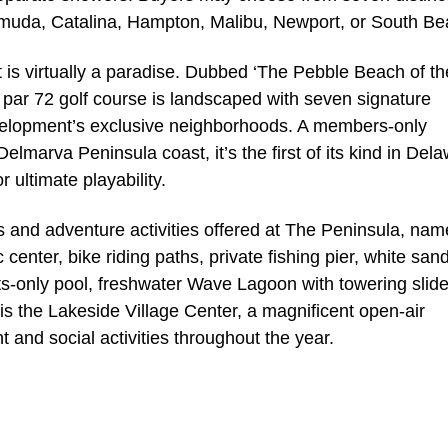
muda, Catalina, Hampton, Malibu, Newport, or South Be
t is virtually a paradise. Dubbed ‘The Pebble Beach of th
, par 72 golf course is landscaped with seven signature
velopment’s exclusive neighborhoods. A members-only
lmarva Peninsula coast, it’s the first of its kind in Del
 ultimate playability.
ts and adventure activities offered at The Peninsula, nam
 center, bike riding paths, private fishing pier, white san
ts-only pool, freshwater Wave Lagoon with towering slid
is the Lakeside Village Center, a magnificent open-air
 and social activities throughout the year.