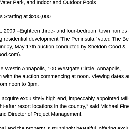
 Water Park, and Indoor and Outdoor Pools
s Starting at $200,000
 1, 2009 –Eighteen three- and four-bedroom town homes
ing residential development ‘The Peninsula,’ voted The Be
 Sunday, May 17th auction conducted by Sheldon Good &
ood.com).
The Westin Annapolis, 100 Westgate Circle, Annapolis,
m with the auction commencing at noon. Viewing dates a
from noon to 3pm.
o acquire exquisitely high-end, impeccably-appointed Mill
-after resort locations in the country,” said Michael Fin
nd Director of Project Management.
 and the property is stunningly beautiful, offering exclus