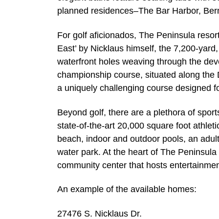
planned residences–The Bar Harbor, Ber
For golf aficionados, The Peninsula resor
East’ by Nicklaus himself, the 7,200-yard
waterfront holes weaving through the de
championship course, situated along the De
a uniquely challenging course designed for
Beyond golf, there are a plethora of spor
state-of-the-art 20,000 square foot athletic
beach, indoor and outdoor pools, an adul
water park. At the heart of The Peninsula 
community center that hosts entertainment
An example of the available homes:
27476 S. Nicklaus Dr.