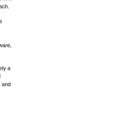
ach.
e
aware,
ely a
d
e and