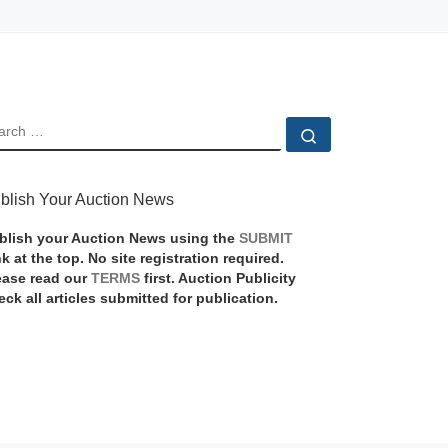
EARCH
Search …
blish Your Auction News
blish your Auction News using the
SUBMIT
nk at the top. No site registration required.
ease read our
TERMS
first. Auction Publicity
eck all articles submitted for publication.