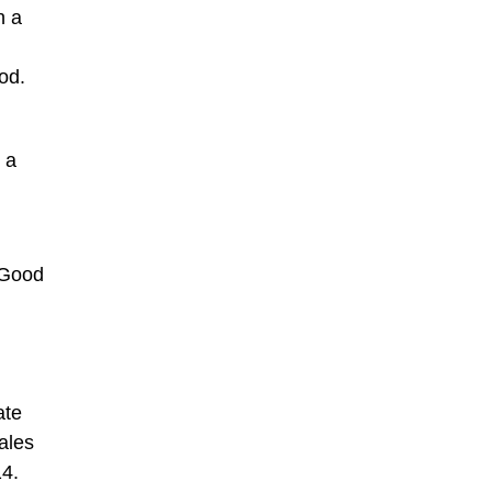
h a
od.
 a
 Good
ate
ales
14.