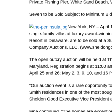
Private Fishing Pier, White Sand Beach,
Seven to be Sold Subject to Minimum Bid
New York, NY – April
single-family villas at luxury award-winn
Resort in Delaware, are to be sold at a
Company Auctions, LLC. (www.sheldong
The open outcry auction will be held at 
Maryland. Registration begins at 11:00 a
April 25 and 26; May 2, 3, 9, 10, and 16 
“Our auction event is a rare opportunity t
Smith residences in one of the most sought
Sheldon Good Executive Vice President a
Fine continued, “The homes are exceptional