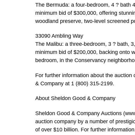
The Bermuda: a four-bedroom, 4 ? bath 4,
minimum bid of $300,000, offering stunnin
woodland preserve, two-level screened po
33090 Ambling Way
The Malibu: a three-bedroom, 3 ? bath, 3
minimum bid of $200,000, backing onto wo
bedroom, in the Conservancy neighborho
For further information about the auctio
& Company at 1 (800) 315-2199.
About Sheldon Good & Company
Sheldon Good & Company Auctions (www.s
auction company by a number of prestigio
of over $10 billion. For further informat