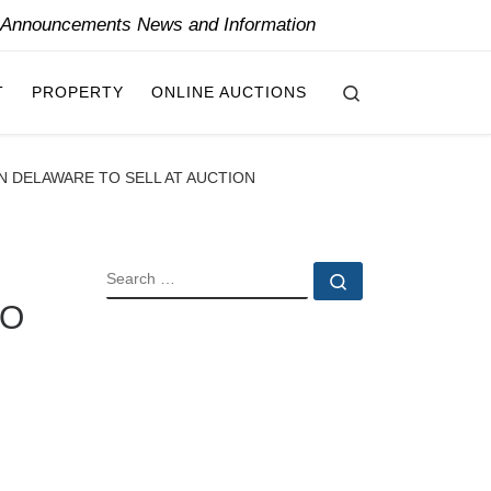
y Announcements News and Information
Search
T
PROPERTY
ONLINE AUCTIONS
N DELAWARE TO SELL AT AUCTION
SEARCH
Search …
TO