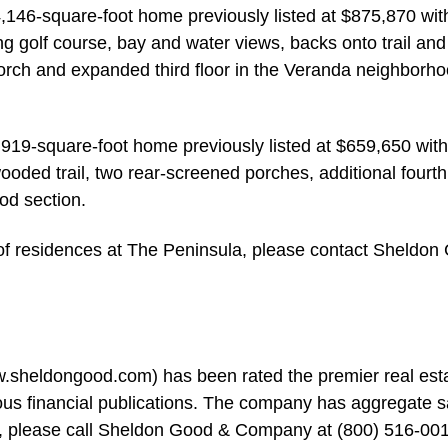
146-square-foot home previously listed at $875,870 wit
g golf course, bay and water views, backs onto trail and
rch and expanded third floor in the Veranda neighborho
,919-square-foot home previously listed at $659,650 with
oded trail, two rear-screened porches, additional fourth
od section.
n of residences at The Peninsula, please contact Sheldon
heldongood.com) has been rated the premier real est
us financial publications. The company has aggregate s
ion, please call Sheldon Good & Company at (800) 516-00