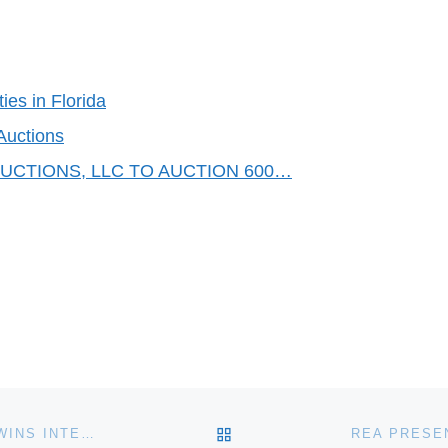
ies in Florida
Auctions
CTIONS, LLC TO AUCTION 600…
BACK TO POST LIST
SCHRADER REAL ESTATE AND AUCTION COMPANY WINS INTERNATIONAL ADVERTISING CONTEST