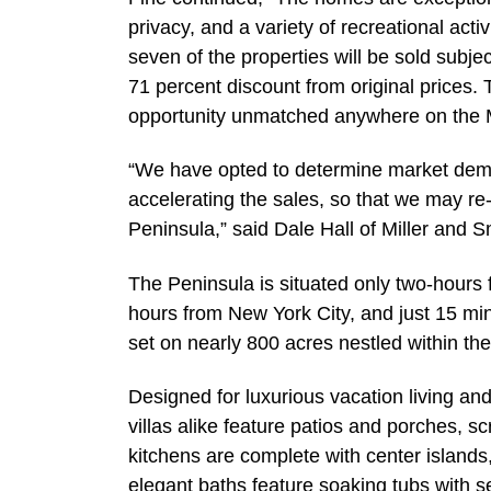
privacy, and a variety of recreational acti
seven of the properties will be sold subje
71 percent discount from original prices. 
opportunity unmatched anywhere on the M
“We have opted to determine market dema
accelerating the sales, so that we may re-
Peninsula,” said Dale Hall of Miller and S
The Peninsula is situated only two-hours
hours from New York City, and just 15 mi
set on nearly 800 acres nestled within th
Designed for luxurious vacation living an
villas alike feature patios and porches,
kitchens are complete with center islands
elegant baths feature soaking tubs with 