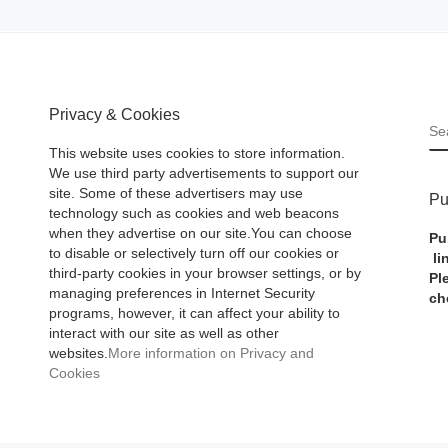
Privacy & Cookies
S
This website uses cookies to store information.
We use third party advertisements to support our
site. Some of these advertisers may use
Pu
technology such as cookies and web beacons
when they advertise on our site.You can choose
Pu
to disable or selectively turn off our cookies or
li
third-party cookies in your browser settings, or by
Pl
managing preferences in Internet Security
ch
programs, however, it can affect your ability to
interact with our site as well as other
websites.
More information on Privacy and
Cookies