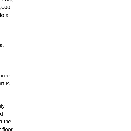
0,000,
to a
s,
three
rt is
ly
ed
d the
 floor