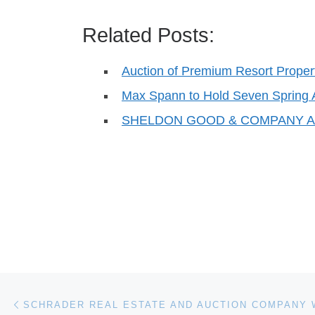
Related Posts:
Auction of Premium Resort Propert
Max Spann to Hold Seven Spring 
SHELDON GOOD & COMPANY AU
Post navigation
Previous post