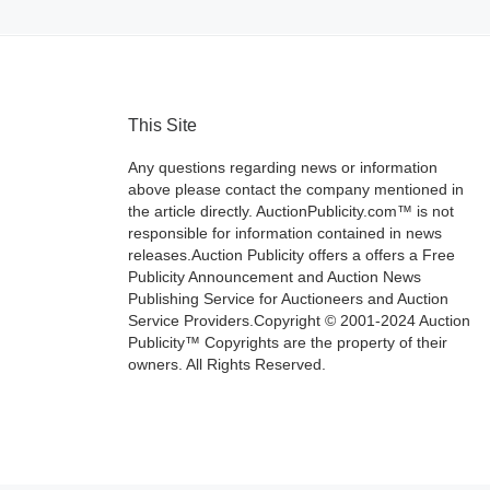
This Site
Any questions regarding news or information
above please contact the company mentioned in
the article directly. AuctionPublicity.com™ is not
responsible for information contained in news
releases.Auction Publicity offers a offers a Free
Publicity Announcement and Auction News
Publishing Service for Auctioneers and Auction
Service Providers.Copyright © 2001-2024 Auction
Publicity™ Copyrights are the property of their
owners. All Rights Reserved.