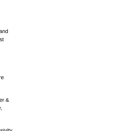
 and
st
re
er &
e,
ivity,