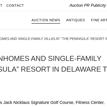
Auction PR Publicit
IT
CONTACT
AUCTION NEWS
ANTIQUES
FINE AR
MES AND SINGLE-FAMILY VILLAS AT “THE PENINSULA” RESORT I
NHOMES AND SINGLE-FAMILY
NSULA” RESORT IN DELAWARE 
 Jack Nicklaus Signature Golf Course, Fitness Center,