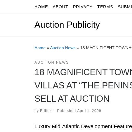
HOME
ABOUT
PRIVACY
TERMS
SUBM
Skip to content
Auction Publicity
Home
»
Auction News
»
18 MAGNIFICENT TOWNHO
AUCTION NEWS
18 MAGNIFICENT TOW
VILLAS AT “THE PENI
SELL AT AUCTION
by
Editor
|
Published
April 1, 2009
Luxury Mid-Atlantic Development Features