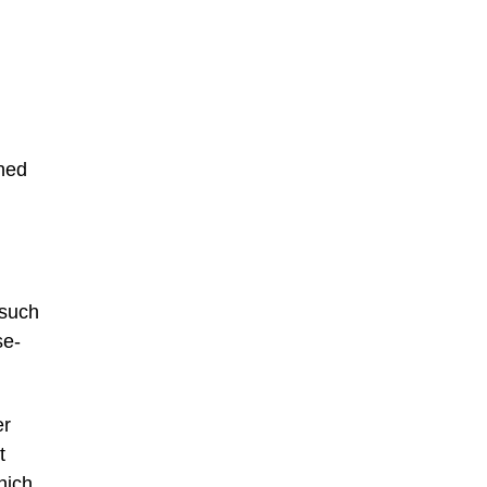
shed
 such
se-
er
t
hich