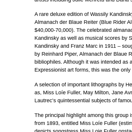
A rare deluxe edition of Wassily Kandins
Almanach der Blaue Reiter (Blue Rider Al
$40,000-70,000). The celebrated almanac 
Kandinsky as well as musical scores by 
Kandinsky and Franz Marc in 1911 – sough
by Reinhard Piper, Almanach der Blaue Rei
bibliophiles. Although it was intended as 
Expressionist art forms, this was the onl
A selection of important lithographs by H
as, Miss Loíe Fuller, May Milton, Jane Av
Lautrec’s quintessential subjects of famo
The principal highlight among this group 
from 1893, entitled Miss Loíe Fuller (estim
depicts songstress Miss Loie Fuller onst