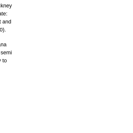
ckney
ate:
t and
0).
ana
n semi
 to