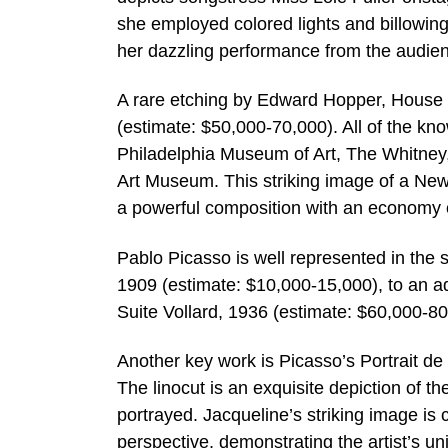
she employed colored lights and billowing 
her dazzling performance from the audien
A rare etching by Edward Hopper, House by 
(estimate: $50,000-70,000). All of the kno
Philadelphia Museum of Art, The Whitne
Art Museum. This striking image of a New 
a powerful composition with an economy
Pablo Picasso is well represented in the 
1909 (estimate: $10,000-15,000), to an a
Suite Vollard, 1936 (estimate: $60,000-80
Another key work is Picasso’s Portrait d
The linocut is an exquisite depiction of 
portrayed. Jacqueline’s striking image is
perspective, demonstrating the artist’s u