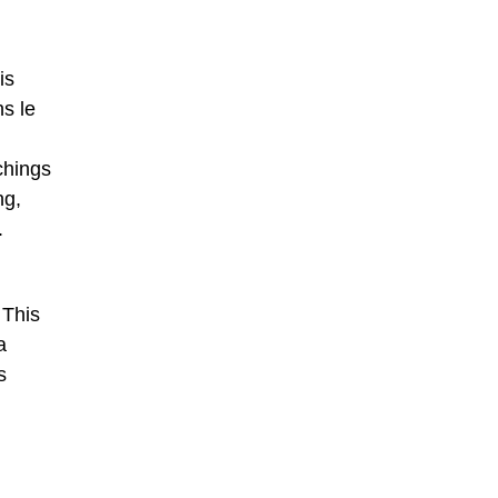
is
ns le
chings
ng,
.
 This
a
s