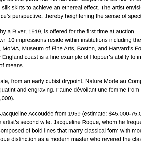
silk skirts to achieve an ethereal effect. The artist envis
ce’s perspective, thereby heightening the sense of spect
a River, 1919, is offered for the first time at auction
wn 10 impressions reside within institutions including the
y, MoMA, Museum of Fine Arts, Boston, and Harvard’s F
England coast is a fine example of Hopper’s ability to i
 of means.
sale, from an early cubist drypoint, Nature Morte au Comp
quatint and engraving, Faune dévoilant une femme from 
,000).
e Jacqueline Accoudée from 1959 (estimate: $45,000-75,
the artist’s second wife, Jacqueline Roque, whom he frequ
 composed of bold lines that marry classical form with m
nique distinction as a modern master who revered the cla