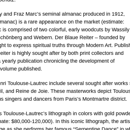
ky and Fraz Marc’s seminal almanac produced in 1912,
manac) is a rare appearance on the market (estimate:
is comprised of two colorful, early woodcuts by Wassily
Schönberg and Webern. Der Blaue Reiter – founded by
t to express spiritual truths through Modern Art. Publi
ter is highly sought after by both print collectors and
a yearly publication chronicling the development of
y volume published.
enri Toulouse-Lautrec include several sought after works
ril, and Reine de Joie. These masterworks depict Toulou
us singers and dancers from Paris’s Montmartre district.
is Toulouse-Lautrec’s lithograph in colors with gold powd
ate: $80,000-120,000). In this iconic lithograph, the artis
age as she performs her famous “Serpentine Dance” in w