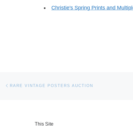
Christie's Spring Prints and Multip
Post navigation
Previous post
RARE VINTAGE POSTERS AUCTION
This Site