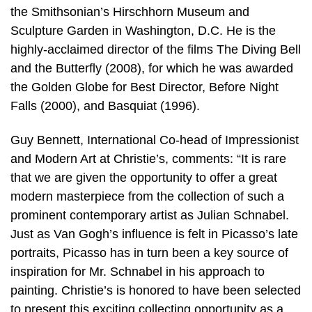
the Smithsonian’s Hirschhorn Museum and
Sculpture Garden in Washington, D.C. He is the
highly-acclaimed director of the films The Diving Bell
and the Butterfly (2008), for which he was awarded
the Golden Globe for Best Director, Before Night
Falls (2000), and Basquiat (1996).
Guy Bennett, International Co-head of Impressionist
and Modern Art at Christie’s, comments: “It is rare
that we are given the opportunity to offer a great
modern masterpiece from the collection of such a
prominent contemporary artist as Julian Schnabel.
Just as Van Gogh’s influence is felt in Picasso’s late
portraits, Picasso has in turn been a key source of
inspiration for Mr. Schnabel in his approach to
painting. Christie’s is honored to have been selected
to present this exciting collecting opportunity as a