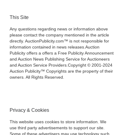
This Site
Any questions regarding news or information above
please contact the company mentioned in the article
directly. AuctionPublicity.com™ is not responsible for
information contained in news releases.Auction
Publicity offers a offers a Free Publicity Announcement
and Auction News Publishing Service for Auctioneers
and Auction Service Providers.Copyright © 2001-2024
Auction Publicity™ Copyrights are the property of their
owners. All Rights Reserved.
Privacy & Cookies
This website uses cookies to store information. We
use third party advertisements to support our site.
Some of these advertisers may use technology such