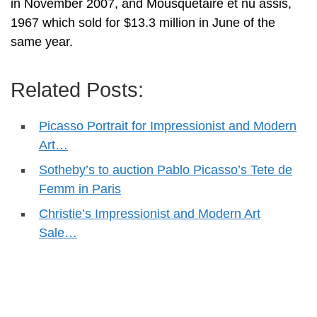
in November 2007, and Mousquetaire et nu assis,
1967 which sold for $13.3 million in June of the
same year.
Related Posts:
Picasso Portrait for Impressionist and Modern
Art…
Sotheby’s to auction Pablo Picasso’s Tete de
Femm in Paris
Christie’s Impressionist and Modern Art
Sale…