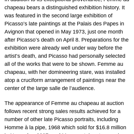
chapeau bears a distinguished exhibition history. It
was featured in the second large exhibition of
Picasso’s late paintings at the Palais des Papes in
Avignon that opened in May 1973, just one month
after Picasso’s death on April 8. Preparations for the
exhibition were already well under way before the
artist’s death, and Picasso had personally selected
all of the works that were to be shown. Femme au
chapeau, with her domineering stare, was installed
atop a cruciform arrangement of paintings near the
center of the large salle de l’audience.
The appearance of Femme au chapeau at auction
follows recent strong sales results achieved for a
number of other late Picasso portraits, including
Homme à la pipe, 1968 which sold for $16.8 million