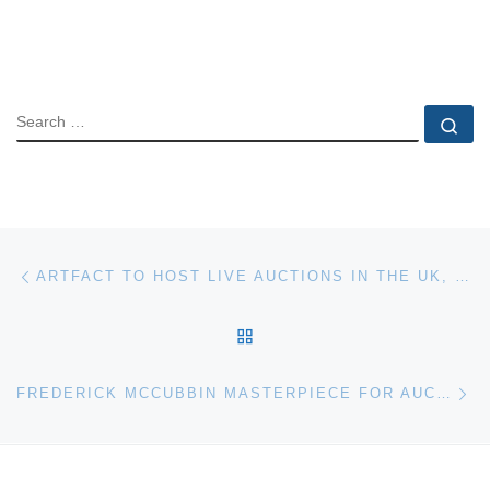
SEARCH
Se
Post navigation
Previous post
ARTFACT TO HOST LIVE AUCTIONS IN THE UK, GERMANY, FRANCE, AND ISRAEL
BACK TO POST LIST
Ne
FREDERICK MCCUBBIN MASTERPIECE FOR AUCTION