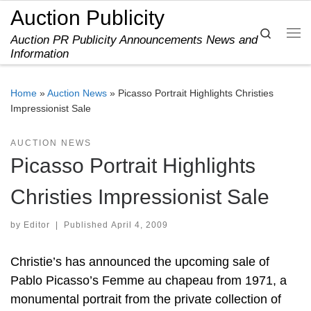
Auction Publicity
Skip to content
Search
Auction PR Publicity Announcements News and
Me
Information
Home
»
Auction News
»
Picasso Portrait Highlights Christies
Impressionist Sale
AUCTION NEWS
Picasso Portrait Highlights
Christies Impressionist Sale
by
Editor
|
Published
April 4, 2009
Christie’s has announced the upcoming sale of
Pablo Picasso’s Femme au chapeau from 1971, a
monumental portrait from the private collection of