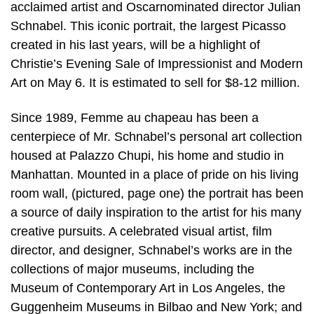
acclaimed artist and Oscarnominated director Julian
Schnabel. This iconic portrait, the largest Picasso
created in his last years, will be a highlight of
Christie’s Evening Sale of Impressionist and Modern
Art on May 6. It is estimated to sell for $8-12 million.
Since 1989, Femme au chapeau has been a
centerpiece of Mr. Schnabel’s personal art collection
housed at Palazzo Chupi, his home and studio in
Manhattan. Mounted in a place of pride on his living
room wall, (pictured, page one) the portrait has been
a source of daily inspiration to the artist for his many
creative pursuits. A celebrated visual artist, film
director, and designer, Schnabel’s works are in the
collections of major museums, including the
Museum of Contemporary Art in Los Angeles, the
Guggenheim Museums in Bilbao and New York; and