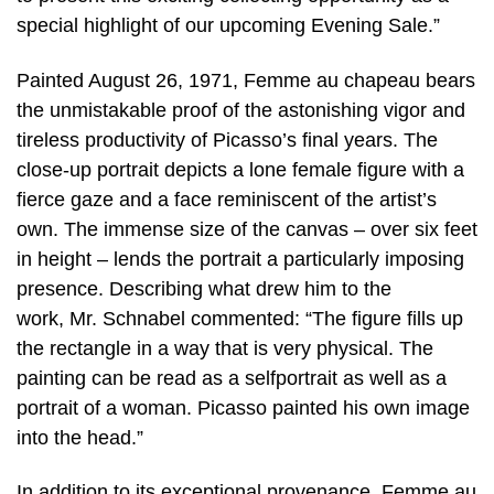
special highlight of our upcoming Evening Sale.”
Painted August 26, 1971, Femme au chapeau bears
the unmistakable proof of the astonishing vigor and
tireless productivity of Picasso’s final years. The
close-up portrait depicts a lone female figure with a
fierce gaze and a face reminiscent of the artist’s
own. The immense size of the canvas – over six feet
in height – lends the portrait a particularly imposing
presence. Describing what drew him to the
work, Mr. Schnabel commented: “The figure fills up
the rectangle in a way that is very physical. The
painting can be read as a selfportrait as well as a
portrait of a woman. Picasso painted his own image
into the head.”
In addition to its exceptional provenance, Femme au