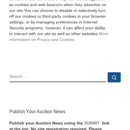
as cookies and web beacons when they advertise on
our site.You can choose to disable or selectively turn
off our cookies or third-party cookies in your browser
settings, or by managing preferences in Internet
Security programs, however, it can affect your ability
to interact with our site as well as other websites.
More
information on Privacy and Cookies
SEARCH
Sear
Publish Your Auction News
Publish your Auction News using the
SUBMIT
link
at the top. No site registration required. Please