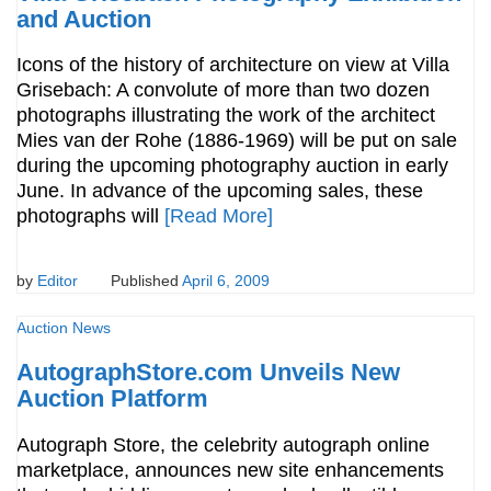
and Auction
Icons of the history of architecture on view at Villa
Grisebach: A convolute of more than two dozen
photographs illustrating the work of the architect
Mies van der Rohe (1886-1969) will be put on sale
during the upcoming photography auction in early
June. In advance of the upcoming sales, these
photographs will
[Read More]
by
Editor
Published
April 6, 2009
Auction News
AutographStore.com Unveils New
Auction Platform
Autograph Store, the celebrity autograph online
marketplace, announces new site enhancements