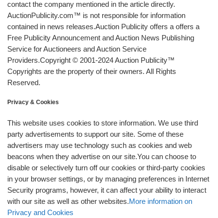
contact the company mentioned in the article directly.
AuctionPublicity.com™ is not responsible for information
contained in news releases.Auction Publicity offers a offers a
Free Publicity Announcement and Auction News Publishing
Service for Auctioneers and Auction Service
Providers.Copyright © 2001-2024 Auction Publicity™
Copyrights are the property of their owners. All Rights
Reserved.
Privacy & Cookies
This website uses cookies to store information. We use third
party advertisements to support our site. Some of these
advertisers may use technology such as cookies and web
beacons when they advertise on our site.You can choose to
disable or selectively turn off our cookies or third-party cookies
in your browser settings, or by managing preferences in Internet
Security programs, however, it can affect your ability to interact
with our site as well as other websites.
More information on
Privacy and Cookies