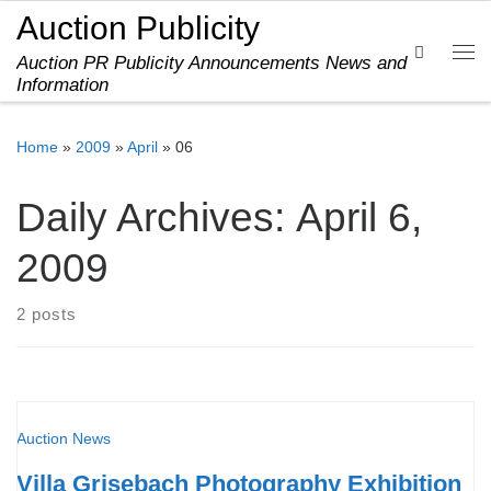
Auction Publicity
Skip to content
Search
Auction PR Publicity Announcements News and
Me
Information
Home
»
2009
»
April
»
06
Daily Archives:
April 6,
2009
2 posts
Auction News
Villa Grisebach Photography Exhibition