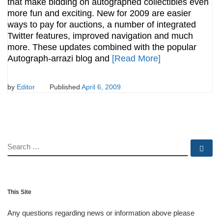
that make bidding on autographed collectibles even
more fun and exciting. New for 2009 are easier
ways to pay for auctions, a number of integrated
Twitter features, improved navigation and much
more. These updates combined with the popular
Autograph-arrazi blog and
[Read More]
by
Editor
Published
April 6, 2009
SEARCH
Se
This Site
Any questions regarding news or information above please