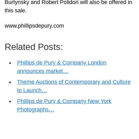
Burtynsky and Robert Polidori will also be offered in
this sale.
www.phillipsdepury.com
Related Posts:
Phillips de Pury & Company London
announces market…
Theme Auctions of Contemporary and Culture
to Launch…
Phillips de Pury & Company New York
Photographs…