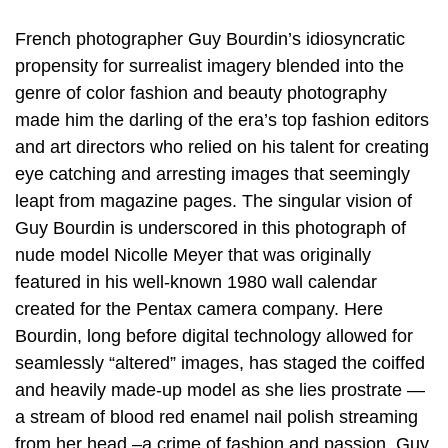
French photographer Guy Bourdin’s idiosyncratic
propensity for surrealist imagery blended into the
genre of color fashion and beauty photography
made him the darling of the era’s top fashion editors
and art directors who relied on his talent for creating
eye catching and arresting images that seemingly
leapt from magazine pages. The singular vision of
Guy Bourdin is underscored in this photograph of
nude model Nicolle Meyer that was originally
featured in his well-known 1980 wall calendar
created for the Pentax camera company. Here
Bourdin, long before digital technology allowed for
seamlessly “altered” images, has staged the coiffed
and heavily made-up model as she lies prostrate —
a stream of blood red enamel nail polish streaming
from her head –a crime of fashion and passion. Guy