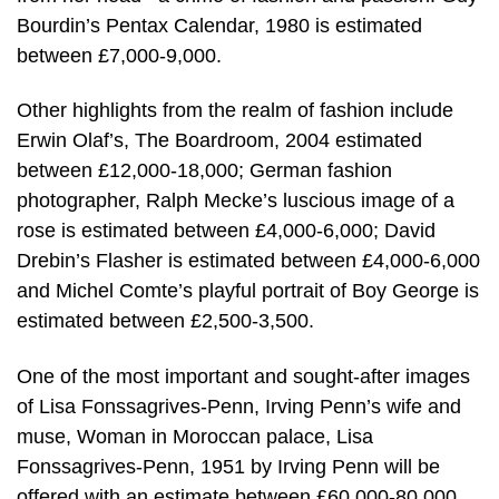
Bourdin’s Pentax Calendar, 1980 is estimated
between £7,000-9,000.
Other highlights from the realm of fashion include
Erwin Olaf’s, The Boardroom, 2004 estimated
between £12,000-18,000; German fashion
photographer, Ralph Mecke’s luscious image of a
rose is estimated between £4,000-6,000; David
Drebin’s Flasher is estimated between £4,000-6,000
and Michel Comte’s playful portrait of Boy George is
estimated between £2,500-3,500.
One of the most important and sought-after images
of Lisa Fonssagrives-Penn, Irving Penn’s wife and
muse, Woman in Moroccan palace, Lisa
Fonssagrives-Penn, 1951 by Irving Penn will be
offered with an estimate between £60,000-80,000.