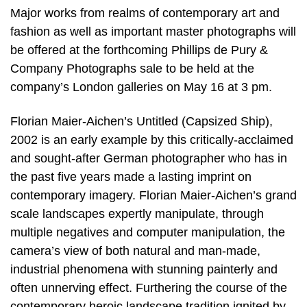
Major works from realms of contemporary art and
fashion as well as important master photographs will
be offered at the forthcoming Phillips de Pury &
Company Photographs sale to be held at the
company’s London galleries on May 16 at 3 pm.
Florian Maier-Aichen’s Untitled (Capsized Ship),
2002 is an early example by this critically-acclaimed
and sought-after German photographer who has in
the past five years made a lasting imprint on
contemporary imagery. Florian Maier-Aichen’s grand
scale landscapes expertly manipulate, through
multiple negatives and computer manipulation, the
camera’s view of both natural and man-made,
industrial phenomena with stunning painterly and
often unnerving effect. Furthering the course of the
contemporary heroic landscape tradition ignited by