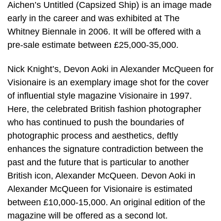
Aichen’s Untitled (Capsized Ship) is an image made
early in the career and was exhibited at The
Whitney Biennale in 2006. It will be offered with a
pre-sale estimate between £25,000-35,000.
Nick Knight’s, Devon Aoki in Alexander McQueen for
Visionaire is an exemplary image shot for the cover
of influential style magazine Visionaire in 1997.
Here, the celebrated British fashion photographer
who has continued to push the boundaries of
photographic process and aesthetics, deftly
enhances the signature contradiction between the
past and the future that is particular to another
British icon, Alexander McQueen. Devon Aoki in
Alexander McQueen for Visionaire is estimated
between £10,000-15,000. An original edition of the
magazine will be offered as a second lot.