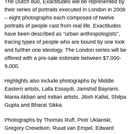
The Dutch duo, Exactitudes will be represented by
their series of portraits executed in London in 2008
– eight photographs each composed of twelve
portraits of people cast from real life. Exactitudes
have been described as “urban anthropologists”,
tracing types of people who are bound by one look
and further one ideology. The London series will be
offered with a pre-sale estimate between $7,000-
9,000.
Highlights also include photographs by Middle
Eastern artists, Lalla Essaydi, Jamshid Bayrami,
Mania Akbari and Indian artists, Jitish Kallat, Shilpa
Gupta and Bharat Sikka.
Photographs by Thomas Ruff, Piotr Uklanski,
Gregory Crewdson, Ruud van Empel, Edward