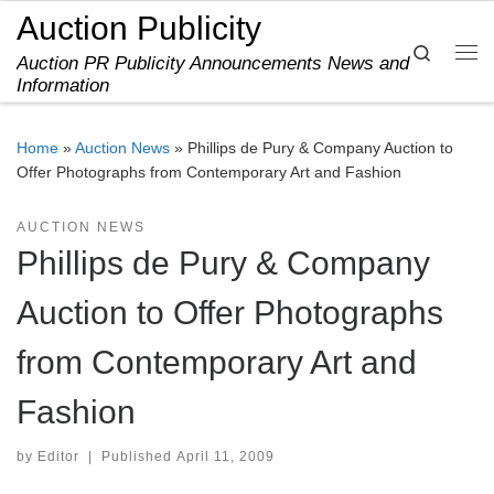
Auction Publicity
Skip to content
Search
Auction PR Publicity Announcements News and
Me
Information
Home
»
Auction News
»
Phillips de Pury & Company Auction to
Offer Photographs from Contemporary Art and Fashion
AUCTION NEWS
Phillips de Pury & Company
Auction to Offer Photographs
from Contemporary Art and
Fashion
by
Editor
|
Published
April 11, 2009