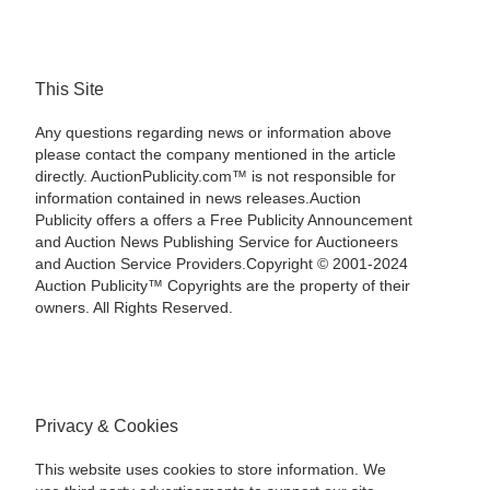
This Site
Any questions regarding news or information above
please contact the company mentioned in the article
directly. AuctionPublicity.com™ is not responsible for
information contained in news releases.Auction
Publicity offers a offers a Free Publicity Announcement
and Auction News Publishing Service for Auctioneers
and Auction Service Providers.Copyright © 2001-2024
Auction Publicity™ Copyrights are the property of their
owners. All Rights Reserved.
Privacy & Cookies
This website uses cookies to store information. We