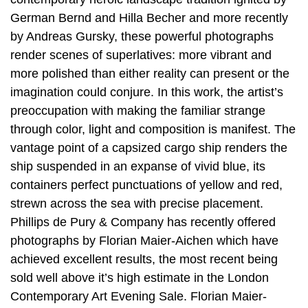
German Bernd and Hilla Becher and more recently
by Andreas Gursky, these powerful photographs
render scenes of superlatives: more vibrant and
more polished than either reality can present or the
imagination could conjure. In this work, the artist’s
preoccupation with making the familiar strange
through color, light and composition is manifest. The
vantage point of a capsized cargo ship renders the
ship suspended in an expanse of vivid blue, its
containers perfect punctuations of yellow and red,
strewn across the sea with precise placement.
Phillips de Pury & Company has recently offered
photographs by Florian Maier-Aichen which have
achieved excellent results, the most recent being
sold well above it’s high estimate in the London
Contemporary Art Evening Sale. Florian Maier-