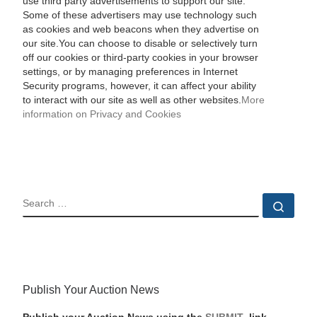
use third party advertisements to support our site.
Some of these advertisers may use technology such
as cookies and web beacons when they advertise on
our site.You can choose to disable or selectively turn
off our cookies or third-party cookies in your browser
settings, or by managing preferences in Internet
Security programs, however, it can affect your ability
to interact with our site as well as other websites.
More
information on Privacy and Cookies
SEARCH
Sear
Publish Your Auction News