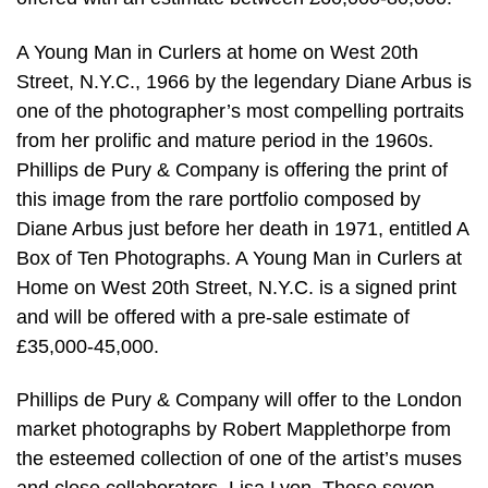
A Young Man in Curlers at home on West 20th
Street, N.Y.C., 1966 by the legendary Diane Arbus is
one of the photographer’s most compelling portraits
from her prolific and mature period in the 1960s.
Phillips de Pury & Company is offering the print of
this image from the rare portfolio composed by
Diane Arbus just before her death in 1971, entitled A
Box of Ten Photographs. A Young Man in Curlers at
Home on West 20th Street, N.Y.C. is a signed print
and will be offered with a pre-sale estimate of
£35,000-45,000.
Phillips de Pury & Company will offer to the London
market photographs by Robert Mapplethorpe from
the esteemed collection of one of the artist’s muses