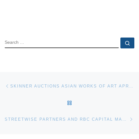
SEARCH
Se
Post navigation
Previous post
SKINNER AUCTIONS ASIAN WORKS OF ART APRIL 24TH & 25TH
BACK TO POST LIST
Ne
STREETWISE PARTNERS AND RBC CAPITAL MARKETS TO HOST BENEFIT AUCTION AT CHRISTIE’S