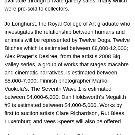
available through private gallery sales, many which
were pre-sold to collectors.
Jo Longhurst, the Royal College of Art graduate who
investigates the relationship between humans and
animals will be represented by Twelve Dogs, Twelve
Bitches which is estimated between £8,000-12,000;
Alex Prager’s Desiree, from the artist’s 2008 Big
Valley series, a group of works that stages macabre
and cinematic narratives, is estimated between
$5,000-7,000; Finnish photographer Marko
Vuokola’s, The Seventh Wave 1 is estimated
between $4,000-6,000; Dan Holdsworth’s Megalith
#2 is estimated between $4,000-5,000. Works by
first to auction artists Clare Richardson, Rut Blees
Luxemburg and Vees Speers will also be offered.