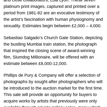
and close collaborators, Lisa Lyon. These seven
platinum print images, captured and printed over a
period from 1981-82 are an evocative testimony of
the artist’s fascination with human physiognomy and
sexuality. Estimates begin between £2,000 – 4,000.
Sebastiao Salgado’s Church Gate Station, depicting
the bustling Mumbai train station, the photograph
that inspired the closing scene of award-winning
film, Slumdog Millionaire, will be offered with an
estimate between £8,000-12,000.
Phillips de Pury & Company will offer a selection of
photographs by sought-after photographers who will
be introduced to the auction market for the first time.
This sale will provide an opportunity for buyers to
acquire works by artists that previously were only