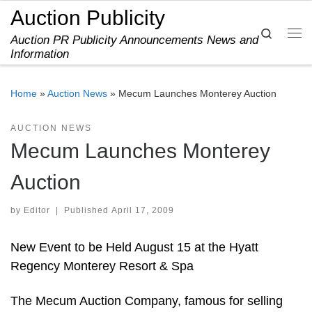
Auction Publicity
Skip to content
Search
Auction PR Publicity Announcements News and
Me
Information
Home
»
Auction News
»
Mecum Launches Monterey Auction
AUCTION NEWS
Mecum Launches Monterey
Auction
by
Editor
|
Published
April 17, 2009
New Event to be Held August 15 at the Hyatt
Regency Monterey Resort & Spa
The Mecum Auction Company, famous for selling