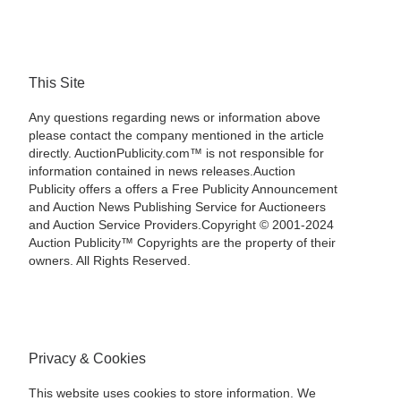
This Site
Any questions regarding news or information above
please contact the company mentioned in the article
directly. AuctionPublicity.com™ is not responsible for
information contained in news releases.Auction
Publicity offers a offers a Free Publicity Announcement
and Auction News Publishing Service for Auctioneers
and Auction Service Providers.Copyright © 2001-2024
Auction Publicity™ Copyrights are the property of their
owners. All Rights Reserved.
Privacy & Cookies
This website uses cookies to store information. We