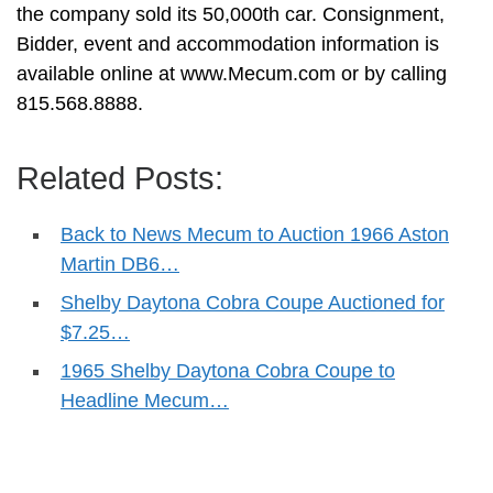
the company sold its 50,000th car. Consignment,
Bidder, event and accommodation information is
available online at www.Mecum.com or by calling
815.568.8888.
Related Posts:
Back to News Mecum to Auction 1966 Aston
Martin DB6…
Shelby Daytona Cobra Coupe Auctioned for
$7.25…
1965 Shelby Daytona Cobra Coupe to
Headline Mecum…