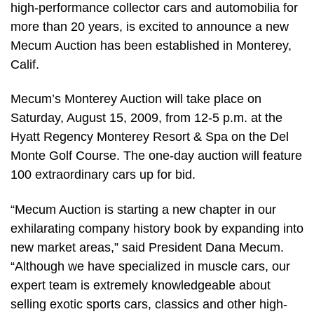
high-performance collector cars and automobilia for
more than 20 years, is excited to announce a new
Mecum Auction has been established in Monterey,
Calif.
Mecum’s Monterey Auction will take place on
Saturday, August 15, 2009, from 12-5 p.m. at the
Hyatt Regency Monterey Resort & Spa on the Del
Monte Golf Course. The one-day auction will feature
100 extraordinary cars up for bid.
“Mecum Auction is starting a new chapter in our
exhilarating company history book by expanding into
new market areas,” said President Dana Mecum.
“Although we have specialized in muscle cars, our
expert team is extremely knowledgeable about
selling exotic sports cars, classics and other high-