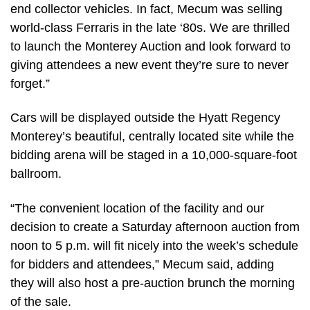
end collector vehicles. In fact, Mecum was selling
world-class Ferraris in the late ‘80s. We are thrilled
to launch the Monterey Auction and look forward to
giving attendees a new event they’re sure to never
forget.”
Cars will be displayed outside the Hyatt Regency
Monterey’s beautiful, centrally located site while the
bidding arena will be staged in a 10,000-square-foot
ballroom.
“The convenient location of the facility and our
decision to create a Saturday afternoon auction from
noon to 5 p.m. will fit nicely into the week’s schedule
for bidders and attendees,” Mecum said, adding
they will also host a pre-auction brunch the morning
of the sale.