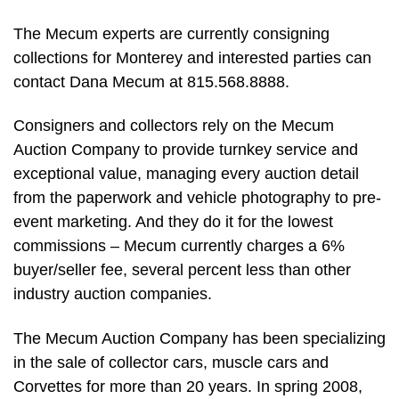
The Mecum experts are currently consigning
collections for Monterey and interested parties can
contact Dana Mecum at 815.568.8888.
Consigners and collectors rely on the Mecum
Auction Company to provide turnkey service and
exceptional value, managing every auction detail
from the paperwork and vehicle photography to pre-
event marketing. And they do it for the lowest
commissions – Mecum currently charges a 6%
buyer/seller fee, several percent less than other
industry auction companies.
The Mecum Auction Company has been specializing
in the sale of collector cars, muscle cars and
Corvettes for more than 20 years. In spring 2008,