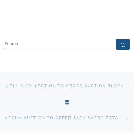
SEARCH
Se
Post navigation
Previous post
ELLIS COLLECTION TO CROSS AUCTION BLOCK AT MECUM ORIGINAL SPRING CLASSIC
BACK TO POST LIST
Ne
MECUM AUCTION TO OFFER JACK SAFRO ESTATE COLLECTION AT ORIGINAL SPRING CLASSIC IN MAY