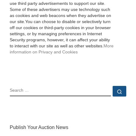
use third party advertisements to support our site.
Some of these advertisers may use technology such
as cookies and web beacons when they advertise on
our site.You can choose to disable or selectively turn
off our cookies or third-party cookies in your browser
settings, or by managing preferences in Internet
Security programs, however, it can affect your ability
to interact with our site as well as other websites.
More
information on Privacy and Cookies
SEARCH
Sear
Publish Your Auction News