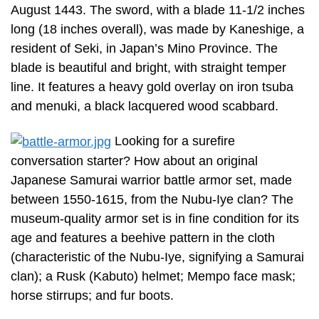
August 1443. The sword, with a blade 11-1/2 inches
long (18 inches overall), was made by Kaneshige, a
resident of Seki, in Japan’s Mino Province. The
blade is beautiful and bright, with straight temper
line. It features a heavy gold overlay on iron tsuba
and menuki, a black lacquered wood scabbard.
Looking for a surefire
conversation starter? How about an original
Japanese Samurai warrior battle armor set, made
between 1550-1615, from the Nubu-Iye clan? The
museum-quality armor set is in fine condition for its
age and features a beehive pattern in the cloth
(characteristic of the Nubu-Iye, signifying a Samurai
clan); a Rusk (Kabuto) helmet; Mempo face mask;
horse stirrups; and fur boots.