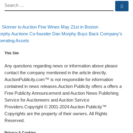
SEARCH
Se
evious post
Back to post li
Post navigation
Skinner to Auction Fine Wines May 21st in Boston
xt post
rphy Auctions Co-founder Dan Morphy Buys Back Company’s
erating Assets
This Site
Any questions regarding news or information above please
contact the company mentioned in the article directly.
AuctionPublicity.com™ is not responsible for information
contained in news releases.Auction Publicity offers a offers a
Free Publicity Announcement and Auction News Publishing
Service for Auctioneers and Auction Service
Providers.Copyright © 2001-2024 Auction Publicity™
Copyrights are the property of their owners. All Rights
Reserved.
Privacy & Cookies