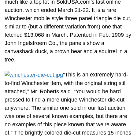
much like a top lot in SoldUSA.com’s last online
auction, which ended March 21-22. It is a rare
Winchester mobile-style three-panel triangle die-cut,
similar to (but a different variation from) one that
fetched $13,068 in March. Patented in Feb. 1909 by
John Ingelstroem Co., the panels show a
canvasback duck, a brown bear and a squirrel in a
tree.
“This is an extremely hard-
to-find Winchester item, with the original string still
attached,” Mr. Roberts said. “You would be hard
pressed to find a more unique Winchester die-cut
anywhere. The similar one sold in our last auction
was one of several known examples, but there are
no examples of this piece known that we’re aware
of.” The brightly colored die-cut measures 15 inches