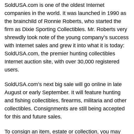
SoldUSA.com is one of the oldest Internet
companies in the world. It was launched in 1990 as
the brainchild of Ronnie Roberts, who started the
firm as Dixie Sporting Collectibles. Mr. Roberts very
shrewdly took note of the young company’s success
with Internet sales and grew it into what it is today:
SoldUSA.com, the premier hunting collectibles
Internet auction site, with over 30,000 registered
users.
SoldUSA.com’s next big sale will go online in late
August or early September. It will feature hunting
and fishing collectibles, firearms, militaria and other
collectibles. Consignments are still being accepted
for this and future sales.
To consign an item, estate or collection, you may