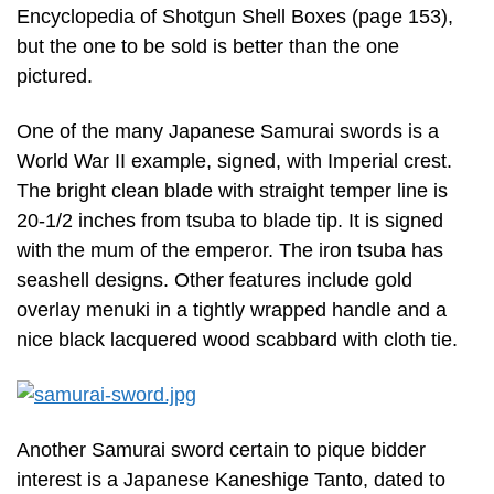
Encyclopedia of Shotgun Shell Boxes (page 153),
but the one to be sold is better than the one
pictured.
One of the many Japanese Samurai swords is a
World War II example, signed, with Imperial crest.
The bright clean blade with straight temper line is
20-1/2 inches from tsuba to blade tip. It is signed
with the mum of the emperor. The iron tsuba has
seashell designs. Other features include gold
overlay menuki in a tightly wrapped handle and a
nice black lacquered wood scabbard with cloth tie.
Another Samurai sword certain to pique bidder
interest is a Japanese Kaneshige Tanto, dated to