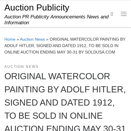
Auction Publicity
Skip to content
Search
Auction PR Publicity Announcements News and
Me
Information
Home
»
Auction News
»
ORIGINAL WATERCOLOR PAINTING BY
ADOLF HITLER, SIGNED AND DATED 1912, TO BE SOLD IN
ONLINE AUCTION ENDING MAY 30-31 BY SOLDUSA.COM
AUCTION NEWS
ORIGINAL WATERCOLOR
PAINTING BY ADOLF HITLER,
SIGNED AND DATED 1912,
TO BE SOLD IN ONLINE
AUCTION ENDING MAY 30-31