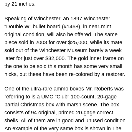
by 21 inches.
Speaking of Winchester, an 1897 Winchester
“Double W” bullet board (#1468), in near-mint
original condition, will also be offered. The same
piece sold in 2003 for over $25,000, while its mate
sold out of the Winchester Museum barely a week
later for just over $32,000. The gold inner frame on
the one to be sold this month has some very small
nicks, but these have been re-colored by a restorer.
One of the ultra-rare ammo boxes Mr. Roberts was
referring to is a UMC “Club” 100-count, 20-gage
partial Christmas box with marsh scene. The box
consists of 94 original, primed 20-gage correct
shells. All of them are in good and unused condition.
An example of the very same box is shown in The