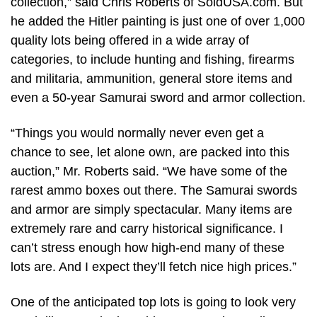
collection,” said Chris Roberts of SoldUSA.com. But
he added the Hitler painting is just one of over 1,000
quality lots being offered in a wide array of
categories, to include hunting and fishing, firearms
and militaria, ammunition, general store items and
even a 50-year Samurai sword and armor collection.
“Things you would normally never even get a
chance to see, let alone own, are packed into this
auction,” Mr. Roberts said. “We have some of the
rarest ammo boxes out there. The Samurai swords
and armor are simply spectacular. Many items are
extremely rare and carry historical significance. I
can’t stress enough how high-end many of these
lots are. And I expect they’ll fetch nice high prices.”
One of the anticipated top lots is going to look very