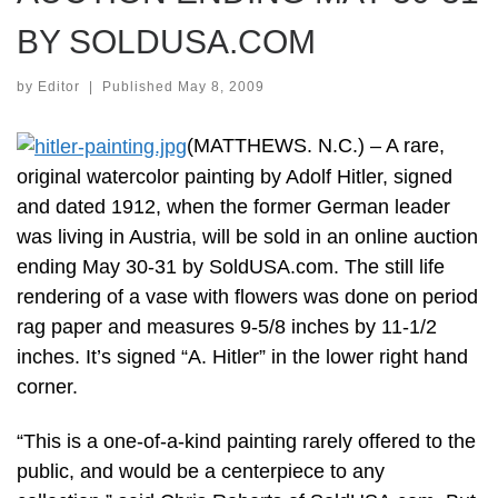
BY SOLDUSA.COM
by
Editor
|
Published
May 8, 2009
(MATTHEWS. N.C.) – A rare,
original watercolor painting by Adolf Hitler, signed
and dated 1912, when the former German leader
was living in Austria, will be sold in an online auction
ending May 30-31 by SoldUSA.com. The still life
rendering of a vase with flowers was done on period
rag paper and measures 9-5/8 inches by 11-1/2
inches. It’s signed “A. Hitler” in the lower right hand
corner.
“This is a one-of-a-kind painting rarely offered to the
public, and would be a centerpiece to any