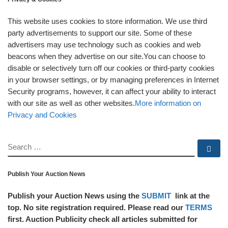
This website uses cookies to store information. We use third
party advertisements to support our site. Some of these
advertisers may use technology such as cookies and web
beacons when they advertise on our site.You can choose to
disable or selectively turn off our cookies or third-party cookies
in your browser settings, or by managing preferences in Internet
Security programs, however, it can affect your ability to interact
with our site as well as other websites.
More information on
Privacy and Cookies
SEARCH
Se
Publish Your Auction News
Publish your Auction News using the
SUBMIT
link at the
top. No site registration required. Please read our
TERMS
first. Auction Publicity check all articles submitted for