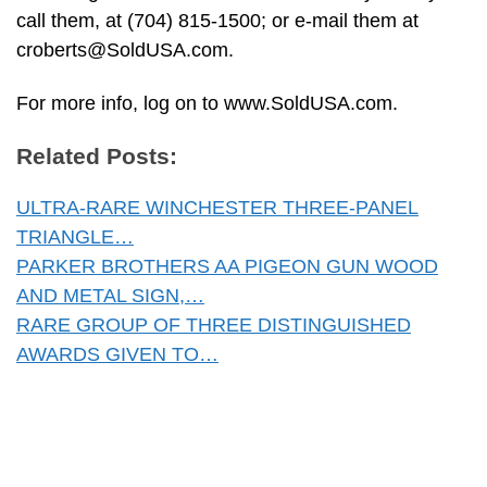
call them, at (704) 815-1500; or e-mail them at
croberts@SoldUSA.com
.
For more info, log on to www.SoldUSA.com.
Related Posts:
ULTRA-RARE WINCHESTER THREE-PANEL
TRIANGLE…
PARKER BROTHERS AA PIGEON GUN WOOD
AND METAL SIGN,…
RARE GROUP OF THREE DISTINGUISHED
AWARDS GIVEN TO…