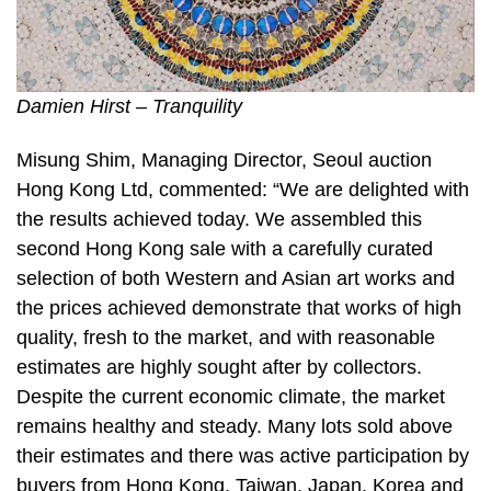
Damien Hirst – Tranquility
Misung Shim, Managing Director, Seoul auction
Hong Kong Ltd, commented: “We are delighted with
the results achieved today. We assembled this
second Hong Kong sale with a carefully curated
selection of both Western and Asian art works and
the prices achieved demonstrate that works of high
quality, fresh to the market, and with reasonable
estimates are highly sought after by collectors.
Despite the current economic climate, the market
remains healthy and steady. Many lots sold above
their estimates and there was active participation by
buyers from Hong Kong, Taiwan, Japan, Korea and