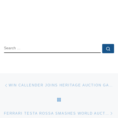
SEARCH
Se
Post navigation
Previous post
WIN CALLENDER JOINS HERITAGE AUCTION GALLERIES
BACK TO POST LIST
Ne
FERRARI TESTA ROSSA SMASHES WORLD AUCTION RECORD