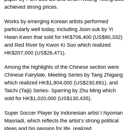
achieved strong prices.
Works by emerging Korean artists performed
particularly well today, including Joon-suk by Yi
Hwan Kwon that sold for HK$706,400 (US$90,332)
and Red River by Kwon Ki Soo which realized
HK$207,000 (US$26,471).
Among the highlights of the Chinese section were
Chinese Fairytale, Meeting Series by Tang Zhigang
which realized HK$1,804,000 (US$230,691), and
Taichi (Taiji) Series- Sparring by Zhu Ming which
sold for HK$1,020,000 (US$130,435).
Super Soccer Player by Indonesian artist I Nyoman
Masriadi, which reflects the artist’s strong political
ideas and his passion for life, realized