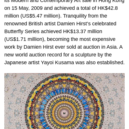
its Modern and Contemporary Art sale in Hong Kong
on 15 May, 2009 and achieved a total of HK$42.8
million (US$5.47 million). Tranquility from the
renowned British artist Damien Hirst’s celebrated
Butterfly Series achieved HK$13.37 million
(US$1.71 million), becoming the most expensive
work by Damien Hirst ever sold at auction in Asia. A
new world auction record for a sculpture by the
Japanese artist Yayoi Kusama was also established.