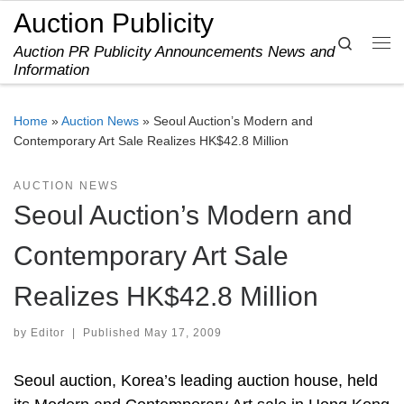
Auction Publicity
Skip to content
Search
Auction PR Publicity Announcements News and
Me
Information
Home
»
Auction News
»
Seoul Auction’s Modern and
Contemporary Art Sale Realizes HK$42.8 Million
AUCTION NEWS
Seoul Auction’s Modern and
Contemporary Art Sale
Realizes HK$42.8 Million
by
Editor
|
Published
May 17, 2009
Seoul auction, Korea’s leading auction house, held