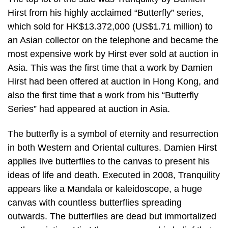
Hirst from his highly acclaimed “Butterfly” series,
which sold for HK$13.372,000 (US$1.71 million) to
an Asian collector on the telephone and became the
most expensive work by Hirst ever sold at auction in
Asia. This was the first time that a work by Damien
Hirst had been offered at auction in Hong Kong, and
also the first time that a work from his “Butterfly
Series” had appeared at auction in Asia.
The butterfly is a symbol of eternity and resurrection
in both Western and Oriental cultures. Damien Hirst
applies live butterflies to the canvas to present his
ideas of life and death. Executed in 2008, Tranquility
appears like a Mandala or kaleidoscope, a huge
canvas with countless butterflies spreading
outwards. The butterflies are dead but immortalized