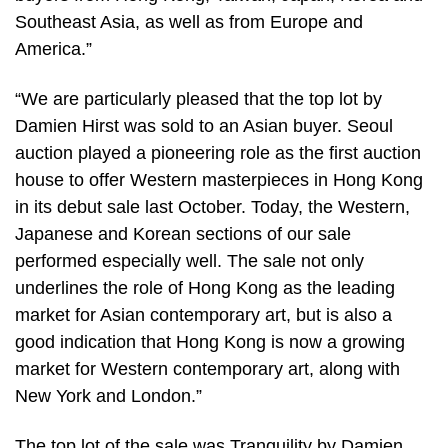
Southeast Asia, as well as from Europe and
America.”
“We are particularly pleased that the top lot by
Damien Hirst was sold to an Asian buyer. Seoul
auction played a pioneering role as the first auction
house to offer Western masterpieces in Hong Kong
in its debut sale last October. Today, the Western,
Japanese and Korean sections of our sale
performed especially well. The sale not only
underlines the role of Hong Kong as the leading
market for Asian contemporary art, but is also a
good indication that Hong Kong is now a growing
market for Western contemporary art, along with
New York and London.”
The top lot of the sale was Tranquility by Damien