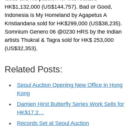
HK$1,132,000 (US$144,757). Bad or Good,
Indonesia is My Homeland by Agapetus A
Kristiandana sold for HK$299,000 (US$38,235).
Somnium Genero 06 @0230 HRS by the Indian
artists Thukral & Tagra sold for HK$ 253,000
(US$32,353).
Related Posts:
Seoul Auction Opening New Office in Hong
Kong
Damien Hirst Butterfly Series Work Sells for
HK$17.2…
Records Set at Seoul Auction