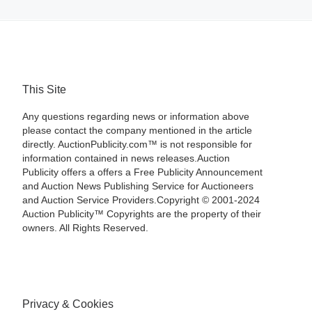
This Site
Any questions regarding news or information above
please contact the company mentioned in the article
directly. AuctionPublicity.com™ is not responsible for
information contained in news releases.Auction
Publicity offers a offers a Free Publicity Announcement
and Auction News Publishing Service for Auctioneers
and Auction Service Providers.Copyright © 2001-2024
Auction Publicity™ Copyrights are the property of their
owners. All Rights Reserved.
Privacy & Cookies