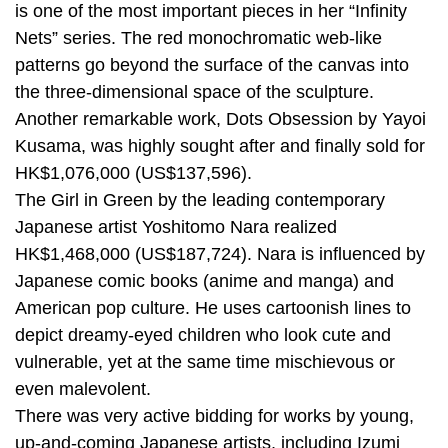
is one of the most important pieces in her “Infinity
Nets” series. The red monochromatic web-like
patterns go beyond the surface of the canvas into
the three-dimensional space of the sculpture.
Another remarkable work, Dots Obsession by Yayoi
Kusama, was highly sought after and finally sold for
HK$1,076,000 (US$137,596).
The Girl in Green by the leading contemporary
Japanese artist Yoshitomo Nara realized
HK$1,468,000 (US$187,724). Nara is influenced by
Japanese comic books (anime and manga) and
American pop culture. He uses cartoonish lines to
depict dreamy-eyed children who look cute and
vulnerable, yet at the same time mischievous or
even malevolent.
There was very active bidding for works by young,
up-and-coming Japanese artists, including Izumi