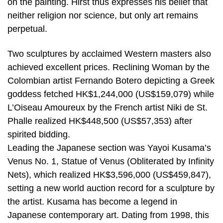
on the painting. Hirst thus expresses his belief that
neither religion nor science, but only art remains
perpetual.
Two sculptures by acclaimed Western masters also
achieved excellent prices. Reclining Woman by the
Colombian artist Fernando Botero depicting a Greek
goddess fetched HK$1,244,000 (US$159,079) while
L’Oiseau Amoureux by the French artist Niki de St.
Phalle realized HK$448,500 (US$57,353) after
spirited bidding.
Leading the Japanese section was Yayoi Kusama’s
Venus No. 1, Statue of Venus (Obliterated by Infinity
Nets), which realized HK$3,596,000 (US$459,847),
setting a new world auction record for a sculpture by
the artist. Kusama has become a legend in
Japanese contemporary art. Dating from 1998, this