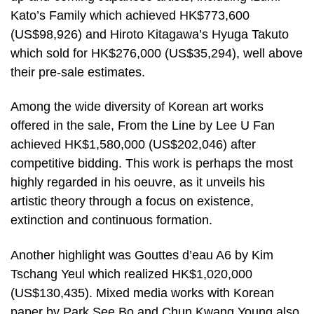
Kato’s Family which achieved HK$773,600
(US$98,926) and Hiroto Kitagawa’s Hyuga Takuto
which sold for HK$276,000 (US$35,294), well above
their pre-sale estimates.
Among the wide diversity of Korean art works
offered in the sale, From the Line by Lee U Fan
achieved HK$1,580,000 (US$202,046) after
competitive bidding. This work is perhaps the most
highly regarded in his oeuvre, as it unveils his
artistic theory through a focus on existence,
extinction and continuous formation.
Another highlight was Gouttes d’eau A6 by Kim
Tschang Yeul which realized HK$1,020,000
(US$130,435). Mixed media works with Korean
paper by Park See Bo and Chun Kwang Young also