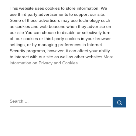
This website uses cookies to store information. We
use third party advertisements to support our site.
Some of these advertisers may use technology such
as cookies and web beacons when they advertise on
our site.You can choose to disable or selectively turn
off our cookies or third-party cookies in your browser
settings, or by managing preferences in Internet
Security programs, however, it can affect your ability
to interact with our site as well as other websites.
More
information on Privacy and Cookies
SEARCH
Sear