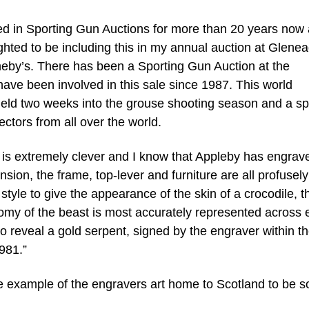
ved in Sporting Gun Auctions for more than 20 years now
ghted to be including this in my annual auction at Glenea
theby’s. There has been a Sporting Gun Auction at the
ave been involved in this sale since 1987. This world
held two weeks into the grouse shooting season and a sp
ectors from all over the world.
 is extremely clever and I know that Appleby has engrave
nsion, the frame, top-lever and furniture are all profusely
style to give the appearance of the skin of a crocodile, t
omy of the beast is most accurately represented across 
 to reveal a gold serpent, signed by the engraver within t
981.”
que example of the engravers art home to Scotland to be s