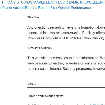
evious post
Post navigation
TIFFANY STUDIOS MAPLE LEAF FLOOR LAMP, IN EXCELLENT 
xt post
onPlanet Auction Reports Record First Quarter Performance
This Site
Any questions regarding news or information above 
contained in news releases.Auction Publicity offe
Providers.Copyright © 2001-2024 Auction Publicity™
Privacy & Cookies
This website uses cookies to store information. W
web beacons when they advertise on our site.You ca
preferences in Internet Security programs, however, i
SEARCH
Publish Your Auction News