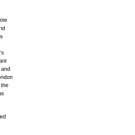
now
and
es
’s
ant
I and
London
 the
as
ved