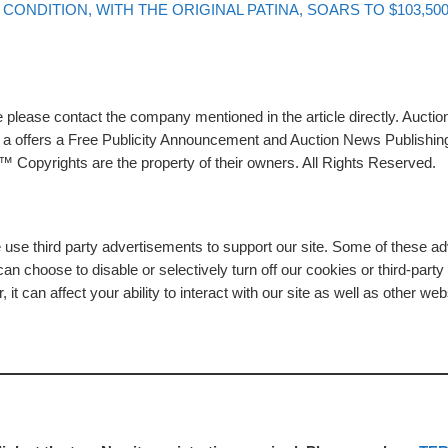
CONDITION, WITH THE ORIGINAL PATINA, SOARS TO $103,50
please contact the company mentioned in the article directly. Auction
rs a offers a Free Publicity Announcement and Auction News Publishin
 Copyrights are the property of their owners. All Rights Reserved.
e use third party advertisements to support our site. Some of these 
n choose to disable or selectively turn off our cookies or third-part
t can affect your ability to interact with our site as well as other web