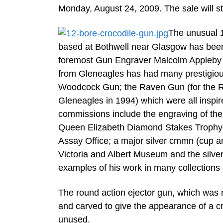
Monday, August 24, 2009. The sale will st
The unusual 
based at Bothwell near Glasgow has been
foremost Gun Engraver Malcolm Appleby (b
from Gleneagles has had many prestigiou
Woodcock Gun; the Raven Gun (for the Ro
Gleneagles in 1994) which were all inspir
commissions include the engraving of the
Queen Elizabeth Diamond Stakes Trophy f
Assay Office; a major silver cmmn (cup an
Victoria and Albert Museum and the silve
examples of his work in many collections 
The round action ejector gun, which was
and carved to give the appearance of a cr
unused.