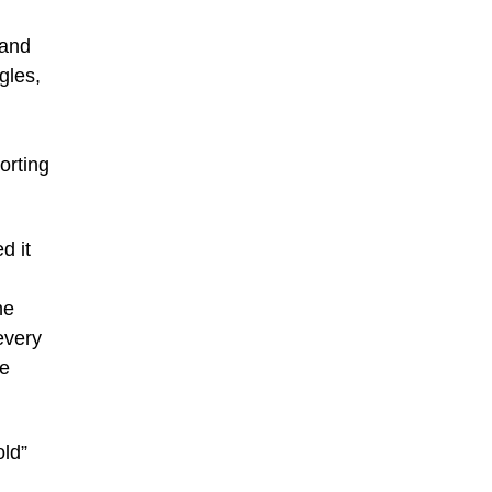
 and
gles,
orting
d it
he
every
he
old”