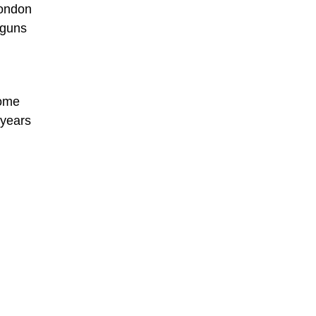
London
 guns
some
 years