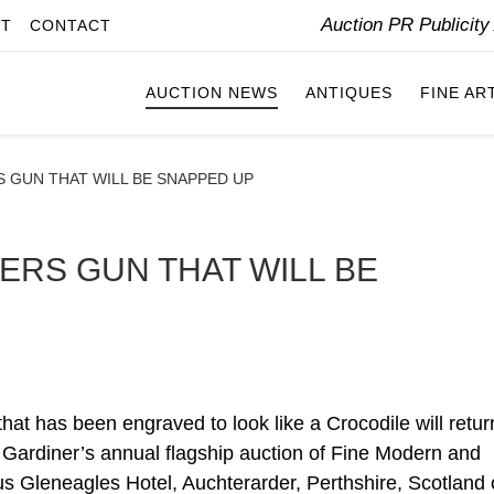
Auction PR Publicit
IT
CONTACT
AUCTION NEWS
ANTIQUES
FINE AR
 GUN THAT WILL BE SNAPPED UP
ERS GUN THAT WILL BE
t has been engraved to look like a Crocodile will retur
in Gardiner’s annual flagship auction of Fine Modern and
s Gleneagles Hotel, Auchterarder, Perthshire, Scotland