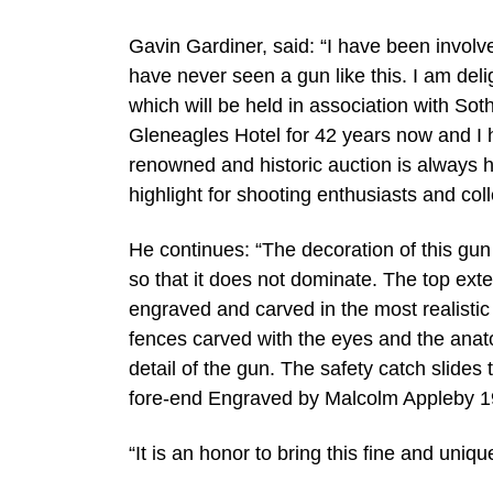
Gavin Gardiner, said: “I have been invol
have never seen a gun like this. I am deli
which will be held in association with So
Gleneagles Hotel for 42 years now and I h
renowned and historic auction is always 
highlight for shooting enthusiasts and coll
He continues: “The decoration of this gun
so that it does not dominate. The top exte
engraved and carved in the most realistic 
fences carved with the eyes and the anat
detail of the gun. The safety catch slides
fore-end Engraved by Malcolm Appleby 1
“It is an honor to bring this fine and uni