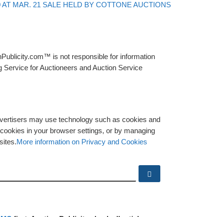
Back to post
0 AT MAR. 21 SALE HELD BY COTTONE AUCTIONS
Publicity.com™ is not responsible for information
g Service for Auctioneers and Auction Service
advertisers may use technology such as cookies and
y cookies in your browser settings, or by managing
sites.
More information on Privacy and Cookies
Search …