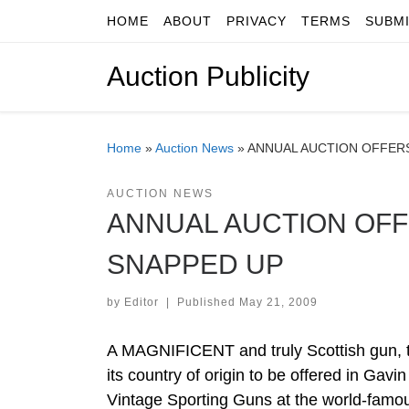
HOME
ABOUT
PRIVACY
TERMS
SUBM
Skip to content
Auction Publicity
Home
»
Auction News
»
ANNUAL AUCTION OFFERS
AUCTION NEWS
ANNUAL AUCTION OFF
SNAPPED UP
by
Editor
|
Published
May 21, 2009
A MAGNIFICENT and truly Scottish gun, tha
its country of origin to be offered in Gav
Vintage Sporting Guns at the world-famou