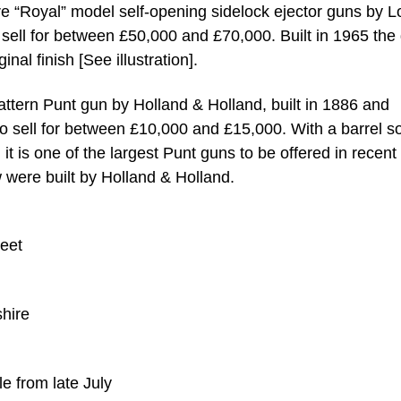
ore “Royal” model self-opening sidelock ejector guns by 
sell for between £50,000 and £70,000. Built in 1965 the
ginal finish [See illustration].
ttern Punt gun by Holland & Holland, built in 1886 and
 to sell for between £10,000 and £15,000. With a barrel 
 it is one of the largest Punt guns to be offered in recent
w were built by Holland & Holland.
eet
shire
le from late July