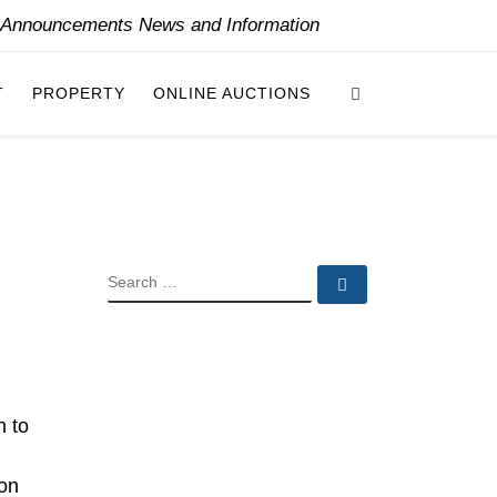
y Announcements News and Information
Search
T
PROPERTY
ONLINE AUCTIONS
SEARCH
Search …
n to
 on