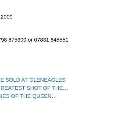
 2009
01798 875300 or 07831 645551
BE SOLD AT GLENEAGLES
GREATEST SHOT OF THE…
ENES OF THE QUEEN…