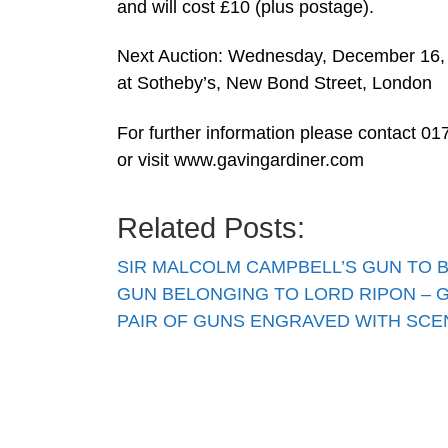
and will cost £10 (plus postage).
Next Auction: Wednesday, December 16,
at Sotheby’s, New Bond Street, London
For further information please contact 
or visit www.gavingardiner.com
Related Posts:
SIR MALCOLM CAMPBELL’S GUN TO 
GUN BELONGING TO LORD RIPON – 
PAIR OF GUNS ENGRAVED WITH SC