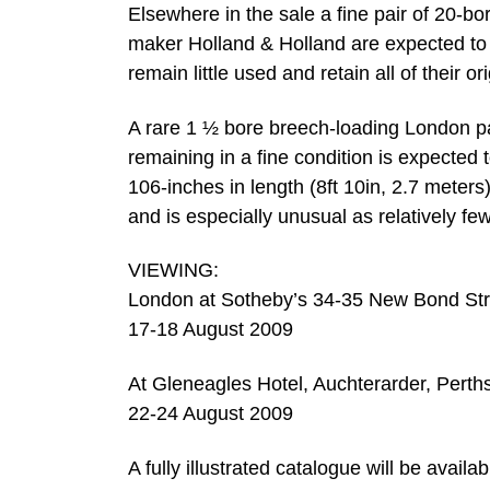
Elsewhere in the sale a fine pair of 20-b
maker Holland & Holland are expected to 
remain little used and retain all of their ori
A rare 1 ½ bore breech-loading London pa
remaining in a fine condition is expected
106-inches in length (8ft 10in, 2.7 meters)
and is especially unusual as relatively fe
VIEWING:
London at Sotheby’s 34-35 New Bond Str
17-18 August 2009
At Gleneagles Hotel, Auchterarder, Perth
22-24 August 2009
A fully illustrated catalogue will be availab