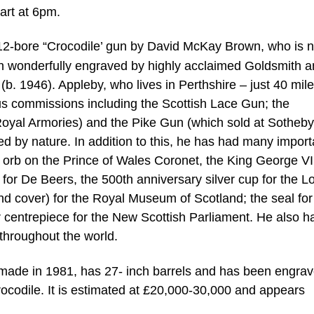
art at 6pm.
12-bore “Crocodile’ gun by David McKay Brown, who is 
 wonderfully engraved by highly acclaimed Goldsmith 
. 1946). Appleby, who lives in Perthshire – just 40 mil
s commissions including the Scottish Lace Gun; the
yal Armories) and the Pike Gun (which sold at Sotheby
ed by nature. In addition to this, he has had many import
 orb on the Prince of Wales Coronet, the King George V
or De Beers, the 500th anniversary silver cup for the 
d cover) for the Royal Museum of Scotland; the seal for
r centrepiece for the New Scottish Parliament. He also h
throughout the world.
 made in 1981, has 27- inch barrels and has been engra
ocodile. It is estimated at £20,000-30,000 and appears