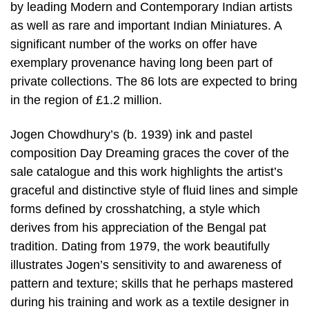
by leading Modern and Contemporary Indian artists
as well as rare and important Indian Miniatures. A
significant number of the works on offer have
exemplary provenance having long been part of
private collections. The 86 lots are expected to bring
in the region of £1.2 million.
Jogen Chowdhury’s (b. 1939) ink and pastel
composition Day Dreaming graces the cover of the
sale catalogue and this work highlights the artist’s
graceful and distinctive style of fluid lines and simple
forms defined by crosshatching, a style which
derives from his appreciation of the Bengal pat
tradition. Dating from 1979, the work beautifully
illustrates Jogen’s sensitivity to and awareness of
pattern and texture; skills that he perhaps mastered
during his training and work as a textile designer in