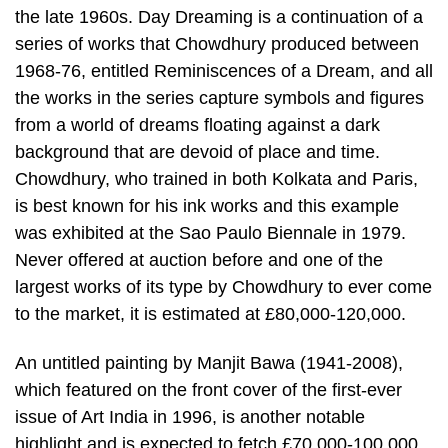
the late 1960s. Day Dreaming is a continuation of a
series of works that Chowdhury produced between
1968-76, entitled Reminiscences of a Dream, and all
the works in the series capture symbols and figures
from a world of dreams floating against a dark
background that are devoid of place and time.
Chowdhury, who trained in both Kolkata and Paris,
is best known for his ink works and this example
was exhibited at the Sao Paulo Biennale in 1979.
Never offered at auction before and one of the
largest works of its type by Chowdhury to ever come
to the market, it is estimated at £80,000-120,000.
An untitled painting by Manjit Bawa (1941-2008),
which featured on the front cover of the first-ever
issue of Art India in 1996, is another notable
highlight and is expected to fetch £70,000-100,000.