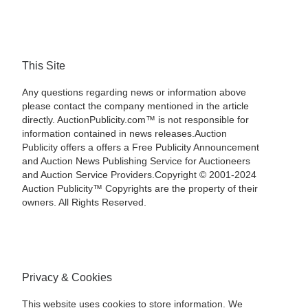
This Site
Any questions regarding news or information above
please contact the company mentioned in the article
directly. AuctionPublicity.com™ is not responsible for
information contained in news releases.Auction
Publicity offers a offers a Free Publicity Announcement
and Auction News Publishing Service for Auctioneers
and Auction Service Providers.Copyright © 2001-2024
Auction Publicity™ Copyrights are the property of their
owners. All Rights Reserved.
Privacy & Cookies
This website uses cookies to store information. We