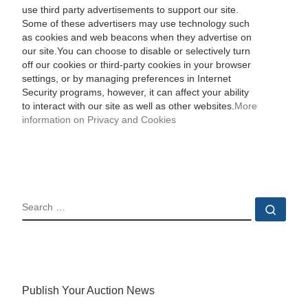
use third party advertisements to support our site.
Some of these advertisers may use technology such
as cookies and web beacons when they advertise on
our site.You can choose to disable or selectively turn
off our cookies or third-party cookies in your browser
settings, or by managing preferences in Internet
Security programs, however, it can affect your ability
to interact with our site as well as other websites.
More
information on Privacy and Cookies
SEARCH
Sear
Publish Your Auction News