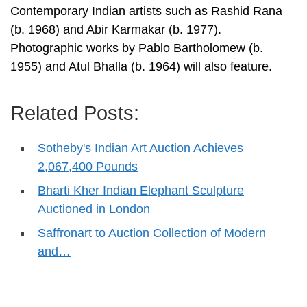
Contemporary Indian artists such as Rashid Rana
(b. 1968) and Abir Karmakar (b. 1977).
Photographic works by Pablo Bartholomew (b.
1955) and Atul Bhalla (b. 1964) will also feature.
Related Posts:
Sotheby's Indian Art Auction Achieves
2,067,400 Pounds
Bharti Kher Indian Elephant Sculpture
Auctioned in London
Saffronart to Auction Collection of Modern
and…