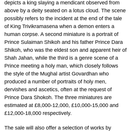
depicts a king slaying a mendicant observed from
above by a deity seated on a lotus cloud. The scene
possibly refers to the incident at the end of the tale
of King Trivikramasena when a demon enters a
human corpse. A second miniature is a portrait of
Prince Sulaiman Shikoh and his father Prince Dara
Shikoh, who was the eldest son and apparent heir of
Shah Jahan, while the third is a genre scene of a
Prince meeting a holy man, which closely follows
the style of the Mughal artist Govardhan who
produced a number of portraits of holy men,
dervishes and ascetics, often at the request of
Prince Dara Shokoh. The three miniatures are
estimated at £8,000-12,000, £10,000-15,000 and
£12,000-18,000 respectively.
The sale will also offer a selection of works by