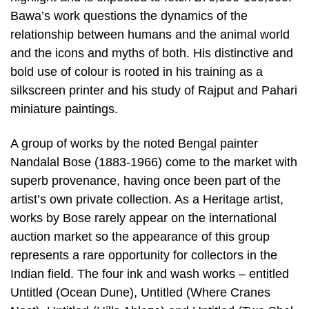
Bawa’s work questions the dynamics of the
relationship between humans and the animal world
and the icons and myths of both. His distinctive and
bold use of colour is rooted in his training as a
silkscreen printer and his study of Rajput and Pahari
miniature paintings.
A group of works by the noted Bengal painter
Nandalal Bose (1883-1966) come to the market with
superb provenance, having once been part of the
artist’s own private collection. As a Heritage artist,
works by Bose rarely appear on the international
auction market so the appearance of this group
represents a rare opportunity for collectors in the
Indian field. The four ink and wash works – entitled
Untitled (Ocean Dune), Untitled (Where Cranes