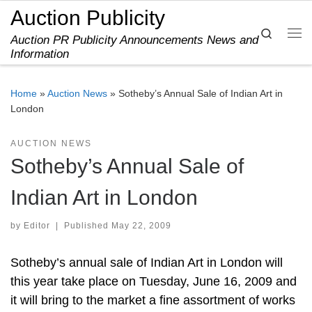
Auction Publicity
Skip to content
Search
Auction PR Publicity Announcements News and
Me
Information
Home
»
Auction News
»
Sotheby’s Annual Sale of Indian Art in
London
AUCTION NEWS
Sotheby’s Annual Sale of
Indian Art in London
by
Editor
|
Published
May 22, 2009
Sotheby’s annual sale of Indian Art in London will
this year take place on Tuesday, June 16, 2009 and
it will bring to the market a fine assortment of works