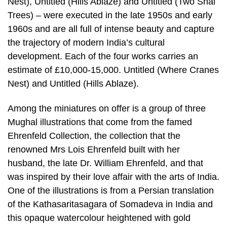
Nest), Untitled (Hills Ablaze) and Untitled (Two Shal
Trees) – were executed in the late 1950s and early
1960s and are all full of intense beauty and capture
the trajectory of modern India’s cultural
development. Each of the four works carries an
estimate of £10,000-15,000. Untitled (Where Cranes
Nest) and Untitled (Hills Ablaze).
Among the miniatures on offer is a group of three
Mughal illustrations that come from the famed
Ehrenfeld Collection, the collection that the
renowned Mrs Lois Ehrenfeld built with her
husband, the late Dr. William Ehrenfeld, and that
was inspired by their love affair with the arts of India.
One of the illustrations is from a Persian translation
of the Kathasaritasagara of Somadeva in India and
this opaque watercolour heightened with gold