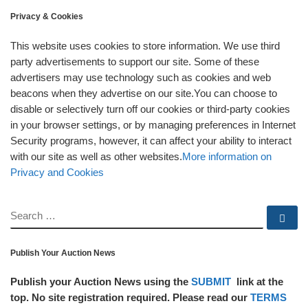
Privacy & Cookies
This website uses cookies to store information. We use third
party advertisements to support our site. Some of these
advertisers may use technology such as cookies and web
beacons when they advertise on our site.You can choose to
disable or selectively turn off our cookies or third-party cookies
in your browser settings, or by managing preferences in Internet
Security programs, however, it can affect your ability to interact
with our site as well as other websites.
More information on
Privacy and Cookies
SEARCH
Se
Publish Your Auction News
Publish your Auction News using the
SUBMIT
link at the
top. No site registration required. Please read our
TERMS