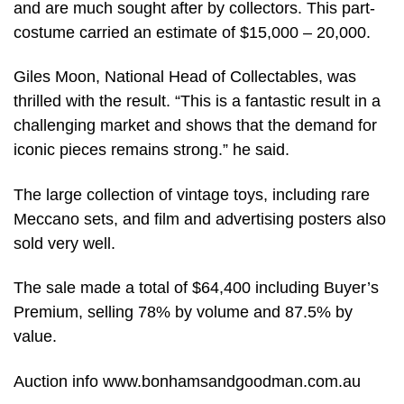
and are much sought after by collectors. This part-
costume carried an estimate of $15,000 – 20,000.
Giles Moon, National Head of Collectables, was
thrilled with the result. “This is a fantastic result in a
challenging market and shows that the demand for
iconic pieces remains strong.” he said.
The large collection of vintage toys, including rare
Meccano sets, and film and advertising posters also
sold very well.
The sale made a total of $64,400 including Buyer’s
Premium, selling 78% by volume and 87.5% by
value.
Auction info www.bonhamsandgoodman.com.au