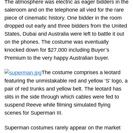
The atmosphere was electric as eager bidders in the
saleroom and on the telephone all vied for the rare
piece of cinematic history. One bidder in the room
dropped out early and three bidders from the United
States, Dubai and Australia were left to battle it out
on the phones. The costume was eventually
knocked down for $27,000 including Buyer’s
Premium to the very happy Australian buyer.
The costume comprises a leotard
featuring the unmistakable red and yellow ‘S’ logo, a
pair of red trunks and yellow belt. The leotard has
slits in the side through which cables were fed to
suspend Reeve while filming simulated flying
scenes for Superman III.
Superman costumes rarely appear on the market