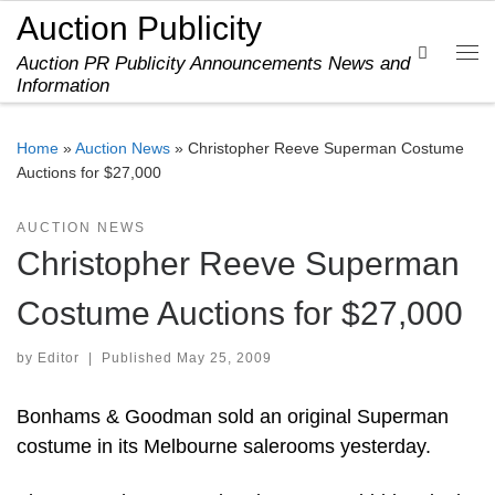
Auction Publicity
Skip to content
Search
Auction PR Publicity Announcements News and
Me
Information
Home
»
Auction News
»
Christopher Reeve Superman Costume
Auctions for $27,000
AUCTION NEWS
Christopher Reeve Superman
Costume Auctions for $27,000
by
Editor
|
Published
May 25, 2009
Bonhams & Goodman sold an original Superman
costume in its Melbourne salerooms yesterday.