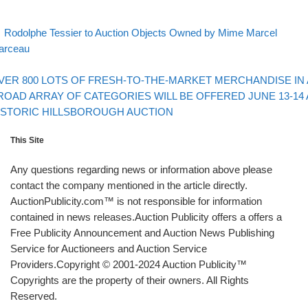
evious post
Post navigation
Rodolphe Tessier to Auction Objects Owned by Mime Marcel
arceau
Back to post list
xt post
VER 800 LOTS OF FRESH-TO-THE-MARKET MERCHANDISE IN 
ROAD ARRAY OF CATEGORIES WILL BE OFFERED JUNE 13-14 
ISTORIC HILLSBOROUGH AUCTION
This Site
Any questions regarding news or information above please
contact the company mentioned in the article directly.
AuctionPublicity.com™ is not responsible for information
contained in news releases.Auction Publicity offers a offers a
Free Publicity Announcement and Auction News Publishing
Service for Auctioneers and Auction Service
Providers.Copyright © 2001-2024 Auction Publicity™
Copyrights are the property of their owners. All Rights
Reserved.