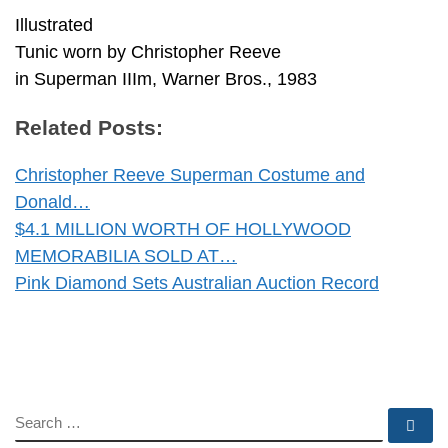
Illustrated
Tunic worn by Christopher Reeve
in Superman IIIm, Warner Bros., 1983
Related Posts:
Christopher Reeve Superman Costume and
Donald…
$4.1 MILLION WORTH OF HOLLYWOOD
MEMORABILIA SOLD AT…
Pink Diamond Sets Australian Auction Record
SEARCH
Se