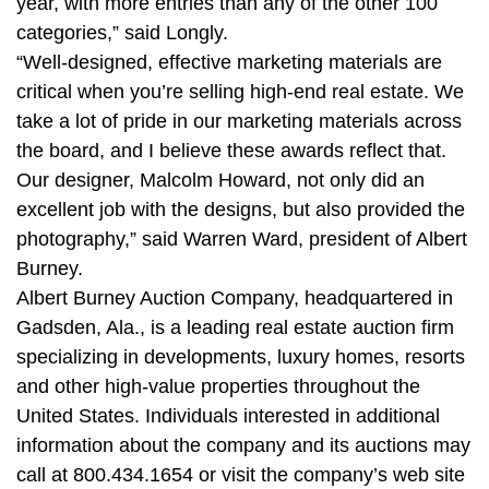
year, with more entries than any of the other 100
categories,” said Longly.
“Well-designed, effective marketing materials are
critical when you’re selling high-end real estate. We
take a lot of pride in our marketing materials across
the board, and I believe these awards reflect that.
Our designer, Malcolm Howard, not only did an
excellent job with the designs, but also provided the
photography,” said Warren Ward, president of Albert
Burney.
Albert Burney Auction Company, headquartered in
Gadsden, Ala., is a leading real estate auction firm
specializing in developments, luxury homes, resorts
and other high-value properties throughout the
United States. Individuals interested in additional
information about the company and its auctions may
call at 800.434.1654 or visit the company’s web site