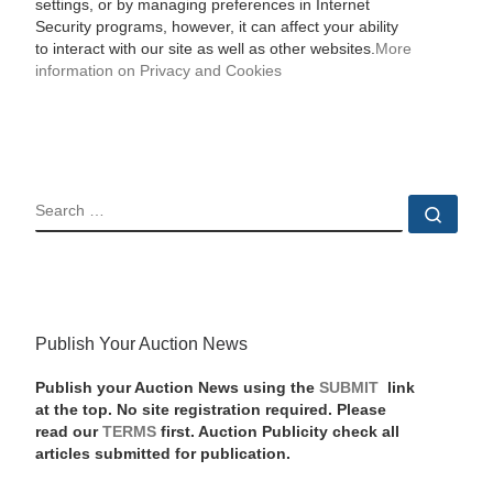
settings, or by managing preferences in Internet
Security programs, however, it can affect your ability
to interact with our site as well as other websites.
More
information on Privacy and Cookies
SEARCH
Sear
Publish Your Auction News
Publish your Auction News using the
SUBMIT
link
at the top. No site registration required. Please
read our
TERMS
first. Auction Publicity check all
articles submitted for publication.