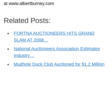
at www.albertburney.com
Related Posts:
FORTNA AUCTIONEERS HITS GRAND
SLAM AT 2008…
National Auctioneers Association Estimates
Industry…
Mudhole Duck Club Auctioned for $1.2 Million