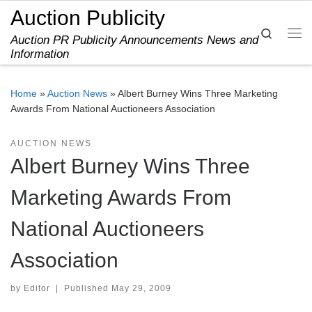
Auction Publicity
Skip to content
Search
Auction PR Publicity Announcements News and
Me
Information
Home
»
Auction News
»
Albert Burney Wins Three Marketing
Awards From National Auctioneers Association
AUCTION NEWS
Albert Burney Wins Three
Marketing Awards From
National Auctioneers
Association
by
Editor
|
Published
May 29, 2009