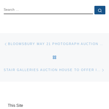
SEARCH
Se
Post navigation
Previous post
BLOOMSBURY MAY 21 PHOTOGRAPH AUCTION RESULTS
BACK TO POST LIST
Ne
STAIR GALLERIES AUCTION HOUSE TO OFFER IMPORTANT WORKS BY DONRAY
This Site