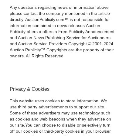
Any questions regarding news or information above
please contact the company mentioned in the article
directly. AuctionPublicity.com™ is not responsible for
information contained in news releases.Auction
Publicity offers a offers a Free Publicity Announcement
and Auction News Publishing Service for Auctioneers
and Auction Service Providers.Copyright © 2001-2024
Auction Publicity™ Copyrights are the property of their
owners. All Rights Reserved.
Privacy & Cookies
This website uses cookies to store information. We
use third party advertisements to support our site.
Some of these advertisers may use technology such
as cookies and web beacons when they advertise on
our site.You can choose to disable or selectively turn
off our cookies or third-party cookies in your browser