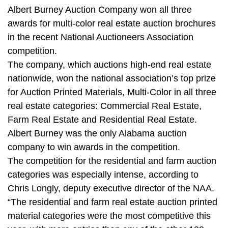
Albert Burney Auction Company won all three
awards for multi-color real estate auction brochures
in the recent National Auctioneers Association
competition.
The company, which auctions high-end real estate
nationwide, won the national association’s top prize
for Auction Printed Materials, Multi-Color in all three
real estate categories: Commercial Real Estate,
Farm Real Estate and Residential Real Estate.
Albert Burney was the only Alabama auction
company to win awards in the competition.
The competition for the residential and farm auction
categories was especially intense, according to
Chris Longly, deputy executive director of the NAA.
“The residential and farm real estate auction printed
material categories were the most competitive this