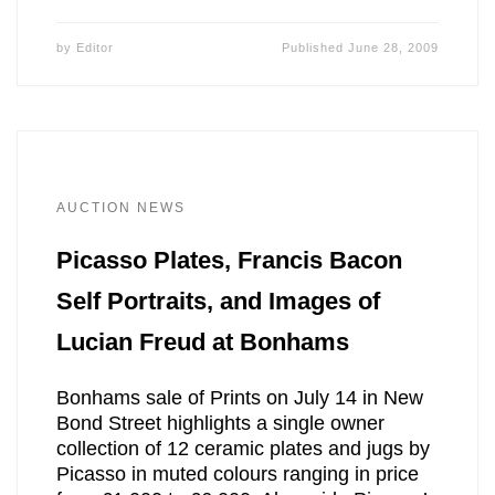
by
Editor
Published
June 28, 2009
AUCTION NEWS
Picasso Plates, Francis Bacon
Self Portraits, and Images of
Lucian Freud at Bonhams
Bonhams sale of Prints on July 14 in New
Bond Street highlights a single owner
collection of 12 ceramic plates and jugs by
Picasso in muted colours ranging in price