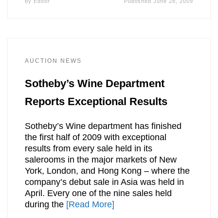
by
Editor
Published
June 28, 2009
AUCTION NEWS
Sotheby’s Wine Department
Reports Exceptional Results
Sotheby’s Wine department has finished
the first half of 2009 with exceptional
results from every sale held in its
salerooms in the major markets of New
York, London, and Hong Kong – where the
company’s debut sale in Asia was held in
April. Every one of the nine sales held
during the
[Read More]