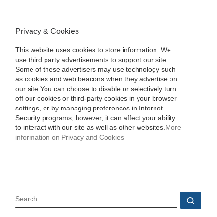
Privacy & Cookies
This website uses cookies to store information. We
use third party advertisements to support our site.
Some of these advertisers may use technology such
as cookies and web beacons when they advertise on
our site.You can choose to disable or selectively turn
off our cookies or third-party cookies in your browser
settings, or by managing preferences in Internet
Security programs, however, it can affect your ability
to interact with our site as well as other websites.
More
information on Privacy and Cookies
SEARCH
Sear