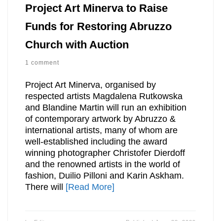
Project Art Minerva to Raise
Funds for Restoring Abruzzo
Church with Auction
1 comment
Project Art Minerva, organised by
respected artists Magdalena Rutkowska
and Blandine Martin will run an exhibition
of contemporary artwork by Abruzzo &
international artists, many of whom are
well-established including the award
winning photographer Christofer Dierdoff
and the renowned artists in the world of
fashion, Duilio Pilloni and Karin Askham.
There will
[Read More]