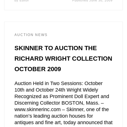
by
Editor
Published
June 30, 2009
AUCTION NEWS
SKINNER TO AUCTION THE
RICHARD WRIGHT COLLECTION
OCTOBER 2009
Auction Held in Two Sessions: October
10th and October 24th Wright Widely
Recognized as Prominent Doll Expert and
Discerning Collector BOSTON, Mass. –
www.skinnerinc.com – Skinner, one of the
nation’s leading auction houses for
antiques and fine art, today announced that