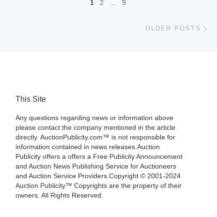
1
2
…
9
Ol
OLDER POSTS
This Site
Any questions regarding news or information above
please contact the company mentioned in the article
directly. AuctionPublicity.com™ is not responsible for
information contained in news releases.Auction
Publicity offers a offers a Free Publicity Announcement
and Auction News Publishing Service for Auctioneers
and Auction Service Providers.Copyright © 2001-2024
Auction Publicity™ Copyrights are the property of their
owners. All Rights Reserved.