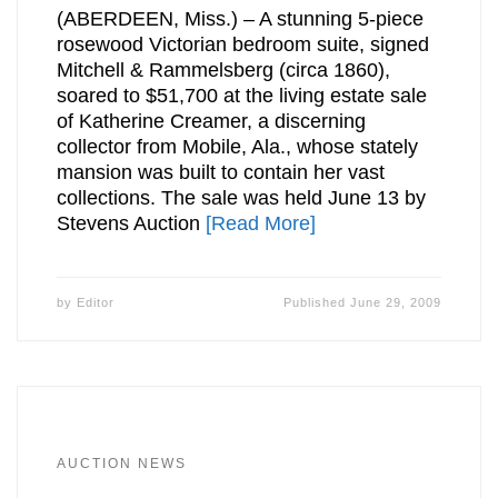
(ABERDEEN, Miss.) – A stunning 5-piece
rosewood Victorian bedroom suite, signed
Mitchell & Rammelsberg (circa 1860),
soared to $51,700 at the living estate sale
of Katherine Creamer, a discerning
collector from Mobile, Ala., whose stately
mansion was built to contain her vast
collections. The sale was held June 13 by
Stevens Auction
[Read More]
by
Editor
Published
June 29, 2009
AUCTION NEWS