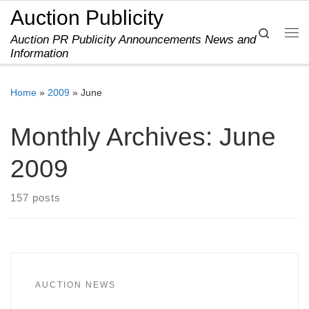
Auction Publicity
Skip to content
Search
Auction PR Publicity Announcements News and
Me
Information
Home
»
2009
»
June
Monthly Archives:
June
2009
157 posts
AUCTION NEWS