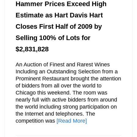
Hammer Prices Exceed High
Estimate as Hart Davis Hart
Closes First Half of 2009 by
Selling 100% of Lots for
$2,831,828
An Auction of Finest and Rarest Wines
Including an Outstanding Selection from a
Prominent Restaurant brought the attention
of bidders from all over the world to
Chicago this weekend. The room was
nearly full with active bidders from around
the world including strong participation on
the Internet and telephones. The
competition was
[Read More]