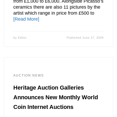
from £1,000 to £6,000. Alongside Picasso’s
ceramics there are also 11 pictures by the
artist which range in price from £500 to
[Read More]
by
Editor
Published
June 27, 2009
AUCTION NEWS
Heritage Auction Galleries
Announces New Monthly World
Coin Internet Auctions