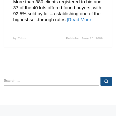
More than 380 clients registered to bid and
37 of the 40 lots offered found buyers, with
92.5% sold by lot – establishing one of the
highest sell-through rates
[Read More]
by
Editor
Published
June 26, 2009
SEARCH
Se
Posts navigation