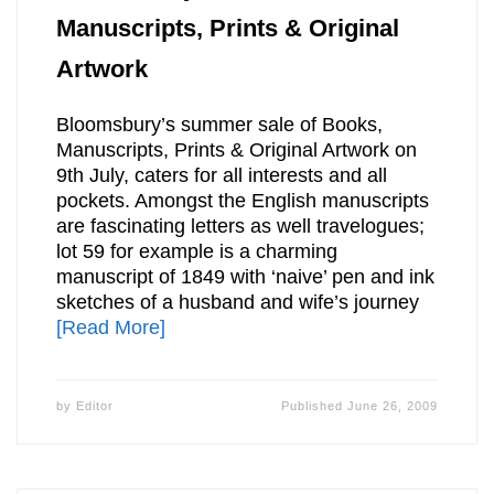
Manuscripts, Prints & Original
Artwork
Bloomsbury’s summer sale of Books,
Manuscripts, Prints & Original Artwork on
9th July, caters for all interests and all
pockets. Amongst the English manuscripts
are fascinating letters as well travelogues;
lot 59 for example is a charming
manuscript of 1849 with ‘naive’ pen and ink
sketches of a husband and wife’s journey
[Read More]
by
Editor
Published
June 26, 2009