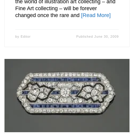
the world of illustration art collecting – and
Fine Art collecting – will be forever
changed once the rare and
[Read More]
by
Editor
Published
June 30, 2009