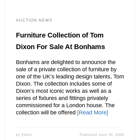
AUCTION NEWS
Furniture Collection of Tom
Dixon For Sale At Bonhams
Bonhams are delighted to announce the
sale of a private collection of furniture by
one of the UK’s leading design talents, Tom
Dixon. The collection includes some of
Dixon’s most iconic works as well as a
series of fixtures and fittings privately
commissioned for a London house. The
collection will be offered
[Read More]
by
Editor
Published
June 26, 2009