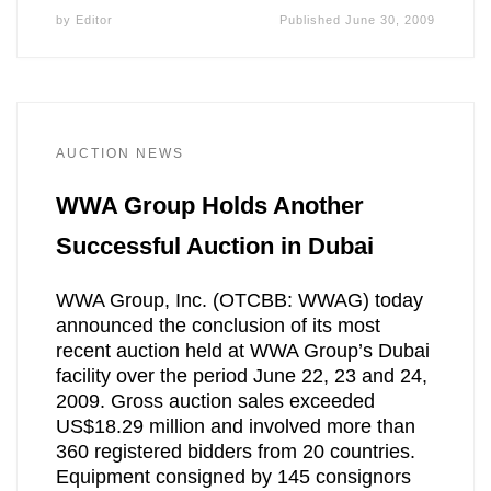
by
Editor
Published
June 30, 2009
AUCTION NEWS
WWA Group Holds Another
Successful Auction in Dubai
WWA Group, Inc. (OTCBB: WWAG) today
announced the conclusion of its most
recent auction held at WWA Group’s Dubai
facility over the period June 22, 23 and 24,
2009. Gross auction sales exceeded
US$18.29 million and involved more than
360 registered bidders from 20 countries.
Equipment consigned by 145 consignors