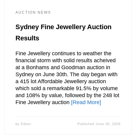
AUCTION NEWS
Sydney Fine Jewellery Auction
Results
Fine Jewellery continues to weather the
financial storm with solid results acheived
at a Bonhams and Goodman auction in
Sydney on June 30th. The day began with
a 415 lot Affordable Jewellery auction
which sold a remarkable 91.5% by volume
and 108% by value, followed by the 248 lot
Fine Jewellery auction
[Read More]
by
Editor
Published
June 30, 2009