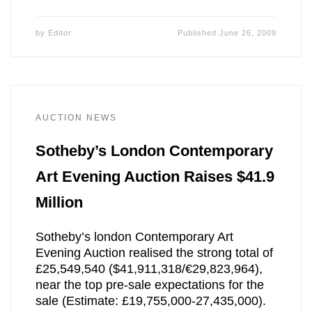
by
Editor
Published
June 26, 2009
AUCTION NEWS
Sotheby’s London Contemporary
Art Evening Auction Raises $41.9
Million
Sotheby’s london Contemporary Art
Evening Auction realised the strong total of
£25,549,540 ($41,911,318/€29,823,964),
near the top pre-sale expectations for the
sale (Estimate: £19,755,000-27,435,000).