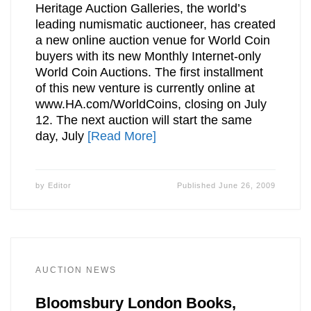
Heritage Auction Galleries, the world’s
leading numismatic auctioneer, has created
a new online auction venue for World Coin
buyers with its new Monthly Internet-only
World Coin Auctions. The first installment
of this new venture is currently online at
www.HA.com/WorldCoins, closing on July
12. The next auction will start the same
day, July
[Read More]
by
Editor
Published
June 26, 2009
AUCTION NEWS
Bloomsbury London Books,