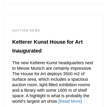
AUCTION NEWS
Ketterer Kunst House for Art
Inaugurated
The new Ketterer Kunst headquarters next
to Messe Munich are certainly impressive.
The House for Art deploys 3500 m2 of
surface area, which includes a spacious
auction room, light-filled exhibition rooms
and a library with some 1000 m of shelf
space. A highlight is what is probably the
world’s largest art show
[Read More]