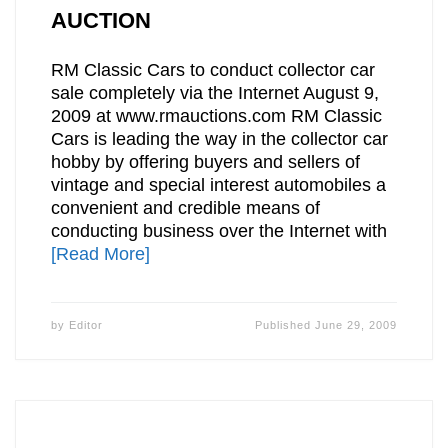
AUCTION
RM Classic Cars to conduct collector car
sale completely via the Internet August 9,
2009 at www.rmauctions.com RM Classic
Cars is leading the way in the collector car
hobby by offering buyers and sellers of
vintage and special interest automobiles a
convenient and credible means of
conducting business over the Internet with
[Read More]
by
Editor
Published
June 29, 2009