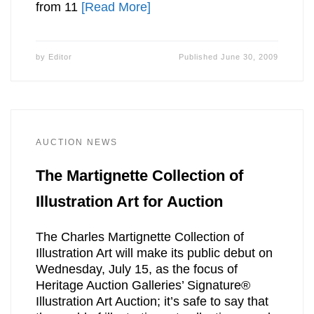
from 11
[Read More]
by
Editor
Published
June 30, 2009
AUCTION NEWS
The Martignette Collection of
Illustration Art for Auction
The Charles Martignette Collection of
Illustration Art will make its public debut on
Wednesday, July 15, as the focus of
Heritage Auction Galleries’ Signature®
Illustration Art Auction; it’s safe to say that