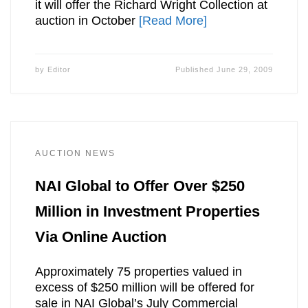
it will offer the Richard Wright Collection at
auction in October
[Read More]
by
Editor
Published
June 29, 2009
AUCTION NEWS
NAI Global to Offer Over $250
Million in Investment Properties
Via Online Auction
Approximately 75 properties valued in
excess of $250 million will be offered for
sale in NAI Global’s July Commercial