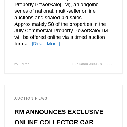
Property PowerSale(TM), an ongoing
series of national, multi-seller online
auctions and sealed-bid sales.
Approximately 58 of the properties in the
July Commercial Property PowerSale(TM)
will be offered online via a timed auction
format.
[Read More]
by
Editor
Published
June 29, 2009
AUCTION NEWS
RM ANNOUNCES EXCLUSIVE
ONLINE COLLECTOR CAR