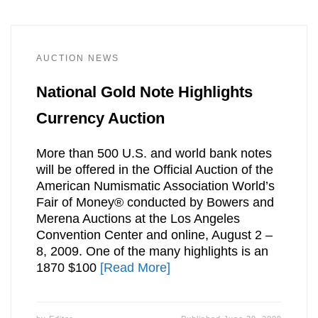
AUCTION NEWS
National Gold Note Highlights
Currency Auction
More than 500 U.S. and world bank notes
will be offered in the Official Auction of the
American Numismatic Association World’s
Fair of Money® conducted by Bowers and
Merena Auctions at the Los Angeles
Convention Center and online, August 2 –
8, 2009. One of the many highlights is an
1870 $100
[Read More]