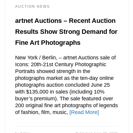
AUCTION NEWS
artnet Auctions – Recent Auction
Results Show Strong Demand for
Fine Art Photographs
New York / Berlin, – artnet Auctions sale of
Icons: 20th-21st Century Photographic
Portraits showed strength in the
photographs market as the ten-day online
photographs auction concluded June 25
with $135,000 in sales (including 10%
buyer’s premium). The sale featured over
200 original fine art photographs of legends
of fashion, film, music,
[Read More]