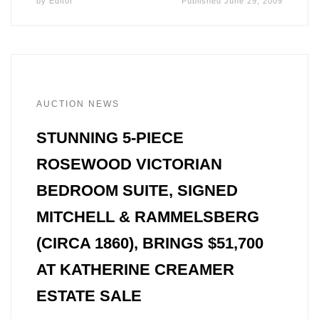
by
Editor
Published
June 29, 2009
AUCTION NEWS
STUNNING 5-PIECE
ROSEWOOD VICTORIAN
BEDROOM SUITE, SIGNED
MITCHELL & RAMMELSBERG
(CIRCA 1860), BRINGS $51,700
AT KATHERINE CREAMER
ESTATE SALE