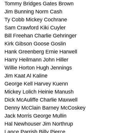
Tommy Bridges Gates Brown
Jim Bunning Norm Cash
Ty Cobb Mickey Cochrane
Sam Crawford Kiki Cuyler
Bill Freehan Charlie Gehringer
Kirk Gibson Goose Goslin
Hank Greenberg Ernie Harwell
Harry Heilmann John Hiller
Willie Horton Hugh Jennings
Jim Kaat Al Kaline
George Kell Harvey Kuenn
Mickey Lolich Heinie Manush
Dick McAuliffe Charlie Maxwell
Denny McClain Barney McCoskey
Jack Morris George Mullin
Hal Newhouser Jim Northrup
Lance Parrish Billy Pierce