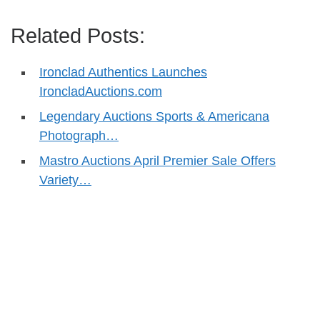
Related Posts:
Ironclad Authentics Launches
IroncladAuctions.com
Legendary Auctions Sports & Americana
Photograph…
Mastro Auctions April Premier Sale Offers
Variety…