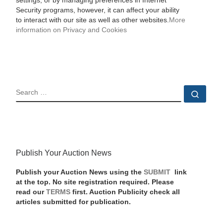
settings, or by managing preferences in Internet
Security programs, however, it can affect your ability
to interact with our site as well as other websites.
More
information on Privacy and Cookies
SEARCH
Sear
Publish Your Auction News
Publish your Auction News using the
SUBMIT
link
at the top. No site registration required. Please
read our
TERMS
first. Auction Publicity check all
articles submitted for publication.