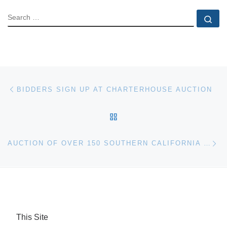
SEARCH
Se
Post navigation
Previous post
BIDDERS SIGN UP AT CHARTERHOUSE AUCTION
BACK TO POST LIST
Ne
AUCTION OF OVER 150 SOUTHERN CALIFORNIA BANK-OWNED HOMES
This Site