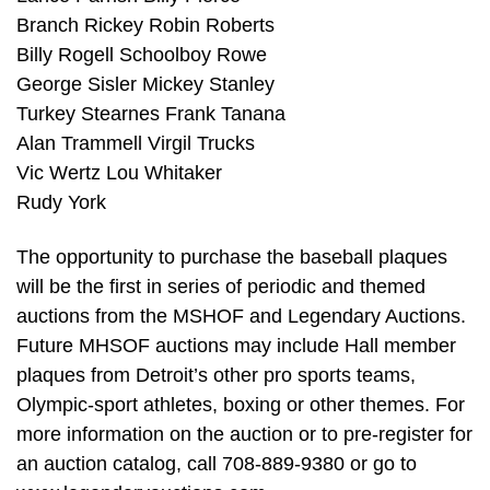
Branch Rickey Robin Roberts
Billy Rogell Schoolboy Rowe
George Sisler Mickey Stanley
Turkey Stearnes Frank Tanana
Alan Trammell Virgil Trucks
Vic Wertz Lou Whitaker
Rudy York
The opportunity to purchase the baseball plaques
will be the first in series of periodic and themed
auctions from the MSHOF and Legendary Auctions.
Future MHSOF auctions may include Hall member
plaques from Detroit’s other pro sports teams,
Olympic-sport athletes, boxing or other themes. For
more information on the auction or to pre-register for
an auction catalog, call 708-889-9380 or go to