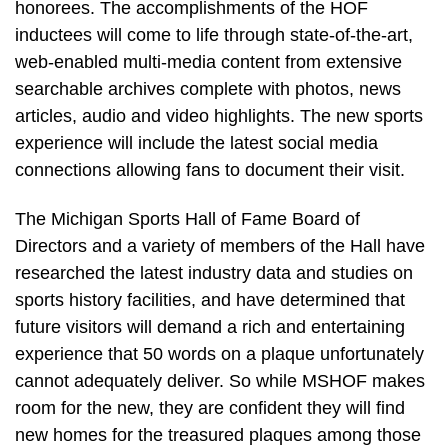
honorees. The accomplishments of the HOF
inductees will come to life through state-of-the-art,
web-enabled multi-media content from extensive
searchable archives complete with photos, news
articles, audio and video highlights. The new sports
experience will include the latest social media
connections allowing fans to document their visit.
The Michigan Sports Hall of Fame Board of
Directors and a variety of members of the Hall have
researched the latest industry data and studies on
sports history facilities, and have determined that
future visitors will demand a rich and entertaining
experience that 50 words on a plaque unfortunately
cannot adequately deliver. So while MSHOF makes
room for the new, they are confident they will find
new homes for the treasured plaques among those