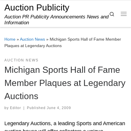
Auction Publicity
Skip to content
Search
Auction PR Publicity Announcements News and
Me
Information
Home
»
Auction News
»
Michigan Sports Hall of Fame Member
Plaques at Legendary Auctions
AUCTION NEWS
Michigan Sports Hall of Fame
Member Plaques at Legendary
Auctions
by
Editor
|
Published
June 4, 2009
Legendary Auctions, a leading Sports and American