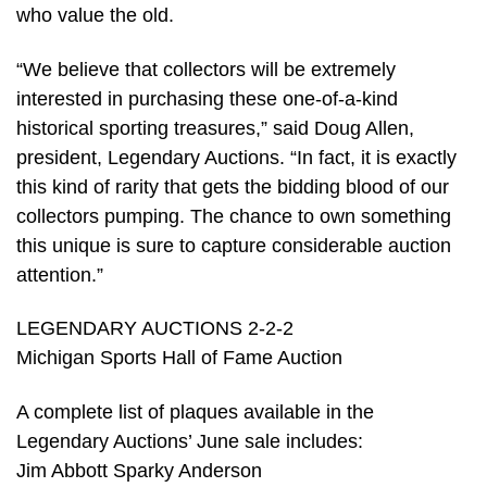
who value the old.
“We believe that collectors will be extremely
interested in purchasing these one-of-a-kind
historical sporting treasures,” said Doug Allen,
president, Legendary Auctions. “In fact, it is exactly
this kind of rarity that gets the bidding blood of our
collectors pumping. The chance to own something
this unique is sure to capture considerable auction
attention.”
LEGENDARY AUCTIONS 2-2-2
Michigan Sports Hall of Fame Auction
A complete list of plaques available in the
Legendary Auctions’ June sale includes:
Jim Abbott Sparky Anderson