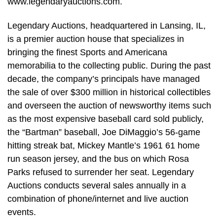
www.legendaryauctions.com.
Legendary Auctions, headquartered in Lansing, IL,
is a premier auction house that specializes in
bringing the finest Sports and Americana
memorabilia to the collecting public. During the past
decade, the company’s principals have managed
the sale of over $300 million in historical collectibles
and overseen the auction of newsworthy items such
as the most expensive baseball card sold publicly,
the “Bartman” baseball, Joe DiMaggio’s 56-game
hitting streak bat, Mickey Mantle’s 1961 61 home
run season jersey, and the bus on which Rosa
Parks refused to surrender her seat. Legendary
Auctions conducts several sales annually in a
combination of phone/internet and live auction
events.