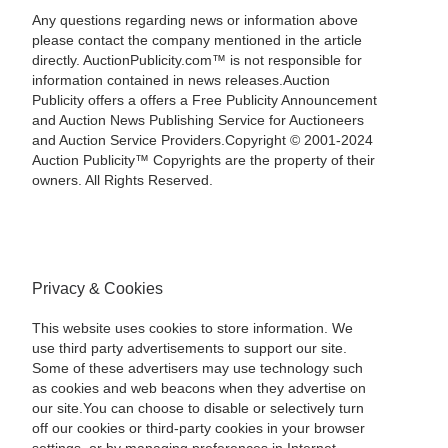
Any questions regarding news or information above
please contact the company mentioned in the article
directly. AuctionPublicity.com™ is not responsible for
information contained in news releases.Auction
Publicity offers a offers a Free Publicity Announcement
and Auction News Publishing Service for Auctioneers
and Auction Service Providers.Copyright © 2001-2024
Auction Publicity™ Copyrights are the property of their
owners. All Rights Reserved.
Privacy & Cookies
This website uses cookies to store information. We
use third party advertisements to support our site.
Some of these advertisers may use technology such
as cookies and web beacons when they advertise on
our site.You can choose to disable or selectively turn
off our cookies or third-party cookies in your browser