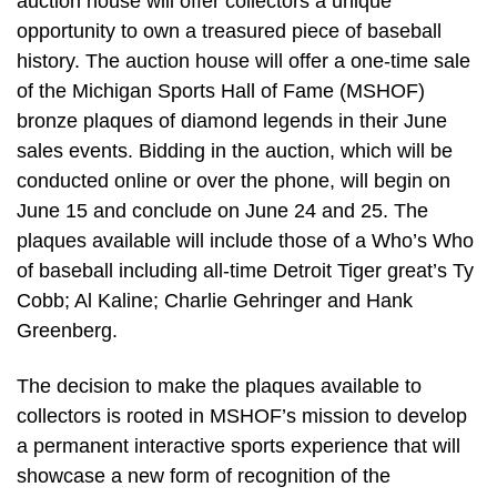
auction house will offer collectors a unique
opportunity to own a treasured piece of baseball
history. The auction house will offer a one-time sale
of the Michigan Sports Hall of Fame (MSHOF)
bronze plaques of diamond legends in their June
sales events. Bidding in the auction, which will be
conducted online or over the phone, will begin on
June 15 and conclude on June 24 and 25. The
plaques available will include those of a Who’s Who
of baseball including all-time Detroit Tiger great’s Ty
Cobb; Al Kaline; Charlie Gehringer and Hank
Greenberg.
The decision to make the plaques available to
collectors is rooted in MSHOF’s mission to develop
a permanent interactive sports experience that will
showcase a new form of recognition of the