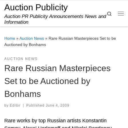
Auction Publicity
Skip to content
Search
Auction PR Publicity Announcements News and
Me
Information
Home
»
Auction News
»
Rare Russian Masterpieces Set to be
Auctioned by Bonhams
AUCTION NEWS
Rare Russian Masterpieces
Set to be Auctioned by
Bonhams
by
Editor
|
Published
June 4, 2009
Rare works by top Russian artists Konstantin