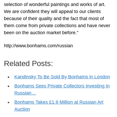
selection of wonderful paintings and works of art.
We are confident they will appeal to our clients
because of their quality and the fact that most of
them come from private collections and have never
been on the auction market before.”
http://www.bonhams.com/russian
Related Posts:
Kandinsky To Be Sold By Bonhams in London
Bonhams Sees Private Collectors Investing In
Russian…
Bonhams Takes £1.9 Million at Russian Art
Auction