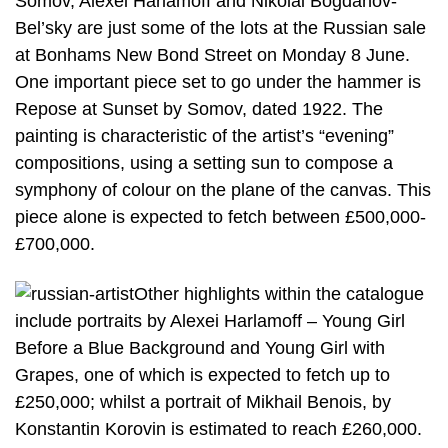
Somov, Alexei Harlamoff and Nikolai Bogdanov-
Bel’sky are just some of the lots at the Russian sale
at Bonhams New Bond Street on Monday 8 June.
One important piece set to go under the hammer is
Repose at Sunset by Somov, dated 1922. The
painting is characteristic of the artist’s “evening”
compositions, using a setting sun to compose a
symphony of colour on the plane of the canvas. This
piece alone is expected to fetch between £500,000-
£700,000.
Other highlights within the catalogue
include portraits by Alexei Harlamoff – Young Girl
Before a Blue Background and Young Girl with
Grapes, one of which is expected to fetch up to
£250,000; whilst a portrait of Mikhail Benois, by
Konstantin Korovin is estimated to reach £260,000.