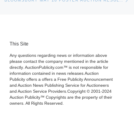
BLOOMSBURY MAY 28 POSTER AUCTION RESULTS
This Site
Any questions regarding news or information above
please contact the company mentioned in the article
directly. AuctionPublicity.com™ is not responsible for
information contained in news releases.Auction
Publicity offers a offers a Free Publicity Announcement
and Auction News Publishing Service for Auctioneers
and Auction Service Providers.Copyright © 2001-2024
Auction Publicity™ Copyrights are the property of their
owners. All Rights Reserved.