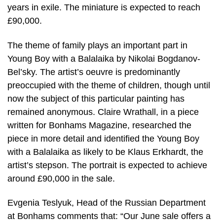
years in exile. The miniature is expected to reach
£90,000.
The theme of family plays an important part in
Young Boy with a Balalaika by Nikolai Bogdanov-
Bel’sky. The artist’s oeuvre is predominantly
preoccupied with the theme of children, though until
now the subject of this particular painting has
remained anonymous. Claire Wrathall, in a piece
written for Bonhams Magazine, researched the
piece in more detail and identified the Young Boy
with a Balalaika as likely to be Klaus Erkhardt, the
artist’s stepson. The portrait is expected to achieve
around £90,000 in the sale.
Evgenia Teslyuk, Head of the Russian Department
at Bonhams comments that: “Our June sale offers a