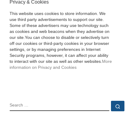
Privacy & Cookies
This website uses cookies to store information. We
use third party advertisements to support our site.
Some of these advertisers may use technology such
as cookies and web beacons when they advertise on
our site.You can choose to disable or selectively turn
off our cookies or third-party cookies in your browser
settings, or by managing preferences in Internet
Security programs, however, it can affect your ability
to interact with our site as well as other websites.
More
information on Privacy and Cookies
SEARCH
Sear