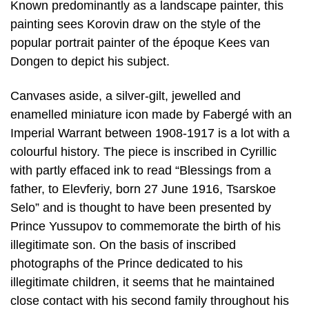
Known predominantly as a landscape painter, this
painting sees Korovin draw on the style of the
popular portrait painter of the époque Kees van
Dongen to depict his subject.
Canvases aside, a silver-gilt, jewelled and
enamelled miniature icon made by Fabergé with an
Imperial Warrant between 1908-1917 is a lot with a
colourful history. The piece is inscribed in Cyrillic
with partly effaced ink to read “Blessings from a
father, to Elevferiy, born 27 June 1916, Tsarskoe
Selo” and is thought to have been presented by
Prince Yussupov to commemorate the birth of his
illegitimate son. On the basis of inscribed
photographs of the Prince dedicated to his
illegitimate children, it seems that he maintained
close contact with his second family throughout his