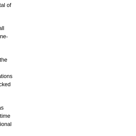
al of
ll
one-
 the
tions
acked
as
-time
ional