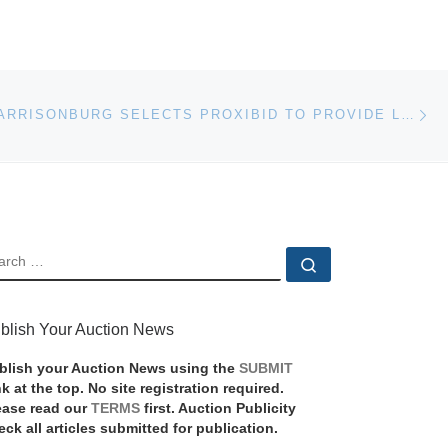
Ne
MANHEIM HARRISONBURG SELECTS PROXIBID TO PROVIDE LIVE AUCTION WEBCASTING FOR MAJOR EQUIPMENT AUCTION
EARCH
Search …
blish Your Auction News
blish your Auction News using the
SUBMIT
nk at the top. No site registration required.
ease read our
TERMS
first. Auction Publicity
eck all articles submitted for publication.