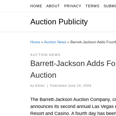
HOME
ABOUT
PRIVACY
TERMS
SUBM
Skip to content
Auction Publicity
Home
»
Auction News
»
Barrett-Jackson Adds Fourt
AUCTION NEWS
Barrett-Jackson Adds Fo
Auction
by
Editor
|
Published
June 24, 2009
The Barrett-Jackson Auction Company, cre
announces its second annual Las Vegas e
Resort and Casino. A fourth day has been 