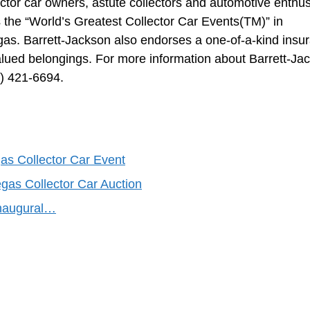
ector car owners, astute collectors and automotive enthus
the “World’s Greatest Collector Car Events(TM)” in
as. Barrett-Jackson also endorses a one-of-a-kind insu
 valued belongings. For more information about Barrett-Ja
0) 421-6694.
as Collector Car Event
gas Collector Car Auction
Inaugural…