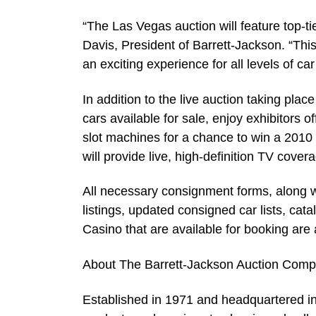
“The Las Vegas auction will feature top-t
Davis, President of Barrett-Jackson. “This 
an exciting experience for all levels of ca
In addition to the live auction taking plac
cars available for sale, enjoy exhibitors 
slot machines for a chance to win a 201
will provide live, high-definition TV covera
All necessary consignment forms, along wi
listings, updated consigned car lists, ca
Casino that are available for booking are
About The Barrett-Jackson Auction Com
Established in 1971 and headquartered in 