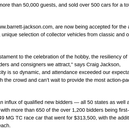
ore than 50,000 guests, and sold over 500 cars for a tot
ww.barrett-jackson.com, are now being accepted for the a
 unique selection of collector vehicles from classic and 
stament to the celebration of the hobby, the resiliency of
idders and consigners we attract,” says Craig Jackson,
ity is so dynamic, and attendance exceeded our expecta
th the crowd and can’t wait to provide the most action-p
nflux of qualified new bidders — all 50 states as well 
th more than 650 of the over 1,200 bidders being first
949 MG TC race car that went for $313,500, with the addit
each.