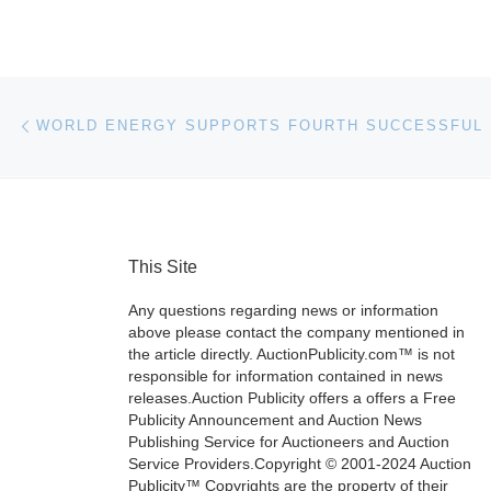
Post navigation
Previous post
This Site
Any questions regarding news or information
above please contact the company mentioned in
the article directly. AuctionPublicity.com™ is not
responsible for information contained in news
releases.Auction Publicity offers a offers a Free
Publicity Announcement and Auction News
Publishing Service for Auctioneers and Auction
Service Providers.Copyright © 2001-2024 Auction
Publicity™ Copyrights are the property of their