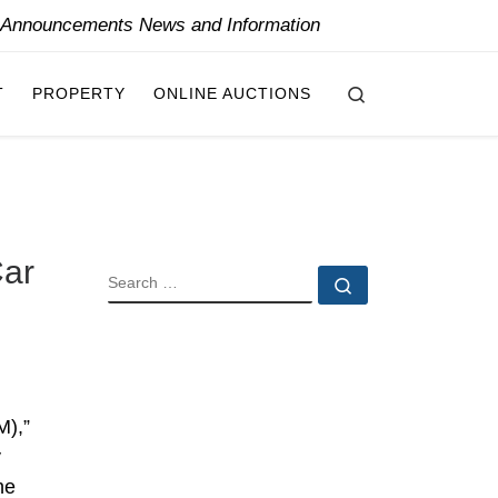
y Announcements News and Information
Search
T
PROPERTY
ONLINE AUCTIONS
Car
SEARCH
Search …
M),”
y
he