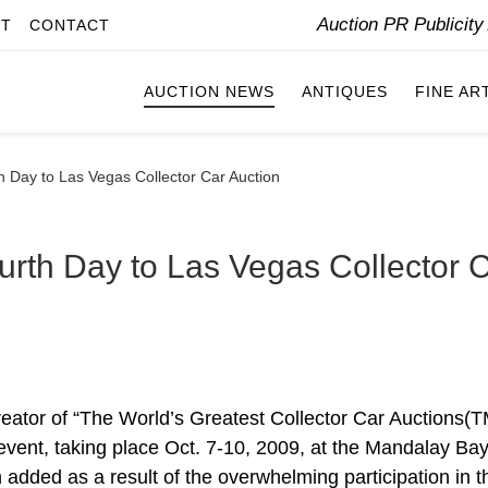
Auction PR Publicit
IT
CONTACT
AUCTION NEWS
ANTIQUES
FINE AR
h Day to Las Vegas Collector Car Auction
urth Day to Las Vegas Collector 
ator of “The World’s Greatest Collector Car Auctions(T
vent, taking place Oct. 7-10, 2009, at the Mandalay Ba
added as a result of the overwhelming participation in t