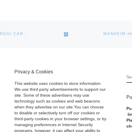
BACK TO POST LIST
WORLD ENERGY SUPPORTS FOURTH SUCCESSFUL RGGI CARBON ALLOWANCES AUCTION
Privacy & Cookies
S
This website uses cookies to store information.
We use third party advertisements to support our
site. Some of these advertisers may use
Pu
technology such as cookies and web beacons
when they advertise on our site.You can choose
Pu
to disable or selectively turn off our cookies or
li
third-party cookies in your browser settings, or by
Pl
managing preferences in Internet Security
ch
programs, however, it can affect your ability to