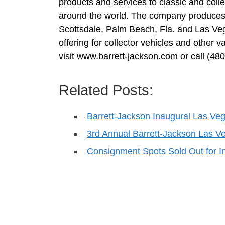
products and services to classic and coll
around the world. The company produces 
Scottsdale, Palm Beach, Fla. and Las Veg
offering for collector vehicles and other
visit www.barrett-jackson.com or call (48
Related Posts:
Barrett-Jackson Inaugural Las Veg
3rd Annual Barrett-Jackson Las Ve
Consignment Spots Sold Out for 