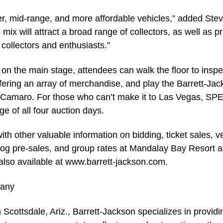
ier, mid-range, and more affordable vehicles,” added Ste
mix will attract a broad range of collectors, as well as p
r collectors and enthusiasts.”
e on the main stage, attendees can walk the floor to inspec
offering an array of merchandise, and play the Barrett-Ja
0 Camaro. For those who can’t make it to Las Vegas, S
ge of all four auction days.
th other valuable information on bidding, ticket sales, 
talog pre-sales, and group rates at Mandalay Bay Resort 
 also available at www.barrett-jackson.com.
pany
Scottsdale, Ariz., Barrett-Jackson specializes in providi