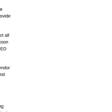
ve
rovide
t all
ckson
PEED
vendor
and
ng