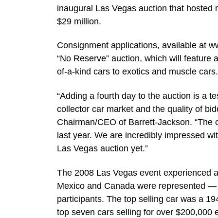
inaugural Las Vegas auction that hosted m
$29 million.
Consignment applications, available at w
“No Reserve” auction, which will feature a
of-a-kind cars to exotics and muscle cars.
“Adding a fourth day to the auction is a te
collector car market and the quality of b
Chairman/CEO of Barrett-Jackson. “The c
last year. We are incredibly impressed wi
Las Vegas auction yet.”
The 2008 Las Vegas event experienced an i
Mexico and Canada were represented — wi
participants. The top selling car was a 1
top seven cars selling for over $200,000 