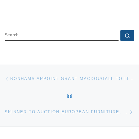
SEARCH
Se
Post navigation
Previous post
BONHAMS APPOINT GRANT MACDOUGALL TO ITS SCOTTISH BUSINESS
BACK TO POST LIST
Ne
SKINNER TO AUCTION EUROPEAN FURNITURE, DECORATIVE ARTS AND FINE CERAMICS JULY 11TH