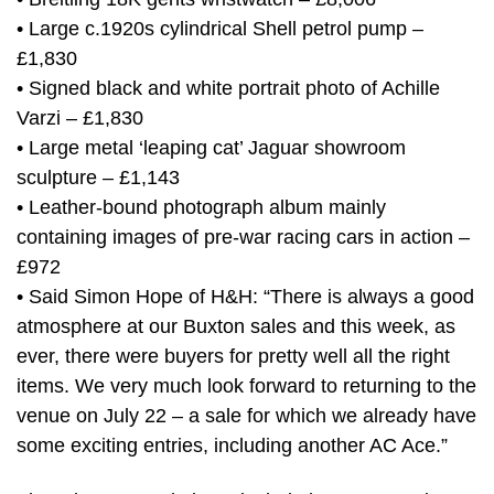
• Large c.1920s cylindrical Shell petrol pump –
£1,830
• Signed black and white portrait photo of Achille
Varzi – £1,830
• Large metal ‘leaping cat’ Jaguar showroom
sculpture – £1,143
• Leather-bound photograph album mainly
containing images of pre-war racing cars in action –
£972
• Said Simon Hope of H&H: “There is always a good
atmosphere at our Buxton sales and this week, as
ever, there were buyers for pretty well all the right
items. We very much look forward to returning to the
venue on July 22 – a sale for which we already have
some exciting entries, including another AC Ace.”