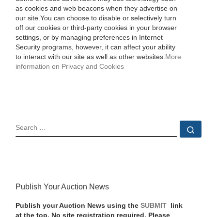
as cookies and web beacons when they advertise on
our site.You can choose to disable or selectively turn
off our cookies or third-party cookies in your browser
settings, or by managing preferences in Internet
Security programs, however, it can affect your ability
to interact with our site as well as other websites.
More
information on Privacy and Cookies
SEARCH
Sear
Publish Your Auction News
Publish your Auction News using the
SUBMIT
link
at the top. No site registration required. Please