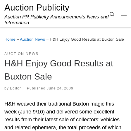
Auction Publicity
Skip to content
Search
Auction PR Publicity Announcements News and
Me
Information
Home
»
Auction News
»
H&H Enjoy Good Results at Buxton Sale
AUCTION NEWS
H&H Enjoy Good Results at
Buxton Sale
by
Editor
|
Published
June 24, 2009
H&H weaved their traditional Buxton magic this
week (June 9/10) and delivered some excellent
results from their latest sale of collectors’ vehicles
and related ephemera, the total proceeds of which