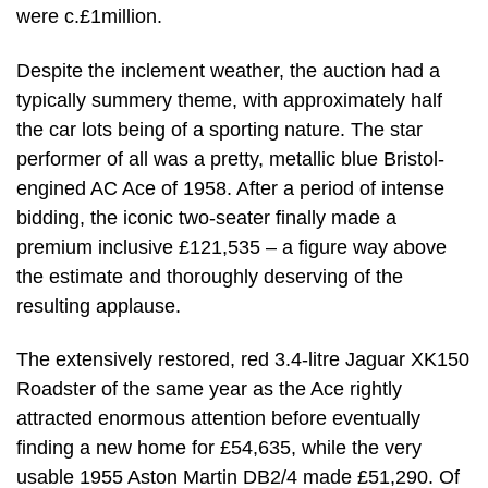
were c.£1million.
Despite the inclement weather, the auction had a
typically summery theme, with approximately half
the car lots being of a sporting nature. The star
performer of all was a pretty, metallic blue Bristol-
engined AC Ace of 1958. After a period of intense
bidding, the iconic two-seater finally made a
premium inclusive £121,535 – a figure way above
the estimate and thoroughly deserving of the
resulting applause.
The extensively restored, red 3.4-litre Jaguar XK150
Roadster of the same year as the Ace rightly
attracted enormous attention before eventually
finding a new home for £54,635, while the very
usable 1955 Aston Martin DB2/4 made £51,290. Of