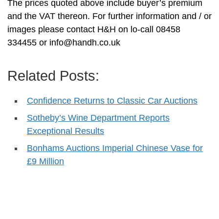
The prices quoted above include buyer’s premium
and the VAT thereon. For further information and / or
images please contact H&H on lo-call 08458
334455 or
info@handh.co.uk
Related Posts:
Confidence Returns to Classic Car Auctions
Sotheby’s Wine Department Reports
Exceptional Results
Bonhams Auctions Imperial Chinese Vase for
£9 Million