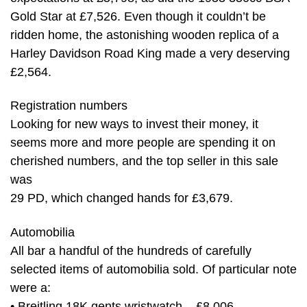
Gold Star at £7,526. Even though it couldn’t be
ridden home, the astonishing wooden replica of a
Harley Davidson Road King made a very deserving
£2,564.
Registration numbers
Looking for new ways to invest their money, it
seems more and more people are spending it on
cherished numbers, and the top seller in this sale
was
29 PD, which changed hands for £3,679.
Automobilia
All bar a handful of the hundreds of carefully
selected items of automobilia sold. Of particular note
were a:
• Breitling 18K gents wristwatch – £8,006