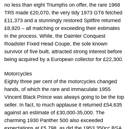
no less than eight Triumphs on offer, the rare 1968
TR5 made £20,070, the very tidy 1973 GT6 fetched
£11,373 and a stunningly restored Spitfire returned
£8,920 – all matching or exceeding their estimates
in the process. While, the Daimler Conquest
Roadster Fixed Head Coupe, the sole known
survivor of five built, attracted strong interest before
being acquired by a European collector for £22,300.
Motorcycles
Eighty three per cent of the motorcycles changed
hands, of which the rare and immaculate 1955
Vincent Black Prince was always going to be the top
seller. In fact, to much applause it returned £54,635
against an estimate of £30,000-35,000. The
charming 1930 Panther 500 also exceeded
expectations at £5,798, as did the 1953 350cc BSA