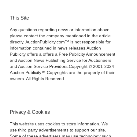
This Site
Any questions regarding news or information above
please contact the company mentioned in the article
directly. AuctionPublicity.com™ is not responsible for
information contained in news releases.Auction
Publicity offers a offers a Free Publicity Announcement
and Auction News Publishing Service for Auctioneers
and Auction Service Providers.Copyright © 2001-2024
Auction Publicity™ Copyrights are the property of their
owners. All Rights Reserved.
Privacy & Cookies
This website uses cookies to store information. We
use third party advertisements to support our site.
Some of these advertisers may use technology such