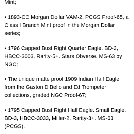
Mint;
• 1893-CC Morgan Dollar VAM-2, PCGS Proof-65, a
Class I Branch Mint proof in the Morgan Dollar
series;
• 1796 Capped Bust Right Quarter Eagle. BD-3,
HBCC-3003. Rarity-5+. Stars Obverse. MS-63 by
NGC;
• The unique matte proof 1909 Indian Half Eagle
from the Gaston DiBello and Ed Trompeter
collections, graded NGC Proof-67;
• 1795 Capped Bust Right Half Eagle. Small Eagle.
BD-3, HBCC-3033, Miller-2. Rarity-3+. MS-63
(PCGS).