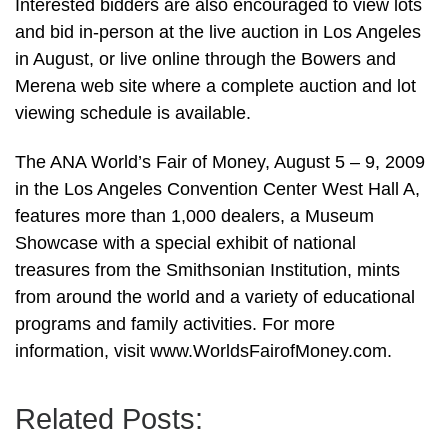
Interested bidders are also encouraged to view lots
and bid in-person at the live auction in Los Angeles
in August, or live online through the Bowers and
Merena web site where a complete auction and lot
viewing schedule is available.
The ANA World’s Fair of Money, August 5 – 9, 2009
in the Los Angeles Convention Center West Hall A,
features more than 1,000 dealers, a Museum
Showcase with a special exhibit of national
treasures from the Smithsonian Institution, mints
from around the world and a variety of educational
programs and family activities. For more
information, visit www.WorldsFairofMoney.com.
Related Posts: