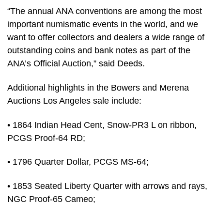
“The annual ANA conventions are among the most
important numismatic events in the world, and we
want to offer collectors and dealers a wide range of
outstanding coins and bank notes as part of the
ANA’s Official Auction,” said Deeds.
Additional highlights in the Bowers and Merena
Auctions Los Angeles sale include:
• 1864 Indian Head Cent, Snow-PR3 L on ribbon,
PCGS Proof-64 RD;
• 1796 Quarter Dollar, PCGS MS-64;
• 1853 Seated Liberty Quarter with arrows and rays,
NGC Proof-65 Cameo;