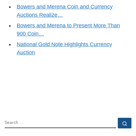
Bowers and Merena Coin and Currency
Auctions Realize…
Bowers and Merena to Present More Than
900 Coin…
National Gold Note Highlights Currency
Auction
SEARCH
Se