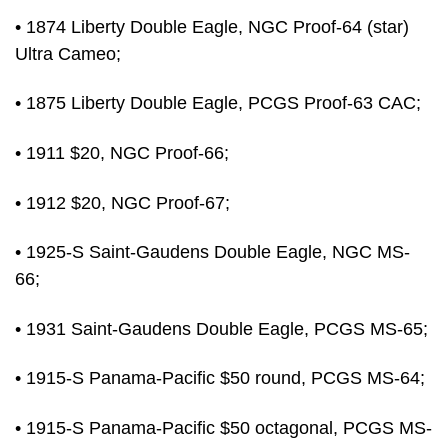
• 1874 Liberty Double Eagle, NGC Proof-64 (star)
Ultra Cameo;
• 1875 Liberty Double Eagle, PCGS Proof-63 CAC;
• 1911 $20, NGC Proof-66;
• 1912 $20, NGC Proof-67;
• 1925-S Saint-Gaudens Double Eagle, NGC MS-
66;
• 1931 Saint-Gaudens Double Eagle, PCGS MS-65;
• 1915-S Panama-Pacific $50 round, PCGS MS-64;
• 1915-S Panama-Pacific $50 octagonal, PCGS MS-