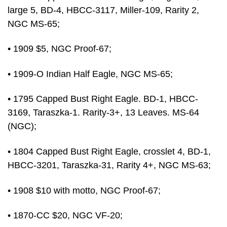
large 5, BD-4, HBCC-3117, Miller-109, Rarity 2,
NGC MS-65;
• 1909 $5, NGC Proof-67;
• 1909-O Indian Half Eagle, NGC MS-65;
• 1795 Capped Bust Right Eagle. BD-1, HBCC-
3169, Taraszka-1. Rarity-3+, 13 Leaves. MS-64
(NGC);
• 1804 Capped Bust Right Eagle, crosslet 4, BD-1,
HBCC-3201, Taraszka-31, Rarity 4+, NGC MS-63;
• 1908 $10 with motto, NGC Proof-67;
• 1870-CC $20, NGC VF-20;