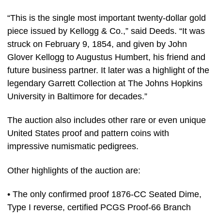
“This is the single most important twenty-dollar gold
piece issued by Kellogg & Co.,” said Deeds. “It was
struck on February 9, 1854, and given by John
Glover Kellogg to Augustus Humbert, his friend and
future business partner. It later was a highlight of the
legendary Garrett Collection at The Johns Hopkins
University in Baltimore for decades.”
The auction also includes other rare or even unique
United States proof and pattern coins with
impressive numismatic pedigrees.
Other highlights of the auction are:
• The only confirmed proof 1876-CC Seated Dime,
Type I reverse, certified PCGS Proof-66 Branch