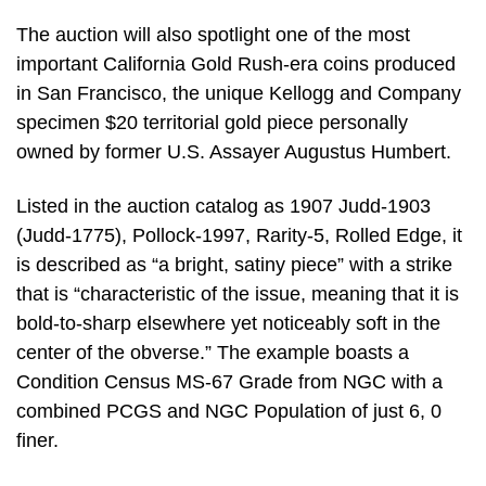
The auction will also spotlight one of the most
important California Gold Rush-era coins produced
in San Francisco, the unique Kellogg and Company
specimen $20 territorial gold piece personally
owned by former U.S. Assayer Augustus Humbert.
Listed in the auction catalog as 1907 Judd-1903
(Judd-1775), Pollock-1997, Rarity-5, Rolled Edge, it
is described as “a bright, satiny piece” with a strike
that is “characteristic of the issue, meaning that it is
bold-to-sharp elsewhere yet noticeably soft in the
center of the obverse.” The example boasts a
Condition Census MS-67 Grade from NGC with a
combined PCGS and NGC Population of just 6, 0
finer.