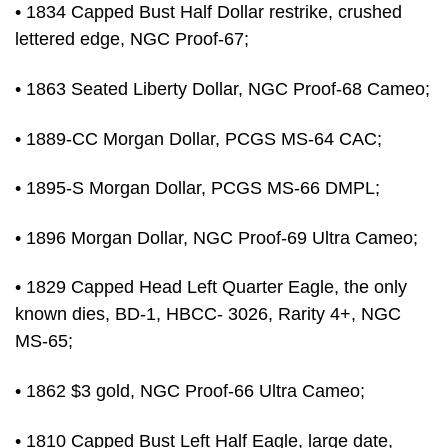
• 1834 Capped Bust Half Dollar restrike, crushed
lettered edge, NGC Proof-67;
• 1863 Seated Liberty Dollar, NGC Proof-68 Cameo;
• 1889-CC Morgan Dollar, PCGS MS-64 CAC;
• 1895-S Morgan Dollar, PCGS MS-66 DMPL;
• 1896 Morgan Dollar, NGC Proof-69 Ultra Cameo;
• 1829 Capped Head Left Quarter Eagle, the only
known dies, BD-1, HBCC- 3026, Rarity 4+, NGC
MS-65;
• 1862 $3 gold, NGC Proof-66 Ultra Cameo;
• 1810 Capped Bust Left Half Eagle, large date,