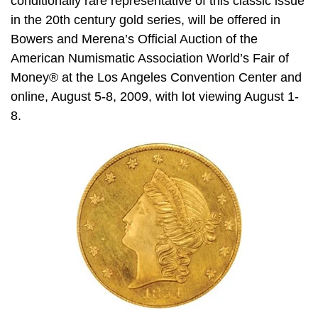
conditionally rare representative of this classic issue
in the 20th century gold series, will be offered in
Bowers and Merena’s Official Auction of the
American Numismatic Association World’s Fair of
Money® at the Los Angeles Convention Center and
online, August 5-8, 2009, with lot viewing August 1-
8.