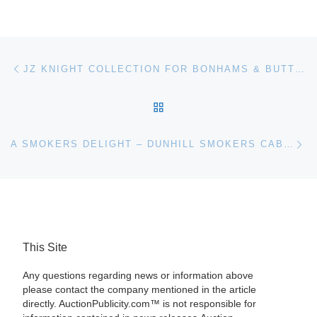
Post navigation
Previous post
JZ KNIGHT COLLECTION FOR BONHAMS & BUTTERFIELDS AUCTION
BACK TO POST LIST
Ne
A SMOKERS DELIGHT – DUNHILL SMOKERS CABINET SELLS AT AUCTION
This Site
Any questions regarding news or information above
please contact the company mentioned in the article
directly. AuctionPublicity.com™ is not responsible for