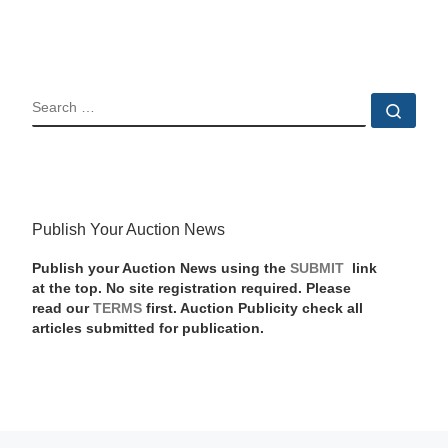
SEARCH
Sear
Publish Your Auction News
Publish your Auction News using the
SUBMIT
link
at the top. No site registration required. Please
read our
TERMS
first. Auction Publicity check all
articles submitted for publication.