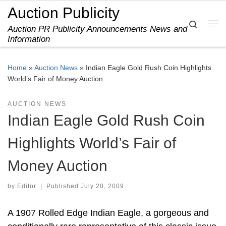
Auction Publicity
Skip to content
Search
Auction PR Publicity Announcements News and
Me
Information
Home
»
Auction News
»
Indian Eagle Gold Rush Coin Highlights
World’s Fair of Money Auction
AUCTION NEWS
Indian Eagle Gold Rush Coin
Highlights World’s Fair of
Money Auction
by
Editor
|
Published
July 20, 2009
A 1907 Rolled Edge Indian Eagle, a gorgeous and