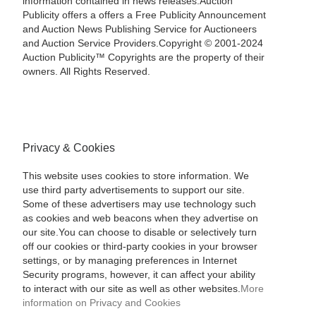
information contained in news releases.Auction
Publicity offers a offers a Free Publicity Announcement
and Auction News Publishing Service for Auctioneers
and Auction Service Providers.Copyright © 2001-2024
Auction Publicity™ Copyrights are the property of their
owners. All Rights Reserved.
Privacy & Cookies
This website uses cookies to store information. We
use third party advertisements to support our site.
Some of these advertisers may use technology such
as cookies and web beacons when they advertise on
our site.You can choose to disable or selectively turn
off our cookies or third-party cookies in your browser
settings, or by managing preferences in Internet
Security programs, however, it can affect your ability
to interact with our site as well as other websites.
More
information on Privacy and Cookies