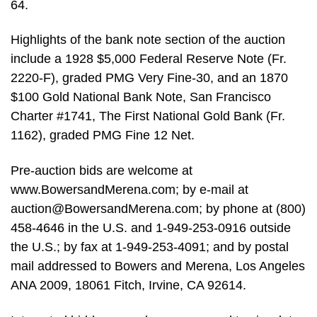
64.
Highlights of the bank note section of the auction
include a 1928 $5,000 Federal Reserve Note (Fr.
2220-F), graded PMG Very Fine-30, and an 1870
$100 Gold National Bank Note, San Francisco
Charter #1741, The First National Gold Bank (Fr.
1162), graded PMG Fine 12 Net.
Pre-auction bids are welcome at
www.BowersandMerena.com; by e-mail at
auction@BowersandMerena.com
; by phone at (800)
458-4646 in the U.S. and 1-949-253-0916 outside
the U.S.; by fax at 1-949-253-4091; and by postal
mail addressed to Bowers and Merena, Los Angeles
ANA 2009, 18061 Fitch, Irvine, CA 92614.