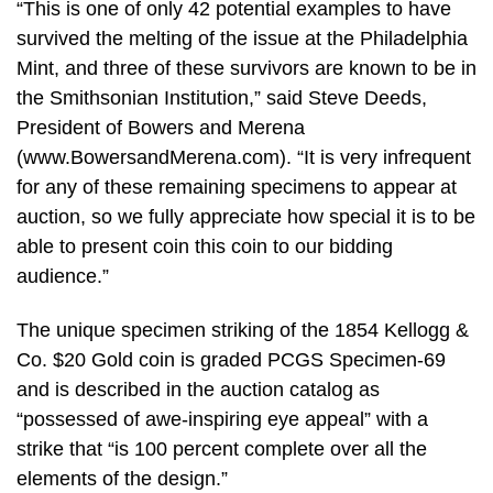
“This is one of only 42 potential examples to have
survived the melting of the issue at the Philadelphia
Mint, and three of these survivors are known to be in
the Smithsonian Institution,” said Steve Deeds,
President of Bowers and Merena
(www.BowersandMerena.com). “It is very infrequent
for any of these remaining specimens to appear at
auction, so we fully appreciate how special it is to be
able to present coin this coin to our bidding
audience.”
The unique specimen striking of the 1854 Kellogg &
Co. $20 Gold coin is graded PCGS Specimen-69
and is described in the auction catalog as
“possessed of awe-inspiring eye appeal” with a
strike that “is 100 percent complete over all the
elements of the design.”