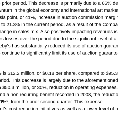
 prior period. This decrease is primarily due to a 66% de
ownturn in the global economy and international art market
 basis point, or 41%, increase in auction commission margi
to 21.3% in the current period, as a result of the Compa
nge in sales mix. Also positively impacting revenues is
ies losses over the period due to the significant level of a
heby’s has substantially reduced its use of auction guara
continue to significantly limit its use of auction guarante
 is $12.2 million, or $0.18 per share, compared to $95.3
 period. This decrease is largely due to the aforementioned
 a $50.3 million, or 30%, reduction in operating expenses.
nd a non recurring benefit recorded in 2008, the reductio
39%*, from the prior second quarter. This expense
s cost reduction initiatives as well as a lower level of n