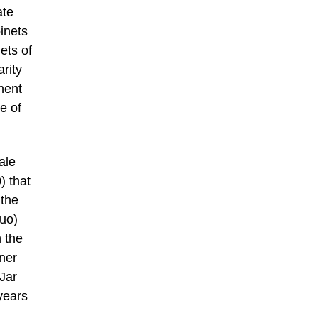
ate
inets
ets of
arity
nent
e of
ale
) that
 the
Zuo)
 the
wner
Jar
years