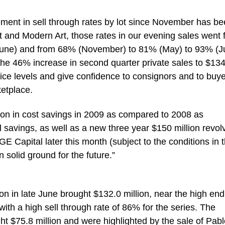
ment in sell through rates by lot since November has b
st and Modern Art, those rates in our evening sales went
une) and from 68% (November) to 81% (May) to 93% (J
the 46% increase in second quarter private sales to $13
price levels and give confidence to consignors and to buy
ketplace.
lion in cost savings in 2009 as compared to 2008 as
 savings, as well as a new three year $150 million revol
 GE Capital later this month (subject to the conditions in 
 solid ground for the future.”
n in late June brought $132.0 million, near the high end
with a high sell through rate of 86% for the series. The
t $75.8 million and were highlighted by the sale of Pabl