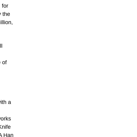
 for
y the
llion,
l
 of
ith a
works
Knife
 A Han