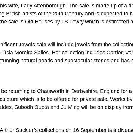
is wife, Lady Attenborough. The sale is made up of a fi
g British artists of the 20th Century and is expected to b
f the sale is Old Houses by LS Lowry which is estimated a
icent Jewels sale will include jewels from the collectio
Lúcia Moreira Salles. Her collection includes Cartier, Va
 stunning natural pearls and spectacular stones and has 
l be returning to Chatsworth in Derbyshire, England for a
lpture which is to be offered for private sale. Works by
des, Subodh Gupta and Ju Ming will be on display fro
 Arthur Sackler’s collections on 16 September is a divers