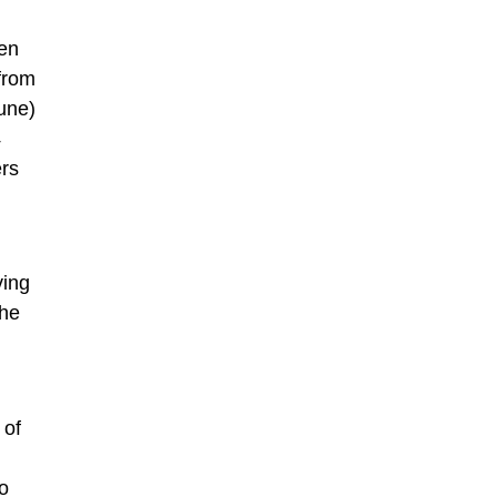
een
 from
une)
4
ers
ving
the
 of
o