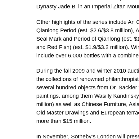
Dynasty Jade Bi in an Imperial Zitan Moun
Other highlights of the series include An
Qianlong Period (est. $2.6/$3.8 million)
Seal Mark and Period of Qianlong (est. $
and Red Fish) (est. $1.9/$3.2 million). W
include over 6,000 bottles with a combined
During the fall 2009 and winter 2010 auc
the collections of renowned philanthropist 
several hundred objects from Dr. Sackler
paintings, among them Wasilly Kandinsky’
million) as well as Chinese Furniture, Asi
Old Master Drawings and European terraco
more than $15 million.
In November, Sotheby’s London will presen