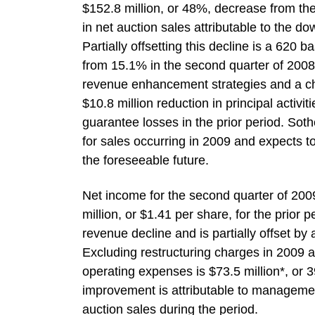
$152.8 million, or 48%, decrease from the
in net auction sales attributable to the d
Partially offsetting this decline is a 620
from 15.1% in the second quarter of 2008 
revenue enhancement strategies and a cha
$10.8 million reduction in principal activit
guarantee losses in the prior period. Sot
for sales occurring in 2009 and expects to 
the foreseeable future.
Net income for the second quarter of 2009
million, or $1.41 per share, for the prior
revenue decline and is partially offset by
Excluding restructuring charges in 2009 a
operating expenses is $73.5 million*, or 
improvement is attributable to management’
auction sales during the period.