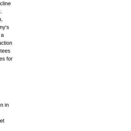
cline
.
n,
ny’s
 a
uction
ntees
es for
n in
et