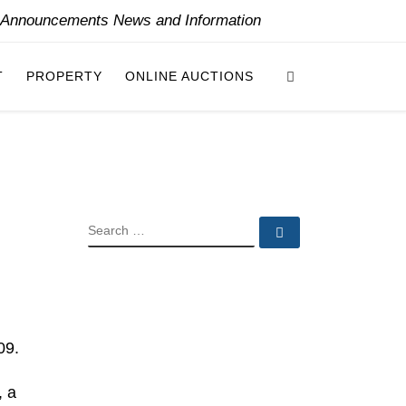
y Announcements News and Information
Search
T
PROPERTY
ONLINE AUCTIONS
SEARCH
Search …
09.
, a