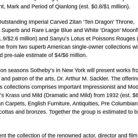
t, Mark and Period of Qianlong (est. $0.8/$1 million).
 Outstanding Imperial Carved Zitan ‘Ten Dragon’ Throne,
, A Superb and Rare Large Blue and White ‘Dragon’ Moonf
1.9/$2.6 million) and Sanyu’s Lotus et Poissons Rouges 
ine from two superb American single-owner collections wil
 pre-sale estimate of $4/$6 million.
tion seasons Sotheby’s in New York will present works f
and patron of the arts, Dr. Arthur M. Sackler. The offerin
’s collections comprises important Impressionist and Mo
s Krass und Mild (Dramatic and Mild) from 1932 (est. $
an Carpets, English Furniture, Antiquities, Pre Columbian 
ttas and bronzes. Together the group is estimated to b
t the collection of the renowned actor, director and film