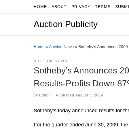
HOME
ABOUT
PRIVACY
TERMS
SUBM
Skip to content
Auction Publicity
Home
»
Auction News
»
Sotheby’s Announces 2009 S
AUCTION NEWS
Sotheby’s Announces 200
Results-Profits Down 8
by
Editor
|
Published
August 5, 2009
Sotheby’s today announced results for th
For the quarter ended June 30, 2009, the