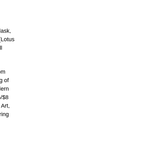
lask,
(Lotus
l
rom
g of
dern
6/$8
Art,
ring