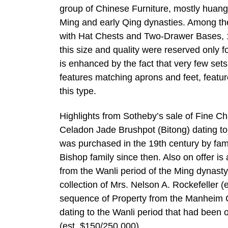
group of Chinese Furniture, mostly huangh
Ming and early Qing dynasties. Among th
with Hat Chests and Two-Drawer Bases, 17
this size and quality were reserved only f
is enhanced by the fact that very few se
features matching aprons and feet, featur
this type.
Highlights from Sotheby’s sale of Fine C
Celadon Jade Brushpot (Bitong) dating to 
was purchased in the 19th century by fam
Bishop family since then. Also on offer i
from the Wanli period of the Ming dynasty
collection of Mrs. Nelson A. Rockefeller (
sequence of Property from the Manheim C
dating to the Wanli period that had been 
(est. $150/250,000)