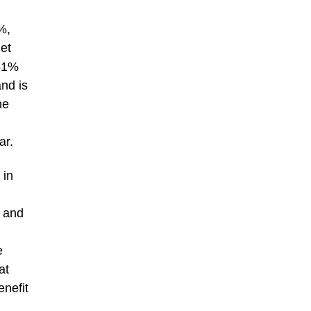
%,
net
 51%
and is
he
ar.
 in
t and
e
at
enefit