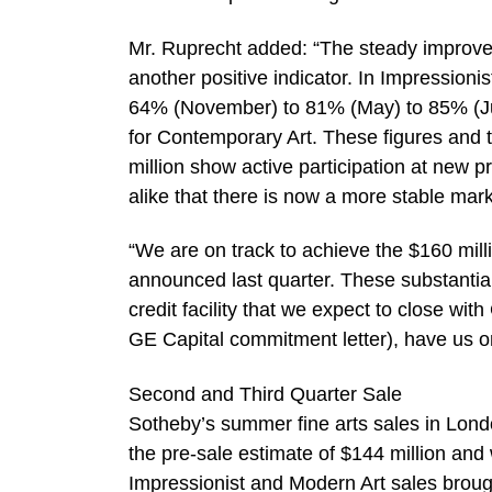
Mr. Ruprecht added: “The steady improve
another positive indicator. In Impressioni
64% (November) to 81% (May) to 85% (J
for Contemporary Art. These figures and 
million show active participation at new 
alike that there is now a more stable mar
“We are on track to achieve the $160 mil
announced last quarter. These substantial
credit facility that we expect to close with
GE Capital commitment letter), have us on
Second and Third Quarter Sale
Sotheby’s summer fine arts sales in Londo
the pre-sale estimate of $144 million and 
Impressionist and Modern Art sales brough