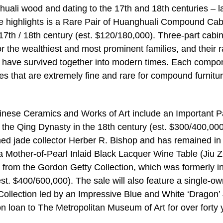
uali wood and dating to the 17th and 18th centuries – l
e highlights is a Rare Pair of Huanghuali Compound Cab
th / 18th century (est. $120/180,000). Three-part cabin
or the wealthiest and most prominent families, and their r
ts have survived together into modern times. Each compo
es that are extremely fine and rare for compound furnitur
hinese Ceramics and Works of Art include an Important P
the Qing Dynasty in the 18th century (est. $300/400,000
ed jade collector Herber R. Bishop and has remained in
s a Mother-of-Pearl Inlaid Black Lacquer Wine Table (Jiu 
 from the Gordon Getty Collection, which was formerly in
est. $400/600,000). The sale will also feature a single-o
ollection led by an Impressive Blue and White ‘Dragon’ 
on loan to The Metropolitan Museum of Art for over forty 