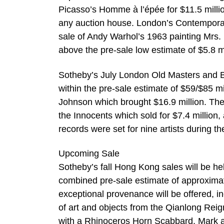
Picasso’s Homme à l’épée for $11.5 milli
any auction house. London’s Contemporary
sale of Andy Warhol’s 1963 painting Mrs. 
above the pre-sale low estimate of $5.8 mi
Sotheby’s July London Old Masters and Bri
within the pre-sale estimate of $59/$85 m
Johnson which brought $16.9 million. The
the Innocents which sold for $7.4 million,
records were set for nine artists during t
Upcoming Sale
Sotheby’s fall Hong Kong sales will be hel
combined pre-sale estimate of approximate
exceptional provenance will be offered, in
of art and objects from the Qianlong Reign.
with a Rhinoceros Horn Scabbard, Mark an