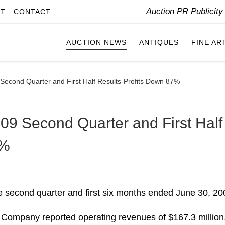
Auction PR Publicit
IT
CONTACT
AUCTION NEWS
ANTIQUES
FINE AR
econd Quarter and First Half Results-Profits Down 87%
9 Second Quarter and First Half
7%
e second quarter and first six months ended June 30, 20
 Company reported operating revenues of $167.3 million