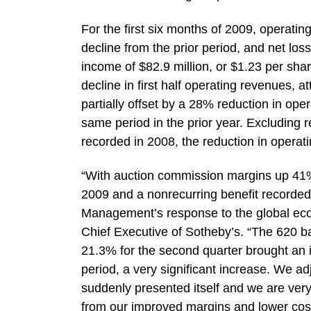
For the first six months of 2009, operatin
decline from the prior period, and net los
income of $82.9 million, or $1.23 per share
decline in first half operating revenues, a
partially offset by a 28% reduction in ope
same period in the prior year. Excluding 
recorded in 2008, the reduction in operati
“With auction commission margins up 41%
2009 and a nonrecurring benefit recorded
Management’s response to the global econ
Chief Executive of Sotheby’s. “The 620 b
21.3% for the second quarter brought an i
period, a very significant increase. We adj
suddenly presented itself and we are very
from our improved margins and lower cos