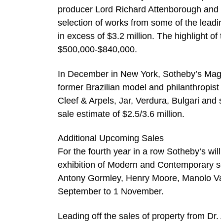
producer Lord Richard Attenborough and h
selection of works from some of the leadin
in excess of $3.2 million. The highlight o
$500,000-$840,000.
In December in New York, Sotheby’s Magnif
former Brazilian model and philanthropist 
Cleef & Arpels, Jar, Verdura, Bulgari and
sale estimate of $2.5/3.6 million.
Additional Upcoming Sales
For the fourth year in a row Sotheby’s wil
exhibition of Modern and Contemporary scu
Antony Gormley, Henry Moore, Manolo Val
September to 1 November.
Leading off the sales of property from Dr.