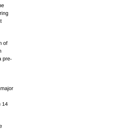
ne
ring
t
n of
n
a pre-
 major
m 14
e