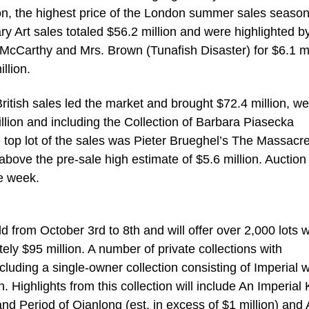
on, the highest price of the London summer sales season
 Art sales totaled $56.2 million and were highlighted b
McCarthy and Mrs. Brown (Tunafish Disaster) for $6.1 mi
llion.
tish sales led the market and brought $72.4 million, wel
illion and including the Collection of Barbara Piasecka
 top lot of the sales was Pieter Brueghel’s The Massacre
 above the pre-sale high estimate of $5.6 million. Auction
he week.
d from October 3rd to 8th and will offer over 2,000 lots w
ly $95 million. A number of private collections with
cluding a single-owner collection consisting of Imperial 
 Highlights from this collection will include An Imperial 
d Period of Qianlong (est. in excess of $1 million) and