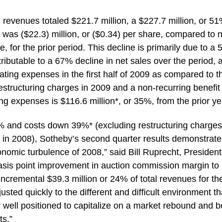
g revenues totaled $221.7 million, a $227.7 million, or 51
s was ($22.3) million, or ($0.34) per share, compared to 
, for the prior period. This decline is primarily due to a
ttributable to a 67% decline in net sales over the period, 
rating expenses in the first half of 2009 as compared to t
restructuring charges in 2009 and a non-recurring benefit
ng expenses is $116.6 million*, or 35%, from the prior ye
 and costs down 39%* (excluding restructuring charges
 in 2008), Sotheby’s second quarter results demonstrate
omic turbulence of 2008,” said Bill Ruprecht, Presiden
asis point improvement in auction commission margin to
ncremental $39.3 million or 24% of total revenues for th
usted quickly to the different and difficult environment th
 well positioned to capitalize on a market rebound and b
ts.”