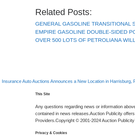
Related Posts:
GENERAL GASOLINE TRANSITIONAL 
EMPIRE GASOLINE DOUBLE-SIDED P
OVER 500 LOTS OF PETROLIANA WILL
evious post
Post navigation
Insurance Auto Auctions Announces a New Location in Harrisburg, 
This Site
Any questions regarding news or information above 
contained in news releases.Auction Publicity offe
Providers.Copyright © 2001-2024 Auction Publicity™
Privacy & Cookies