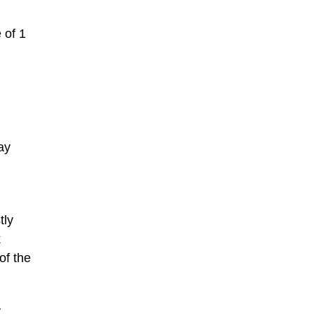
 of 1
ay
tly
k
of the
y