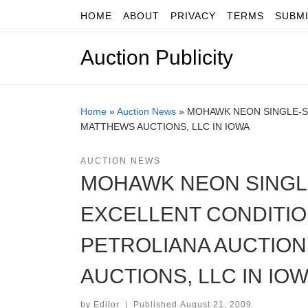
HOME
ABOUT
PRIVACY
TERMS
SUBM
Skip to content
Auction Publicity
Home
»
Auction News
»
MOHAWK NEON SINGLE-SI
MATTHEWS AUCTIONS, LLC IN IOWA
AUCTION NEWS
MOHAWK NEON SINGLE
EXCELLENT CONDITION
PETROLIANA AUCTION
AUCTIONS, LLC IN IO
by
Editor
|
Published
August 21, 2009