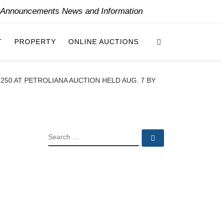
y Announcements News and Information
Search
T
PROPERTY
ONLINE AUCTIONS
50 AT PETROLIANA AUCTION HELD AUG. 7 BY
SEARCH
Search …