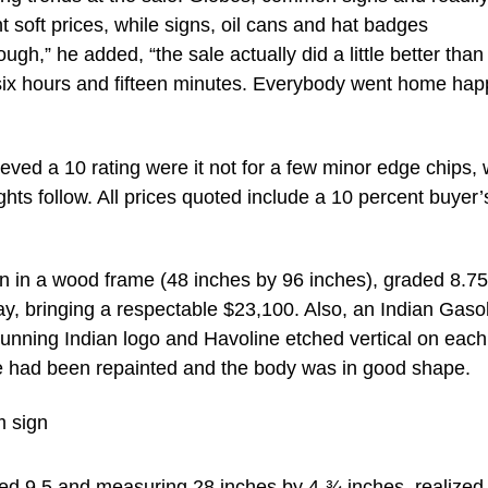
ht soft prices, while signs, oil cans and hat badges
h,” he added, “the sale actually did a little better than 
six hours and fifteen minutes. Everybody went home happ
ed a 10 rating were it not for a few minor edge chips,
lights follow. All prices quoted include a 10 percent buyer’
gn in a wood frame (48 inches by 96 inches), graded 8.75
day, bringing a respectable $23,100. Also, an Indian Gaso
Running Indian logo and Havoline etched vertical on each
ce had been repainted and the body was in good shape.
ded 9.5 and measuring 28 inches by 4-¾ inches, realized