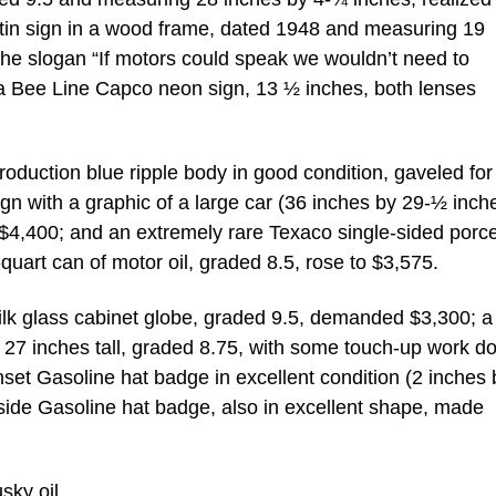
 tin sign in a wood frame, dated 1948 and measuring 19
the slogan “If motors could speak we wouldn’t need to
 a Bee Line Capco neon sign, 13 ½ inches, both lenses
oduction blue ripple body in good condition, gaveled for
sign with a graphic of a large car (36 inches by 29-½ inch
 $4,400; and an extremely rare Texaco single-sided porce
quart can of motor oil, graded 8.5, rose to $3,575.
k glass cabinet globe, graded 9.5, demanded $3,300; a
, 27 inches tall, graded 8.75, with some touch-up work d
set Gasoline hat badge in excellent condition (2 inches 
ide Gasoline hat badge, also in excellent shape, made