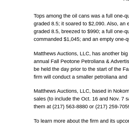
Tops among the oil cans was a full one-q
graded 8.5; it soared to $2,090. Also, a
graded 8.5, breezed to $990; a full one-q
commanded $1,045; and an empty one-qua
Matthews Auctions, LLC, has another big sa
annual Fall Peotone Petroliana & Advertisi
be held the day prior to the start of the 
firm will conduct a smaller petroliana and
Matthews Auctions, LLC, based in Nokomis,
sales (to include the Oct. 16 and Nov. 7 s
them at (217) 563-8880 or (217) 259-705
To learn more about the firm and its up