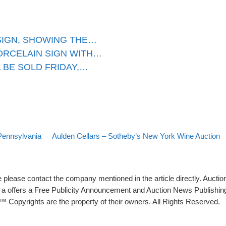
SIGN, SHOWING THE…
ORCELAIN SIGN WITH…
 BE SOLD FRIDAY,…
Back to post list
Next post
Pennsylvania
Aulden Cellars – Sotheby’s New York Wine Auction
please contact the company mentioned in the article directly. Auction
rs a offers a Free Publicity Announcement and Auction News Publishin
 Copyrights are the property of their owners. All Rights Reserved.