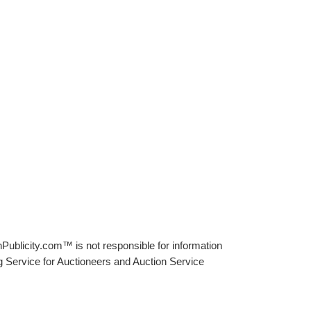
Publicity.com™ is not responsible for information
g Service for Auctioneers and Auction Service