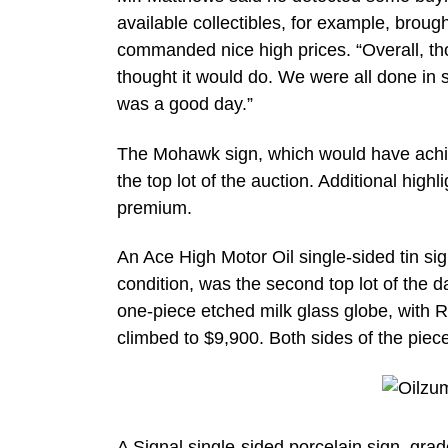
available collectibles, for example, broug
commanded nice high prices. “Overall, thoug
thought it would do. We were all done in 
was a good day.”
The Mohawk sign, which would have achiev
the top lot of the auction. Additional high
premium.
An Ace High Motor Oil single-sided tin si
condition, was the second top lot of the 
one-piece etched milk glass globe, with 
climbed to $9,900. Both sides of the pie
A Signal single-sided porcelain sign, gra