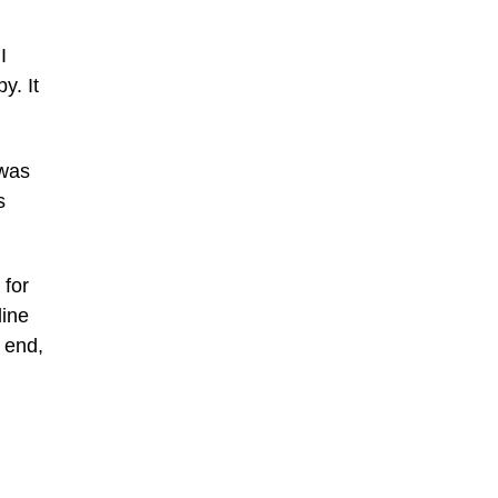
I
y. It
 was
s
 for
line
 end,