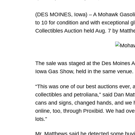
(DES MOINES, Iowa) – A Mohawk Gasoline 
to 10 for condition and with exceptional g
Collectibles Auction held Aug. 7 by Matt
The sale was staged at the Des Moines Air
Iowa Gas Show, held in the same venue.
“This was one of our best auctions ever, at
collectibles and petroliana,” said Dan Ma
cans and signs, changed hands, and we h
online, too, through Proxibid. We had ove
lots.”
Mr. Matthews said he detected some buyi