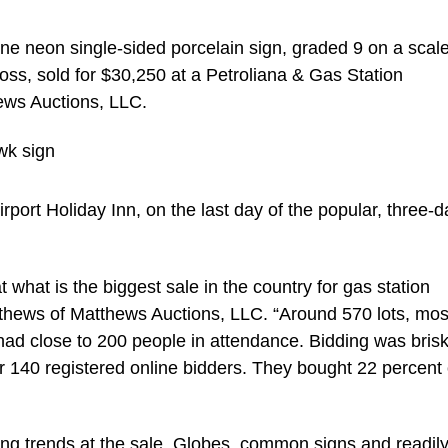
neon single-sided porcelain sign, graded 9 on a scale
loss, sold for $30,250 at a Petroliana & Gas Station
hews Auctions, LLC.
port Holiday Inn, on the last day of the popular, three-d
 what is the biggest sale in the country for gas station
tthews of Matthews Auctions, LLC. “Around 570 lots, mos
ad close to 200 people in attendance. Bidding was bris
r 140 registered online bidders. They bought 22 percent 
ng trends at the sale. Globes, common signs and readil