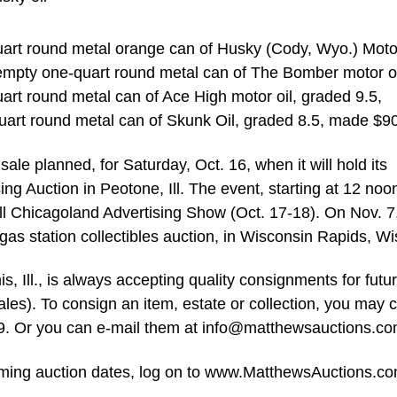
uart round metal orange can of Husky (Cody, Wyo.) Motor
n empty one-quart round metal can of The Bomber motor oi
uart round metal can of Ace High motor oil, graded 9.5,
rt round metal can of Skunk Oil, graded 8.5, made $9
le planned, for Saturday, Oct. 16, when it will hold its
ng Auction in Peotone, Ill. The event, starting at 12 noon
Fall Chicagoland Advertising Show (Oct. 17-18). On Nov. 7
 gas station collectibles auction, in Wisconsin Rapids, Wi
 Ill., is always accepting quality consignments for futu
ales). To consign an item, estate or collection, you may c
9. Or you can e-mail them at
info@matthewsauctions.c
coming auction dates, log on to www.MatthewsAuctions.co