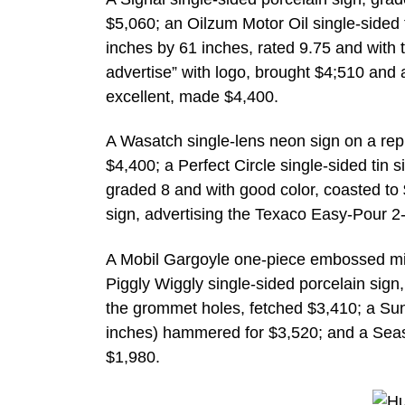
$5,060; an Oilzum Motor Oil single-sided
inches by 61 inches, rated 9.75 and with 
advertise” with logo, brought $4;510 and
excellent, made $4,400.
A Wasatch single-lens neon sign on a repr
$4,400; a Perfect Circle single-sided tin 
graded 8 and with good color, coasted to
sign, advertising the Texaco Easy-Pour 2-
A Mobil Gargoyle one-piece embossed mil
Piggly Wiggly single-sided porcelain sign
the grommet holes, fetched $3,410; a Sun
inches) hammered for $3,520; and a Seas
$1,980.