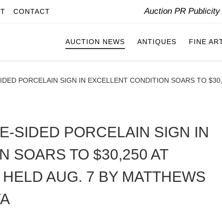
Auction PR Publicit
IT
CONTACT
AUCTION NEWS
ANTIQUES
FINE AR
DED PORCELAIN SIGN IN EXCELLENT CONDITION SOARS TO $30,2
-SIDED PORCELAIN SIGN IN
 SOARS TO $30,250 AT
 HELD AUG. 7 BY MATTHEWS
WA