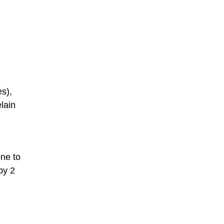
es),
lain
one to
by 2