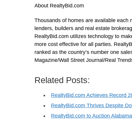
About RealtyBid.com
Thousands of homes are available each m
lenders, builders and real estate brokerag
RealtyBid.com utilizes technology to mak
more cost effective for all parties. Rea
ranked as the country’s number one sales
Magazine/Wall Street Journal/Real Trends
Related Posts:
RealtyBid.com Achieves Record 2
RealtyBid.com Thrives Despite 
RealtyBid.com to Auction Alabam