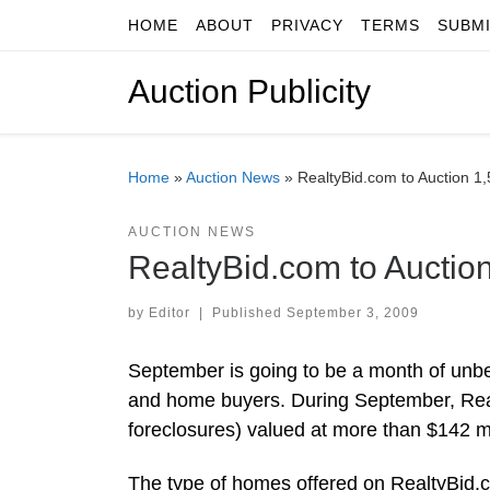
HOME
ABOUT
PRIVACY
TERMS
SUBM
Skip to content
Auction Publicity
Home
»
Auction News
»
RealtyBid.com to Auction 1
AUCTION NEWS
RealtyBid.com to Auctio
by
Editor
|
Published
September 3, 2009
September is going to be a month of unbel
and home buyers. During September, Real
foreclosures) valued at more than $142 mi
The type of homes offered on RealtyBid.c