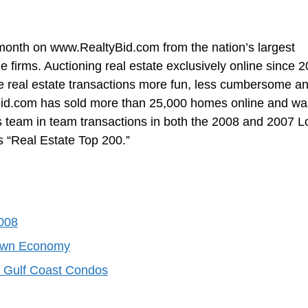
onth on www.RealtyBid.com from the nation’s largest
e firms. Auctioning real estate exclusively online since 2
e real estate transactions more fun, less cumbersome a
ltyBid.com has sold more than 25,000 homes online and wa
 team in team transactions in both the 2008 and 2007 L
 “Real Estate Top 200.”
008
Down Economy
a Gulf Coast Condos