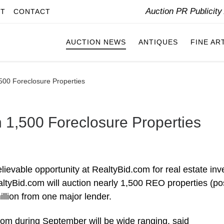
Auction PR Publicit
IT
CONTACT
AUCTION NEWS
ANTIQUES
FINE AR
,500 Foreclosure Properties
n 1,500 Foreclosure Properties
ievable opportunity at RealtyBid.com for real estate inv
tyBid.com will auction nearly 1,500 REO properties (po
llion from one major lender.
om during September will be wide ranging, said