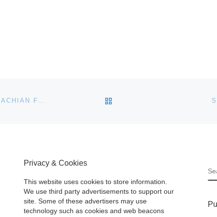
BACK TO POST LIST
RITCHIE BROS. TO SELL MINING ASSETS OF APPALACHIAN FUELS AT CHARLESTON AUCTION
S
Privacy & Cookies
S
This website uses cookies to store information.
We use third party advertisements to support our
site. Some of these advertisers may use
Pu
technology such as cookies and web beacons