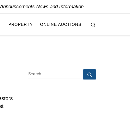
y Announcements News and Information
Search
T
PROPERTY
ONLINE AUCTIONS
SEARCH
Search …
estors
st