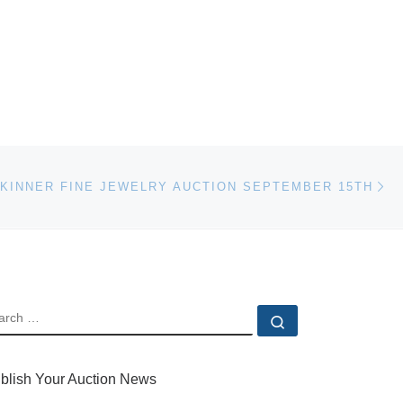
Ne
KINNER FINE JEWELRY AUCTION SEPTEMBER 15TH
EARCH
Search …
blish Your Auction News