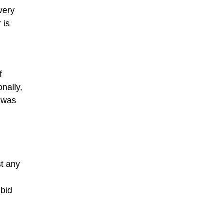
very
 is
f
nally,
 was
st any
 bid