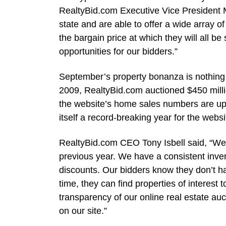
RealtyBid.com Executive Vice President M
state and are able to offer a wide array of
the bargain price at which they will all b
opportunities for our bidders.”
September’s property bonanza is nothing 
2009, RealtyBid.com auctioned $450 millio
the website’s home sales numbers are up
itself a record-breaking year for the websi
RealtyBid.com CEO Tony Isbell said, “We’
previous year. We have a consistent inv
discounts. Our bidders know they don’t ha
time, they can find properties of interes
transparency of our online real estate auc
on our site.”