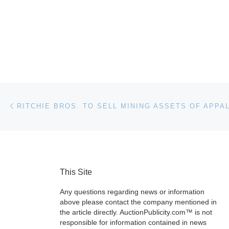
Post navigation
Previous post
This Site
Any questions regarding news or information
above please contact the company mentioned in
the article directly. AuctionPublicity.com™ is not
responsible for information contained in news