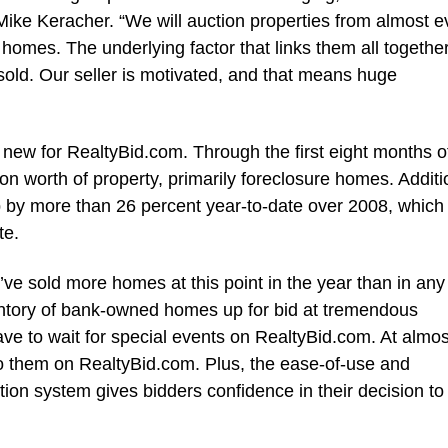
ike Keracher. “We will auction properties from almost e
 homes. The underlying factor that links them all together
e sold. Our seller is motivated, and that means huge
new for RealtyBid.com. Through the first eight months o
n worth of property, primarily foreclosure homes. Additio
 by more than 26 percent year-to-date over 2008, which
te.
ve sold more homes at this point in the year than in any
entory of bank-owned homes up for bid at tremendous
ve to wait for special events on RealtyBid.com. At almo
t to them on RealtyBid.com. Plus, the ease-of-use and
tion system gives bidders confidence in their decision to