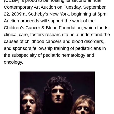
(CCBF) is proud to be hosting its second annual
Contemporary Art Auction on Tuesday, September
22, 2009 at Sotheby’s New York, beginning at 6pm.
Auction proceeds will support the work of the
Children’s Cancer & Blood Foundation, which funds
clinical care, fosters research to help understand the
causes of childhood cancers and blood disorders,
and sponsors fellowship training of pediatricians in
the subspecialty of pediatric hematology and
oncology.