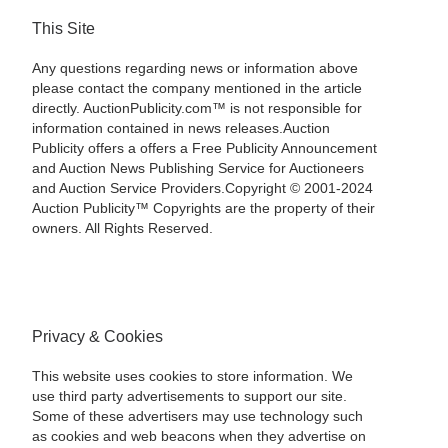
This Site
Any questions regarding news or information above
please contact the company mentioned in the article
directly. AuctionPublicity.com™ is not responsible for
information contained in news releases.Auction
Publicity offers a offers a Free Publicity Announcement
and Auction News Publishing Service for Auctioneers
and Auction Service Providers.Copyright © 2001-2024
Auction Publicity™ Copyrights are the property of their
owners. All Rights Reserved.
Privacy & Cookies
This website uses cookies to store information. We
use third party advertisements to support our site.
Some of these advertisers may use technology such
as cookies and web beacons when they advertise on