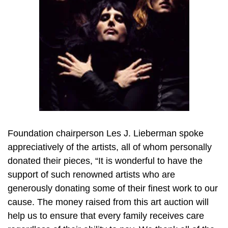
Foundation chairperson Les J. Lieberman spoke
appreciatively of the artists, all of whom personally
donated their pieces, “It is wonderful to have the
support of such renowned artists who are
generously donating some of their finest work to our
cause. The money raised from this art auction will
help us to ensure that every family receives care