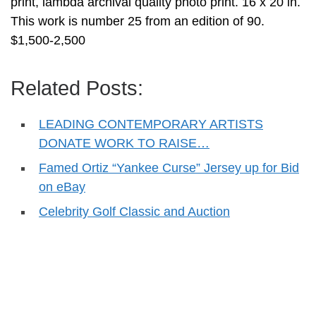
print, lambda archival quality photo print. 16 x 20 in.
This work is number 25 from an edition of 90.
$1,500-2,500
Related Posts:
LEADING CONTEMPORARY ARTISTS
DONATE WORK TO RAISE…
Famed Ortiz “Yankee Curse” Jersey up for Bid
on eBay
Celebrity Golf Classic and Auction