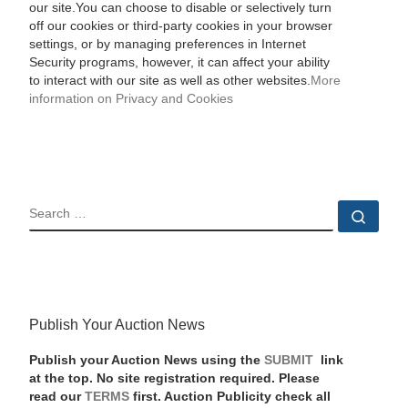
our site.You can choose to disable or selectively turn
off our cookies or third-party cookies in your browser
settings, or by managing preferences in Internet
Security programs, however, it can affect your ability
to interact with our site as well as other websites.
More
information on Privacy and Cookies
SEARCH
Sear
Publish Your Auction News
Publish your Auction News using the
SUBMIT
link
at the top. No site registration required. Please
read our
TERMS
first. Auction Publicity check all