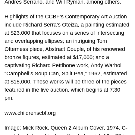
Andres Serrano, and Will Ryman, among others.
Highlights of the CCBF’s Contemporary Art Auction
include Richard Serra’s Oteiza, a painting estimated
at $23,000 that focuses on a series of intersecting
and overlapping ellipses; an intriguing Tom
Otterness piece, Abstract Couple, of his renowned
bronze figures, estimated at $17,000; and a
captivating Richard Pettibone work, Andy Warhol
“Campbell’s Soup Can, Split Pea,” 1962, estimated
at $15,000. These works will be three of the pieces
featured in the live auction, which begins at 7:30
pm.
www.childrenscbf.org
Image: Mick Rock, Queen 2 Album Cover, 1974. C-