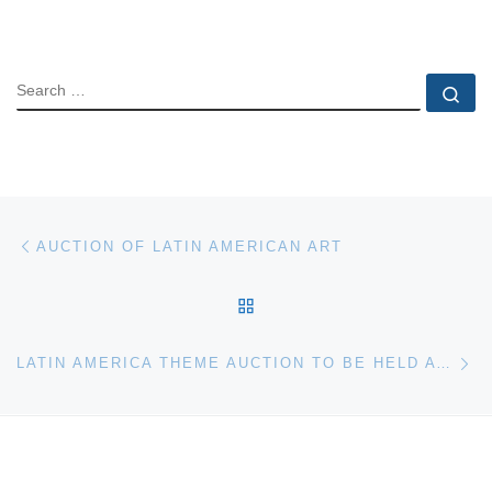
SEARCH
Se
Post navigation
Previous post
AUCTION OF LATIN AMERICAN ART
BACK TO POST LIST
Ne
LATIN AMERICA THEME AUCTION TO BE HELD AT PHILLIPS DE PURY & COMPANY