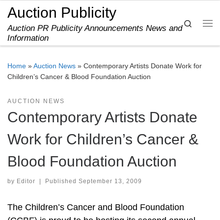
Auction Publicity
Skip to content
Search
Auction PR Publicity Announcements News and
Me
Information
Home
»
Auction News
»
Contemporary Artists Donate Work for
Children’s Cancer & Blood Foundation Auction
AUCTION NEWS
Contemporary Artists Donate
Work for Children’s Cancer &
Blood Foundation Auction
by
Editor
|
Published
September 13, 2009
The Children’s Cancer and Blood Foundation