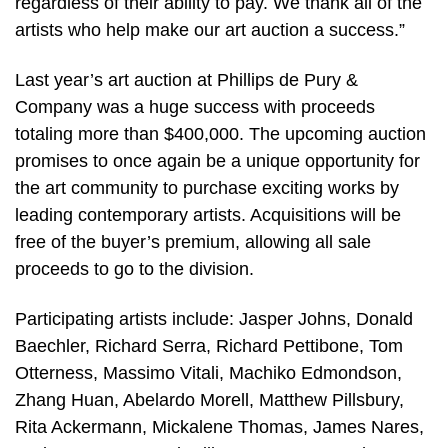
regardless of their ability to pay. We thank all of the
artists who help make our art auction a success.”
Last year’s art auction at Phillips de Pury &
Company was a huge success with proceeds
totaling more than $400,000. The upcoming auction
promises to once again be a unique opportunity for
the art community to purchase exciting works by
leading contemporary artists. Acquisitions will be
free of the buyer’s premium, allowing all sale
proceeds to go to the division.
Participating artists include: Jasper Johns, Donald
Baechler, Richard Serra, Richard Pettibone, Tom
Otterness, Massimo Vitali, Machiko Edmondson,
Zhang Huan, Abelardo Morell, Matthew Pillsbury,
Rita Ackermann, Mickalene Thomas, James Nares,