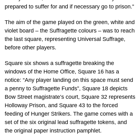
prepared to suffer for and if necessary go to prison.”
The aim of the game played on the green, white and
violet board – the Suffragette colours – was to reach
the last square, representing Universal Suffrage,
before other players.
Square six shows a suffragette breaking the
windows of the Home Office, Square 16 has a
notice: “Any player landing on this space must send
a penny to Suffragette Funds”, Square 18 depicts
Bow Street magistrate’s court, Square 32 represents
Holloway Prison, and Square 43 to the forced
feeding of Hunger Strikers. The game comes with a
set of the six original lead suffragette tokens, and
the original paper instruction pamphlet.