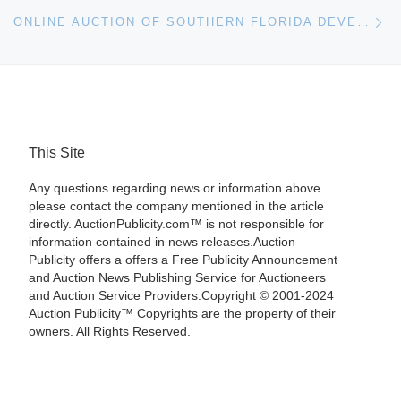
Ne
ONLINE AUCTION OF SOUTHERN FLORIDA DEVELOPMENT LAND
This Site
Any questions regarding news or information above
please contact the company mentioned in the article
directly. AuctionPublicity.com™ is not responsible for
information contained in news releases.Auction
Publicity offers a offers a Free Publicity Announcement
and Auction News Publishing Service for Auctioneers
and Auction Service Providers.Copyright © 2001-2024
Auction Publicity™ Copyrights are the property of their
owners. All Rights Reserved.