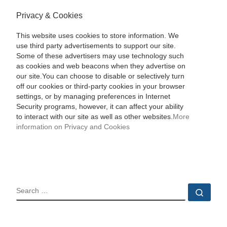
Privacy & Cookies
This website uses cookies to store information. We
use third party advertisements to support our site.
Some of these advertisers may use technology such
as cookies and web beacons when they advertise on
our site.You can choose to disable or selectively turn
off our cookies or third-party cookies in your browser
settings, or by managing preferences in Internet
Security programs, however, it can affect your ability
to interact with our site as well as other websites.
More
information on Privacy and Cookies
SEARCH
Sear