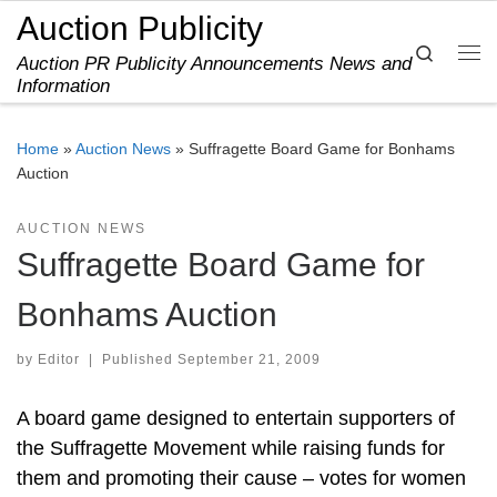
Auction Publicity
Skip to content
Search
Auction PR Publicity Announcements News and
Me
Information
Home
»
Auction News
»
Suffragette Board Game for Bonhams
Auction
AUCTION NEWS
Suffragette Board Game for
Bonhams Auction
by
Editor
|
Published
September 21, 2009
A board game designed to entertain supporters of
the Suffragette Movement while raising funds for
them and promoting their cause – votes for women