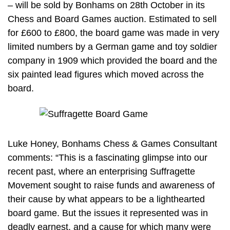
– will be sold by Bonhams on 28th October in its
Chess and Board Games auction. Estimated to sell
for £600 to £800, the board game was made in very
limited numbers by a German game and toy soldier
company in 1909 which provided the board and the
six painted lead figures which moved across the
board.
Luke Honey, Bonhams Chess & Games Consultant
comments: “This is a fascinating glimpse into our
recent past, where an enterprising Suffragette
Movement sought to raise funds and awareness of
their cause by what appears to be a lighthearted
board game. But the issues it represented was in
deadly earnest, and a cause for which many were