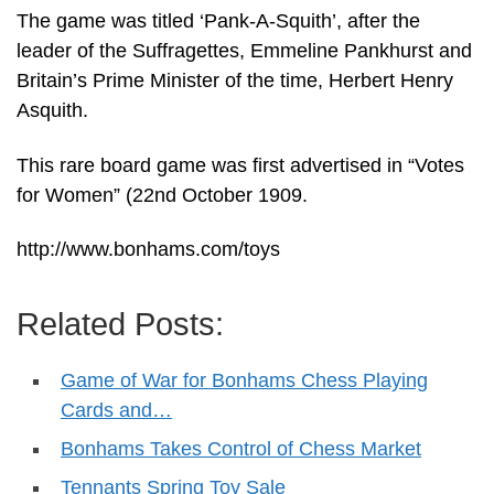
The game was titled ‘Pank-A-Squith’, after the
leader of the Suffragettes, Emmeline Pankhurst and
Britain’s Prime Minister of the time, Herbert Henry
Asquith.
This rare board game was first advertised in “Votes
for Women” (22nd October 1909.
http://www.bonhams.com/toys
Related Posts:
Game of War for Bonhams Chess Playing
Cards and…
Bonhams Takes Control of Chess Market
Tennants Spring Toy Sale