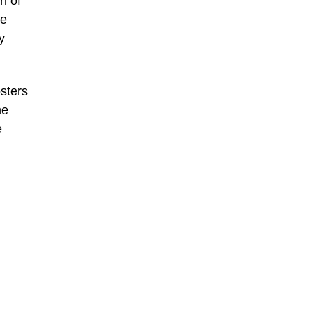
n of
ee
y
sters
me
e