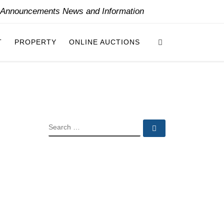
y Announcements News and Information
Search
T
PROPERTY
ONLINE AUCTIONS
SEARCH
Search …