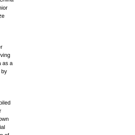
nior
ze
r
rving
a as a
 by
piled
r
nown
ial