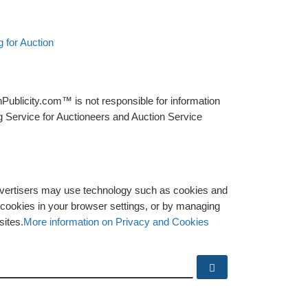
 for Auction
Publicity.com™ is not responsible for information
g Service for Auctioneers and Auction Service
advertisers may use technology such as cookies and
y cookies in your browser settings, or by managing
sites.
More information on Privacy and Cookies
Search …