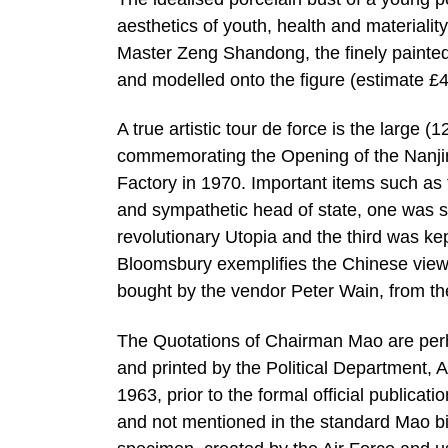
aesthetics of youth, health and materiali
Master Zeng Shandong, the finely painted
and modelled onto the figure (estimate £
A true artistic tour de force is the larg
commemorating the Opening of the Nanjin
Factory in 1970. Important items such as 
and sympathetic head of state, one was se
revolutionary Utopia and the third was k
Bloomsbury exemplifies the Chinese view o
bought by the vendor Peter Wain, from the 
The Quotations of Chairman Mao are perh
and printed by the Political Department, 
1963, prior to the formal official publicat
and not mentioned in the standard Mao bib