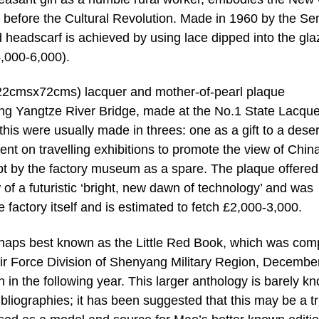
ty before the Cultural Revolution. Made in 1960 by the Se
 headscarf is achieved by using lace dipped into the gla
4,000-6,000).
e (122cmsx72cms) lacquer and mother-of-pearl plaque
g Yangtze River Bridge, made at the No.1 State Lacque
this were usually made in threes: one as a gift to a dese
nt on travelling exhibitions to promote the view of Chin
ept by the factory museum as a spare. The plaque offered
f a futuristic ‘bright, new dawn of technology’ and was
factory itself and is estimated to fetch £2,000-3,000.
aps best known as the Little Red Book, which was com
Air Force Division of Shenyang Military Region, Decembe
ion in the following year. This larger anthology is barely k
liographies; it has been suggested that this may be a tr