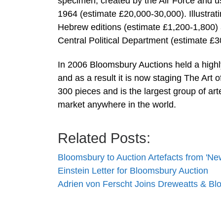
specimen, created by the Air Force and u
1964 (estimate £20,000-30,000). Illustrati
Hebrew editions (estimate £1,200-1,800) a
Central Political Department (estimate £3
In 2006 Bloomsbury Auctions held a highl
and as a result it is now staging The Art
300 pieces and is the largest group of ar
market anywhere in the world.
Related Posts:
Bloomsbury to Auction Artefacts from 'N
Einstein Letter for Bloomsbury Auction
Adrien von Ferscht Joins Dreweatts & Bl