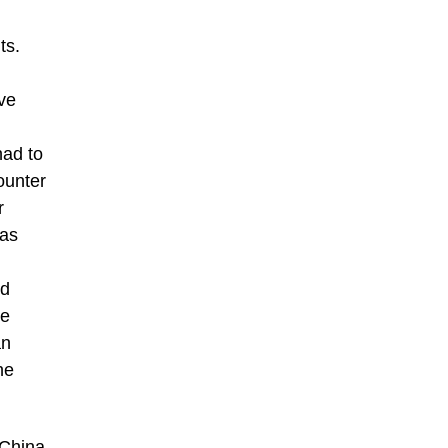
ts.
ive
had to
ounter
r
was
ed
ee
an
he
 China