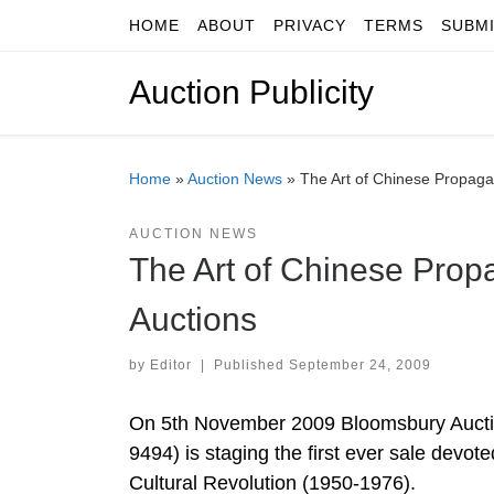
HOME
ABOUT
PRIVACY
TERMS
SUBM
Skip to content
Auction Publicity
Home
»
Auction News
»
The Art of Chinese Propaga
AUCTION NEWS
The Art of Chinese Prop
Auctions
by
Editor
|
Published
September 24, 2009
On 5th November 2009 Bloomsbury Aucti
9494) is staging the first ever sale devot
Cultural Revolution (1950-1976).