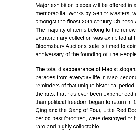
Major exhibition pieces will be offered i
memorabilia. Works by Senior Masters, wh
amongst the finest 20th century Chinese w
The majority of items belong to the ren
extraordinary collection was exhibited a
Bloomsbury Auctions’ sale is timed to coi
anniversary of the founding of The People
The total disappearance of Maoist slogan
parades from everyday life in Mao Zedong
reminders of that unique historical peri
the arts, that has ever been experienced i
than political freedom began to return in 
Qing and the Gang of Four, Little Red B
period best forgotten, were destroyed or h
rare and highly collectable.