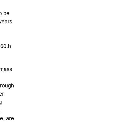
o be
years.
 60th
 mass
hrough
er
g
a
e, are