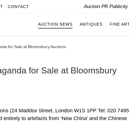
Auction PR Publicit
IT
CONTACT
AUCTION NEWS
ANTIQUES
FINE AR
nda for Sale at Bloomsbury Auctions
aganda for Sale at Bloomsbury
ons (24 Maddox Street, London W1S 1PP Tel: 020 7495
ed entirely to artefacts from ‘New China’ and the Chinese