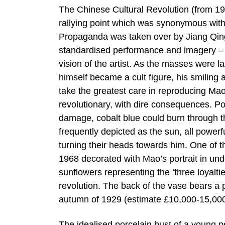
The Chinese Cultural Revolution (from 1
rallying point which was synonymous with 
Propaganda was taken over by Jiang Qing
standardised performance and imagery – ar
vision of the artist. As the masses were la
himself became a cult figure, his smiling
take the greatest care in reproducing Mao’
revolutionary, with dire consequences. Po
damage, cobalt blue could burn through 
frequently depicted as the sun, all power
turning their heads towards him. One of th
1968 decorated with Mao’s portrait in un
sunflowers representing the ‘three loyaltie
revolution. The back of the vase bears a
autumn of 1929 (estimate £10,000-15,000
The idealised porcelain bust of a young 