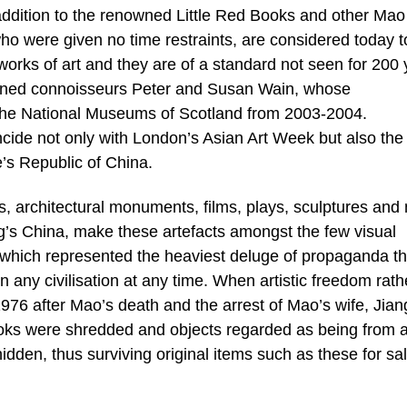
n addition to the renowned Little Red Books and other Mao
o were given no time restraints, are considered today t
orks of art and they are of a standard not seen for 200 
owned connoisseurs Peter and Susan Wain, whose
t the National Museums of Scotland from 2003-2004.
ncide not only with London’s Asian Art Week but also the
’s Republic of China.
s, architectural monuments, films, plays, sculptures and
’s China, make these artefacts amongst the few visual
od which represented the heaviest deluge of propaganda t
n any civilisation at any time. When artistic freedom rath
1976 after Mao’s death and the arrest of Mao’s wife, Jian
ooks were shredded and objects regarded as being from 
idden, thus surviving original items such as these for sal