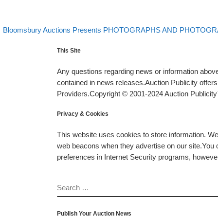
evious post
Post navigation
Bloomsbury Auctions Presents PHOTOGRAPHS AND PHOTOGRA
This Site
Any questions regarding news or information above 
contained in news releases.Auction Publicity offe
Providers.Copyright © 2001-2024 Auction Publicity™
Privacy & Cookies
This website uses cookies to store information. W
web beacons when they advertise on our site.You ca
preferences in Internet Security programs, however, i
SEARCH
Publish Your Auction News