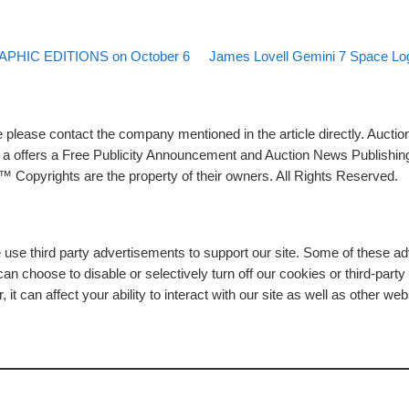
Back to post list
Next post
PHIC EDITIONS on October 6
James Lovell Gemini 7 Space Log
please contact the company mentioned in the article directly. Auction
rs a offers a Free Publicity Announcement and Auction News Publishin
 Copyrights are the property of their owners. All Rights Reserved.
e use third party advertisements to support our site. Some of these 
n choose to disable or selectively turn off our cookies or third-part
t can affect your ability to interact with our site as well as other web