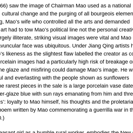
966) saw the image of Chairman Mao used as a national
cultural change and the purging of all bourgeois elemen
, Mao’s wife who controlled all the arts and demanded
t had to tow Mao’s political line not the personal creat
rgely illiterate, striking visual images were vital and Mao
 avuncular face was ubiquitous. Under Jiang Qing artists 
s likeness as the slightest flaw labelled the creator as c
rcelain images had a particularly high risk of breakage o
the glaze and misfiring could damage Mao’s image. He 
ful and everlasting with the people shown as sunflowers
e rarest pieces in the sale is a large porcelain vase dat
der-glaze blue with sun rays emanating from him and thr
s’: loyalty to Mao himself, his thoughts and the proletari
 poem written by Mao commemorating a guerrilla war in t
.)
peasant girl as a humble rural worker, embodies the New