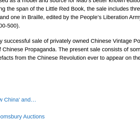
sed as a model and source for Mao’s better known editio
ng the span of the Little Red Book, the sale includes thr
nd one in Braille, edited by the People’s Liberation Arm
00-500).
y successful sale of privately owned Chinese Vintage Po
 of Chinese Propaganda. The present sale consists of so
tefacts from the Chinese Revolution ever to appear on th
ew China' and…
oomsbury Auctions