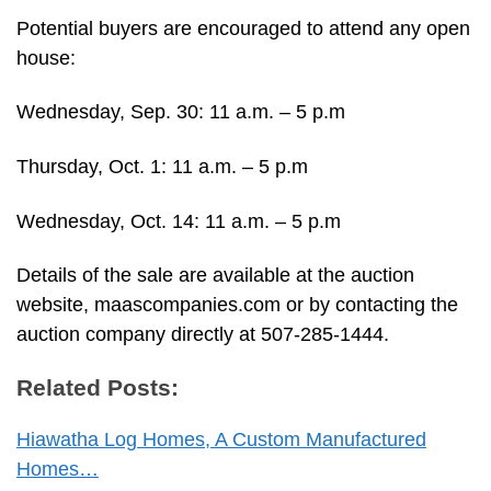
Potential buyers are encouraged to attend any open
house:
Wednesday, Sep. 30: 11 a.m. – 5 p.m
Thursday, Oct. 1: 11 a.m. – 5 p.m
Wednesday, Oct. 14: 11 a.m. – 5 p.m
Details of the sale are available at the auction
website, maascompanies.com or by contacting the
auction company directly at 507-285-1444.
Related Posts:
Hiawatha Log Homes, A Custom Manufactured
Homes…