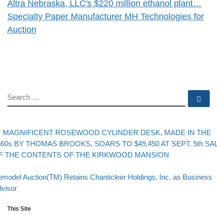
Altra Nebraska, LLC's $220 million ethanol plant…
Specialty Paper Manufacturer MH Technologies for
Auction
SEARCH
Se
evious post
Post navigation
MAGNIFICENT ROSEWOOD CYLINDER DESK, MADE IN THE
860s BY THOMAS BROOKS, SOARS TO $49,450 AT SEPT. 5th SA
F THE CONTENTS OF THE KIRKWOOD MANSION
Back to post list
xt post
model Auction(TM) Retains Chanticleer Holdings, Inc. as Business
visor
This Site