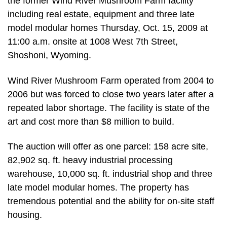
the former Wind River Mushroom Farm facility
including real estate, equipment and three late
model modular homes Thursday, Oct. 15, 2009 at
11:00 a.m. onsite at 1008 West 7th Street,
Shoshoni, Wyoming.
Wind River Mushroom Farm operated from 2004 to
2006 but was forced to close two years later after a
repeated labor shortage. The facility is state of the
art and cost more than $8 million to build.
The auction will offer as one parcel: 158 acre site,
82,902 sq. ft. heavy industrial processing
warehouse, 10,000 sq. ft. industrial shop and three
late model modular homes. The property has
tremendous potential and the ability for on-site staff
housing.