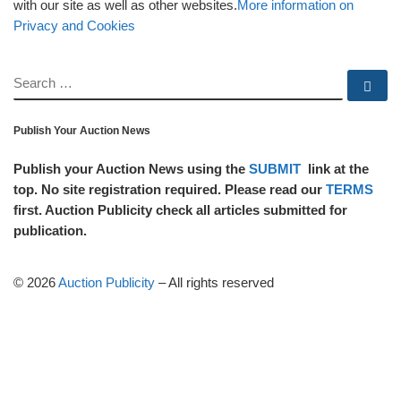
with our site as well as other websites.
More information on
Privacy and Cookies
SEARCH
Se
Publish Your Auction News
Publish your Auction News using the
SUBMIT
link at the
top. No site registration required. Please read our
TERMS
first. Auction Publicity check all articles submitted for
publication.
© 2026
Auction Publicity
–
All rights reserved