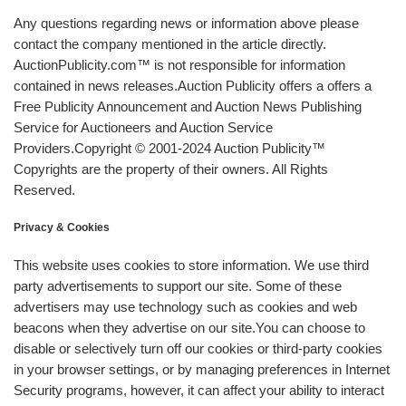
Any questions regarding news or information above please
contact the company mentioned in the article directly.
AuctionPublicity.com™ is not responsible for information
contained in news releases.Auction Publicity offers a offers a
Free Publicity Announcement and Auction News Publishing
Service for Auctioneers and Auction Service
Providers.Copyright © 2001-2024 Auction Publicity™
Copyrights are the property of their owners. All Rights
Reserved.
Privacy & Cookies
This website uses cookies to store information. We use third
party advertisements to support our site. Some of these
advertisers may use technology such as cookies and web
beacons when they advertise on our site.You can choose to
disable or selectively turn off our cookies or third-party cookies
in your browser settings, or by managing preferences in Internet
Security programs, however, it can affect your ability to interact