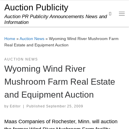
Auction Publicity
Skip to content
Search
Auction PR Publicity Announcements News and
Me
Information
Home
»
Auction News
»
Wyoming Wind River Mushroom Farm
Real Estate and Equipment Auction
AUCTION NEWS
Wyoming Wind River
Mushroom Farm Real Estate
and Equipment Auction
by
Editor
|
Published
September 25, 2009
Maas Companies of Rochester, Minn. will auction