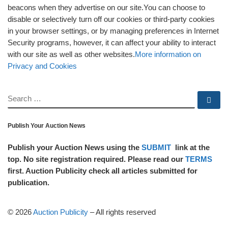
beacons when they advertise on our site.You can choose to
disable or selectively turn off our cookies or third-party cookies
in your browser settings, or by managing preferences in Internet
Security programs, however, it can affect your ability to interact
with our site as well as other websites.
More information on
Privacy and Cookies
SEARCH
Se
Publish Your Auction News
Publish your Auction News using the
SUBMIT
link at the
top. No site registration required. Please read our
TERMS
first. Auction Publicity check all articles submitted for
publication.
© 2026
Auction Publicity
–
All rights reserved