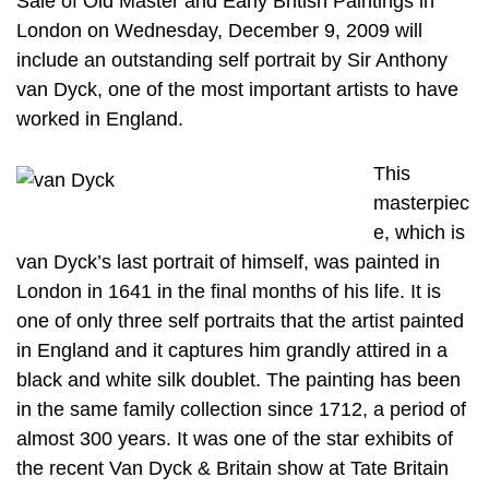
Sale of Old Master and Early British Paintings in
London on Wednesday, December 9, 2009 will
include an outstanding self portrait by Sir Anthony
van Dyck, one of the most important artists to have
worked in England.
This
masterpiec
e, which is
van Dyck’s last portrait of himself, was painted in
London in 1641 in the final months of his life. It is
one of only three self portraits that the artist painted
in England and it captures him grandly attired in a
black and white silk doublet. The painting has been
in the same family collection since 1712, a period of
almost 300 years. It was one of the star exhibits of
the recent Van Dyck & Britain show at Tate Britain