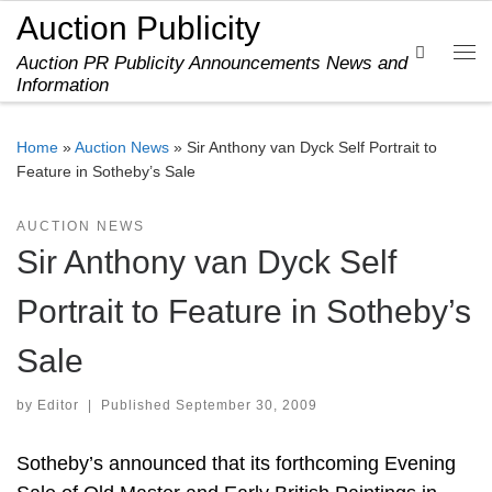
Auction Publicity
Skip to content
Search
Auction PR Publicity Announcements News and
Me
Information
Home
»
Auction News
»
Sir Anthony van Dyck Self Portrait to
Feature in Sotheby’s Sale
AUCTION NEWS
Sir Anthony van Dyck Self
Portrait to Feature in Sotheby’s
Sale
by
Editor
|
Published
September 30, 2009
Sotheby’s announced that its forthcoming Evening