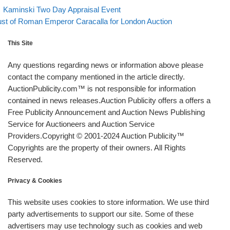
evious post
Back to post list
Post navigation
Kaminski Two Day Appraisal Event
xt post
st of Roman Emperor Caracalla for London Auction
This Site
Any questions regarding news or information above please
contact the company mentioned in the article directly.
AuctionPublicity.com™ is not responsible for information
contained in news releases.Auction Publicity offers a offers a
Free Publicity Announcement and Auction News Publishing
Service for Auctioneers and Auction Service
Providers.Copyright © 2001-2024 Auction Publicity™
Copyrights are the property of their owners. All Rights
Reserved.
Privacy & Cookies
This website uses cookies to store information. We use third
party advertisements to support our site. Some of these
advertisers may use technology such as cookies and web