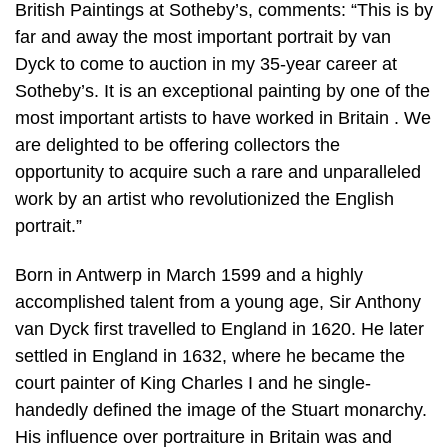
British Paintings at Sotheby’s, comments: “This is by
far and away the most important portrait by van
Dyck to come to auction in my 35-year career at
Sotheby’s. It is an exceptional painting by one of the
most important artists to have worked in Britain . We
are delighted to be offering collectors the
opportunity to acquire such a rare and unparalleled
work by an artist who revolutionized the English
portrait.”
Born in Antwerp in March 1599 and a highly
accomplished talent from a young age, Sir Anthony
van Dyck first travelled to England in 1620. He later
settled in England in 1632, where he became the
court painter of King Charles I and he single-
handedly defined the image of the Stuart monarchy.
His influence over portraiture in Britain was and