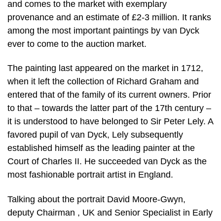
and comes to the market with exemplary
provenance and an estimate of £2-3 million. It ranks
among the most important paintings by van Dyck
ever to come to the auction market.
The painting last appeared on the market in 1712,
when it left the collection of Richard Graham and
entered that of the family of its current owners. Prior
to that – towards the latter part of the 17th century –
it is understood to have belonged to Sir Peter Lely. A
favored pupil of van Dyck, Lely subsequently
established himself as the leading painter at the
Court of Charles II. He succeeded van Dyck as the
most fashionable portrait artist in England.
Talking about the portrait David Moore-Gwyn,
deputy Chairman , UK and Senior Specialist in Early