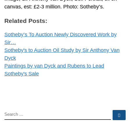
canvas, est: £2-3 million. Photo: Sotheby’s.
Related Posts:
Sotheby’s To Auction Newly Discovered Work by
Sir…
Sotheby's to Auction Oil Study by Sir Anthony Van
Dyck
Paintings by van Dyck and Rubens to Lead
Sotheby's Sale
SEARCH
Se