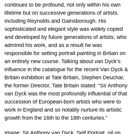
continues to be profound, not only within his own
lifetime but on successive generations of artists,
including Reynolds and Gainsborough. His
sophisticated and elegant style was widely copied
and developed by future generations of artists, who
admired his work, and as a result he was
responsible for setting portrait painting in Britain on
an entirely new course. Talking about van Dyck’s
influence in the catalogue for the recent Van Dyck &
Britain exhibition at Tate Britain, Stephen Deuchar,
the former Director, Tate Britain stated: “Sir Anthony
van Dyck was the most profoundly influential of that
succession of European-born artists who were to
work in England and so notably nurture its artistic
growth from the 16th to the 18th centuries.”
Image; Sir Anthony van Dyck, Self Portrait, oil on