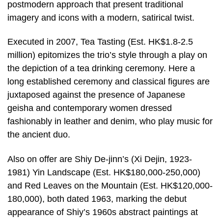
postmodern approach that present traditional
imagery and icons with a modern, satirical twist.
Executed in 2007, Tea Tasting (Est. HK$1.8-2.5
million) epitomizes the trio’s style through a play on
the depiction of a tea drinking ceremony. Here a
long established ceremony and classical figures are
juxtaposed against the presence of Japanese
geisha and contemporary women dressed
fashionably in leather and denim, who play music for
the ancient duo.
Also on offer are Shiy De-jinn’s (Xi Dejin, 1923-
1981) Yin Landscape (Est. HK$180,000-250,000)
and Red Leaves on the Mountain (Est. HK$120,000-
180,000), both dated 1963, marking the debut
appearance of Shiy’s 1960s abstract paintings at