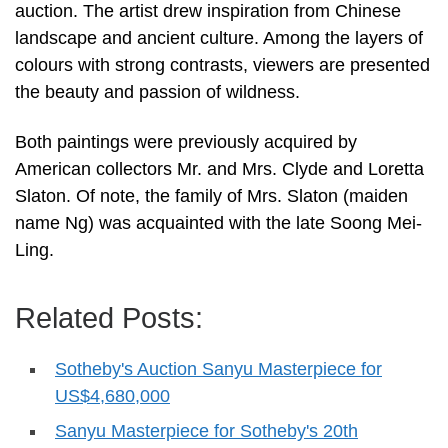
auction. The artist drew inspiration from Chinese
landscape and ancient culture. Among the layers of
colours with strong contrasts, viewers are presented
the beauty and passion of wildness.
Both paintings were previously acquired by
American collectors Mr. and Mrs. Clyde and Loretta
Slaton. Of note, the family of Mrs. Slaton (maiden
name Ng) was acquainted with the late Soong Mei-
Ling.
Related Posts:
Sotheby's Auction Sanyu Masterpiece for
US$4,680,000
Sanyu Masterpiece for Sotheby's 20th