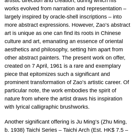
artistic direction and creation, during which his
works evolved from narration and representation –
largely inspired by oracle-shell inscriptions – into
more abstract expressions. However, Zao’s abstract
art is unique as one can find its roots in Chinese
culture and art, emanating an essence of oriental
aesthetics and philosophy, setting him apart from
other abstract painters. The present work on offer,
created on 7 April, 1961 is a rare and exemplary
piece that epitomizes such a significant and
prominent transformation of Zao’s artistic career. Of
particular note, the work embodies the spirit of
nature from where the artist draws his inspiration
with lyrical calligraphic brushworks.
Another significant offering is Ju Ming’s (Zhu Ming,
b. 1938) Taichi Series – Taichi Arch (Est. HK$ 7.5 –