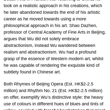
took on a realistic approach in his creations, which
he later abandoned towards the end of his artistic
career as he moved towards using a more
philosophical approach in his art. Shao Dazhen,
professor of Central Academy of Fine Arts in Beijing,
argues that Wu did not solely embrace
abstractionism, instead Wu wandered between
realism and abstractionism. Wu had a profound
grasp of the essence of Western modern art, whilst
he was capable of rendering the exquisite kind of
subtlety found in Chinese art.
Both Rhymes of Beijing Opera (Est. HK$2-2.5
million) and Rhythm No. 21 (Est. HK$2-2.5 million)
on offer, exemplify Wu’s distinctive style: the heavy
use of colours in different hues of blues and tints of