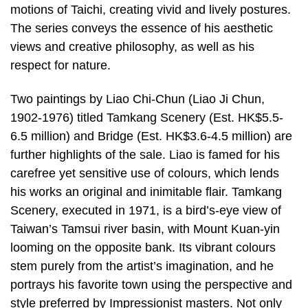
motions of Taichi, creating vivid and lively postures.
The series conveys the essence of his aesthetic
views and creative philosophy, as well as his
respect for nature.
Two paintings by Liao Chi-Chun (Liao Ji Chun,
1902-1976) titled Tamkang Scenery (Est. HK$5.5-
6.5 million) and Bridge (Est. HK$3.6-4.5 million) are
further highlights of the sale. Liao is famed for his
carefree yet sensitive use of colours, which lends
his works an original and inimitable flair. Tamkang
Scenery, executed in 1971, is a bird’s-eye view of
Taiwan’s Tamsui river basin, with Mount Kuan-yin
looming on the opposite bank. Its vibrant colours
stem purely from the artist’s imagination, and he
portrays his favorite town using the perspective and
style preferred by Impressionist masters. Not only