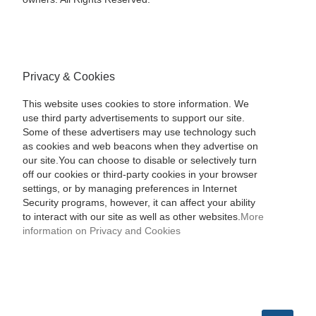
Privacy & Cookies
This website uses cookies to store information. We
use third party advertisements to support our site.
Some of these advertisers may use technology such
as cookies and web beacons when they advertise on
our site.You can choose to disable or selectively turn
off our cookies or third-party cookies in your browser
settings, or by managing preferences in Internet
Security programs, however, it can affect your ability
to interact with our site as well as other websites.
More
information on Privacy and Cookies
SEARCH