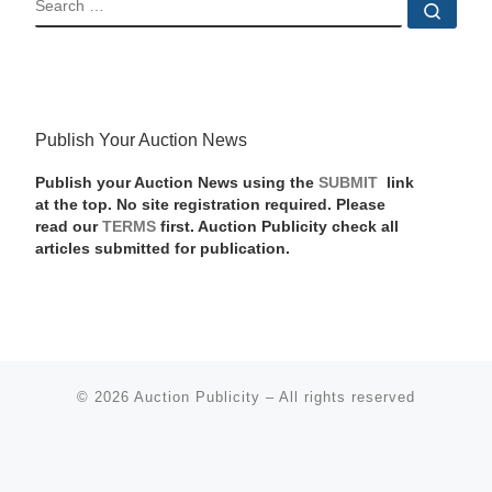
Sear
Publish Your Auction News
Publish your Auction News using the
SUBMIT
link
at the top. No site registration required. Please
read our
TERMS
first. Auction Publicity check all
articles submitted for publication.
© 2026
Auction Publicity
–
All rights reserved