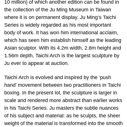
10 million) of which another edition can be found in
the collection of the Ju Ming Museum in Taiwan
where it is on permanent display. Ju Ming’s Taichi
Series is widely regarded as his most important
body of work. It has won him international acclaim,
which has seen him establish himself as the leading
Asian sculptor. With its 4.2m width, 2.8m height and
1.56m depth, Taichi Arch is the largest sculpture by
Ju ever to appear at auction.
Taichi Arch is evolved and inspired by the ‘push
hand’ movement between two practitioners in Taichi
boxing. In the present lot, the sculpture is larger in
scale and rendered more abstract than earlier works
in his Taichi Series. Ju masters the subtle nuances
of his subject and material: as he sculpts, the sheer
weight of the material is transformed into the smooth