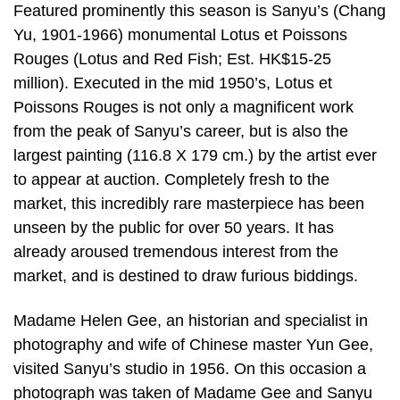
Featured prominently this season is Sanyu’s (Chang
Yu, 1901-1966) monumental Lotus et Poissons
Rouges (Lotus and Red Fish; Est. HK$15-25
million). Executed in the mid 1950’s, Lotus et
Poissons Rouges is not only a magnificent work
from the peak of Sanyu’s career, but is also the
largest painting (116.8 X 179 cm.) by the artist ever
to appear at auction. Completely fresh to the
market, this incredibly rare masterpiece has been
unseen by the public for over 50 years. It has
already aroused tremendous interest from the
market, and is destined to draw furious biddings.
Madame Helen Gee, an historian and specialist in
photography and wife of Chinese master Yun Gee,
visited Sanyu’s studio in 1956. On this occasion a
photograph was taken of Madame Gee and Sanyu