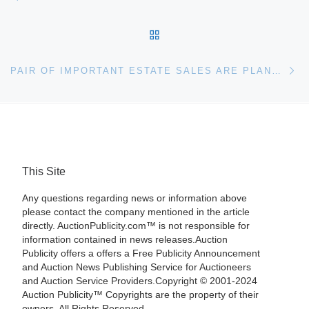
BACK TO POST LIST
Ne
PAIR OF IMPORTANT ESTATE SALES ARE PLANNED FOR OCT. 17 & 31 BY STEVENS AUCTION COMPANY; ONE WILL BE IN ABERDEEN, THE OTHER PORT GIBSON, MISS
This Site
Any questions regarding news or information above
please contact the company mentioned in the article
directly. AuctionPublicity.com™ is not responsible for
information contained in news releases.Auction
Publicity offers a offers a Free Publicity Announcement
and Auction News Publishing Service for Auctioneers
and Auction Service Providers.Copyright © 2001-2024
Auction Publicity™ Copyrights are the property of their
owners. All Rights Reserved.