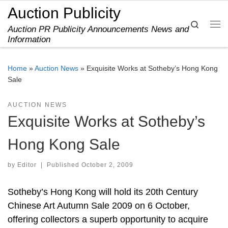
Auction Publicity
Skip to content
Search
Auction PR Publicity Announcements News and
Me
Information
Home
»
Auction News
»
Exquisite Works at Sotheby’s Hong Kong
Sale
AUCTION NEWS
Exquisite Works at Sotheby’s
Hong Kong Sale
by
Editor
|
Published
October 2, 2009
Sotheby’s Hong Kong will hold its 20th Century
Chinese Art Autumn Sale 2009 on 6 October,
offering collectors a superb opportunity to acquire