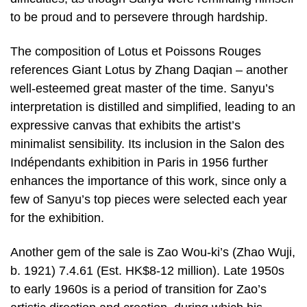
to be proud and to persevere through hardship.
The composition of Lotus et Poissons Rouges
references Giant Lotus by Zhang Daqian – another
well-esteemed great master of the time. Sanyu’s
interpretation is distilled and simplified, leading to an
expressive canvas that exhibits the artist’s
minimalist sensibility. Its inclusion in the Salon des
Indépendants exhibition in Paris in 1956 further
enhances the importance of this work, since only a
few of Sanyu’s top pieces were selected each year
for the exhibition.
Another gem of the sale is Zao Wou-ki’s (Zhao Wuji,
b. 1921) 7.4.61 (Est. HK$8-12 million). Late 1950s
to early 1960s is a period of transition for Zao’s