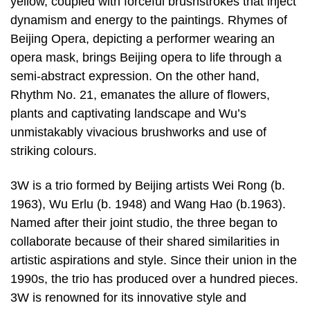
yellow, coupled with forceful brushstrokes that inject
dynamism and energy to the paintings. Rhymes of
Beijing Opera, depicting a performer wearing an
opera mask, brings Beijing opera to life through a
semi-abstract expression. On the other hand,
Rhythm No. 21, emanates the allure of flowers,
plants and captivating landscape and Wu’s
unmistakably vivacious brushworks and use of
striking colours.
3W is a trio formed by Beijing artists Wei Rong (b.
1963), Wu Erlu (b. 1948) and Wang Hao (b.1963).
Named after their joint studio, the three began to
collaborate because of their shared similarities in
artistic aspirations and style. Since their union in the
1990s, the trio has produced over a hundred pieces.
3W is renowned for its innovative style and