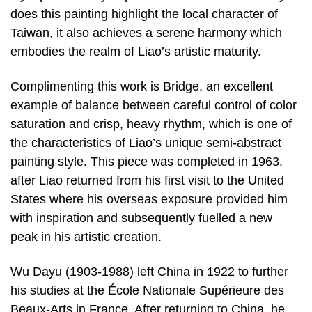
does this painting highlight the local character of
Taiwan, it also achieves a serene harmony which
embodies the realm of Liao’s artistic maturity.
Complimenting this work is Bridge, an excellent
example of balance between careful control of color
saturation and crisp, heavy rhythm, which is one of
the characteristics of Liao’s unique semi-abstract
painting style. This piece was completed in 1963,
after Liao returned from his first visit to the United
States where his overseas exposure provided him
with inspiration and subsequently fuelled a new
peak in his artistic creation.
Wu Dayu (1903-1988) left China in 1922 to further
his studies at the École Nationale Supérieure des
Beaux-Arts in France. After returning to China, he