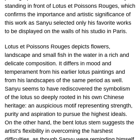
standing in front of Lotus et Poissons Rouges, which
confirms the importance and artistic significance of
this work as Sanyu selected only his favorite works
to be displayed on the walls of his studio in Paris.
Lotus et Poissons Rouges depicts flowers,
landscape and small fish in the water in a rich and
delicate composition. It differs in mood and
temperament from his earlier lotus paintings and
from his landscapes of the same period as well.
Sanyu seems to have rediscovered the symbolism
of the lotus so deeply rooted in his own Chinese
heritage: an auspicious motif representing strength,
purity and aspiration to pursue the highest ideals.
On the other hand, the bent lotus stem suggests the
artist’s flexibility in overcoming the harshest
difficulties, as though Sanyu were reminding himself