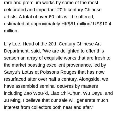
rare and premium works by some of the most
celebrated and important 20th century Chinese
artists. A total of over 60 lots will be offered,
estimated at approximately HK$81 million/ US$10.4
million.
Lily Lee, Head of the 20th Century Chinese Art
Department, said, “We are delighted to offer this
season an array of exquisite works that are fresh to
the market boasting excellent provenance, led by
Sanyu’s Lotus et Poissons Rouges that has now
resurfaced after over half a century. Alongside, we
have assembled seminal oeuvres by masters
including Zao Wou-ki, Liao Chi-Chun, Wu Dayu, and
Ju Ming. I believe that our sale will generate much
interest from collectors both near and afar.”