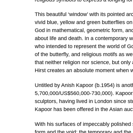
This beautiful ‘window’ with its pointed 
vivid blue, yellow and green butterflies 
God in mathematical, geometric form, and r
about life and death. In a contemporary w
who intended to represent the world of Go
of the butterfly, and religious motifs as we
that neither religion nor science, but only a
Hirst creates an absolute moment when we
Untitled by Anish Kapoor (b.1954) is anot
5,700,000/US$560,000-730,000). Kapoor, w
sculptors, having lived in London since stu
Kapoor has been offered in the Asian auc
With his surfaces of impeccably polished 
form and the void; the temporary and the