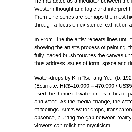
He has acted as a mediator between the E
Western thought and logic and interpret t
From Line series are perhaps the most hig
through a focus on existence, extinction 
In From Line the artist repeats lines until
showing the artist’s process of painting,
fully loaded brush touches the canvas unt
thus address issues of form, space and t
Water-drops by Kim Tschang Yeul (b. 192
(Estimate: HK$410,000 – 470,000 / US$5
used the theme of water drops in his oil
and wood. As the media change, the water
of feelings. Kim’s water drops, transpare
absence, blurring the gap between reality 
viewers can relish the mysticism.