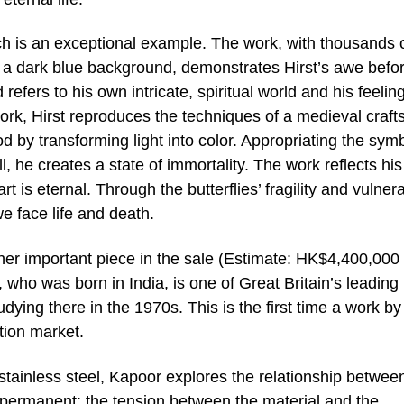
arch is an exceptional example. The work, with thousands 
on a dark blue background, demonstrates Hirst’s awe befo
efers to his own intricate, spiritual world and his feelin
ork, Hirst reproduces the techniques of a medieval craf
d by transforming light into color. Appropriating the sym
ll, he creates a state of immortality. The work reflects his
rt is eternal. Through the butterflies’ fragility and vulnerab
 face life and death.
her important piece in the sale (Estimate: HK$4,400,000
ho was born in India, is one of Great Britain’s leading
dying there in the 1970s. This is the first time a work by
tion market.
stainless steel, Kapoor explores the relationship betwee
 permanent; the tension between the material and the