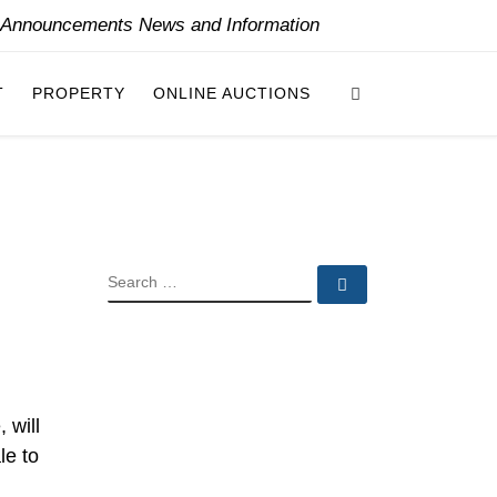
y Announcements News and Information
Search
T
PROPERTY
ONLINE AUCTIONS
SEARCH
Search …
 will
le to