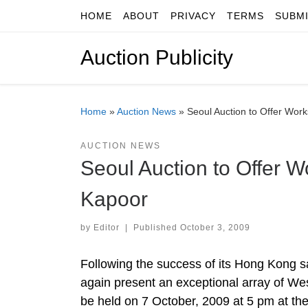
HOME
ABOUT
PRIVACY
TERMS
SUBM
Skip to content
Auction Publicity
Home
»
Auction News
»
Seoul Auction to Offer Wor
AUCTION NEWS
Seoul Auction to Offer 
Kapoor
by
Editor
|
Published
October 3, 2009
Following the success of its Hong Kong sa
again present an exceptional array of We
be held on 7 October, 2009 at 5 pm at t