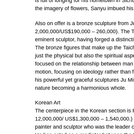
is full of longing for his hometown in Sic
the imagery of flowers, Sanyu imbued his 
Also on offer is a bronze sculpture from 
2,000,000/US$190,000 – 260,000). The Tai
eminent sculptor, having forged a distinct
The bronze figures that make up the Taic
just the physical but also the spiritual as
focused on the relationship between man a
motion, focusing on ideology rather than fo
his powerful yet graceful sculptures Ju 
nature becoming a harmonious whole.
Korean Art
The centerpiece in the Korean section i
12,000,000/ US$1,300,000 – 1,540,000.) 
painter and sculptor who was the leader o