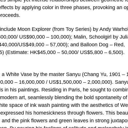
ffects by applying color in three phases, provoking an op
proceeds.
n include Moon Explorer (from Toy Series) by Andy Warho
00,000/ US$90,000 – 100,000); Malin, Schoolgirl by Jul
 440,000/US$49,000 – 57,000); and Balloon Dog – Red,
55) (Estimate: HK$45,000 – 50,000/ US$5,800 – 6,500).
in a White Vase by the master Sanyu (Chang Yu, 1901 – 
00,000 – 16,000,000 / US$1,500,000 – 2,000,000). Sany
eals in his paintings. Residing in Paris, he sought to combi
 modern art, seamlessly blending the bold spontaneity of
hite space of ink wash painting with the aesthetics of W
 expressed his homesickness through flowers. This beaut
e, and the pink flowers and green leaves in strong juxtapos