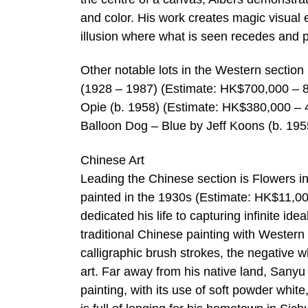
and color. His work creates magic visual e
illusion where what is seen recedes and 
Other notable lots in the Western sectio
(1928 – 1987) (Estimate: HK$700,000 – 8
Opie (b. 1958) (Estimate: HK$380,000 –
Balloon Dog – Blue by Jeff Koons (b. 19
Chinese Art
Leading the Chinese section is Flowers 
painted in the 1930s (Estimate: HK$11,0
dedicated his life to capturing infinite id
traditional Chinese painting with Western
calligraphic brush strokes, the negative w
art. Far away from his native land, Sanyu
painting, with its use of soft powder whit