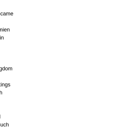
became
amien
in
ingdom
tings
th
d
such