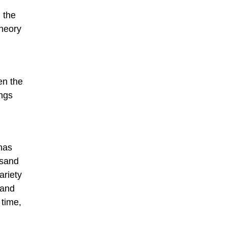
 the
theory
en the
ings
has
 sand
ariety
 and
 time,