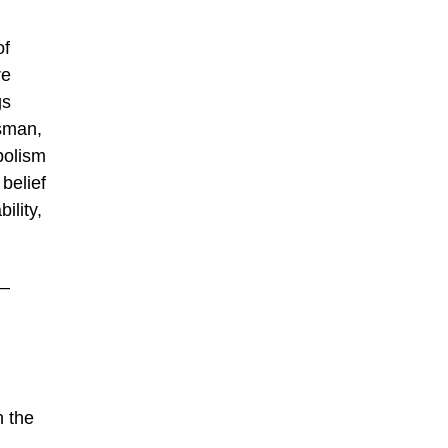
of
re
gs
tsman,
bolism
 belief
ility,
 –
n the