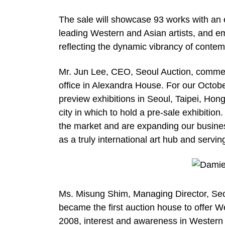
The sale will showcase 93 works with an e
leading Western and Asian artists, and em
reflecting the dynamic vibrancy of contem
Mr. Jun Lee, CEO, Seoul Auction, commen
office in Alexandra House. For our Octob
preview exhibitions in Seoul, Taipei, Ho
city in which to hold a pre-sale exhibitio
the market and are expanding our busines
as a truly international art hub and servin
Ms. Misung Shim, Managing Director, Seo
became the first auction house to offer W
2008, interest and awareness in Western