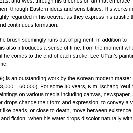
ast and West through his theories on art that embrace
hem through Eastern ideas and sensibilities. His works in
hly regarded in his oeuvre, as they express his artistic 
and continuous formation.
 the brush seemingly runs out of pigment. In addition to
 this also introduces a sense of time, from the moment wh
il he comes to the end of each stroke. Lee UFan’s paint
ime.
9) is an outstanding work by the Korean modern master
3,000 – 60,000). For some 40 years, Kim Tschang Yeul 
 paintings on various media including canvas, newspaper,
 drops change their form and expression, to convey a v
nt like beads, or close to death, move between existence
and fiction. When his water drops discolor naturally with