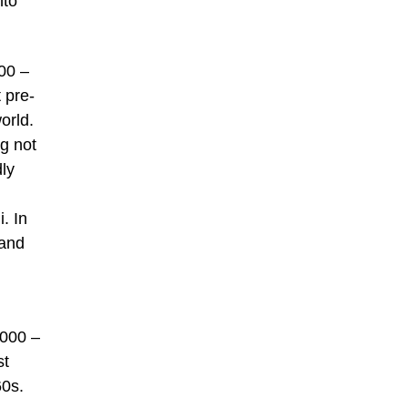
nto
00 –
 pre-
orld.
g not
dly
. In
 and
,000 –
st
60s.