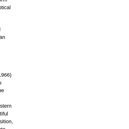
tical
l
ian
1966)
u
ne
estern
iful
ition,