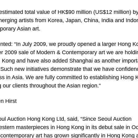
stimated total value of HK$90 million (US$12 million) b
erging artists from Korea, Japan, China, India and Indo
porary Asian art.
ted: “In July 2009, we proudly opened a larger Hong K
er 2009 sale of Modern & Contemporary art we are holdi
ng Kong and have also added Shanghai as another import
n. Such new initiatives demonstrate that we have confiden
s in Asia. We are fully committed to establishing Hong
g our clients throughout the Asian region.”
ul Auction Hong Kong Ltd, said, “Since Seoul Auction
estern masterpieces in Hong Kong in its debut sale in O
 contemporary art has grown significantly in Hong Kong 