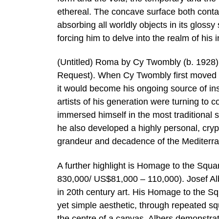
ethereal. The concave surface both contai
absorbing all worldly objects in its glossy 
forcing him to delve into the realm of his in
(Untitled) Roma by Cy Twombly (b. 1928) i
Request). When Cy Twombly first moved to
it would become his ongoing source of ins
artists of his generation were turning to 
immersed himself in the most traditional
he also developed a highly personal, crypt
grandeur and decadence of the Mediterra
A further highlight is Homage to the Squ
830,000/ US$81,000 – 110,000). Josef Alb
in 20th century art. His Homage to the S
yet simple aesthetic, through repeated sq
the centre of a canvas, Albers demonstra