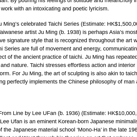
huan. By pouring his feelings of solitude and melancholy i
work with an intoxicating and poetic lyricism.
Ju Ming’s celebrated Taichi Series (Estimate: HK$1,500,0
wanese artist Ju Ming (b. 1938) is perhaps Asia’s most
ive signature style that is recognized throughout the art w
hi Series are full of movement and energy, communicatin
pect of the ancient practice of taichi. Ju Ming has repeate
nd nature. Taichi stresses effortless action and interior
rm. For Ju Ming, the art of sculpting is also akin to taichi
Ming perfectly implements the Chinese philosophy of man
s From Line by Lee UFan (b. 1936) (Estimate: HK$10,000
Lee Ufan is an eminent Korean-born Japanese minimali
f the Japanese material school ‘Mono-Ha’ in the late 19