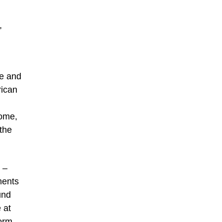
,
re and
rican
Rome,
 the
 –
ments
und
 at
form