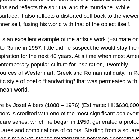
ns and reflects the spiritual and the mundane. While
surface, it also reflects a distorted self back to the viewer
ner self, fusing his world with that of the object itself.
s an excellent example of the artist’s work (Estimate on
 Rome in 1957, little did he suspect he would stay the
piration for the next 40 years. At a time when most Ame
contemporary popular culture for inspiration, Twombly
 sources of Western art: Greek and Roman antiquity. In 
ic style of poetic “handwriting” that was permeated with
nean world.
are by Josef Albers (1888 – 1976) (Estimate: HK$630,000
ers is credited with one of the most significant achieve
quare series, which he began in 1950, generated a profo
uares and combinations of colors. Starting from a square
tes simple yet intense relationships between geometric 