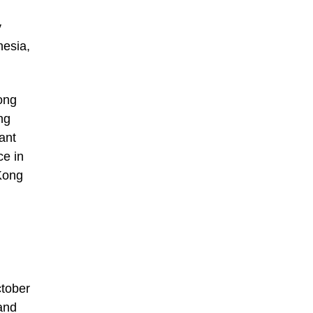
y
nesia,
ong
ng
ant
ce in
 Kong
ctober
and