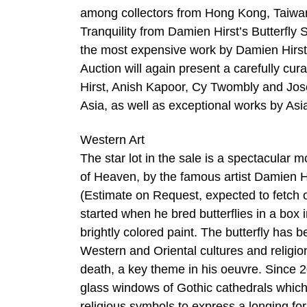
among collectors from Hong Kong, Taiwan,
Tranquility from Damien Hirst’s Butterfly
the most expensive work by Damien Hirst e
Auction will again present a carefully cu
Hirst, Anish Kapoor, Cy Twombly and Jose
Asia, as well as exceptional works by As
Western Art
The star lot in the sale is a spectacul
of Heaven, by the famous artist Damien Hir
(Estimate on Request, expected to fetch ov
started when he bred butterflies in a box 
brightly colored paint. The butterfly has 
Western and Oriental cultures and religions
death, a key theme in his oeuvre. Since 
glass windows of Gothic cathedrals which 
religious symbols to express a longing for 