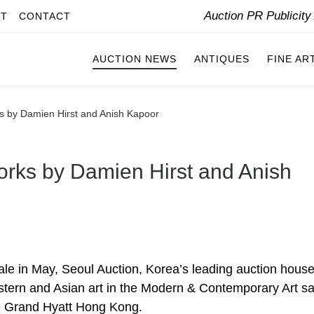
Auction PR Publicit
IT
CONTACT
AUCTION NEWS
ANTIQUES
FINE AR
ks by Damien Hirst and Anish Kapoor
Works by Damien Hirst and Anish
le in May, Seoul Auction, Korea’s leading auction house,
stern and Asian art in the Modern & Contemporary Art sa
he Grand Hyatt Hong Kong.