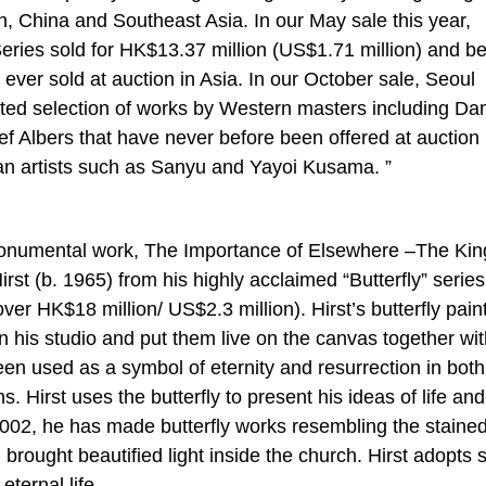
 China and Southeast Asia. In our May sale this year,
 Series sold for HK$13.37 million (US$1.71 million) and 
ver sold at auction in Asia. In our October sale, Seoul
rated selection of works by Western masters including D
f Albers that have never before been offered at auction 
ian artists such as Sanyu and Yayoi Kusama. ”
ar monumental work, The Importance of Elsewhere –The K
st (b. 1965) from his highly acclaimed “Butterfly” series
er HK$18 million/ US$2.3 million). Hirst’s butterfly pain
in his studio and put them live on the canvas together wi
been used as a symbol of eternity and resurrection in both
. Hirst uses the butterfly to present his ideas of life and
2002, he has made butterfly works resembling the staine
brought beautified light inside the church. Hirst adopts 
eternal life.