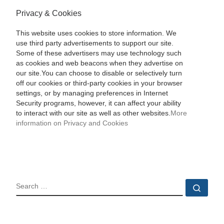
Privacy & Cookies
This website uses cookies to store information. We
use third party advertisements to support our site.
Some of these advertisers may use technology such
as cookies and web beacons when they advertise on
our site.You can choose to disable or selectively turn
off our cookies or third-party cookies in your browser
settings, or by managing preferences in Internet
Security programs, however, it can affect your ability
to interact with our site as well as other websites.
More
information on Privacy and Cookies
SEARCH
Sear