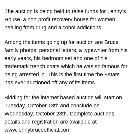
The auction is being held to raise funds for Lenny’s
House, a non-profit recovery house for women
healing from drug and alcohol addictions.
Among the items going up for auction are Bruce
family photos, personal letters, a typewriter from his
early years, his bedroom set and one of his
trademark trench coats which he was so famous for
being arrested in. This is the first time the Estate
has ever auctioned off any of its items.
Bidding for the internet based auction will start on
Tuesday, October 13th and conclude on
Wednesday, October 28th. Complete auctions
details and registration are available at
www.lennybruceofficial.com