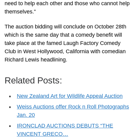
need to help each other and those who cannot help
themselves.”
The auction bidding will conclude on October 28th
which is the same day that a comedy benefit will
take place at the famed Laugh Factory Comedy
Club in West Hollywood, California with comedian
Richard Lewis headlining.
Related Posts:
New Zealand Art for Wildlife Appeal Auction
Weiss Auctions offer Rock n Roll Photographs
Jan. 20
IRONCLAD AUCTIONS DEBUTS “THE
VINCENT GRECO…