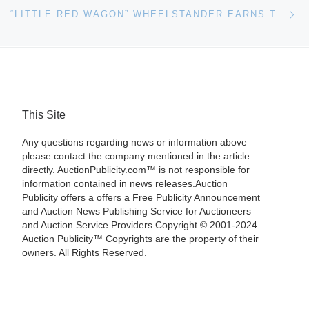
Ne
“LITTLE RED WAGON” WHEELSTANDER EARNS TOP HONORS AT RM’S ICONS OF SPEED & STYLE AUCTION
This Site
Any questions regarding news or information above
please contact the company mentioned in the article
directly. AuctionPublicity.com™ is not responsible for
information contained in news releases.Auction
Publicity offers a offers a Free Publicity Announcement
and Auction News Publishing Service for Auctioneers
and Auction Service Providers.Copyright © 2001-2024
Auction Publicity™ Copyrights are the property of their
owners. All Rights Reserved.