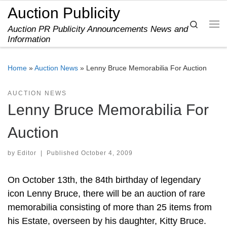
Auction Publicity
Skip to content
Search
Auction PR Publicity Announcements News and
Me
Information
Home
»
Auction News
»
Lenny Bruce Memorabilia For Auction
AUCTION NEWS
Lenny Bruce Memorabilia For
Auction
by
Editor
|
Published
October 4, 2009
On October 13th, the 84th birthday of legendary
icon Lenny Bruce, there will be an auction of rare
memorabilia consisting of more than 25 items from
his Estate, overseen by his daughter, Kitty Bruce.