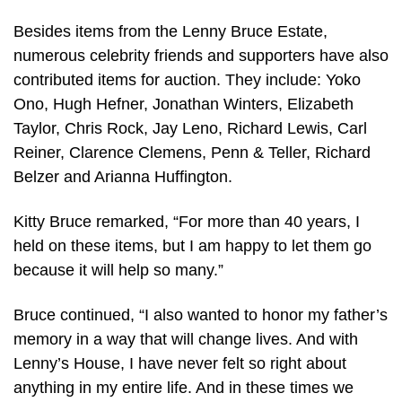
Besides items from the Lenny Bruce Estate,
numerous celebrity friends and supporters have also
contributed items for auction. They include: Yoko
Ono, Hugh Hefner, Jonathan Winters, Elizabeth
Taylor, Chris Rock, Jay Leno, Richard Lewis, Carl
Reiner, Clarence Clemens, Penn & Teller, Richard
Belzer and Arianna Huffington.
Kitty Bruce remarked, “For more than 40 years, I
held on these items, but I am happy to let them go
because it will help so many.”
Bruce continued, “I also wanted to honor my father’s
memory in a way that will change lives. And with
Lenny’s House, I have never felt so right about
anything in my entire life. And in these times we